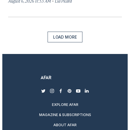
·
August 6, 2026 11:53 AM
Lia Picard
LOAD MORE
twitter
instagram
facebook
pinterest
youtube
linkedin
EXPLORE AFAR
MAGAZINE & SUBSCRIPTIONS
ABOUT AFAR