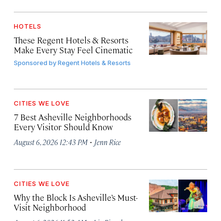
HOTELS
These Regent Hotels & Resorts
Make Every Stay Feel Cinematic
Sponsored by
Regent Hotels & Resorts
CITIES WE LOVE
7 Best Asheville Neighborhoods
Every Visitor Should Know
·
August 6, 2026 12:43 PM
Jenn Rice
CITIES WE LOVE
Why the Block Is Asheville’s Must-
Visit Neighborhood