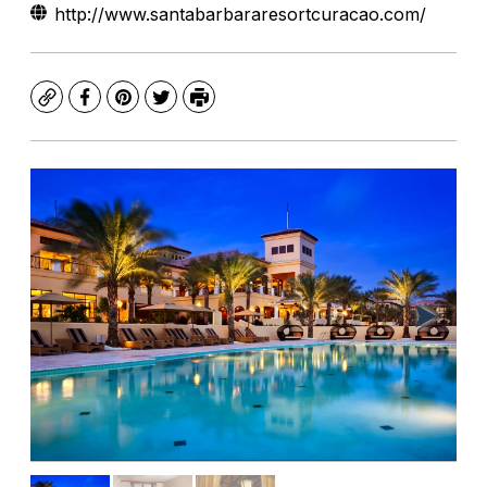
http://www.santabarbararesortcuracao.com/
Copy
Facebook
Pinterest
Twitter
Print