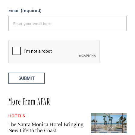
Email
(required)
SUBMIT
More From AFAR
HOTELS
The Santa Monica Hotel Bringing
New Life to the Coast