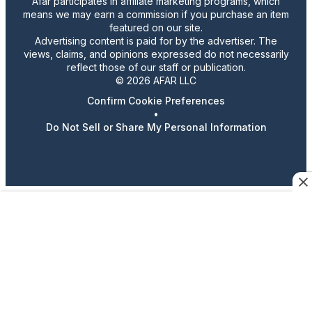
Afar participates in affiliate marketing programs, which
means we may earn a commission if you purchase an item
featured on our site.
Advertising content is paid for by the advertiser. The
views, claims, and opinions expressed do not necessarily
reflect those of our staff or publication.
© 2026 AFAR LLC
Confirm Cookie Preferences
•
Do Not Sell or Share My Personal Information