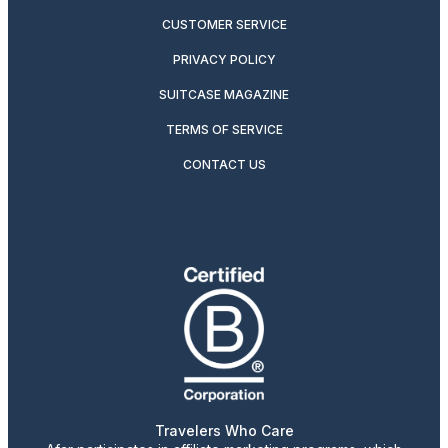
CUSTOMER SERVICE
PRIVACY POLICY
SUITCASE MAGAZINE
TERMS OF SERVICE
CONTACT US
Travelers Who Care