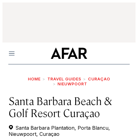
Menu
HOME
TRAVEL GUIDES
CURAÇAO
NIEUWPOORT
Santa Barbara Beach &
Golf Resort Curaçao
Santa Barbara Plantation, Porta Blancu,
Nieuwpoort, Curaçao