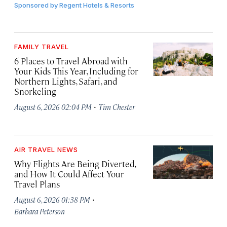
Sponsored by
Regent Hotels & Resorts
FAMILY TRAVEL
6 Places to Travel Abroad with
Your Kids This Year, Including for
Northern Lights, Safari, and
Snorkeling
·
August 6, 2026 02:04 PM
Tim Chester
AIR TRAVEL NEWS
Why Flights Are Being Diverted,
and How It Could Affect Your
Travel Plans
·
August 6, 2026 01:38 PM
Barbara Peterson