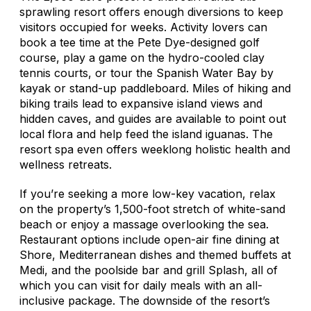
sprawling resort offers enough diversions to keep
visitors occupied for weeks. Activity lovers can
book a tee time at the Pete Dye-designed golf
course, play a game on the hydro-cooled clay
tennis courts, or tour the Spanish Water Bay by
kayak or stand-up paddleboard. Miles of hiking and
biking trails lead to expansive island views and
hidden caves, and guides are available to point out
local flora and help feed the island iguanas. The
resort spa even offers weeklong holistic health and
wellness retreats.
If you’re seeking a more low-key vacation, relax
on the property’s 1,500-foot stretch of white-sand
beach or enjoy a massage overlooking the sea.
Restaurant options include open-air fine dining at
Shore, Mediterranean dishes and themed buffets at
Medi, and the poolside bar and grill Splash, all of
which you can visit for daily meals with an all-
inclusive package. The downside of the resort’s