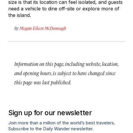
size is that its location can feel isolated, and guests
need a vehicle to dine off-site or explore more of
the island.
By
Megan Eileen McDonough
Information on this page, including website, location,
and opening hours, is subject to have changed since
this page was last published.
Sign up for our newsletter
Join more than a million of the world’s best travelers.
Subscribe to the Daily Wander newsletter.