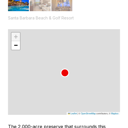
Santa Barbara Beach & Golf Resort
+
−
Leaflet
|
©
OpenStreetMap
contributors, ©
Mapbox
The 2,000-acre preserve that surrounds this