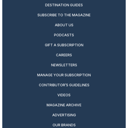
DESTINATION GUIDES
SUBSCRIBE TO THE MAGAZINE
ABOUT US
PODCASTS
GIFT A SUBSCRIPTION
CAREERS
NEWSLETTERS
MANAGE YOUR SUBSCRIPTION
CONTRIBUTOR’S GUIDELINES
VIDEOS
MAGAZINE ARCHIVE
ADVERTISING
OUR BRANDS