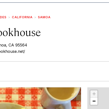
IDES
CALIFORNIA
SAMOA
ookhouse
moa, CA 95564
ookhouse.net/
r
int
+
−