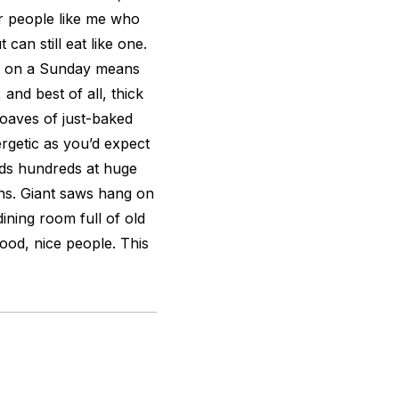
or people like me who
can still eat like one.
st on a Sunday means
and best of all, thick
oaves of just-baked
rgetic as you’d expect
lds hundreds at huge
ths. Giant saws hang on
dining room full of old
ood, nice people. This