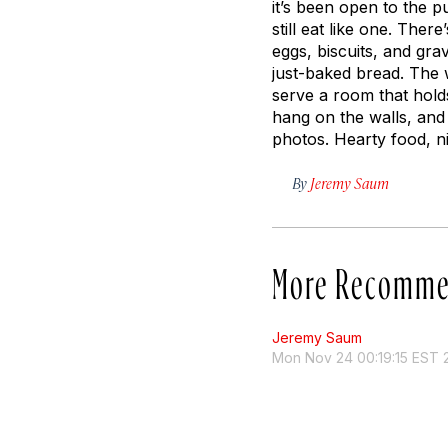
it’s been open to the 
still eat like one. Th
eggs, biscuits, and gra
just-baked bread. The 
serve a room that hold
hang on the walls, and 
photos. Hearty food, ni
By
Jeremy Saum
More Recomme
Jeremy Saum
Mon Nov 24 00:19:15 EST 