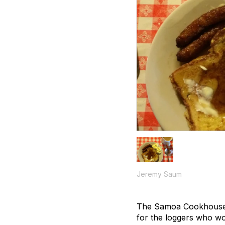
Jeremy Saum
The Samoa Cookhouse ha
for the loggers who wo