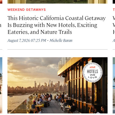
WEEKEND GETAWAYS
T
This Historic California Coastal Getaway
h
Is Buzzing with New Hotels, Exciting
Eateries, and Nature Trails
·
August 7, 2026 07:25 PM
Michelle Baran
A