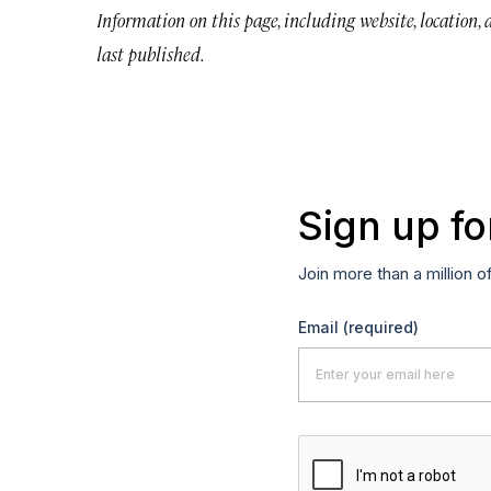
Information on this page, including website, location,
last published.
Sign up fo
Join more than a million o
Email
(required)