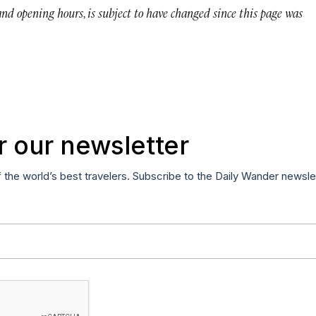
 and opening hours, is subject to have changed since this page was
r our newsletter
f the world’s best travelers. Subscribe to the Daily Wander newsle