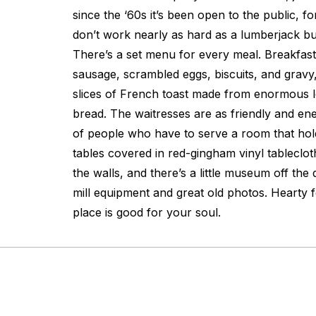
since the ‘60s it’s been open to the public, f
don’t work nearly as hard as a lumberjack but 
There’s a set menu for every meal. Breakfa
sausage, scrambled eggs, biscuits, and gravy, 
slices of French toast made from enormous l
bread. The waitresses are as friendly and ene
of people who have to serve a room that ho
tables covered in red-gingham vinyl tableclo
the walls, and there’s a little museum off the 
mill equipment and great old photos. Hearty f
place is good for your soul.