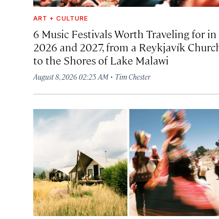
ART + CULTURE
6 Music Festivals Worth Traveling for in
2026 and 2027, from a Reykjavík Churc
to the Shores of Lake Malawi
·
August 8, 2026 02:25 AM
Tim Chester