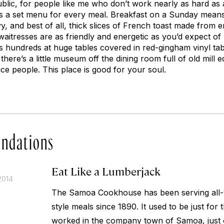
public, for people like me who don’t work nearly as hard as
ere’s a set menu for every meal. Breakfast on a Sunday mea
vy, and best of all, thick slices of French toast made from
waitresses are as friendly and energetic as you’d expect o
s hundreds at huge tables covered in red-gingham vinyl tab
there’s a little museum off the dining room full of old mill
ce people. This place is good for your soul.
ndations
Eat Like a Lumberjack
2014
The Samoa Cookhouse has been serving all-y
style meals since 1890. It used to be just for
worked in the company town of Samoa, just o