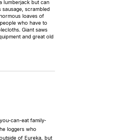
 a lumberjack but can
ns sausage, scrambled
 enormous loaves of
f people who have to
lecloths. Giant saws
 equipment and great old
ou-can-eat family-
 the loggers who
utside of Eureka, but