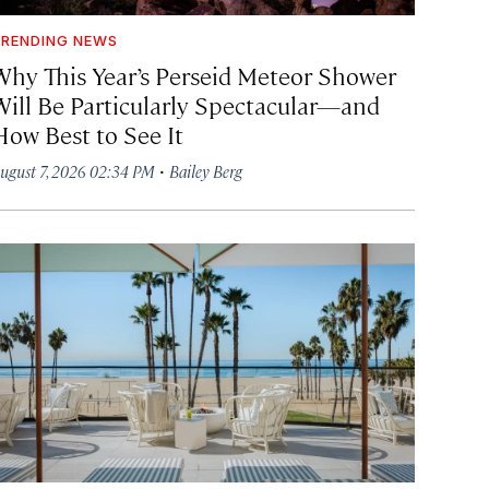
RENDING NEWS
Why This Year’s Perseid Meteor Shower
Will Be Particularly Spectacular—and
How Best to See It
·
ugust 7, 2026 02:34 PM
Bailey Berg