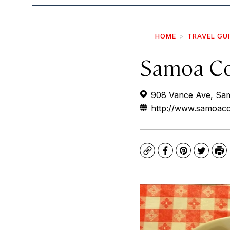
HOME
TRAVEL GU
Samoa C
908 Vance Ave, Sa
http://www.samoac
Copy
Facebook
Pinterest
Twitte
Pr