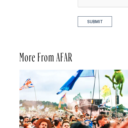
SUBMIT
More From AFAR