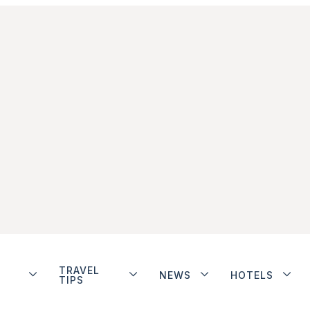
TRAVEL
NEWS
HOTELS
TIPS