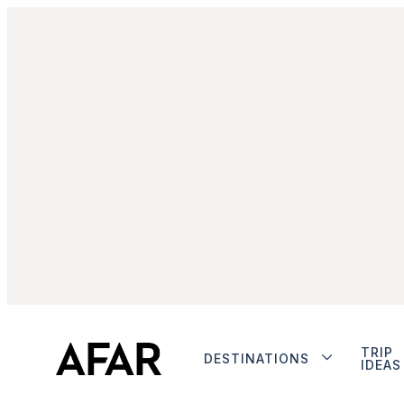
TRIP
DESTINATIONS
IDEAS