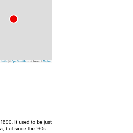
Leaflet
|
©
OpenStreetMap
contributors, ©
Mapbox
890. It used to be just
, but since the ‘60s