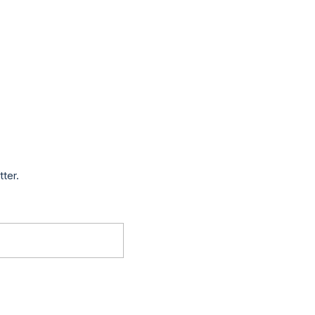
tter.