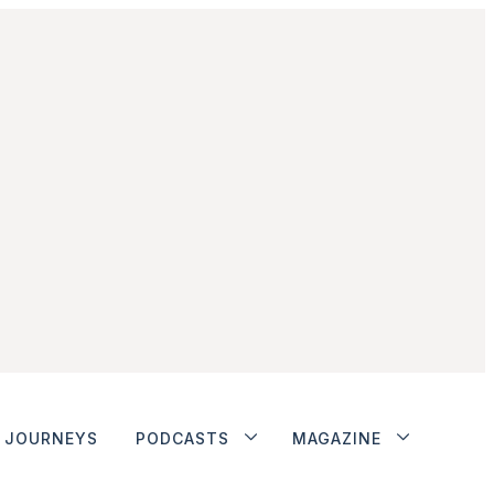
JOURNEYS
PODCASTS
MAGAZINE