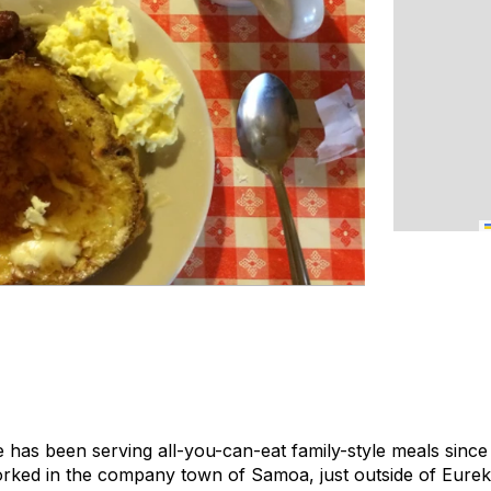
s been serving all-you-can-eat family-style meals since 1
rked in the company town of Samoa, just outside of Eureka