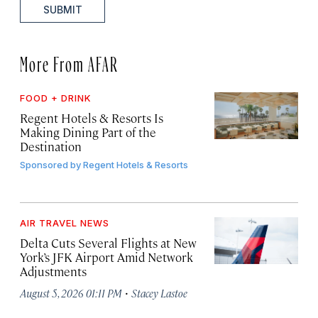
SUBMIT
More From AFAR
FOOD + DRINK
Regent Hotels & Resorts Is
Making Dining Part of the
Destination
Sponsored by
Regent Hotels & Resorts
AIR TRAVEL NEWS
Delta Cuts Several Flights at New
York’s JFK Airport Amid Network
Adjustments
·
August 5, 2026 01:11 PM
Stacey Lastoe