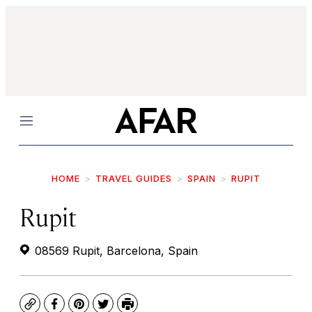
Menu
HOME
TRAVEL GUIDES
SPAIN
RUPIT
Rupit
08569 Rupit, Barcelona, Spain
Copy
Facebook
Pinterest
Twitter
Print