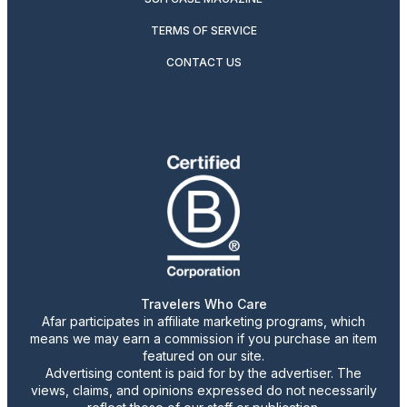
TERMS OF SERVICE
CONTACT US
Travelers Who Care
Afar participates in affiliate marketing programs, which
means we may earn a commission if you purchase an item
featured on our site.
Advertising content is paid for by the advertiser. The
views, claims, and opinions expressed do not necessarily