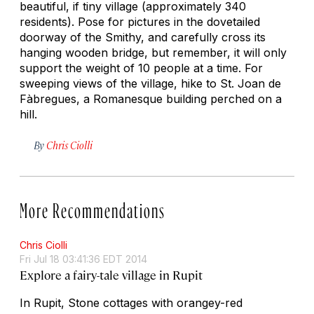
beautiful, if tiny village (approximately 340
residents). Pose for pictures in the dovetailed
doorway of the Smithy, and carefully cross its
hanging wooden bridge, but remember, it will only
support the weight of 10 people at a time. For
sweeping views of the village, hike to St. Joan de
Fàbregues, a Romanesque building perched on a
hill.
By
Chris Ciolli
More Recommendations
Chris Ciolli
Fri Jul 18 03:41:36 EDT 2014
Explore a fairy-tale village in Rupit
In Rupit, Stone cottages with orangey-red