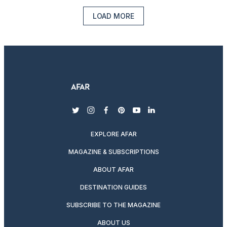
LOAD MORE
twitter
instagram
facebook
pinterest
youtube
linkedin
EXPLORE AFAR
MAGAZINE & SUBSCRIPTIONS
ABOUT AFAR
DESTINATION GUIDES
SUBSCRIBE TO THE MAGAZINE
ABOUT US