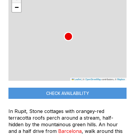
−
Leaflet
|
©
OpenStreetMap
contributors, ©
Mapbox
CHECK AVAILABILITY
In Rupit, Stone cottages with orangey-red
terracotta roofs perch around a stream, half-
hidden by the mountainous green hills. An hour
and a half drive from
Barcelona
, walk around this