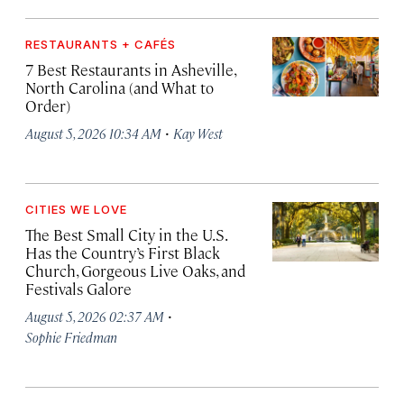
RESTAURANTS + CAFÉS
7 Best Restaurants in Asheville,
North Carolina (and What to
Order)
·
August 5, 2026 10:34 AM
Kay West
CITIES WE LOVE
The Best Small City in the U.S.
Has the Country’s First Black
Church, Gorgeous Live Oaks, and
Festivals Galore
·
August 5, 2026 02:37 AM
Sophie Friedman