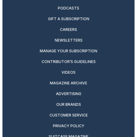
PODCASTS
GIFT A SUBSCRIPTION
CAREERS
NEWSLETTERS
MANAGE YOUR SUBSCRIPTION
CONTRIBUTOR’S GUIDELINES
VIDEOS
MAGAZINE ARCHIVE
ADVERTISING
OUR BRANDS
CUSTOMER SERVICE
PRIVACY POLICY
SUITCASE MAGAZINE