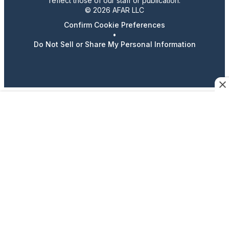
reflect those of our staff or publication.
© 2026 AFAR LLC
Confirm Cookie Preferences
•
Do Not Sell or Share My Personal Information