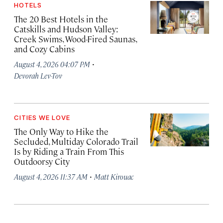
HOTELS
The 20 Best Hotels in the
Catskills and Hudson Valley:
Creek Swims, Wood-Fired Saunas,
and Cozy Cabins
·
August 4, 2026 04:07 PM
Devorah Lev-Tov
CITIES WE LOVE
The Only Way to Hike the
Secluded, Multiday Colorado Trail
Is by Riding a Train From This
Outdoorsy City
·
August 4, 2026 11:37 AM
Matt Kirouac