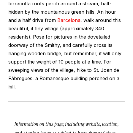
terracotta roofs perch around a stream, half-
hidden by the mountainous green hills. An hour
and a half drive from
Barcelona
, walk around this
beautiful, if tiny village (approximately 340
residents). Pose for pictures in the dovetailed
doorway of the Smithy, and carefully cross its
hanging wooden bridge, but remember, it will only
support the weight of 10 people at a time. For
sweeping views of the village, hike to St. Joan de
Fàbregues, a Romanesque building perched on a
hill.
Information on this page, including website, location,
and opening hours, is subject to have changed since