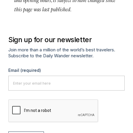
this page was last published.
Sign up for our newsletter
Join more than a million of the world’s best travelers.
Subscribe to the Daily Wander newsletter.
Email
(required)