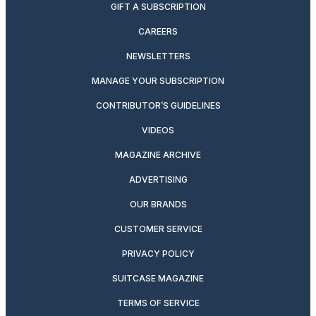
GIFT A SUBSCRIPTION
CAREERS
NEWSLETTERS
MANAGE YOUR SUBSCRIPTION
CONTRIBUTOR’S GUIDELINES
VIDEOS
MAGAZINE ARCHIVE
ADVERTISING
OUR BRANDS
CUSTOMER SERVICE
PRIVACY POLICY
SUITCASE MAGAZINE
TERMS OF SERVICE