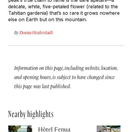
delicate, white, five-petaled flower (related to the
Tahitian gardenia) that’s so rare it grows nowhere
else on Earth but on this mountain.
By
Donna Heiderstadt
Information on this page, including website, location,
and opening hours, is subject to have changed since
this page was last published.
Nearby highlights
Hôtel Fenua
H