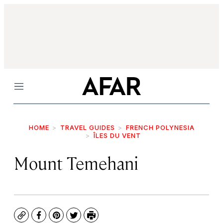
Menu
HOME
TRAVEL GUIDES
FRENCH POLYNESIA
ÎLES DU VENT
Mount Temehani
Copy
Facebook
Pinterest
Twitter
Print