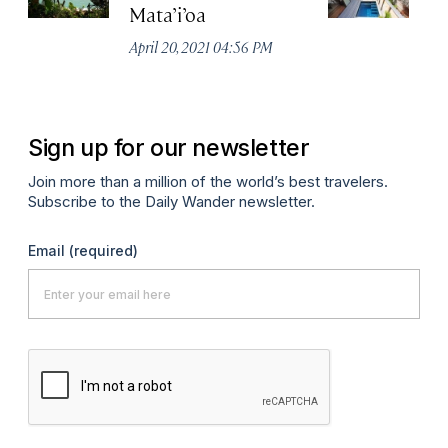
Mata’i’oa
L
S
April 20, 2021 04:56 PM
Apr
Sign up for our newsletter
Join more than a million of the world’s best travelers.
Subscribe to the Daily Wander newsletter.
Email
(required)