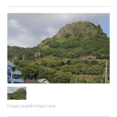
Holger Leue/© Holger Leue