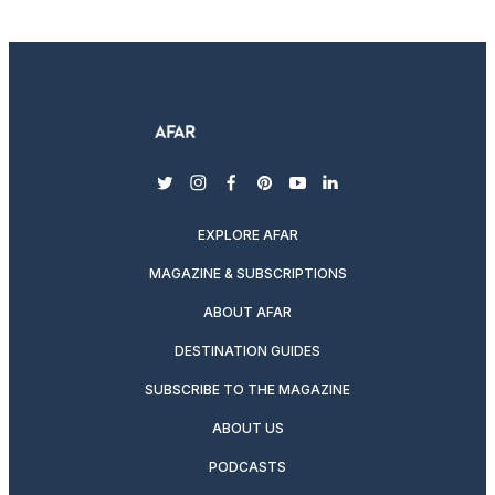
twitter
instagram
facebook
pinterest
youtube
linkedin
EXPLORE AFAR
MAGAZINE & SUBSCRIPTIONS
ABOUT AFAR
DESTINATION GUIDES
SUBSCRIBE TO THE MAGAZINE
ABOUT US
PODCASTS