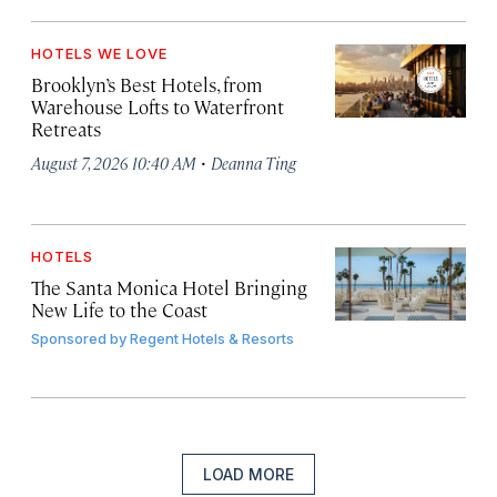
HOTELS WE LOVE
Brooklyn’s Best Hotels, from
Warehouse Lofts to Waterfront
Retreats
·
August 7, 2026 10:40 AM
Deanna Ting
HOTELS
The Santa Monica Hotel Bringing
New Life to the Coast
Sponsored by
Regent Hotels & Resorts
LOAD MORE