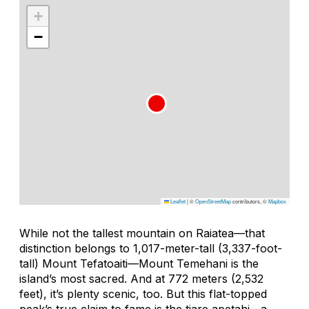
+
−
Leaflet
|
©
OpenStreetMap
contributors, ©
Mapbox
While not the tallest mountain on Raiatea—that
distinction belongs to 1,017-meter-tall (3,337-foot-
tall) Mount Tefatoaiti—Mount Temehani is the
island’s most sacred. And at 772 meters (2,532
feet), it’s plenty scenic, too. But this flat-topped
peak’s true claim to fame is the
tiare apetahi
—a