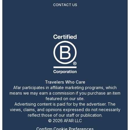
CONTACT US
Travelers Who Care
Afar participates in affiliate marketing programs, which
means we may earn a commission if you purchase an item
featured on our site.
Advertising content is paid for by the advertiser. The
views, claims, and opinions expressed do not necessarily
reflect those of our staff or publication.
© 2026 AFAR LLC
Confirm Cookie Preferences