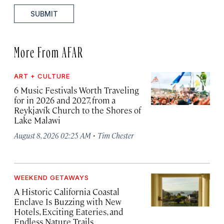
SUBMIT
More From AFAR
ART + CULTURE
6 Music Festivals Worth Traveling
for in 2026 and 2027, from a
Reykjavík Church to the Shores of
Lake Malawi
·
August 8, 2026 02:25 AM
Tim Chester
WEEKEND GETAWAYS
A Historic California Coastal
Enclave Is Buzzing with New
Hotels, Exciting Eateries, and
Endless Nature Trails