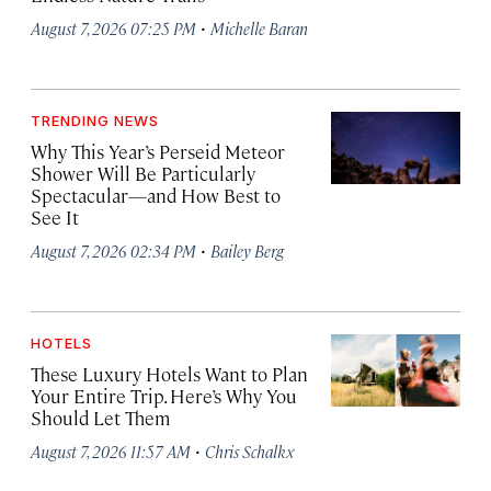
·
August 7, 2026 07:25 PM
Michelle Baran
TRENDING NEWS
Why This Year’s Perseid Meteor
Shower Will Be Particularly
Spectacular—and How Best to
See It
·
August 7, 2026 02:34 PM
Bailey Berg
HOTELS
These Luxury Hotels Want to Plan
Your Entire Trip. Here’s Why You
Should Let Them
·
August 7, 2026 11:57 AM
Chris Schalkx