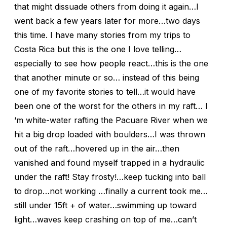
that might dissuade others from doing it again…I
went back a few years later for more…two days
this time. I have many stories from my trips to
Costa Rica but this is the one I love telling…
especially to see how people react…this is the one
that another minute or so… instead of this being
one of my favorite stories to tell…it would have
been one of the worst for the others in my raft… I
‘m white-water rafting the Pacuare River when we
hit a big drop loaded with boulders…I was thrown
out of the raft…hovered up in the air…then
vanished and found myself trapped in a hydraulic
under the raft! Stay frosty!…keep tucking into ball
to drop…not working …finally a current took me…
still under 15ft + of water…swimming up toward
light…waves keep crashing on top of me…can’t