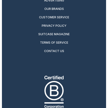
ADVERTISING
OUR BRANDS
CUSTOMER SERVICE
PRIVACY POLICY
SUITCASE MAGAZINE
TERMS OF SERVICE
CONTACT US