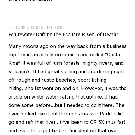
Fri Jul 18 03:41:46 EDT 2014
Whitewater Rafting the Pacuare River...of Death!
Many moons ago on the way back from a business
trip I read an article on some place called “Costa
Rica”. It was full of lush forests, mighty rivers, and
Volcano’s. It had great surfing and snorkeling right
off rough and rustic beaches, sport fishing,
hiking…the list went on and on. However, it was the
article on white-water rafting that got me…I had
done some before…but I needed to do it here. The
river looked like it cut through Jurassic Park! I did
go and raft that river…(I’ve been to CR 5X thus far)
and even though I had an “incident on that river