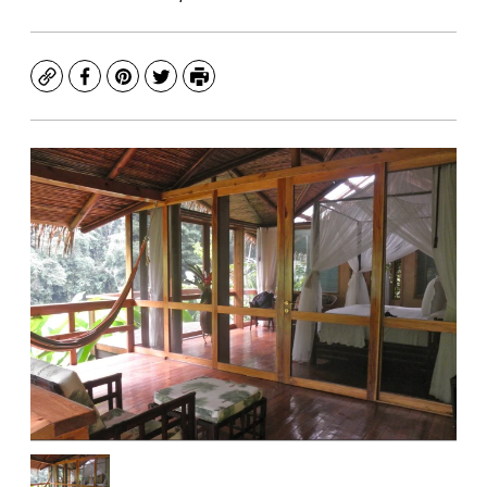
Copy
Facebook
Pinterest
Twitter
Print