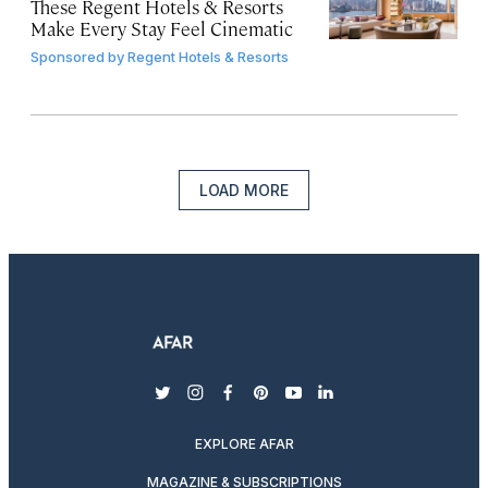
These Regent Hotels & Resorts
Make Every Stay Feel Cinematic
Sponsored by
Regent Hotels & Resorts
LOAD MORE
twitter
instagram
facebook
pinterest
youtube
linkedin
EXPLORE AFAR
MAGAZINE & SUBSCRIPTIONS