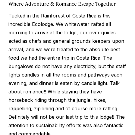
Where Adventure & Romance Escape Together
Tucked in the Rainforest of Costa Rica is this
incredible Ecolodge. We whitewater rafted all
morning to arrive at the lodge, our river guides
acted as chefs and general grounds keepers upon
arrival, and we were treated to the absolute best
food we had the entire trip in Costa Rica. The
bungalows do not have any electricity, but the staff
lights candles in all the rooms and pathways each
evening, and dinner is eaten by candle light. Talk
about romance!! While staying they have
horseback riding through the jungle, hikes,
rappelling, zip lining and of course more rafting.
Definitely will not be our last trip to this lodge!! The
attention to sustainability efforts was also fantastic
and commendable.