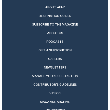
ABOUT AFAR
DESTINATION GUIDES
SUBSCRIBE TO THE MAGAZINE
ABOUT US
PODCASTS
GIFT A SUBSCRIPTION
CAREERS
NEWSLETTERS
MANAGE YOUR SUBSCRIPTION
CONTRIBUTOR’S GUIDELINES
VIDEOS
MAGAZINE ARCHIVE