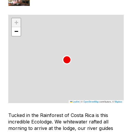
+
−
Leaflet
|
©
OpenStreetMap
contributors, ©
Mapbox
Tucked in the Rainforest of Costa Rica is this
incredible Ecolodge. We whitewater rafted all
morning to arrive at the lodge, our river guides