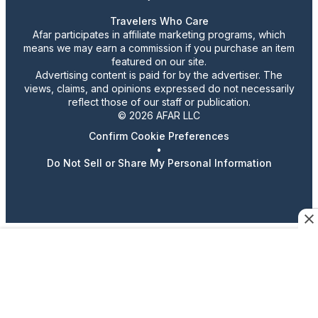
Travelers Who Care
Afar participates in affiliate marketing programs, which
means we may earn a commission if you purchase an item
featured on our site.
Advertising content is paid for by the advertiser. The
views, claims, and opinions expressed do not necessarily
reflect those of our staff or publication.
© 2026 AFAR LLC
Confirm Cookie Preferences
•
Do Not Sell or Share My Personal Information