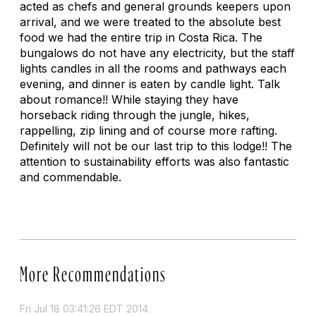
acted as chefs and general grounds keepers upon
arrival, and we were treated to the absolute best
food we had the entire trip in Costa Rica. The
bungalows do not have any electricity, but the staff
lights candles in all the rooms and pathways each
evening, and dinner is eaten by candle light. Talk
about romance!! While staying they have
horseback riding through the jungle, hikes,
rappelling, zip lining and of course more rafting.
Definitely will not be our last trip to this lodge!! The
attention to sustainability efforts was also fantastic
and commendable.
More Recommendations
Fri Jul 18 03:41:26 EDT 2014