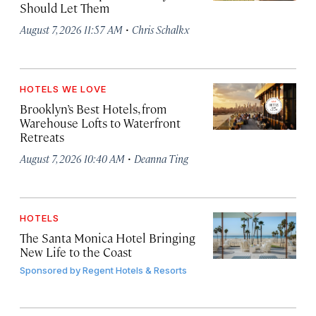
Should Let Them
·
August 7, 2026 11:57 AM
Chris Schalkx
HOTELS WE LOVE
Brooklyn’s Best Hotels, from
Warehouse Lofts to Waterfront
Retreats
·
August 7, 2026 10:40 AM
Deanna Ting
HOTELS
The Santa Monica Hotel Bringing
New Life to the Coast
Sponsored by
Regent Hotels & Resorts