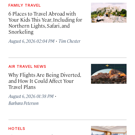
FAMILY TRAVEL
6 Places to Travel Abroad with
Your Kids This Year, Including for
Northern Lights, Safari, and
Snorkeling
·
August 6, 2026 02:04 PM
Tim Chester
AIR TRAVEL NEWS
Why Flights Are Being Diverted,
and How It Could Affect Your
Travel Plans
·
August 6, 2026 01:38 PM
Barbara Peterson
HOTELS