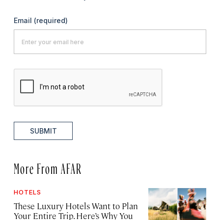
Email
(required)
SUBMIT
More From AFAR
HOTELS
These Luxury Hotels Want to Plan
Your Entire Trip. Here’s Why You