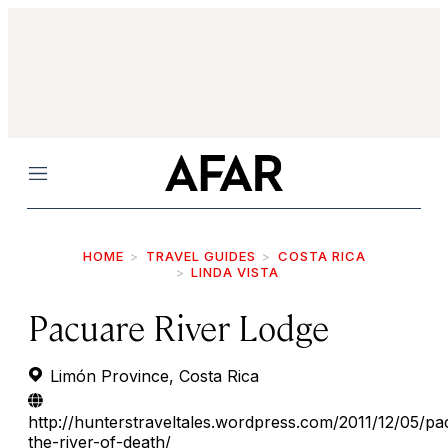
Menu
HOME
TRAVEL GUIDES
COSTA RICA
LINDA VISTA
Pacuare River Lodge
Limón Province, Costa Rica
http://hunterstraveltales.wordpress.com/2011/12/05/pa
the-river-of-death/