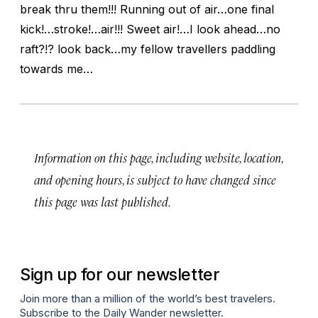
break thru them!!! Running out of air…one final
kick!…stroke!…air!!! Sweet air!…I look ahead…no
raft?!? look back…my fellow travellers paddling
towards me…
Information on this page, including website, location,
and opening hours, is subject to have changed since
this page was last published.
Sign up for our newsletter
Join more than a million of the world’s best travelers.
Subscribe to the Daily Wander newsletter.