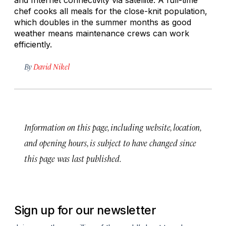
chef cooks all meals for the close-knit population,
which doubles in the summer months as good
weather means maintenance crews can work
efficiently.
By
David Nikel
Information on this page, including website, location,
and opening hours, is subject to have changed since
this page was last published.
Sign up for our newsletter