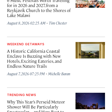
6 Music Festivals Worth Traveling
for in 2026 and 2027, from a
Reykjavík Church to the Shores of
Lake Malawi
·
August 8, 2026 02:25 AM
Tim Chester
WEEKEND GETAWAYS
A Historic California Coastal
Enclave Is Buzzing with New
Hotels, Exciting Eateries, and
Endless Nature Trails
·
August 7, 2026 07:25 PM
Michelle Baran
TRENDING NEWS
Why This Year’s Perseid Meteor
Shower Will Be Particularly
Spectacular—and How Best to