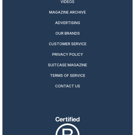
VIDEOS
MAGAZINE ARCHIVE
ADVERTISING
OUR BRANDS
CUSTOMER SERVICE
PRIVACY POLICY
SUITCASE MAGAZINE
TERMS OF SERVICE
CONTACT US