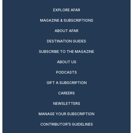
EXPLORE AFAR
MAGAZINE & SUBSCRIPTIONS
ABOUT AFAR
DESTINATION GUIDES
SUBSCRIBE TO THE MAGAZINE
ABOUT US
PODCASTS
GIFT A SUBSCRIPTION
CAREERS
NEWSLETTERS
MANAGE YOUR SUBSCRIPTION
CONTRIBUTOR’S GUIDELINES