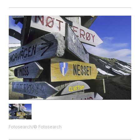
Fotosearch/© Fotosearch