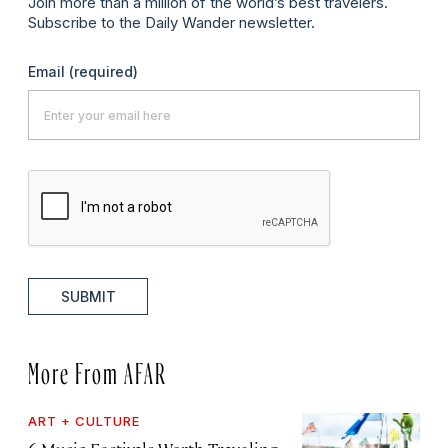
Join more than a million of the world’s best travelers.
Subscribe to the Daily Wander newsletter.
Email
(required)
SUBMIT
More From AFAR
ART + CULTURE