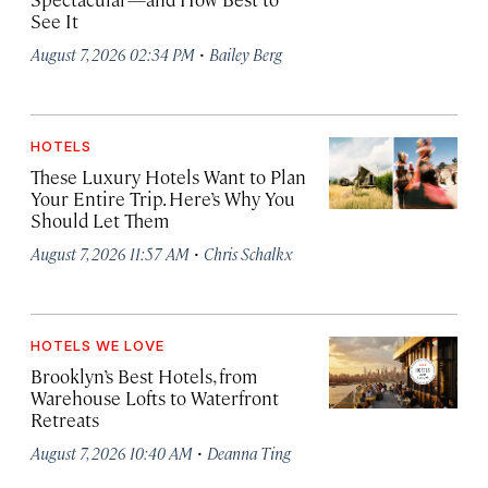
See It
·
August 7, 2026 02:34 PM
Bailey Berg
HOTELS
These Luxury Hotels Want to Plan
Your Entire Trip. Here’s Why You
Should Let Them
·
August 7, 2026 11:57 AM
Chris Schalkx
HOTELS WE LOVE
Brooklyn’s Best Hotels, from
Warehouse Lofts to Waterfront
Retreats
·
August 7, 2026 10:40 AM
Deanna Ting