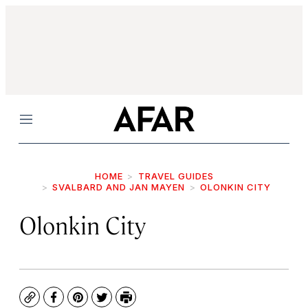
Menu
HOME
TRAVEL GUIDES
SVALBARD AND JAN MAYEN
OLONKIN CITY
Olonkin City
Copy
Facebook
Pinterest
Twitter
Print