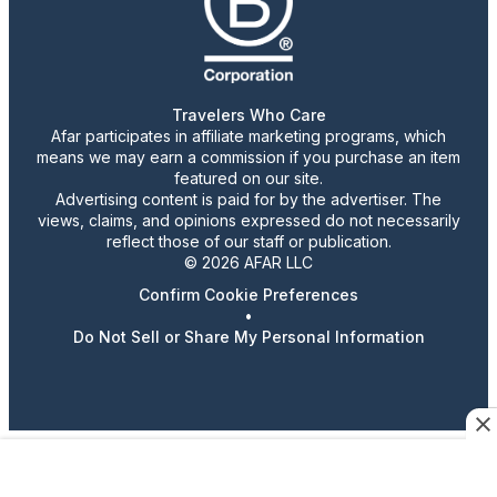
Travelers Who Care
Afar participates in affiliate marketing programs, which
means we may earn a commission if you purchase an item
featured on our site.
Advertising content is paid for by the advertiser. The
views, claims, and opinions expressed do not necessarily
reflect those of our staff or publication.
© 2026 AFAR LLC
Confirm Cookie Preferences
•
Do Not Sell or Share My Personal Information