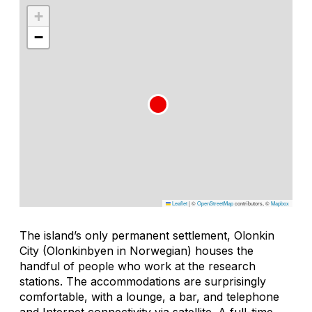
+
−
Leaflet
|
©
OpenStreetMap
contributors, ©
Mapbox
The island’s only permanent settlement, Olonkin
City (Olonkinbyen in Norwegian) houses the
handful of people who work at the research
stations. The accommodations are surprisingly
comfortable, with a lounge, a bar, and telephone
and Internet connectivity via satellite. A full-time