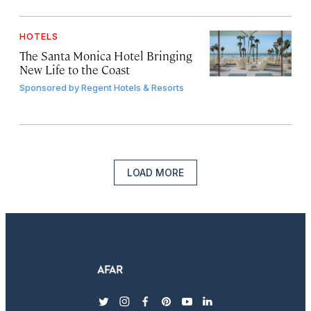
HOTELS
The Santa Monica Hotel Bringing
New Life to the Coast
Sponsored by
Regent Hotels & Resorts
LOAD MORE
twitter
instagram
facebook
pinterest
youtube
linkedin