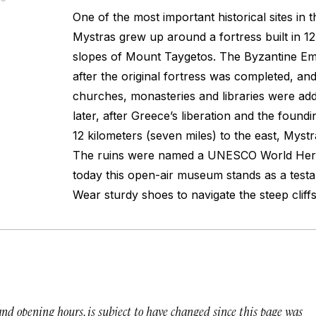
One of the most important historical sites in
Mystras grew up around a fortress built in 1
slopes of Mount Taygetos. The Byzantine Em
after the original fortress was completed, and
churches, monasteries and libraries were add
later, after Greece’s liberation and the foun
12 kilometers (seven miles) to the east, Mys
The ruins were named a UNESCO World Herit
today this open-air museum stands as a testa
Wear sturdy shoes to navigate the steep cliffs
 and opening hours, is subject to have changed since this page was