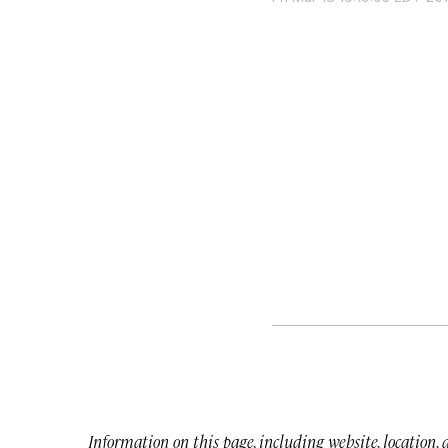
Information on this page, including website, location,