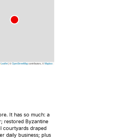
Leaflet
|
©
OpenStreetMap
contributors, ©
Mapbox
ore. It has so much: a
er; restored Byzantine
ul courtyards draped
r daily business; plus