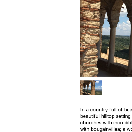
In a country full of be
beautiful hilltop setti
churches with incredib
with bougainvillea; a 