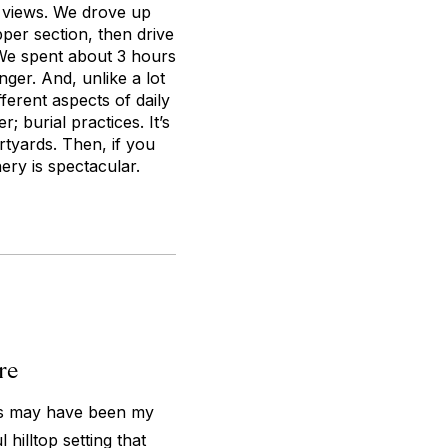
he views. We drove up
pper section, then drive
 We spent about 3 hours
nger. And, unlike a lot
fferent aspects of daily
r; burial practices. It’s
rtyards. Then, if you
ry is spectacular.
re
this may have been my
 hilltop setting that