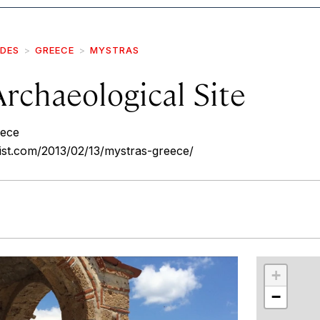
IDES
GREECE
MYSTRAS
rchaeological Site
eece
ist.com/2013/02/13/mystras-greece/
r
int
+
−