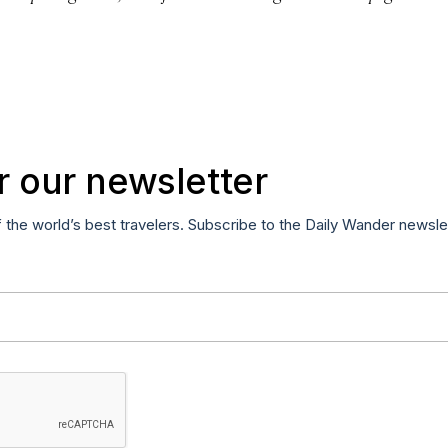
r our newsletter
f the world’s best travelers. Subscribe to the Daily Wander newsle