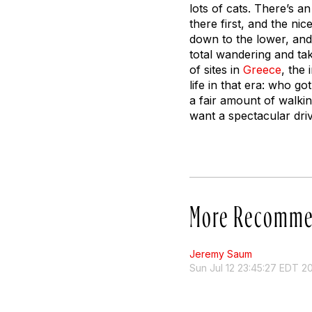
lots of cats. There’s a
there first, and the ni
down to the lower, and
total wandering and taki
of sites in
Greece
, the 
life in that era: who got
a fair amount of walkin
want a spectacular dri
More Recomme
Jeremy Saum
Sun Jul 12 23:45:27 EDT 2