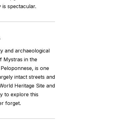
is spectacular.
s
ity and archaeological
 Mystras in the
 Peloponnese, is one
rgely intact streets and
World Heritage Site and
y to explore this
er forget.