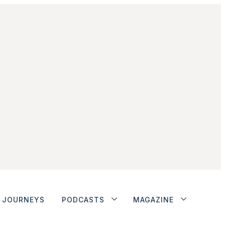
JOURNEYS
PODCASTS
MAGAZINE