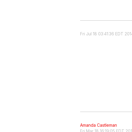
Fri Jul 18 03:41:36 EDT 201
Amanda Castleman
Fri Mar 18 16:19:05 EDT 20