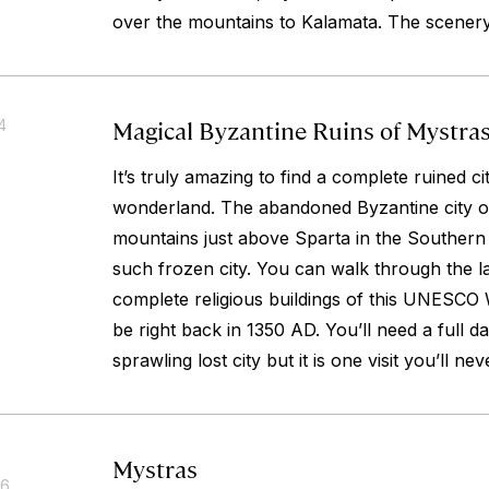
over the mountains to Kalamata. The scenery 
Magical Byzantine Ruins of Mystra
4
It’s truly amazing to find a complete ruined c
wonderland. The abandoned Byzantine city of
mountains just above Sparta in the Southern
such frozen city. You can walk through the la
complete religious buildings of this UNESCO 
be right back in 1350 AD. You’ll need a full da
sprawling lost city but it is one visit you’ll nev
Mystras
16