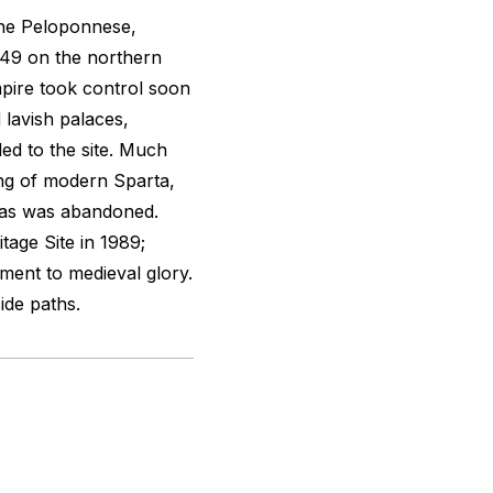
 the Peloponnese,
249 on the northern
pire took control soon
 lavish palaces,
ed to the site. Much
ding of modern Sparta,
tras was abandoned.
age Site in 1989;
ment to medieval glory.
ide paths.