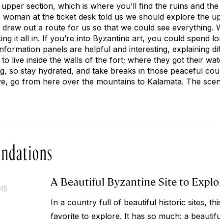
n upper section, which is where you’ll find the ruins and t
ce woman at the ticket desk told us we should explore the u
 drew out a route for us so that we could see everything.
ng it all in. If you’re into Byzantine art, you could spend lo
information panels are helpful and interesting, explaining di
 to live inside the walls of the fort; where they got their wate
g, so stay hydrated, and take breaks in those peaceful cou
ve, go from here over the mountains to Kalamata. The scene
ndations
A Beautiful Byzantine Site to Explo
015
In a country full of beautiful historic sites, 
favorite to explore. It has so much: a beautiful