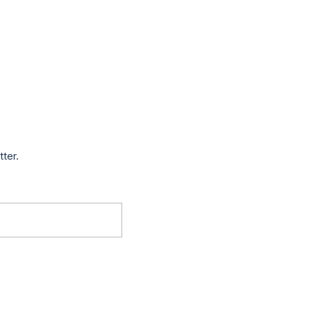
tter.