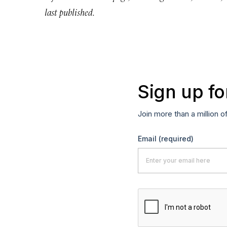
last published.
Sign up fo
Join more than a million o
Email
(required)