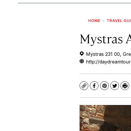
HOME
TRAVEL GU
Mystras A
Mystras 231 00, Gr
http://daydreamtour
Copy
Facebook
Pinterest
Twitte
Pr