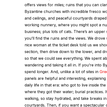
offers views for miles; ruins that you can cl
Byzantine churches with incredible fresco wo
and ceilings, and peaceful courtyards draped 
working nunnery, where you might spot a nun
business; plus lots of cats. There’s an upper
you’ll find the ruins and the views. We drove 
nice woman at the ticket desk told us we sho
section, then drive down to the lower, and dr
so that we could see everything. We spent ab
wandering and taking it all in. If you’re into 
spend longer. And, unlike a lot of sites in
Gre
panels are helpful and interesting, explaining
daily life in that era: who got to live inside the
where they got their water; burial practices. I
walking, so stay hydrated, and take breaks i
courtyards. Then, if you want a spectacular 