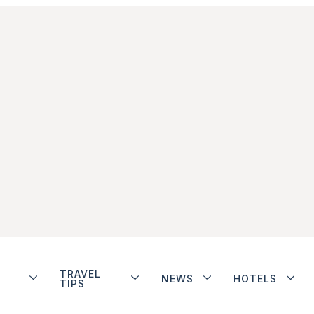
TRAVEL
NEWS
HOTELS
TIPS