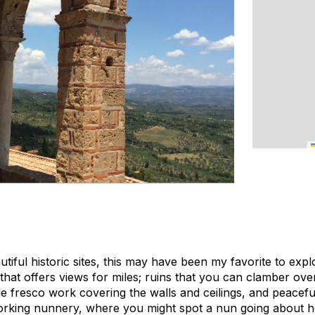
autiful historic sites, this may have been my favorite to expl
ng that offers views for miles; ruins that you can clamber ov
le fresco work covering the walls and ceilings, and peacef
working nunnery, where you might spot a nun going about he