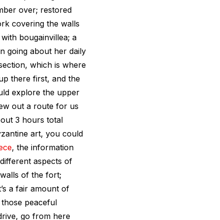
amber over; restored
rk covering the walls
with bougainvillea; a
 going about her daily
 section, which is where
up there first, and the
uld explore the upper
ew out a route for us
out 3 hours total
Byzantine art, you could
ece
, the information
 different aspects of
 walls of the fort;
t’s a fair amount of
n those peaceful
drive, go from here