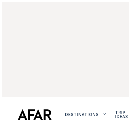
TRIP
DESTINATIONS
IDEAS