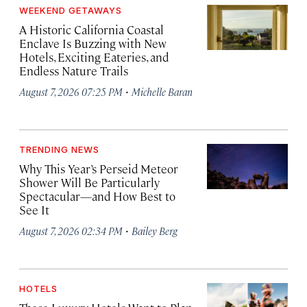
WEEKEND GETAWAYS
A Historic California Coastal
Enclave Is Buzzing with New
Hotels, Exciting Eateries, and
Endless Nature Trails
·
August 7, 2026 07:25 PM
Michelle Baran
TRENDING NEWS
Why This Year’s Perseid Meteor
Shower Will Be Particularly
Spectacular—and How Best to
See It
·
August 7, 2026 02:34 PM
Bailey Berg
HOTELS