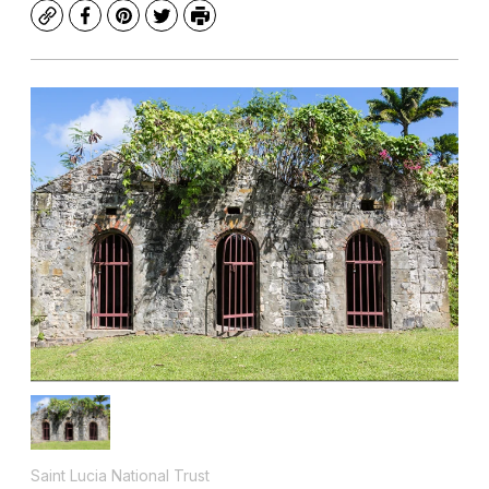
Copy
Facebook
Pinterest
Twitter
Print
Saint Lucia National Trust