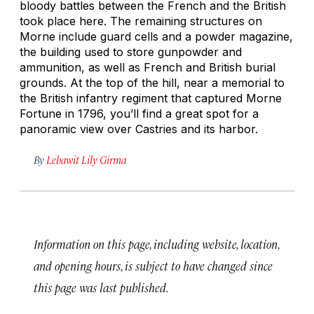
bloody battles between the French and the British
took place here. The remaining structures on
Morne include guard cells and a powder magazine,
the building used to store gunpowder and
ammunition, as well as French and British burial
grounds. At the top of the hill, near a memorial to
the British infantry regiment that captured Morne
Fortune in 1796, you’ll find a great spot for a
panoramic view over Castries and its harbor.
By
Lebawit Lily Girma
Information on this page, including website, location,
and opening hours, is subject to have changed since
this page was last published.