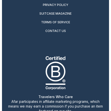
PRIVACY POLICY
SUITCASE MAGAZINE
TERMS OF SERVICE
CONTACT US
Travelers Who Care
Afar participates in affiliate marketing programs, which
means we may earn a commission if you purchase an item
featured on our site.