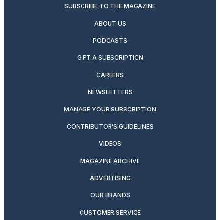
SUBSCRIBE TO THE MAGAZINE
ABOUT US
PODCASTS
GIFT A SUBSCRIPTION
CAREERS
NEWSLETTERS
MANAGE YOUR SUBSCRIPTION
CONTRIBUTOR’S GUIDELINES
VIDEOS
MAGAZINE ARCHIVE
ADVERTISING
OUR BRANDS
CUSTOMER SERVICE