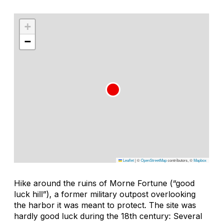
+
−
Leaflet
|
©
OpenStreetMap
contributors, ©
Mapbox
Hike around the ruins of Morne Fortune (“good
luck hill”), a former military outpost overlooking
the harbor it was meant to protect. The site was
hardly good luck during the 18th century: Several