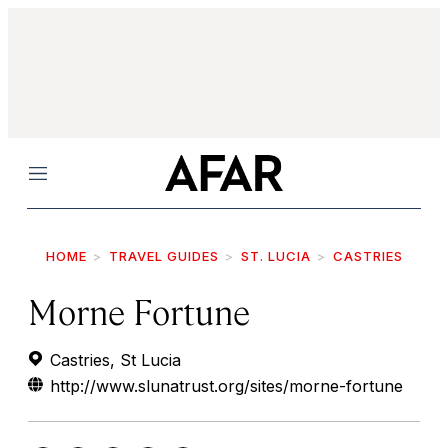
Menu
HOME
TRAVEL GUIDES
ST. LUCIA
CASTRIES
Morne Fortune
Castries, St Lucia
http://www.slunatrust.org/sites/morne-fortune