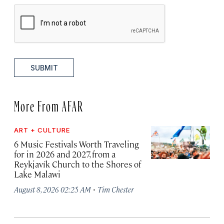
SUBMIT
More From AFAR
ART + CULTURE
6 Music Festivals Worth Traveling
for in 2026 and 2027, from a
Reykjavík Church to the Shores of
Lake Malawi
·
August 8, 2026 02:25 AM
Tim Chester