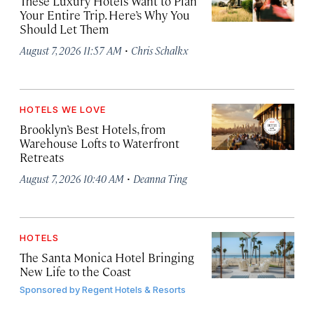
These Luxury Hotels Want to Plan
Your Entire Trip. Here’s Why You
Should Let Them
·
August 7, 2026 11:57 AM
Chris Schalkx
HOTELS WE LOVE
Brooklyn’s Best Hotels, from
Warehouse Lofts to Waterfront
Retreats
·
August 7, 2026 10:40 AM
Deanna Ting
HOTELS
The Santa Monica Hotel Bringing
New Life to the Coast
Sponsored by
Regent Hotels & Resorts