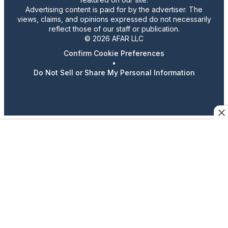
Advertising content is paid for by the advertiser. The
views, claims, and opinions expressed do not necessarily
reflect those of our staff or publication.
© 2026 AFAR LLC
Confirm Cookie Preferences
•
Do Not Sell or Share My Personal Information