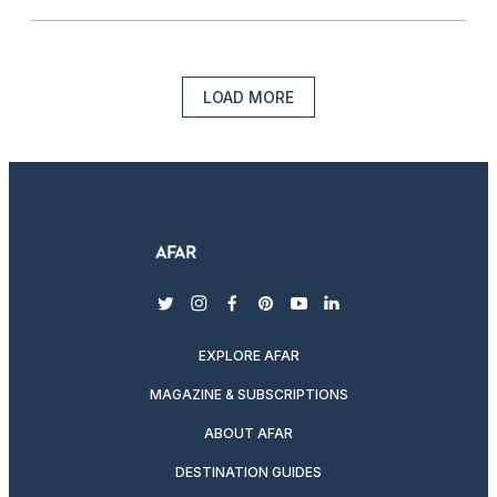
LOAD MORE
twitter
instagram
facebook
pinterest
youtube
linkedin
EXPLORE AFAR
MAGAZINE & SUBSCRIPTIONS
ABOUT AFAR
DESTINATION GUIDES