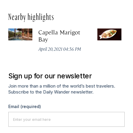
Nearby highlights
Capella Marigot
Th
Bay
R
No
April 20, 2021 04:56 PM
A
Sign up for our newsletter
Join more than a million of the world’s best travelers.
Subscribe to the Daily Wander newsletter.
Email
(required)