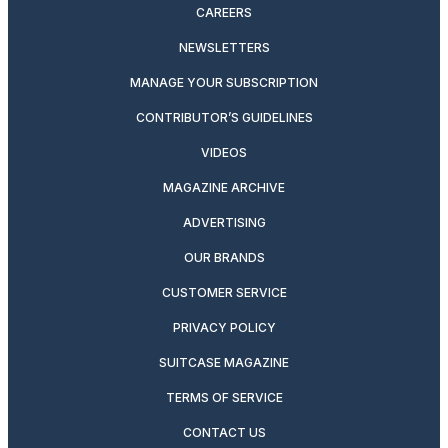
CAREERS
NEWSLETTERS
MANAGE YOUR SUBSCRIPTION
CONTRIBUTOR’S GUIDELINES
VIDEOS
MAGAZINE ARCHIVE
ADVERTISING
OUR BRANDS
CUSTOMER SERVICE
PRIVACY POLICY
SUITCASE MAGAZINE
TERMS OF SERVICE
CONTACT US