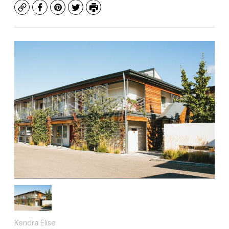
Copy
Facebook
Pinterest
Twitter
Print
Kendra Elise