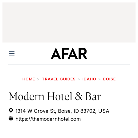
Menu
HOME
TRAVEL GUIDES
IDAHO
BOISE
Modern Hotel & Bar
1314 W Grove St, Boise, ID 83702, USA
https://themodernhotel.com