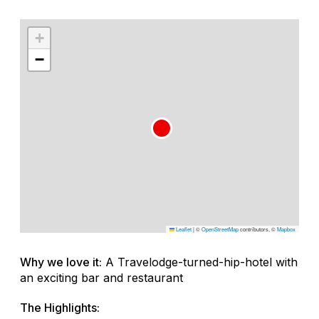
+
−
Leaflet
|
©
OpenStreetMap
contributors, ©
Mapbox
Why we love it:
A Travelodge-turned-hip-hotel with
an exciting bar and restaurant
The Highlights: