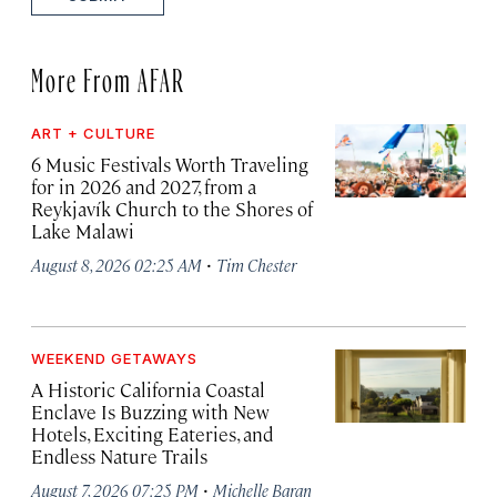
More From AFAR
ART + CULTURE
6 Music Festivals Worth Traveling
for in 2026 and 2027, from a
Reykjavík Church to the Shores of
Lake Malawi
·
August 8, 2026 02:25 AM
Tim Chester
WEEKEND GETAWAYS
A Historic California Coastal
Enclave Is Buzzing with New
Hotels, Exciting Eateries, and
Endless Nature Trails
·
August 7, 2026 07:25 PM
Michelle Baran