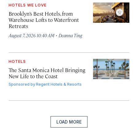
HOTELS WE LOVE
Brooklyn’s Best Hotels, from
Warehouse Lofts to Waterfront
Retreats
·
August 7, 2026 10:40 AM
Deanna Ting
HOTELS
The Santa Monica Hotel Bringing
New Life to the Coast
Sponsored by
Regent Hotels & Resorts
LOAD MORE