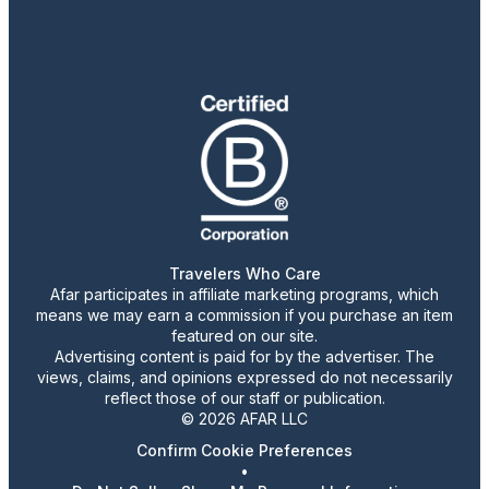
Travelers Who Care
Afar participates in affiliate marketing programs, which
means we may earn a commission if you purchase an item
featured on our site.
Advertising content is paid for by the advertiser. The
views, claims, and opinions expressed do not necessarily
reflect those of our staff or publication.
© 2026 AFAR LLC
Confirm Cookie Preferences
•