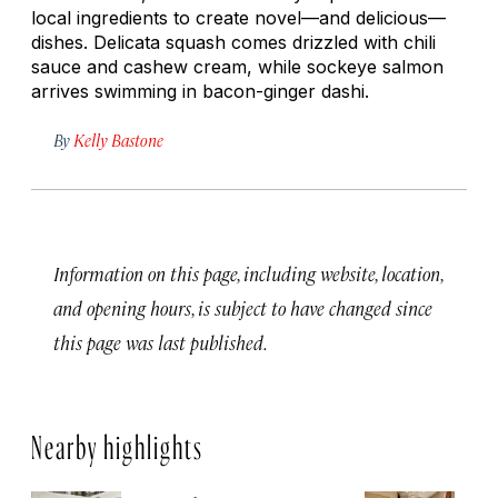
local ingredients to create novel—and delicious—
dishes. Delicata squash comes drizzled with chili
sauce and cashew cream, while sockeye salmon
arrives swimming in bacon-ginger dashi.
By
Kelly Bastone
Information on this page, including website, location,
and opening hours, is subject to have changed since
this page was last published.
Nearby highlights