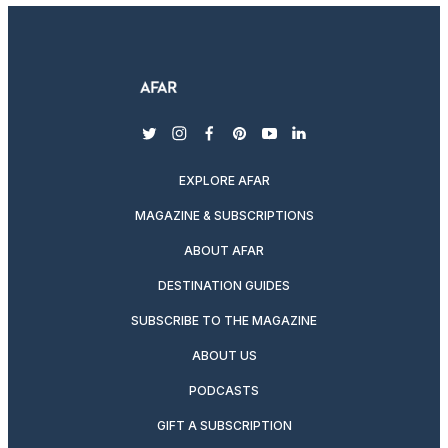
twitter
instagram
facebook
pinterest
youtube
linkedin
EXPLORE AFAR
MAGAZINE & SUBSCRIPTIONS
ABOUT AFAR
DESTINATION GUIDES
SUBSCRIBE TO THE MAGAZINE
ABOUT US
PODCASTS
GIFT A SUBSCRIPTION