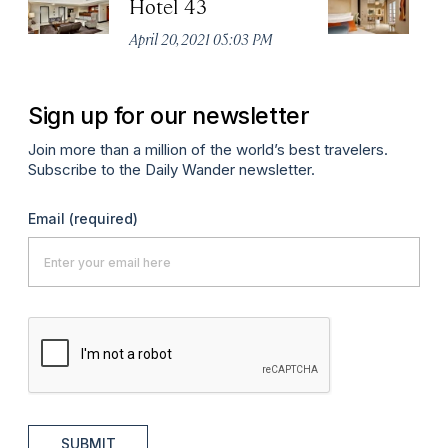
Hotel 43
In
April 20, 2021 05:03 PM
Apr
Sign up for our newsletter
Join more than a million of the world’s best travelers.
Subscribe to the Daily Wander newsletter.
Email
(required)
SUBMIT