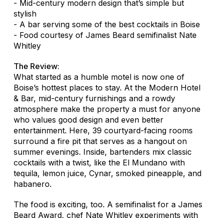
- Mid-century modern design that’s simple but
stylish
- A bar serving some of the best cocktails in Boise
- Food courtesy of James Beard semifinalist Nate
Whitley
The Review:
What started as a humble motel is now one of
Boise’s hottest places to stay. At the Modern Hotel
& Bar, mid-century furnishings and a rowdy
atmosphere make the property a must for anyone
who values good design and even better
entertainment. Here, 39 courtyard-facing rooms
surround a fire pit that serves as a hangout on
summer evenings. Inside, bartenders mix classic
cocktails with a twist, like the El Mundano with
tequila, lemon juice, Cynar, smoked pineapple, and
habanero.
The food is exciting, too. A semifinalist for a James
Beard Award, chef Nate Whitley experiments with