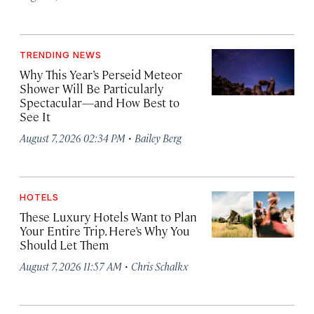
TRENDING NEWS
Why This Year’s Perseid Meteor
Shower Will Be Particularly
Spectacular—and How Best to
See It
·
August 7, 2026 02:34 PM
Bailey Berg
HOTELS
These Luxury Hotels Want to Plan
Your Entire Trip. Here’s Why You
Should Let Them
·
August 7, 2026 11:57 AM
Chris Schalkx