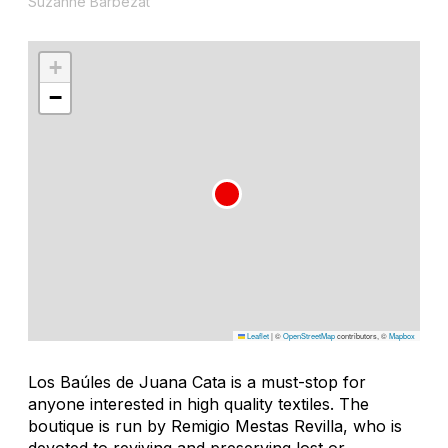
Suzanne Barbezat
+
−
Leaflet
|
©
OpenStreetMap
contributors, ©
Mapbox
Los Baúles de Juana Cata is a must-stop for
anyone interested in high quality textiles. The
boutique is run by Remigio Mestas Revilla, who is
devoted to reviving and preserving lost or