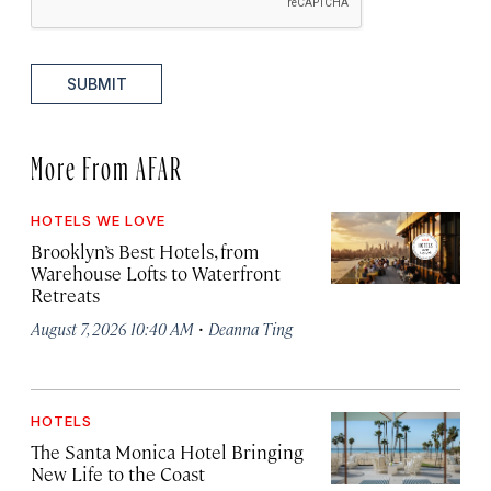
SUBMIT
More From AFAR
HOTELS WE LOVE
Brooklyn’s Best Hotels, from
Warehouse Lofts to Waterfront
Retreats
·
August 7, 2026 10:40 AM
Deanna Ting
HOTELS
The Santa Monica Hotel Bringing
New Life to the Coast