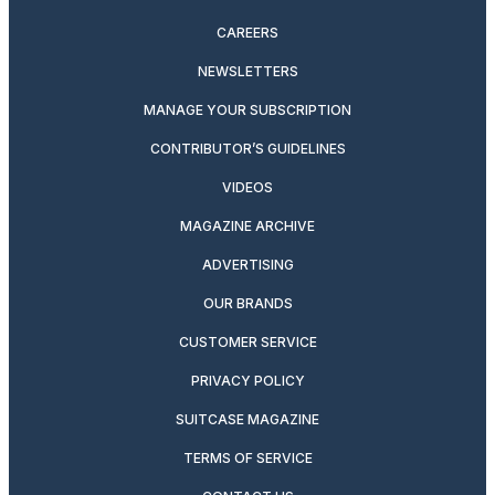
CAREERS
NEWSLETTERS
MANAGE YOUR SUBSCRIPTION
CONTRIBUTOR’S GUIDELINES
VIDEOS
MAGAZINE ARCHIVE
ADVERTISING
OUR BRANDS
CUSTOMER SERVICE
PRIVACY POLICY
SUITCASE MAGAZINE
TERMS OF SERVICE