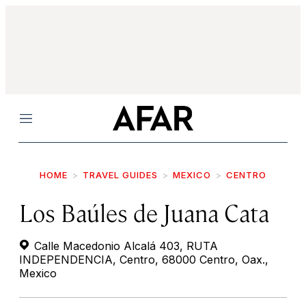
Menu
HOME
TRAVEL GUIDES
MEXICO
CENTRO
Los Baúles de Juana Cata
Calle Macedonio Alcalá 403, RUTA
INDEPENDENCIA, Centro, 68000 Centro, Oax.,
Mexico