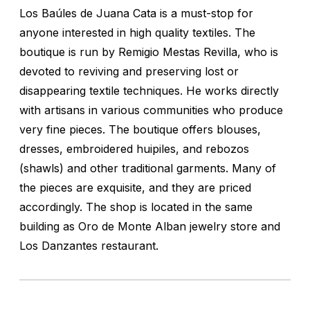
Los Baúles de Juana Cata is a must-stop for
anyone interested in high quality textiles. The
boutique is run by Remigio Mestas Revilla, who is
devoted to reviving and preserving lost or
disappearing textile techniques. He works directly
with artisans in various communities who produce
very fine pieces. The boutique offers blouses,
dresses, embroidered huipiles, and rebozos
(shawls) and other traditional garments. Many of
the pieces are exquisite, and they are priced
accordingly. The shop is located in the same
building as Oro de Monte Alban jewelry store and
Los Danzantes restaurant.