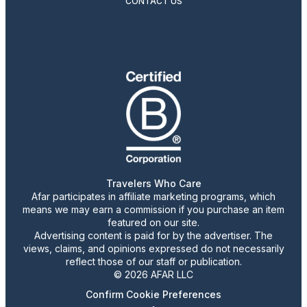
CONTACT US
Travelers Who Care
Afar participates in affiliate marketing programs, which
means we may earn a commission if you purchase an item
featured on our site.
Advertising content is paid for by the advertiser. The
views, claims, and opinions expressed do not necessarily
reflect those of our staff or publication.
© 2026 AFAR LLC
Confirm Cookie Preferences