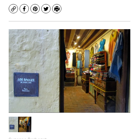
Copy
Facebook
Pinterest
Twitter
Print