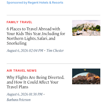
Sponsored by
Regent Hotels & Resorts
FAMILY TRAVEL
6 Places to Travel Abroad with
Your Kids This Year, Including for
Northern Lights, Safari, and
Snorkeling
·
August 6, 2026 02:04 PM
Tim Chester
AIR TRAVEL NEWS
Why Flights Are Being Diverted,
and How It Could Affect Your
Travel Plans
·
August 6, 2026 01:38 PM
Barbara Peterson