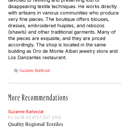
disappearing textile techniques. He works directly
with artisans in various communities who produce
very fine pieces. The boutique offers blouses,
dresses, embroidered huipiles, and rebozos
(shawls) and other traditional garments. Many of
the pieces are exquisite, and they are priced
accordingly. The shop is located in the same
building as Oro de Monte Alban jewelry store and
Los Danzantes restaurant.
By
Suzanne Barbezat
More Recommendations
Suzanne Barbezat
Fri Jul 18 03:41:57 EDT 2014
Quality Regional Textiles