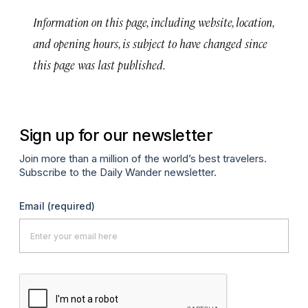
Information on this page, including website, location,
and opening hours, is subject to have changed since
this page was last published.
Sign up for our newsletter
Join more than a million of the world’s best travelers.
Subscribe to the Daily Wander newsletter.
Email
(required)