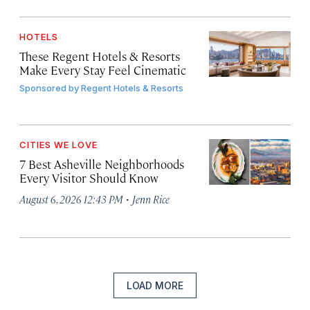
HOTELS
These Regent Hotels & Resorts
Make Every Stay Feel Cinematic
Sponsored by
Regent Hotels & Resorts
CITIES WE LOVE
7 Best Asheville Neighborhoods
Every Visitor Should Know
·
August 6, 2026 12:43 PM
Jenn Rice
LOAD MORE