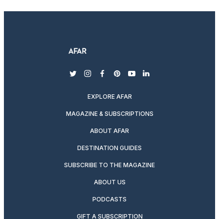
twitter
instagram
facebook
pinterest
youtube
linkedin
EXPLORE AFAR
MAGAZINE & SUBSCRIPTIONS
ABOUT AFAR
DESTINATION GUIDES
SUBSCRIBE TO THE MAGAZINE
ABOUT US
PODCASTS
GIFT A SUBSCRIPTION