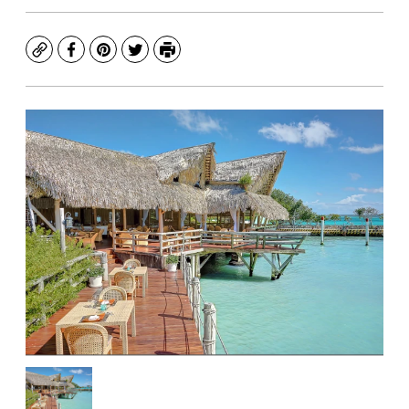
Copy
Facebook
Pinterest
Twitter
Print