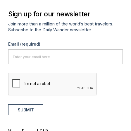
Sign up for our newsletter
Join more than a million of the world’s best travelers.
Subscribe to the Daily Wander newsletter.
Email
(required)
SUBMIT