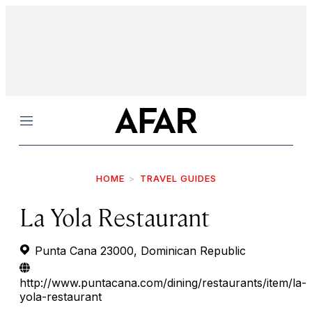
Menu
HOME
TRAVEL GUIDES
La Yola Restaurant
Punta Cana 23000, Dominican Republic
http://www.puntacana.com/dining/restaurants/item/la-
yola-restaurant