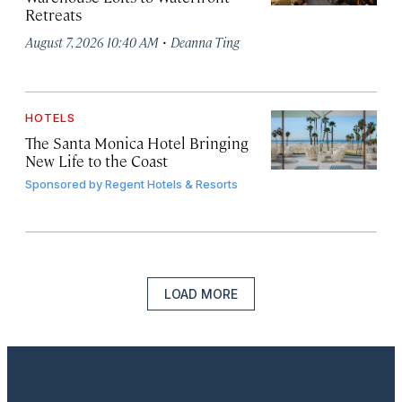
Retreats
·
August 7, 2026 10:40 AM
Deanna Ting
HOTELS
The Santa Monica Hotel Bringing
New Life to the Coast
Sponsored by
Regent Hotels & Resorts
LOAD MORE