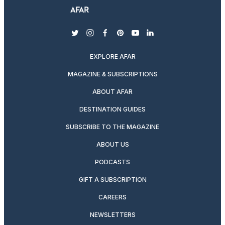
twitter
instagram
facebook
pinterest
youtube
linkedin
EXPLORE AFAR
MAGAZINE & SUBSCRIPTIONS
ABOUT AFAR
DESTINATION GUIDES
SUBSCRIBE TO THE MAGAZINE
ABOUT US
PODCASTS
GIFT A SUBSCRIPTION
CAREERS
NEWSLETTERS