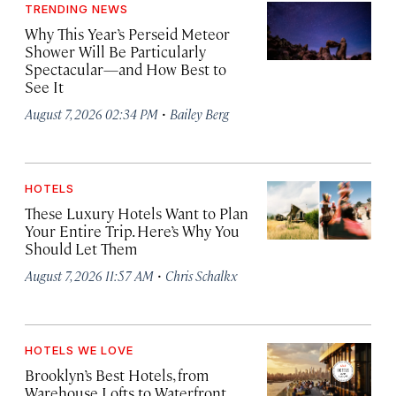
TRENDING NEWS
Why This Year’s Perseid Meteor
Shower Will Be Particularly
Spectacular—and How Best to
See It
·
August 7, 2026 02:34 PM
Bailey Berg
HOTELS
These Luxury Hotels Want to Plan
Your Entire Trip. Here’s Why You
Should Let Them
·
August 7, 2026 11:57 AM
Chris Schalkx
HOTELS WE LOVE
Brooklyn’s Best Hotels, from
Warehouse Lofts to Waterfront