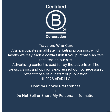
Travelers Who Care
Afar participates in affiliate marketing programs, which
means we may earn a commission if you purchase an item
featured on our site.
Advertising content is paid for by the advertiser. The
views, claims, and opinions expressed do not necessarily
reflect those of our staff or publication.
© 2026 AFAR LLC
Confirm Cookie Preferences
•
Do Not Sell or Share My Personal Information