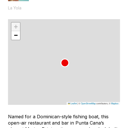
La Yola
+
−
Leaflet
|
©
OpenStreetMap
contributors, ©
Mapbox
Named for a Dominican-style fishing boat, this
open-air restaurant and bar in Punta Cana’s