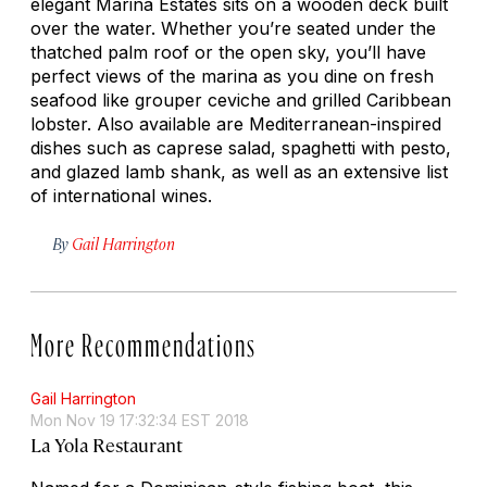
elegant Marina Estates sits on a wooden deck built
over the water. Whether you’re seated under the
thatched palm roof or the open sky, you’ll have
perfect views of the marina as you dine on fresh
seafood like grouper ceviche and grilled Caribbean
lobster. Also available are Mediterranean-inspired
dishes such as caprese salad, spaghetti with pesto,
and glazed lamb shank, as well as an extensive list
of international wines.
By
Gail Harrington
More Recommendations
Gail Harrington
Mon Nov 19 17:32:34 EST 2018
La Yola Restaurant