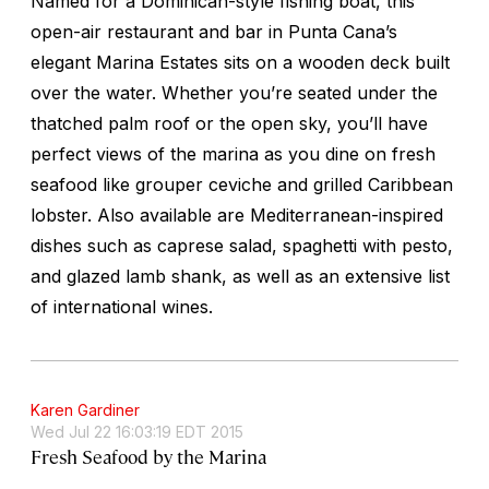
Named for a Dominican-style fishing boat, this
open-air restaurant and bar in Punta Cana’s
elegant Marina Estates sits on a wooden deck built
over the water. Whether you’re seated under the
thatched palm roof or the open sky, you’ll have
perfect views of the marina as you dine on fresh
seafood like grouper ceviche and grilled Caribbean
lobster. Also available are Mediterranean-inspired
dishes such as caprese salad, spaghetti with pesto,
and glazed lamb shank, as well as an extensive list
of international wines.
Karen Gardiner
Wed Jul 22 16:03:19 EDT 2015
Fresh Seafood by the Marina