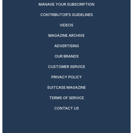
MANAGE YOUR SUBSCRIPTION
CONTRIBUTOR’S GUIDELINES
VIDEOS
MAGAZINE ARCHIVE
ADVERTISING
OUR BRANDS
CUSTOMER SERVICE
PRIVACY POLICY
SUITCASE MAGAZINE
TERMS OF SERVICE
CONTACT US