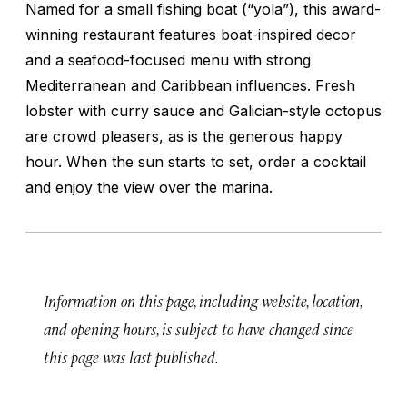
Named for a small fishing boat (“yola”), this award-
winning restaurant features boat-inspired decor
and a seafood-focused menu with strong
Mediterranean and Caribbean influences. Fresh
lobster with curry sauce and Galician-style octopus
are crowd pleasers, as is the generous happy
hour. When the sun starts to set, order a cocktail
and enjoy the view over the marina.
Information on this page, including website, location,
and opening hours, is subject to have changed since
this page was last published.