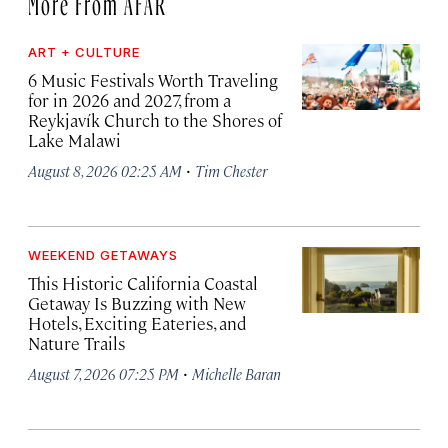
More From AFAR
ART + CULTURE
6 Music Festivals Worth Traveling
for in 2026 and 2027, from a
Reykjavík Church to the Shores of
Lake Malawi
·
August 8, 2026 02:25 AM
Tim Chester
WEEKEND GETAWAYS
This Historic California Coastal
Getaway Is Buzzing with New
Hotels, Exciting Eateries, and
Nature Trails
·
August 7, 2026 07:25 PM
Michelle Baran