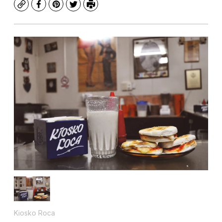
Copy
Facebook
Pinterest
Twitter
Print
Kiosko Roca