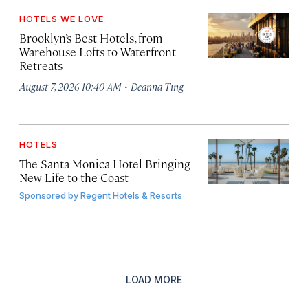
HOTELS WE LOVE
Brooklyn’s Best Hotels, from
Warehouse Lofts to Waterfront
Retreats
·
August 7, 2026 10:40 AM
Deanna Ting
HOTELS
The Santa Monica Hotel Bringing
New Life to the Coast
Sponsored by
Regent Hotels & Resorts
LOAD MORE