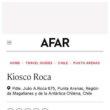
Menu
HOME
TRAVEL GUIDES
CHILE
PUNTA ARENAS
Kiosco Roca
Pdte. Julio A.Roca 875, Punta Arenas, Región
de Magallanes y de la Antártica Chilena, Chile