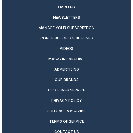
CAREERS
NEWSLETTERS
MANAGE YOUR SUBSCRIPTION
CONTRIBUTOR’S GUIDELINES
VIDEOS
MAGAZINE ARCHIVE
ADVERTISING
OUR BRANDS
CUSTOMER SERVICE
PRIVACY POLICY
SUITCASE MAGAZINE
TERMS OF SERVICE
CONTACT US