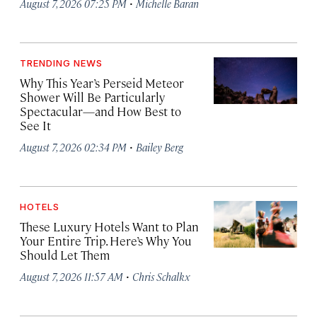
·
August 7, 2026 07:25 PM
Michelle Baran
TRENDING NEWS
Why This Year’s Perseid Meteor
Shower Will Be Particularly
Spectacular—and How Best to
See It
·
August 7, 2026 02:34 PM
Bailey Berg
HOTELS
These Luxury Hotels Want to Plan
Your Entire Trip. Here’s Why You
Should Let Them
·
August 7, 2026 11:57 AM
Chris Schalkx