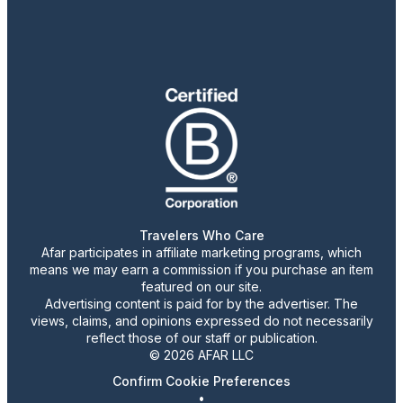
Travelers Who Care
Afar participates in affiliate marketing programs, which
means we may earn a commission if you purchase an item
featured on our site.
Advertising content is paid for by the advertiser. The
views, claims, and opinions expressed do not necessarily
reflect those of our staff or publication.
© 2026 AFAR LLC
Confirm Cookie Preferences
•