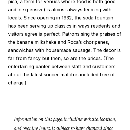
pica, a term for venues where food is both good
and inexpensive) is almost always teeming with
locals. Since opening in 1932, the soda fountain
has been serving up classics in ways residents and
visitors agree is perfect. Patrons sing the praises of
the banana milkshake and Roca’s
choripanes
,
sandwiches with housemade sausage. The decor is
far from fancy but then, so are the prices. (The
entertaining banter between staff and customers
about the latest soccer match is included free of
charge.)
Information on this page, including website, location,
and opening hours, is subject to have changed since