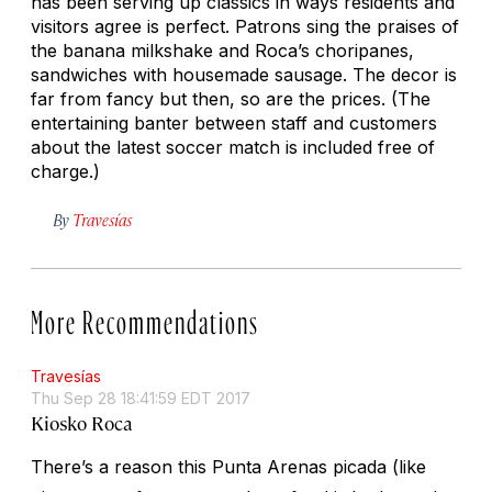
has been serving up classics in ways residents and
visitors agree is perfect. Patrons sing the praises of
the banana milkshake and Roca’s
choripanes
,
sandwiches with housemade sausage. The decor is
far from fancy but then, so are the prices. (The
entertaining banter between staff and customers
about the latest soccer match is included free of
charge.)
By
Travesías
More Recommendations
Travesías
Thu Sep 28 18:41:59 EDT 2017
Kiosko Roca
There’s a reason this Punta Arenas
picada
(like