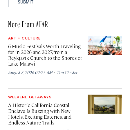
SUBMIT
More From AFAR
ART + CULTURE
6 Music Festivals Worth Traveling
for in 2026 and 2027, from a
Reykjavík Church to the Shores of
Lake Malawi
·
August 8, 2026 02:25 AM
Tim Chester
WEEKEND GETAWAYS
A Historic California Coastal
Enclave Is Buzzing with New
Hotels, Exciting Eateries, and
Endless Nature Trails