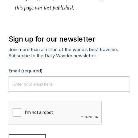
this page was last published.
Sign up for our newsletter
Join more than a million of the world’s best travelers.
Subscribe to the Daily Wander newsletter.
Email
(required)