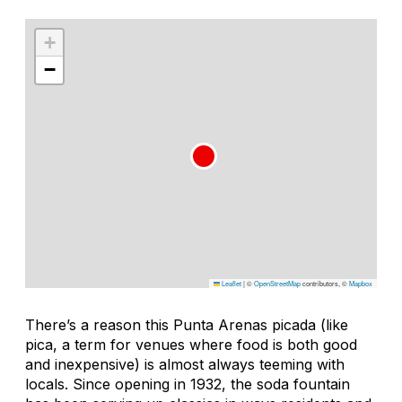
+
−
Leaflet
|
©
OpenStreetMap
contributors, ©
Mapbox
There’s a reason this Punta Arenas
picada
(like
pica, a term for venues where food is both good
and inexpensive) is almost always teeming with
locals. Since opening in 1932, the soda fountain