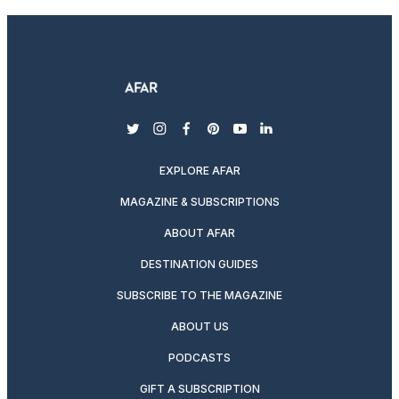
twitter
instagram
facebook
pinterest
youtube
linkedin
EXPLORE AFAR
MAGAZINE & SUBSCRIPTIONS
ABOUT AFAR
DESTINATION GUIDES
SUBSCRIBE TO THE MAGAZINE
ABOUT US
PODCASTS
GIFT A SUBSCRIPTION