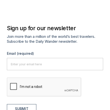
Sign up for our newsletter
Join more than a million of the world’s best travelers.
Subscribe to the Daily Wander newsletter.
Email
(required)
SUBMIT