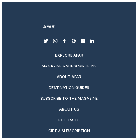
twitter
instagram
facebook
pinterest
youtube
linkedin
EXPLORE AFAR
MAGAZINE & SUBSCRIPTIONS
ABOUT AFAR
DESTINATION GUIDES
SUBSCRIBE TO THE MAGAZINE
ABOUT US
PODCASTS
GIFT A SUBSCRIPTION