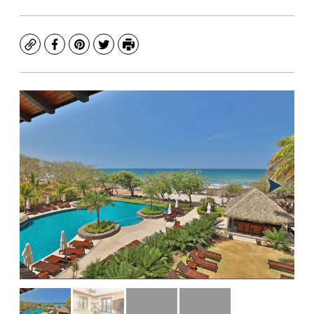
Copy
Facebook
Pinterest
Twitter
Print