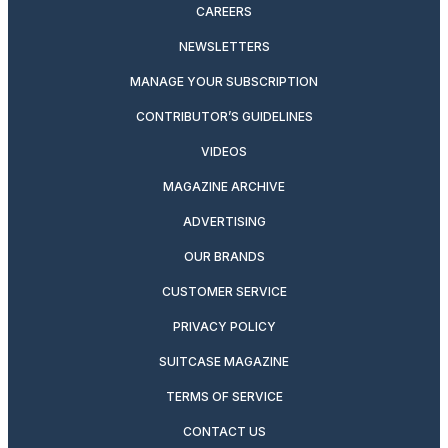
CAREERS
NEWSLETTERS
MANAGE YOUR SUBSCRIPTION
CONTRIBUTOR’S GUIDELINES
VIDEOS
MAGAZINE ARCHIVE
ADVERTISING
OUR BRANDS
CUSTOMER SERVICE
PRIVACY POLICY
SUITCASE MAGAZINE
TERMS OF SERVICE
CONTACT US