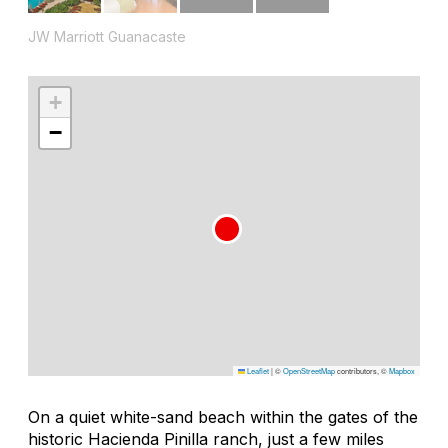
JW Marriott Guanacaste
+
−
Leaflet
|
©
OpenStreetMap
contributors, ©
Mapbox
On a quiet white-sand beach within the gates of the
historic Hacienda Pinilla ranch, just a few miles