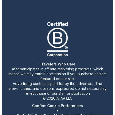
Travelers Who Care
Afar participates in affiliate marketing programs, which
means we may earn a commission if you purchase an item
featured on our site.
Advertising content is paid for by the advertiser. The
views, claims, and opinions expressed do not necessarily
reflect those of our staff or publication.
© 2026 AFAR LLC
Confirm Cookie Preferences
•