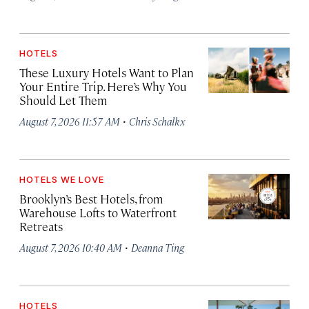
HOTELS
These Luxury Hotels Want to Plan
Your Entire Trip. Here’s Why You
Should Let Them
·
August 7, 2026 11:57 AM
Chris Schalkx
HOTELS WE LOVE
Brooklyn’s Best Hotels, from
Warehouse Lofts to Waterfront
Retreats
·
August 7, 2026 10:40 AM
Deanna Ting
HOTELS