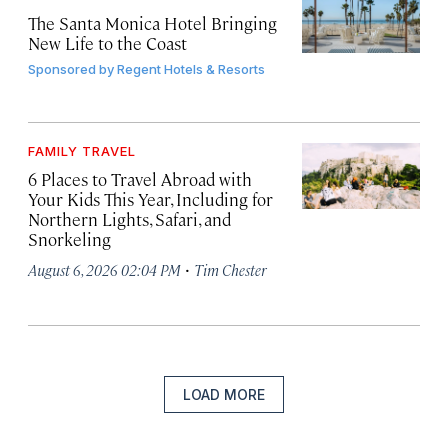
The Santa Monica Hotel Bringing
New Life to the Coast
Sponsored by
Regent Hotels & Resorts
FAMILY TRAVEL
6 Places to Travel Abroad with
Your Kids This Year, Including for
Northern Lights, Safari, and
Snorkeling
·
August 6, 2026 02:04 PM
Tim Chester
LOAD MORE