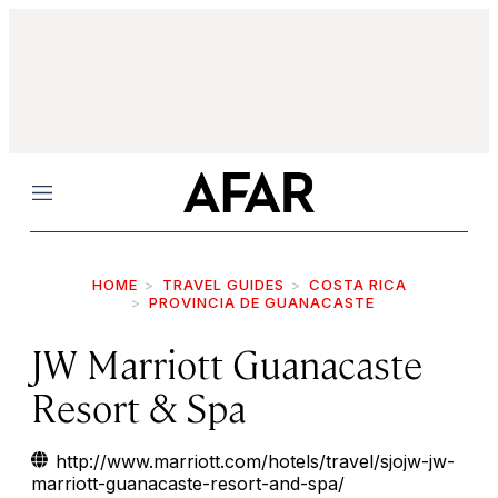
Menu
HOME
TRAVEL GUIDES
COSTA RICA
PROVINCIA DE GUANACASTE
JW Marriott Guanacaste
Resort & Spa
http://www.marriott.com/hotels/travel/sjojw-jw-
marriott-guanacaste-resort-and-spa/