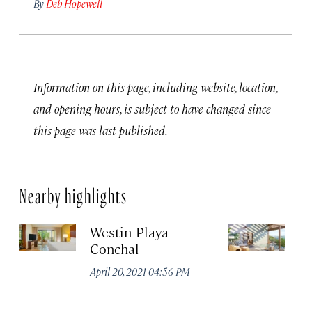
By
Deb Hopewell
Information on this page, including website, location,
and opening hours, is subject to have changed since
this page was last published.
Nearby highlights
Westin Playa
F
Conchal
Re
at
April 20, 2021 04:56 PM
P
Apr