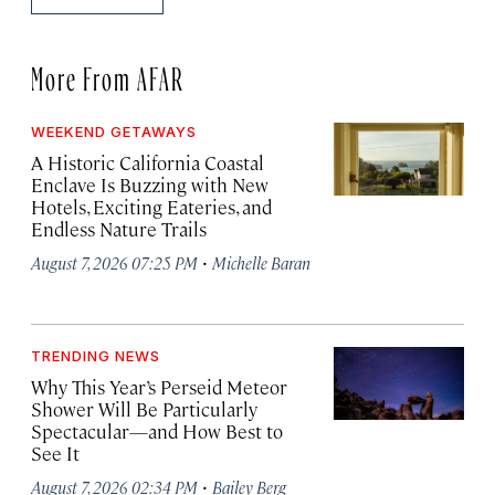
More From AFAR
WEEKEND GETAWAYS
A Historic California Coastal
Enclave Is Buzzing with New
Hotels, Exciting Eateries, and
Endless Nature Trails
·
August 7, 2026 07:25 PM
Michelle Baran
TRENDING NEWS
Why This Year’s Perseid Meteor
Shower Will Be Particularly
Spectacular—and How Best to
See It
·
August 7, 2026 02:34 PM
Bailey Berg