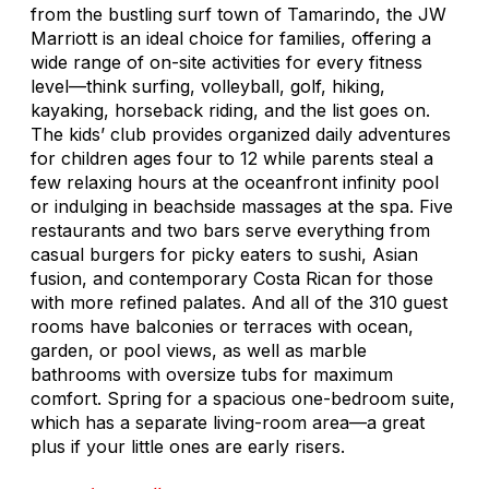
from the bustling surf town of Tamarindo, the JW
Marriott is an ideal choice for families, offering a
wide range of on-site activities for every fitness
level—think surfing, volleyball, golf, hiking,
kayaking, horseback riding, and the list goes on.
The kids’ club provides organized daily adventures
for children ages four to 12 while parents steal a
few relaxing hours at the oceanfront infinity pool
or indulging in beachside massages at the spa. Five
restaurants and two bars serve everything from
casual burgers for picky eaters to sushi, Asian
fusion, and contemporary Costa Rican for those
with more refined palates. And all of the 310 guest
rooms have balconies or terraces with ocean,
garden, or pool views, as well as marble
bathrooms with oversize tubs for maximum
comfort. Spring for a spacious one-bedroom suite,
which has a separate living-room area—a great
plus if your little ones are early risers.