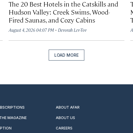
The 20 Best Hotels in the Catskills and
Hudson Valley: Creek Swims, Wood-
Fired Saunas, and Cozy Cabins
·
August 4, 2026 04:07 PM
Devorah Lev-Tov
A
LOAD MORE
UBSCRIPTIONS
ABOUT AFAR
 THE MAGAZINE
ABOUT US
IPTION
CAREERS