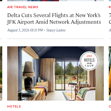
AIR TRAVEL NEWS
R
Delta Cuts Several Flights at New York’s
JFK Airport Amid Network Adjustments
·
August 5, 2026 01:11 PM
Stacey Lastoe
A
HOTELS
C