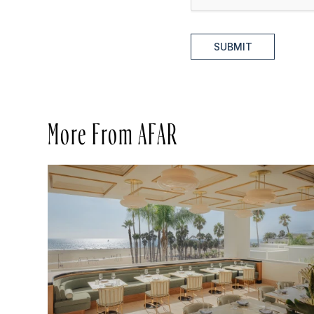
SUBMIT
More From AFAR