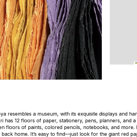
oya resembles a museum, with its exquisite displays and ha
 has 12 floors of paper, stationery, pens, planners, and 
n floors of paints, colored pencils, notebooks, and more. I
s back home. It’s easy to find—just look for the giant red pap