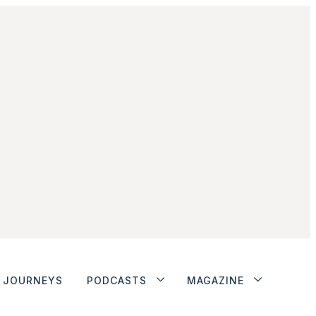
JOURNEYS
PODCASTS
MAGAZINE