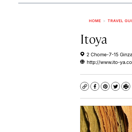
HOME
TRAVEL GU
Itoya
2 Chome-7-15 Ginza
http://www.ito-ya.co
Copy
Facebook
Pinterest
Twitte
Pr