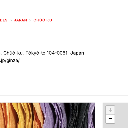
IDES
JAPAN
CHŪŌ KU
, Chūō-ku, Tōkyō-to 104-0061, Japan
.jp/ginza/
r
int
+
−