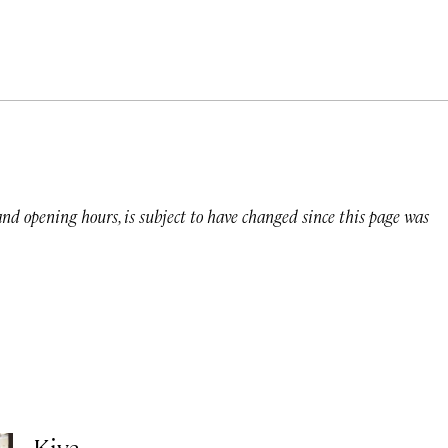
 and opening hours, is subject to have changed since this page was
Kiya