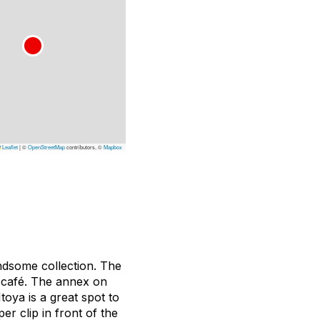
Leaflet
|
©
OpenStreetMap
contributors, ©
Mapbox
ndsome collection. The
a café. The annex on
toya is a great spot to
er clip in front of the