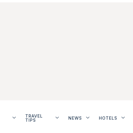
TRAVEL
NEWS
HOTELS
TIPS