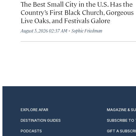
The Best Small City in the U.S. Has the
Country’s First Black Church, Gorgeous
Live Oaks, and Festivals Galore
·
August 5, 2026 02:37 AM
Sophie Friedman
EXPLORE AFAR
MAGAZINE & S
DESTINATION GUIDES
SUBSCRIBE TO
PODCASTS
GIFT A SUBSCR