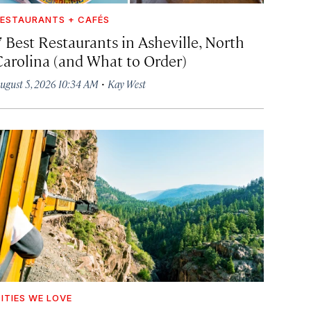
ESTAURANTS + CAFÉS
7 Best Restaurants in Asheville, North
Carolina (and What to Order)
·
ugust 5, 2026 10:34 AM
Kay West
ITIES WE LOVE