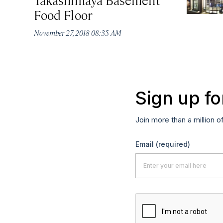
Food Floor
November 27, 2018 08:35 AM
Sign up fo
Join more than a million o
Email
(required)