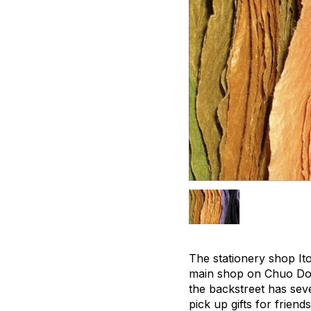
The stationery shop It
main shop on Chuo Dori
the backstreet has seve
pick up gifts for friend