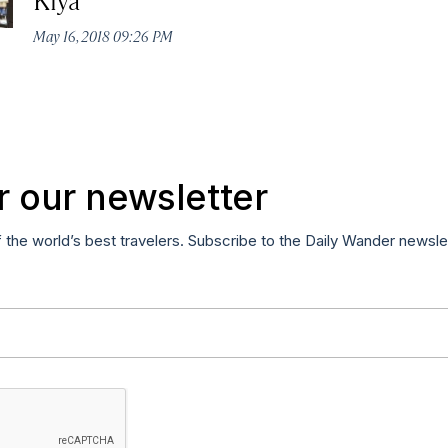
May 16, 2018 09:26 PM
r our newsletter
f the world’s best travelers. Subscribe to the Daily Wander newsle