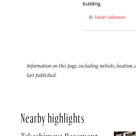
building.
By
Yukari Sakamoto
Information on this page, including website, location,
last published.
Nearby highlights
Takashimaya Basement