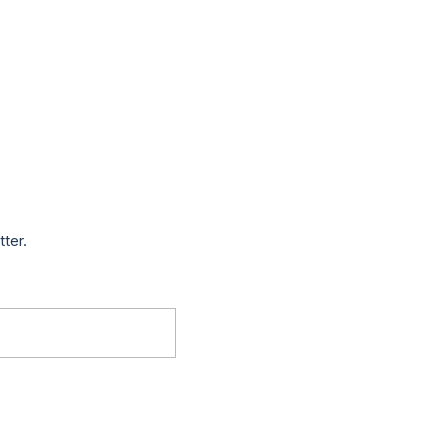
tter.