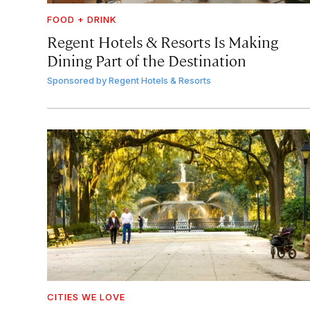
FOOD + DRINK
Regent Hotels & Resorts Is Making
Dining Part of the Destination
Sponsored by
Regent Hotels & Resorts
CITIES WE LOVE