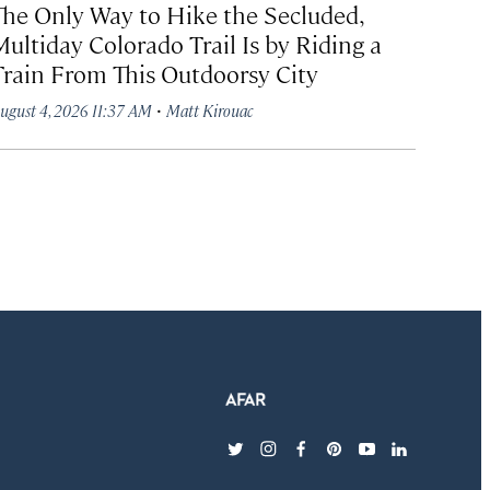
The Only Way to Hike the Secluded,
Multiday Colorado Trail Is by Riding a
Train From This Outdoorsy City
·
ugust 4, 2026 11:37 AM
Matt Kirouac
twitter
instagram
facebook
pinterest
youtube
linkedin