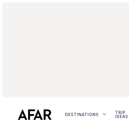
TRIP
DESTINATIONS
IDEAS