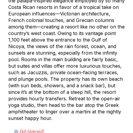
the palapa-inspired elegance employed by so many
Costa Rican resorts in favor of a tropical take on
European influences—Victorian architecture,
French colonial touches, and Grecian columns
among them—creating a resort like no other on the
country’s west coast. Owing to its vantage point
1,100 feet above the entrance to the Gulf of
Nicoya, the views of the rain forest, ocean, and
sunsets are stunning, especially from the infinity
pool. Rooms in the main building are fairly basic,
but suites and villas offer more luxurious touches,
such as Jacuzzis, private ocean-facing terraces,
and plunge pools. The property has its own beach
(with sun beds, showers, and a snack bar), but
since it’s at the bottom of a steep hill, the resort
provides hourly transfers. Retreat to the open-air
yoga studio, then head to the bar atop the Greek
amphitheater to linger over a martini at the nightly
sunset happy hour.
By
Deb Hopewell