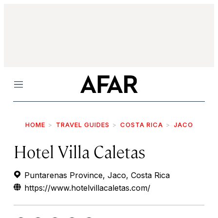
Menu
HOME
TRAVEL GUIDES
COSTA RICA
JACO
Hotel Villa Caletas
Puntarenas Province, Jaco, Costa Rica
https://www.hotelvillacaletas.com/