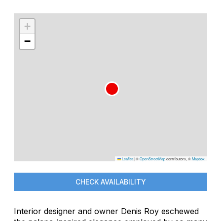
+
−
Leaflet
|
©
OpenStreetMap
contributors, ©
Mapbox
CHECK AVAILABILITY
Interior designer and owner Denis Roy eschewed