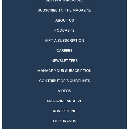
DESTINATION GUIDES
SUBSCRIBE TO THE MAGAZINE
ABOUT US
PODCASTS
GIFT A SUBSCRIPTION
CAREERS
NEWSLETTERS
MANAGE YOUR SUBSCRIPTION
CONTRIBUTOR’S GUIDELINES
VIDEOS
MAGAZINE ARCHIVE
ADVERTISING
OUR BRANDS