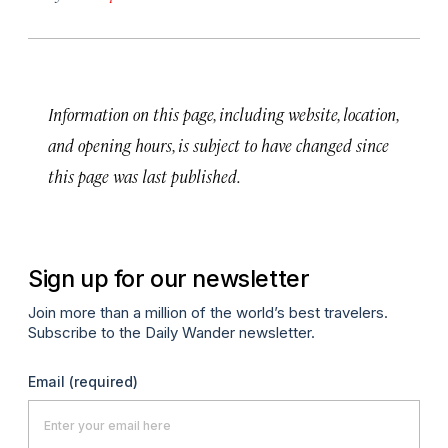
Information on this page, including website, location,
and opening hours, is subject to have changed since
this page was last published.
Sign up for our newsletter
Join more than a million of the world’s best travelers.
Subscribe to the Daily Wander newsletter.
Email
(required)