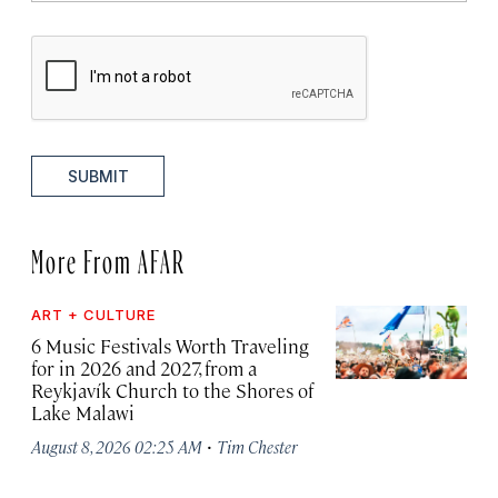
SUBMIT
More From AFAR
ART + CULTURE
6 Music Festivals Worth Traveling
for in 2026 and 2027, from a
Reykjavík Church to the Shores of
Lake Malawi
·
August 8, 2026 02:25 AM
Tim Chester