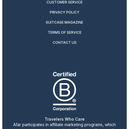
CUSTOMER SERVICE
PRIVACY POLICY
SUITCASE MAGAZINE
TERMS OF SERVICE
CONTACT US
Travelers Who Care
Afar participates in affiliate marketing programs, which