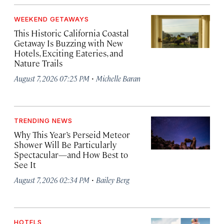
WEEKEND GETAWAYS
This Historic California Coastal
Getaway Is Buzzing with New
Hotels, Exciting Eateries, and
Nature Trails
·
August 7, 2026 07:25 PM
Michelle Baran
TRENDING NEWS
Why This Year’s Perseid Meteor
Shower Will Be Particularly
Spectacular—and How Best to
See It
·
August 7, 2026 02:34 PM
Bailey Berg
HOTELS