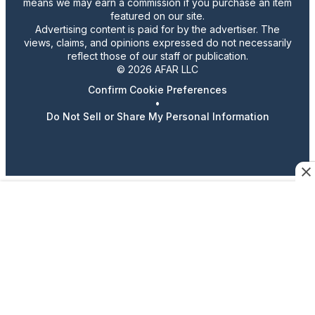
means we may earn a commission if you purchase an item
featured on our site.
Advertising content is paid for by the advertiser. The
views, claims, and opinions expressed do not necessarily
reflect those of our staff or publication.
© 2026 AFAR LLC
Confirm Cookie Preferences
•
Do Not Sell or Share My Personal Information