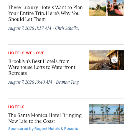
These Luxury Hotels Want to Plan
Your Entire Trip. Here’s Why You
Should Let Them
·
August 7, 2026 11:57 AM
Chris Schalkx
HOTELS WE LOVE
Brooklyn’s Best Hotels, from
Warehouse Lofts to Waterfront
Retreats
·
August 7, 2026 10:40 AM
Deanna Ting
HOTELS
The Santa Monica Hotel Bringing
New Life to the Coast
Sponsored by
Regent Hotels & Resorts