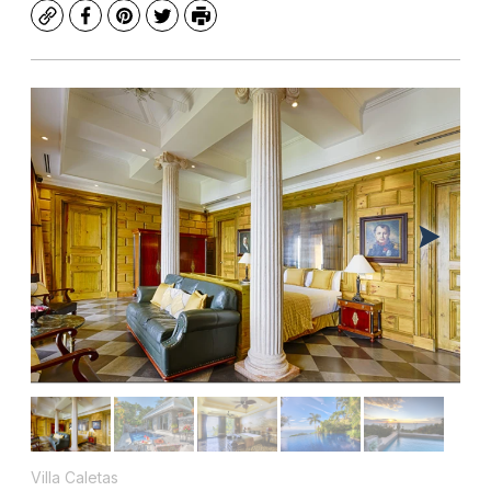
Copy
Facebook
Pinterest
Twitter
Print
Villa Caletas