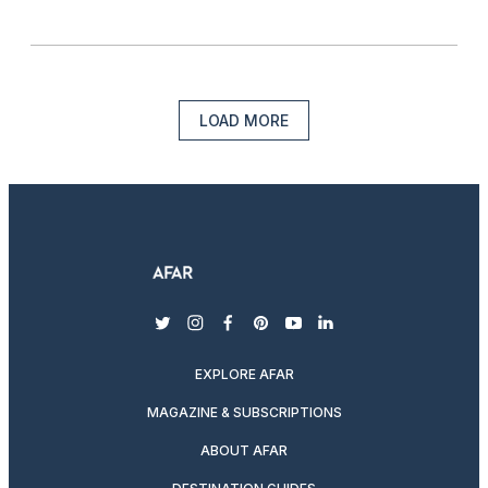
LOAD MORE
twitter
instagram
facebook
pinterest
youtube
linkedin
EXPLORE AFAR
MAGAZINE & SUBSCRIPTIONS
ABOUT AFAR