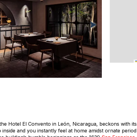
 the Hotel El Convento in León, Nicaragua, beckons with its
p inside and you instantly feel at home amidst ornate period