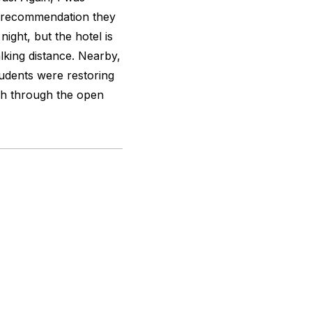
y recommendation they
ight, but the hotel is
alking distance. Nearby,
udents were restoring
ch through the open