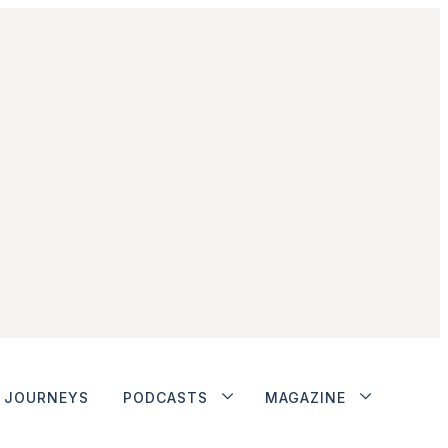
JOURNEYS
PODCASTS
MAGAZINE