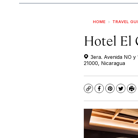
HOME
TRAVEL GU
Hotel El
3era. Avenida NO y 1
21000, Nicaragua
Copy
Facebook
Pinterest
Twitte
Pr