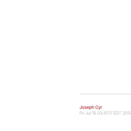
Joseph Cyr
Fri Jul 18 03:41:17 EDT 201