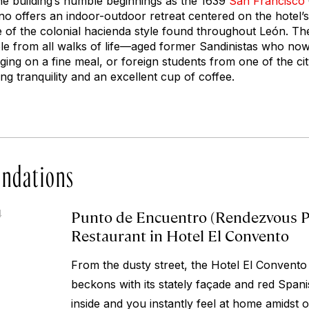
the building’s humble beginnings as the 1639
San Francisco
no offers an indoor-outdoor retreat centered on the hotel’s
f the colonial hacienda style found throughout León. The
le from all walks of life—aged former Sandinistas who now
rging on a fine meal, or foreign students from one of the c
g tranquility and an excellent cup of coffee.
ndations
Punto de Encuentro (Rendezvous Po
4
Restaurant in Hotel El Convento
From the dusty street, the Hotel El Convento
beckons with its stately façade and red Spanis
inside and you instantly feel at home amidst 