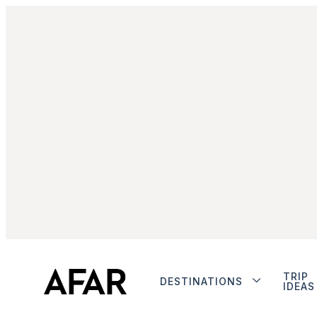
TRIP
DESTINATIONS
IDEAS