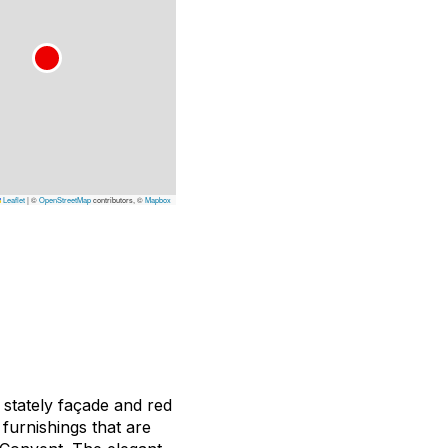
Leaflet
|
©
OpenStreetMap
contributors, ©
Mapbox
 stately façade and red
 furnishings that are