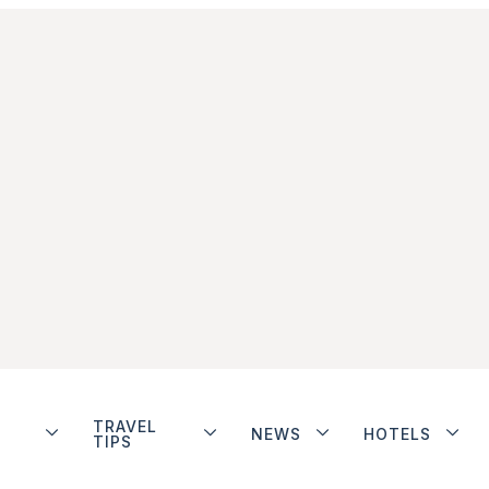
TRAVEL
NEWS
HOTELS
TIPS