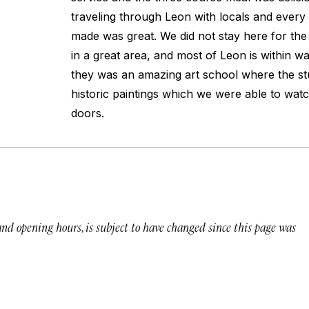
traveling through Leon with locals and ever
made was great. We did not stay here for the n
in a great area, and most of Leon is within w
they was an amazing art school where the st
historic paintings which we were able to wat
doors.
 and opening hours, is subject to have changed since this page was