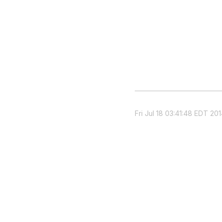
Fri Jul 18 03:41:48 EDT 20