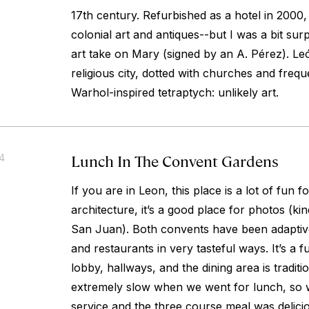
17th century. Refurbished as a hotel in 2000, 
colonial art and antiques--but I was a bit sur
art take on Mary (signed by an A. Pérez). Le
religious city, dotted with churches and freq
Warhol-inspired tetraptych: unlikely art.
Lunch In The Convent Gardens
14
If you are in Leon, this place is a lot of fun fo
architecture, it’s a good place for photos (kin
San Juan). Both convents have been adaptive
and restaurants in very tasteful ways. It’s a 
lobby, hallways, and the dining area is traditi
extremely slow when we went for lunch, so 
service and the three course meal was delicio