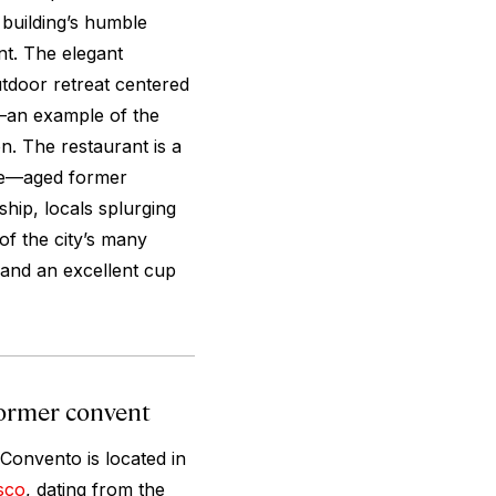
 building’s humble
t. The elegant
utdoor retreat centered
d—an example of the
n. The restaurant is a
ife—aged former
hip, locals splurging
of the city’s many
 and an excellent cup
 former convent
 Convento is located in
sco
, dating from the