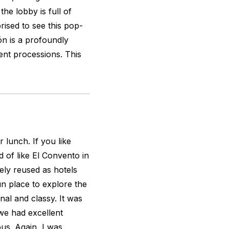
the lobby is full of
prised to see this pop-
ón is a profoundly
uent processions. This
r lunch. If you like
d of like El Convento in
ly reused as hotels
fun place to explore the
onal and classy. It was
we had excellent
us. Again, I was