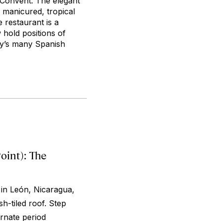
Convent. The elegant
 manicured, tropical
 restaurant is a
 hold positions of
ity’s many Spanish
int): The
 in León, Nicaragua,
h-tiled roof. Step
ornate period