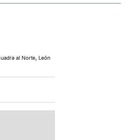
cuadra al Norte, León