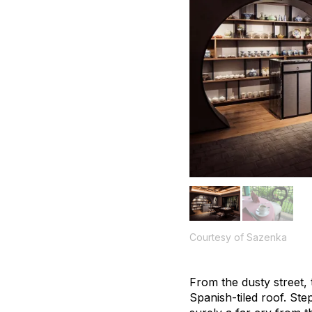
Courtesy of Sazenka
From the dusty street,
Spanish-tiled roof. Ste