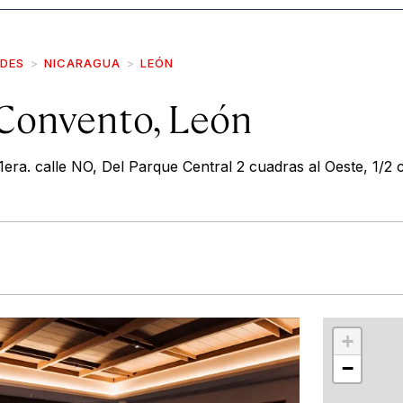
IDES
NICARAGUA
LEÓN
 Convento, León
era. calle NO, Del Parque Central 2 cuadras al Oeste, 1/2 
r
int
+
−