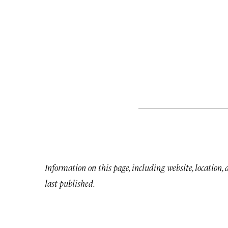
Information on this page, including website, location,
last published.