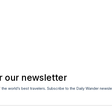
r our newsletter
f the world’s best travelers. Subscribe to the Daily Wander newsle