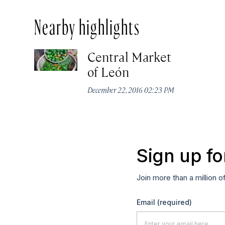
Nearby highlights
Central Market
of León
December 22, 2016 02:23 PM
Sign up fo
Join more than a million o
Email
(required)