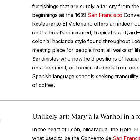
furnishings that are surely a far cry from the
beginnings as the 1639
San Francisco
Conven
Restaurante El Victoriano offers an indoor-o
on the hotel’s manicured, tropical courtyar
colonial hacienda style found throughout Leó
meeting place for people from all walks of l
Sandinistas who now hold positions of leaders
on a fine meal, or foreign students from one 
Spanish language schools seeking tranquility
of coffee.
Unlikely art: Mary à la Warhol in a
4
In the heart of León, Nicaragua, the Hotel El
what used to be the Convento de
San Franci