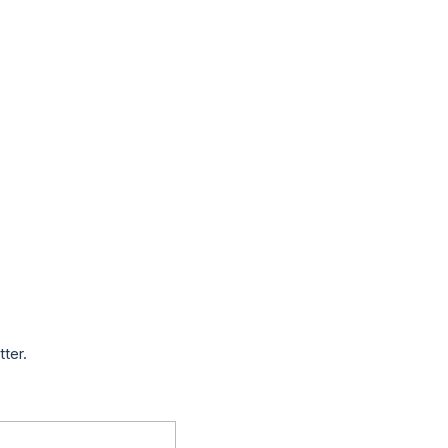
tter.