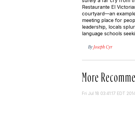
surely a far cry from 
Restaurante El Victoria
courtyard—an example o
meeting place for peop
leadership, locals splu
language schools seekin
By
Joseph Cyr
More Recomme
Fri Jul 18 03:41:17 EDT 201