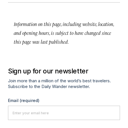
Information on this page, including website, location,
and opening hours, is subject to have changed since
this page was last published.
Sign up for our newsletter
Join more than a million of the world’s best travelers.
Subscribe to the Daily Wander newsletter.
Email
(required)