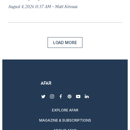
·
August 4, 2026 11:37 AM
Matt Kirouac
LOAD MORE
twitter
instagram
facebook
pinterest
youtube
linkedin
EXPLORE AFAR
MAGAZINE & SUBSCRIPTIONS