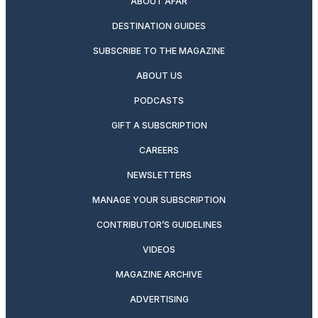
ABOUT AFAR
DESTINATION GUIDES
SUBSCRIBE TO THE MAGAZINE
ABOUT US
PODCASTS
GIFT A SUBSCRIPTION
CAREERS
NEWSLETTERS
MANAGE YOUR SUBSCRIPTION
CONTRIBUTOR’S GUIDELINES
VIDEOS
MAGAZINE ARCHIVE
ADVERTISING