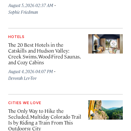
·
August 5, 2026 02:37 AM
Sophie Friedman
HOTELS
The 20 Best Hotels in the
Catskills and Hudson Valley:
Creek Swims, Wood-Fired Saunas,
and Cozy Cabins
·
August 4, 2026 04:07 PM
Devorah Lev-Tov
CITIES WE LOVE
The Only Way to Hike the
Secluded, Multiday Colorado Trail
Is by Riding a Train From This
Outdoorsy City