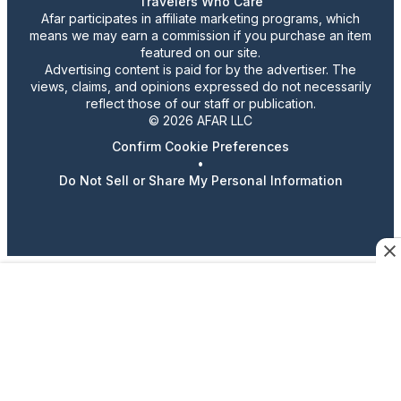
Travelers Who Care
Afar participates in affiliate marketing programs, which
means we may earn a commission if you purchase an item
featured on our site.
Advertising content is paid for by the advertiser. The
views, claims, and opinions expressed do not necessarily
reflect those of our staff or publication.
© 2026 AFAR LLC
Confirm Cookie Preferences
•
Do Not Sell or Share My Personal Information