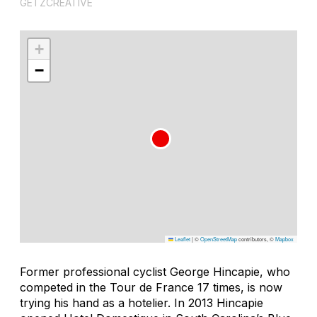
GETZCREATIVE
+
−
Leaflet
|
©
OpenStreetMap
contributors, ©
Mapbox
Former professional cyclist George Hincapie, who
competed in the Tour de France 17 times, is now
trying his hand as a hotelier. In 2013 Hincapie