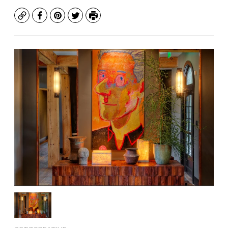
Copy
Facebook
Pinterest
Twitter
Print