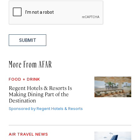
SUBMIT
More From AFAR
FOOD + DRINK
Regent Hotels & Resorts Is
Making Dining Part of the
Destination
Sponsored by
Regent Hotels & Resorts
AIR TRAVEL NEWS