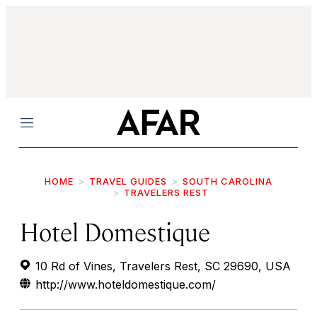
Menu
HOME
TRAVEL GUIDES
SOUTH CAROLINA
TRAVELERS REST
Hotel Domestique
10 Rd of Vines, Travelers Rest, SC 29690, USA
http://www.hoteldomestique.com/