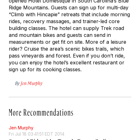
opened Hotel Domestique in South Carolina’s Blue
Ridge Mountains. Guests can sign up for multi-day
“Climb with Hincapie” retreats that include morning
rides, recovery massages, and trainer-led core
building classes. The hotel can supply Trek road
and mountain bikes and guests can send in
measurements or get fit on site. More of a leisure
rider? Cruise the area’s scenic bikes trails, which
pass vineyards and forest. Even if you don’t ride,
you can enjoy the hotel’s excellent restaurant or
sign up for its cooking classes.
By
Jen Murphy
More Recommendations
Jen Murphy
Fri Jul 18 03:41:51 EDT 2014