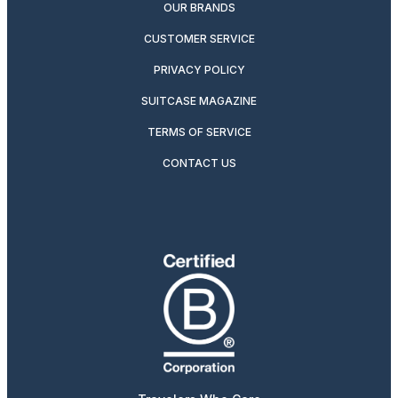
OUR BRANDS
CUSTOMER SERVICE
PRIVACY POLICY
SUITCASE MAGAZINE
TERMS OF SERVICE
CONTACT US