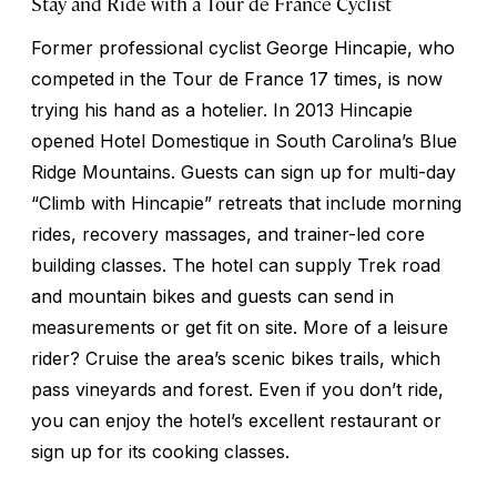
Stay and Ride with a Tour de France Cyclist
Former professional cyclist George Hincapie, who
competed in the Tour de France 17 times, is now
trying his hand as a hotelier. In 2013 Hincapie
opened Hotel Domestique in South Carolina’s Blue
Ridge Mountains. Guests can sign up for multi-day
“Climb with Hincapie” retreats that include morning
rides, recovery massages, and trainer-led core
building classes. The hotel can supply Trek road
and mountain bikes and guests can send in
measurements or get fit on site. More of a leisure
rider? Cruise the area’s scenic bikes trails, which
pass vineyards and forest. Even if you don’t ride,
you can enjoy the hotel’s excellent restaurant or
sign up for its cooking classes.