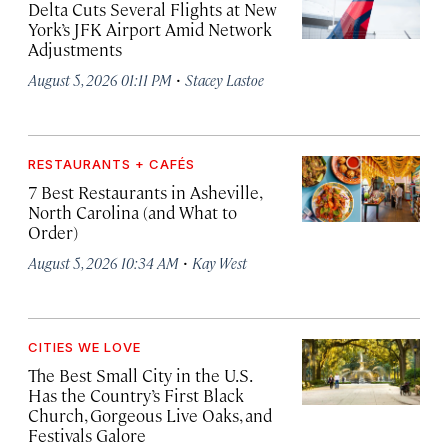
Delta Cuts Several Flights at New
York’s JFK Airport Amid Network
Adjustments
·
August 5, 2026 01:11 PM
Stacey Lastoe
RESTAURANTS + CAFÉS
7 Best Restaurants in Asheville,
North Carolina (and What to
Order)
·
August 5, 2026 10:34 AM
Kay West
CITIES WE LOVE
The Best Small City in the U.S.
Has the Country’s First Black
Church, Gorgeous Live Oaks, and
Festivals Galore