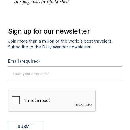
this page was last published.
Sign up for our newsletter
Join more than a million of the world’s best travelers.
Subscribe to the Daily Wander newsletter.
Email
(required)
SUBMIT