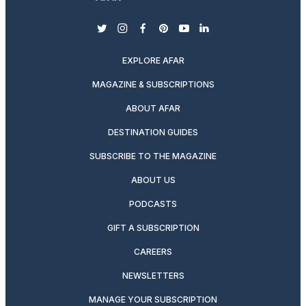
twitter
instagram
facebook
pinterest
youtube
linkedin
EXPLORE AFAR
MAGAZINE & SUBSCRIPTIONS
ABOUT AFAR
DESTINATION GUIDES
SUBSCRIBE TO THE MAGAZINE
ABOUT US
PODCASTS
GIFT A SUBSCRIPTION
CAREERS
NEWSLETTERS
MANAGE YOUR SUBSCRIPTION