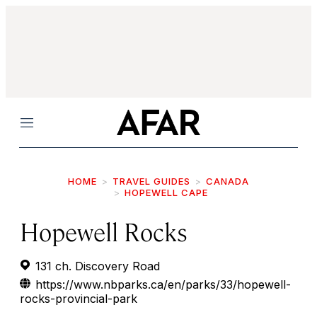
Menu
HOME
TRAVEL GUIDES
CANADA
HOPEWELL CAPE
Hopewell Rocks
131 ch. Discovery Road
https://www.nbparks.ca/en/parks/33/hopewell-
rocks-provincial-park