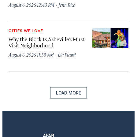
·
August 6, 2026 12:43 PM
Jenn Rice
CITIES WE LOVE
Why the Block Is Asheville’s Must-
Visit Neighborhood
·
August 6, 2026 11:53 AM
Lia Picard
LOAD MORE