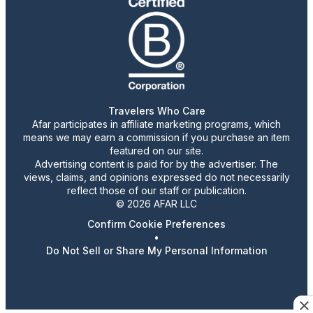
Travelers Who Care
Afar participates in affiliate marketing programs, which
means we may earn a commission if you purchase an item
featured on our site.
Advertising content is paid for by the advertiser. The
views, claims, and opinions expressed do not necessarily
reflect those of our staff or publication.
© 2026 AFAR LLC
Confirm Cookie Preferences
•
Do Not Sell or Share My Personal Information