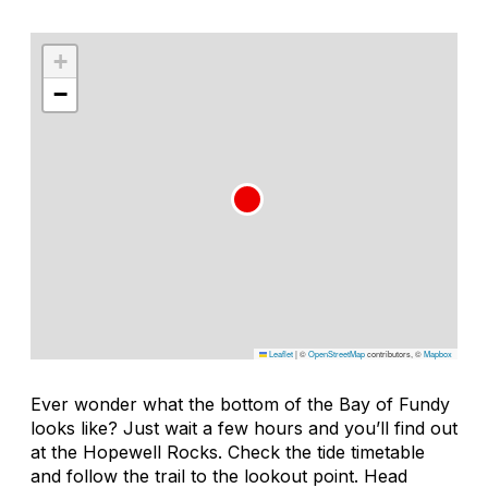
+
−
Leaflet
|
©
OpenStreetMap
contributors, ©
Mapbox
Ever wonder what the bottom of the Bay of Fundy
looks like? Just wait a few hours and you’ll find out
at the Hopewell Rocks. Check the tide timetable
and follow the trail to the lookout point. Head