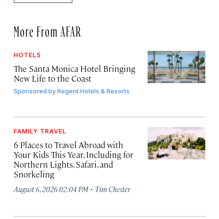
More From AFAR
HOTELS
The Santa Monica Hotel Bringing
New Life to the Coast
Sponsored by
Regent Hotels & Resorts
FAMILY TRAVEL
6 Places to Travel Abroad with
Your Kids This Year, Including for
Northern Lights, Safari, and
Snorkeling
·
August 6, 2026 02:04 PM
Tim Chester