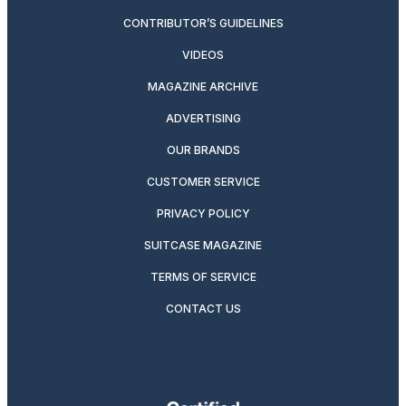
CONTRIBUTOR’S GUIDELINES
VIDEOS
MAGAZINE ARCHIVE
ADVERTISING
OUR BRANDS
CUSTOMER SERVICE
PRIVACY POLICY
SUITCASE MAGAZINE
TERMS OF SERVICE
CONTACT US