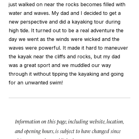
just walked on near the rocks becomes filled with
water and waves. My dad and I decided to get a
new perspective and did a kayaking tour during
high tide. It turned out to be a real adventure the
day we went as the winds were wicked and the
waves were powerful. It made it hard to maneuver
the kayak near the cliffs and rocks, but my dad
was a great sport and we muddled our way
through it without tipping the kayaking and going
for an unwanted swim!
Information on this page, including website, location,
and opening hours, is subject to have changed since