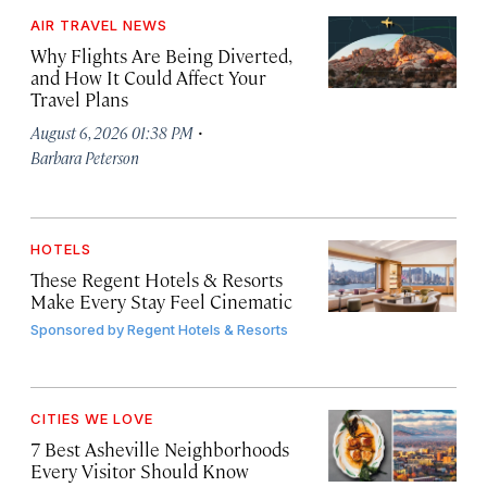
AIR TRAVEL NEWS
Why Flights Are Being Diverted,
and How It Could Affect Your
Travel Plans
·
August 6, 2026 01:38 PM
Barbara Peterson
HOTELS
These Regent Hotels & Resorts
Make Every Stay Feel Cinematic
Sponsored by
Regent Hotels & Resorts
CITIES WE LOVE
7 Best Asheville Neighborhoods
Every Visitor Should Know