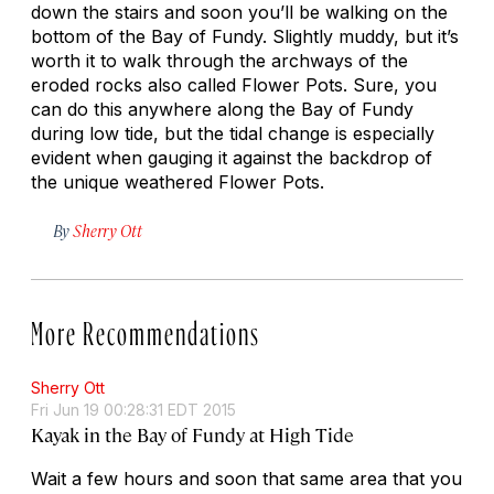
down the stairs and soon you’ll be walking on the
bottom of the Bay of Fundy. Slightly muddy, but it’s
worth it to walk through the archways of the
eroded rocks also called Flower Pots. Sure, you
can do this anywhere along the Bay of Fundy
during low tide, but the tidal change is especially
evident when gauging it against the backdrop of
the unique weathered Flower Pots.
By
Sherry Ott
More Recommendations
Sherry Ott
Fri Jun 19 00:28:31 EDT 2015
Kayak in the Bay of Fundy at High Tide
Wait a few hours and soon that same area that you