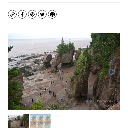
Copy
Facebook
Pinterest
Twitter
Print