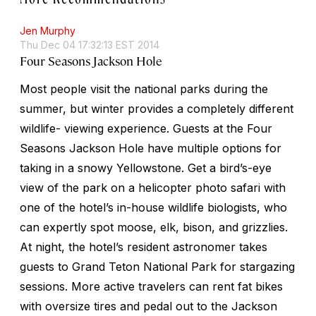
Jen Murphy
Thu Dec 04 17:32:13 EST 2014
Four Seasons Jackson Hole
Most people visit the national parks during the
summer, but winter provides a completely different
wildlife- viewing experience. Guests at the Four
Seasons Jackson Hole have multiple options for
taking in a snowy Yellowstone. Get a bird’s-eye
view of the park on a helicopter photo safari with
one of the hotel’s in-house wildlife biologists, who
can expertly spot moose, elk, bison, and grizzlies.
At night, the hotel’s resident astronomer takes
guests to Grand Teton National Park for stargazing
sessions. More active travelers can rent fat bikes
with oversize tires and pedal out to the Jackson