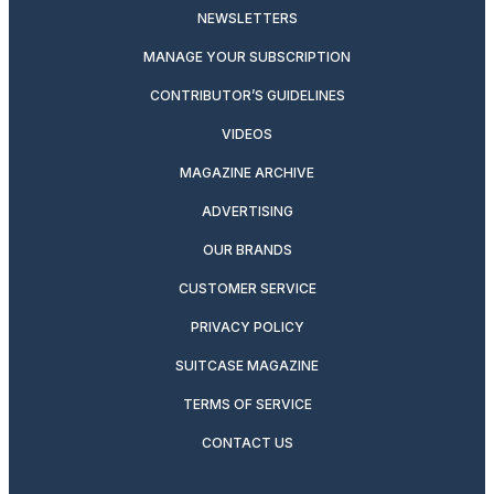
NEWSLETTERS
MANAGE YOUR SUBSCRIPTION
CONTRIBUTOR’S GUIDELINES
VIDEOS
MAGAZINE ARCHIVE
ADVERTISING
OUR BRANDS
CUSTOMER SERVICE
PRIVACY POLICY
SUITCASE MAGAZINE
TERMS OF SERVICE
CONTACT US