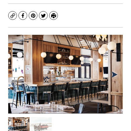
Copy
Facebook
Pinterest
Twitter
Print