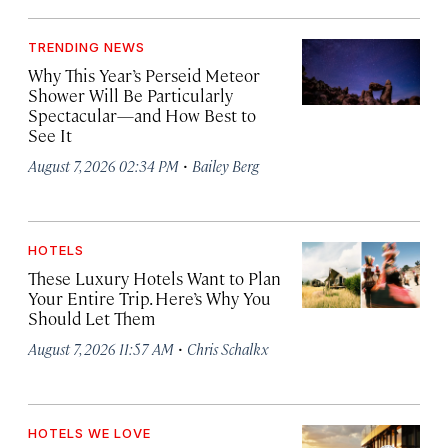
TRENDING NEWS
Why This Year’s Perseid Meteor
Shower Will Be Particularly
Spectacular—and How Best to
See It
·
August 7, 2026 02:34 PM
Bailey Berg
HOTELS
These Luxury Hotels Want to Plan
Your Entire Trip. Here’s Why You
Should Let Them
·
August 7, 2026 11:57 AM
Chris Schalkx
HOTELS WE LOVE