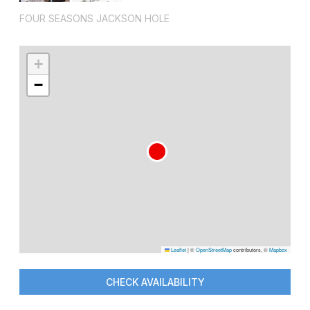
FOUR SEASONS JACKSON HOLE
+
−
Leaflet
|
©
OpenStreetMap
contributors, ©
Mapbox
CHECK AVAILABILITY