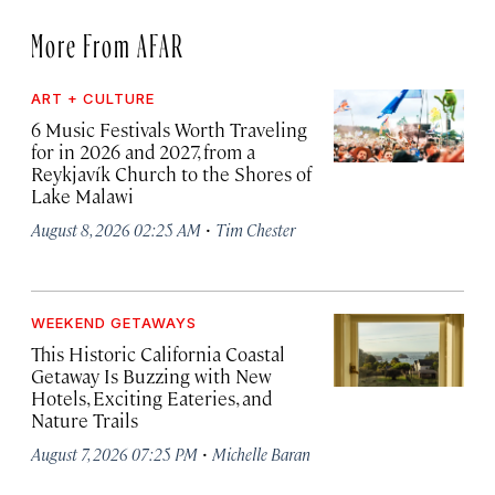
More From AFAR
ART + CULTURE
6 Music Festivals Worth Traveling
for in 2026 and 2027, from a
Reykjavík Church to the Shores of
Lake Malawi
·
August 8, 2026 02:25 AM
Tim Chester
WEEKEND GETAWAYS
This Historic California Coastal
Getaway Is Buzzing with New
Hotels, Exciting Eateries, and
Nature Trails
·
August 7, 2026 07:25 PM
Michelle Baran