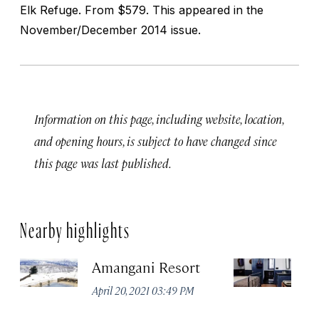
Elk Refuge. From $579. This appeared in the
November/December 2014 issue.
Information on this page, including website, location,
and opening hours, is subject to have changed since
this page was last published.
Nearby highlights
Amangani Resort
An
April 20, 2021 03:49 PM
Apr