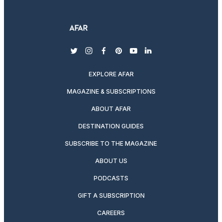
twitter
instagram
facebook
pinterest
youtube
linkedin
EXPLORE AFAR
MAGAZINE & SUBSCRIPTIONS
ABOUT AFAR
DESTINATION GUIDES
SUBSCRIBE TO THE MAGAZINE
ABOUT US
PODCASTS
GIFT A SUBSCRIPTION
CAREERS