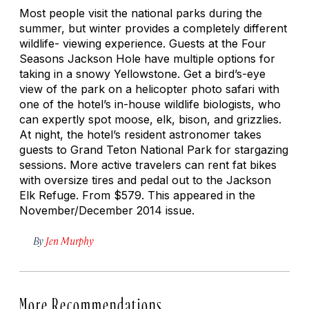
Most people visit the national parks during the
summer, but winter provides a completely different
wildlife- viewing experience. Guests at the Four
Seasons Jackson Hole have multiple options for
taking in a snowy Yellowstone. Get a bird’s-eye
view of the park on a helicopter photo safari with
one of the hotel’s in-house wildlife biologists, who
can expertly spot moose, elk, bison, and grizzlies.
At night, the hotel’s resident astronomer takes
guests to Grand Teton National Park for stargazing
sessions. More active travelers can rent fat bikes
with oversize tires and pedal out to the Jackson
Elk Refuge. From $579. This appeared in the
November/December 2014 issue.
By
Jen Murphy
More Recommendations