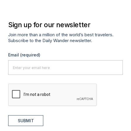
Sign up for our newsletter
Join more than a million of the world’s best travelers.
Subscribe to the Daily Wander newsletter.
Email
(required)
SUBMIT