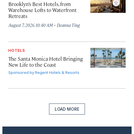
Brooklyn’s Best Hotels, from
Warehouse Lofts to Waterfront
Retreats
·
August 7, 2026 10:40 AM
Deanna Ting
HOTELS
The Santa Monica Hotel Bringing
New Life to the Coast
Sponsored by
Regent Hotels & Resorts
LOAD MORE