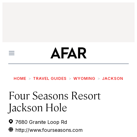
Menu
HOME
TRAVEL GUIDES
WYOMING
JACKSON
Four Seasons Resort
Jackson Hole
7680 Granite Loop Rd
http://www.fourseasons.com