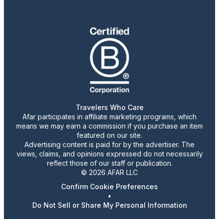
Travelers Who Care
Afar participates in affiliate marketing programs, which
means we may earn a commission if you purchase an item
featured on our site.
Advertising content is paid for by the advertiser. The
views, claims, and opinions expressed do not necessarily
reflect those of our staff or publication.
© 2026 AFAR LLC
Confirm Cookie Preferences
•
Do Not Sell or Share My Personal Information