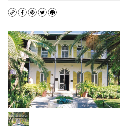
Copy
Facebook
Pinterest
Twitter
Print