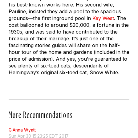
his best-known works here. His second wife,
Pauline, insisted they add a pool to the spacious
grounds—the first inground pool in
Key West
. The
cost ballooned to around $20,000, a fortune in the
1930s, and was said to have contributed to the
breakup of their marriage. It’s just one of the
fascinating stories guides will share on the half-
hour tour of the home and gardens (included in the
price of admission). And yes, you’re guaranteed to
see plenty of six-toed cats, descendants of
Hemingway’s original six-toed cat, Snow White.
More Recommendations
GiAnna Wyatt
Sun Apr 30 15:23:25 EDT 2017