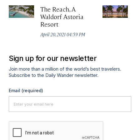
The Reach, A
C
Waldorf Astoria
We
Resort
As
April 20, 2021 04:59 PM
Apr
Sign up for our newsletter
Join more than a million of the world’s best travelers.
Subscribe to the Daily Wander newsletter.
Email
(required)