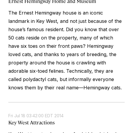
Ernest Hemingway Home and Museum
The Ernest Hemingway house is an iconic
landmark in Key West, and not just because of the
house’s famous resident. Did you know that over
50 cats reside on the property, many of which
have six toes on their front paws? Hemingway
loved cats, and thanks to years of breeding, the
property around the house is crawling with
adorable six-toed felines. Technically, they are
called polydactyl cats, but informally everyone
knows them by their real name—Hemingway cats.
Fri Jul 18 03:42:00 EDT 2014
Key West Attractions