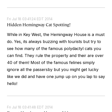
Fri Jul 18 03:41:24 EDT 2014
Hidden Hemingway Cat Spotting!
While in Key West, the Hemingway House is a must
do. Yes, its always buzzing with tourists but try to
see how many of the famous polydactyl cats you
can find. They rule the property and their are over
40 of them! Most of the famous felines simply
ignore all the passersby but you might get lucky
like we did and have one jump up on you lap to say
hello!
Fri Jul 18 03:41:48 EDT 2014