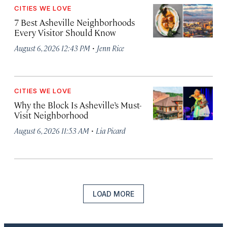
CITIES WE LOVE
7 Best Asheville Neighborhoods
Every Visitor Should Know
·
August 6, 2026 12:43 PM
Jenn Rice
CITIES WE LOVE
Why the Block Is Asheville’s Must-
Visit Neighborhood
·
August 6, 2026 11:53 AM
Lia Picard
LOAD MORE