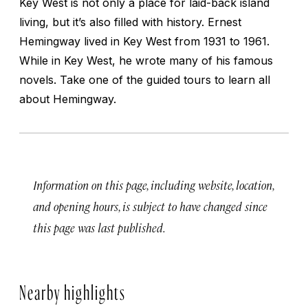
Key West is not only a place for laid-back island
living, but it’s also filled with history. Ernest
Hemingway lived in Key West from 1931 to 1961.
While in Key West, he wrote many of his famous
novels. Take one of the guided tours to learn all
about Hemingway.
Information on this page, including website, location,
and opening hours, is subject to have changed since
this page was last published.
Nearby highlights