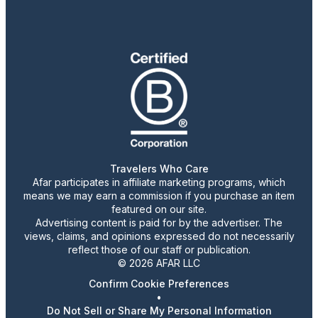
Travelers Who Care
Afar participates in affiliate marketing programs, which
means we may earn a commission if you purchase an item
featured on our site.
Advertising content is paid for by the advertiser. The
views, claims, and opinions expressed do not necessarily
reflect those of our staff or publication.
© 2026 AFAR LLC
Confirm Cookie Preferences
•
Do Not Sell or Share My Personal Information