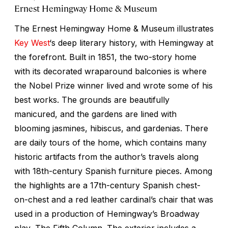
Ernest Hemingway Home & Museum
The Ernest Hemingway Home & Museum illustrates
Key West
‘s deep literary history, with Hemingway at
the forefront. Built in 1851, the two-story home
with its decorated wraparound balconies is where
the Nobel Prize winner lived and wrote some of his
best works. The grounds are beautifully
manicured, and the gardens are lined with
blooming jasmines, hibiscus, and gardenias. There
are daily tours of the home, which contains many
historic artifacts from the author’s travels along
with 18th-century Spanish furniture pieces. Among
the highlights are a 17th-century Spanish chest-
on-chest and a red leather cardinal’s chair that was
used in a production of Hemingway’s Broadway
play,
The Fifth Column
. The exterior includes a