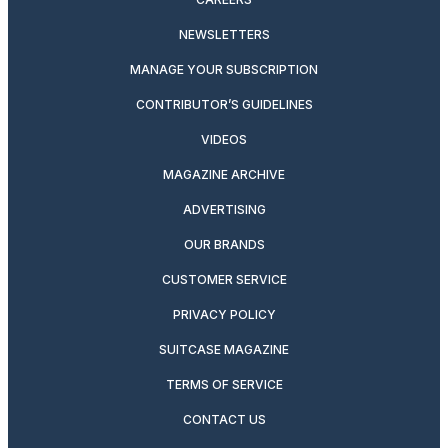
NEWSLETTERS
MANAGE YOUR SUBSCRIPTION
CONTRIBUTOR’S GUIDELINES
VIDEOS
MAGAZINE ARCHIVE
ADVERTISING
OUR BRANDS
CUSTOMER SERVICE
PRIVACY POLICY
SUITCASE MAGAZINE
TERMS OF SERVICE
CONTACT US