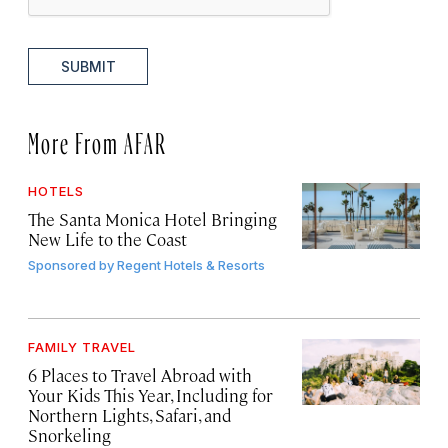
SUBMIT
More From AFAR
HOTELS
The Santa Monica Hotel Bringing
New Life to the Coast
Sponsored by
Regent Hotels & Resorts
FAMILY TRAVEL
6 Places to Travel Abroad with
Your Kids This Year, Including for
Northern Lights, Safari, and
Snorkeling