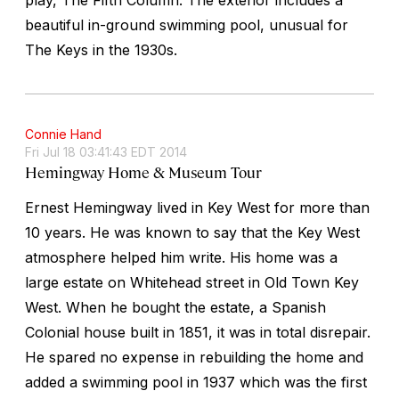
beautiful in-ground swimming pool, unusual for
The Keys in the 1930s.
Connie Hand
Fri Jul 18 03:41:43 EDT 2014
Hemingway Home & Museum Tour
Ernest Hemingway lived in Key West for more than
10 years. He was known to say that the Key West
atmosphere helped him write. His home was a
large estate on Whitehead street in Old Town Key
West. When he bought the estate, a Spanish
Colonial house built in 1851, it was in total disrepair.
He spared no expense in rebuilding the home and
added a swimming pool in 1937 which was the first