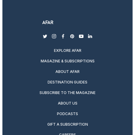
twitter
instagram
facebook
pinterest
youtube
linkedin
EXPLORE AFAR
MAGAZINE & SUBSCRIPTIONS
ABOUT AFAR
DESTINATION GUIDES
SUBSCRIBE TO THE MAGAZINE
ABOUT US
PODCASTS
GIFT A SUBSCRIPTION
CAREERS