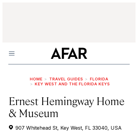
Menu
HOME
TRAVEL GUIDES
FLORIDA
KEY WEST AND THE FLORIDA KEYS
Ernest Hemingway Home
& Museum
907 Whitehead St, Key West, FL 33040, USA