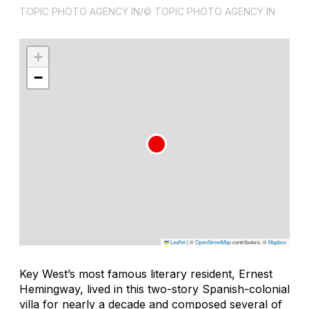
TOPIC PHOTO AGENCY IN/© TOPIC PHOTO AGENCY IN
+
−
Leaflet
|
©
OpenStreetMap
contributors, ©
Mapbox
Key West’s most famous literary resident, Ernest
Hemingway, lived in this two-story Spanish-colonial
villa for nearly a decade and composed several of