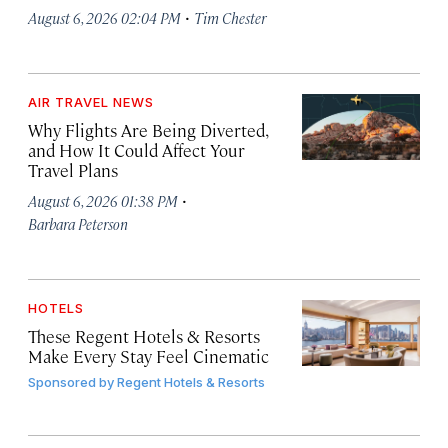
·
August 6, 2026 02:04 PM
Tim Chester
AIR TRAVEL NEWS
Why Flights Are Being Diverted,
and How It Could Affect Your
Travel Plans
·
August 6, 2026 01:38 PM
Barbara Peterson
HOTELS
These Regent Hotels & Resorts
Make Every Stay Feel Cinematic
Sponsored by
Regent Hotels & Resorts