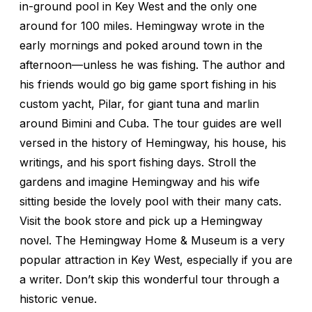
in-ground pool in Key West and the only one
around for 100 miles. Hemingway wrote in the
early mornings and poked around town in the
afternoon—unless he was fishing. The author and
his friends would go big game sport fishing in his
custom yacht, Pilar, for giant tuna and marlin
around Bimini and Cuba. The tour guides are well
versed in the history of Hemingway, his house, his
writings, and his sport fishing days. Stroll the
gardens and imagine Hemingway and his wife
sitting beside the lovely pool with their many cats.
Visit the book store and pick up a Hemingway
novel. The Hemingway Home & Museum is a very
popular attraction in Key West, especially if you are
a writer. Don’t skip this wonderful tour through a
historic venue.