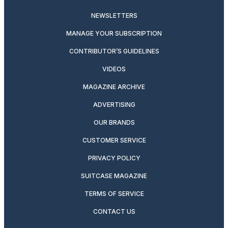
NEWSLETTERS
MANAGE YOUR SUBSCRIPTION
CONTRIBUTOR’S GUIDELINES
VIDEOS
MAGAZINE ARCHIVE
ADVERTISING
OUR BRANDS
CUSTOMER SERVICE
PRIVACY POLICY
SUITCASE MAGAZINE
TERMS OF SERVICE
CONTACT US