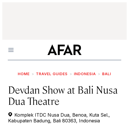
Menu
HOME
TRAVEL GUIDES
INDONESIA
BALI
Devdan Show at Bali Nusa
Dua Theatre
Komplek ITDC Nusa Dua, Benoa, Kuta Sel.,
Kabupaten Badung, Bali 80363, Indonesia