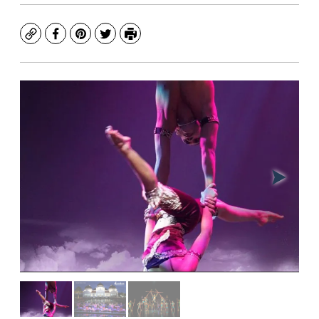
Copy
Facebook
Pinterest
Twitter
Print