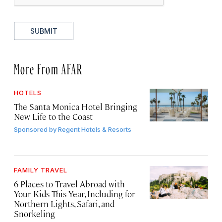
SUBMIT
More From AFAR
HOTELS
The Santa Monica Hotel Bringing
New Life to the Coast
Sponsored by
Regent Hotels & Resorts
FAMILY TRAVEL
6 Places to Travel Abroad with
Your Kids This Year, Including for
Northern Lights, Safari, and
Snorkeling