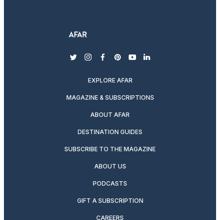
twitter
instagram
facebook
pinterest
youtube
linkedin
EXPLORE AFAR
MAGAZINE & SUBSCRIPTIONS
ABOUT AFAR
DESTINATION GUIDES
SUBSCRIBE TO THE MAGAZINE
ABOUT US
PODCASTS
GIFT A SUBSCRIPTION
CAREERS