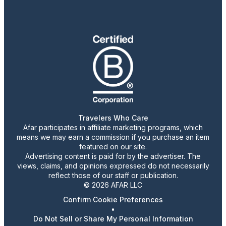
Travelers Who Care
Afar participates in affiliate marketing programs, which
means we may earn a commission if you purchase an item
featured on our site.
Advertising content is paid for by the advertiser. The
views, claims, and opinions expressed do not necessarily
reflect those of our staff or publication.
© 2026 AFAR LLC
Confirm Cookie Preferences
•
Do Not Sell or Share My Personal Information