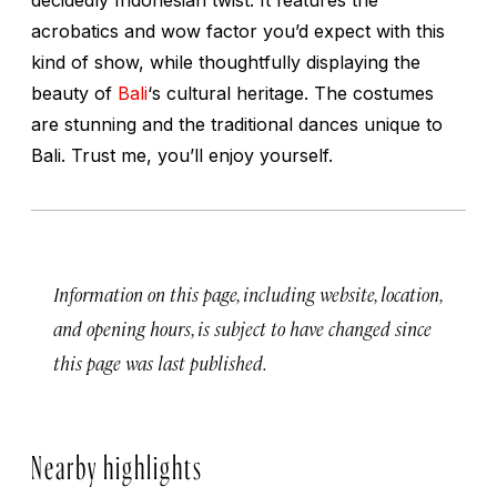
acrobatics and wow factor you’d expect with this
kind of show, while thoughtfully displaying the
beauty of
Bali
‘s cultural heritage. The costumes
are stunning and the traditional dances unique to
Bali. Trust me, you’ll enjoy yourself.
Information on this page, including website, location,
and opening hours, is subject to have changed since
this page was last published.
Nearby highlights