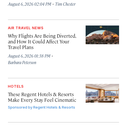
·
August 6, 2026 02:04 PM
Tim Chester
AIR TRAVEL NEWS
Why Flights Are Being Diverted,
and How It Could Affect Your
Travel Plans
·
August 6, 2026 01:38 PM
Barbara Peterson
HOTELS
These Regent Hotels & Resorts
Make Every Stay Feel Cinematic
Sponsored by
Regent Hotels & Resorts