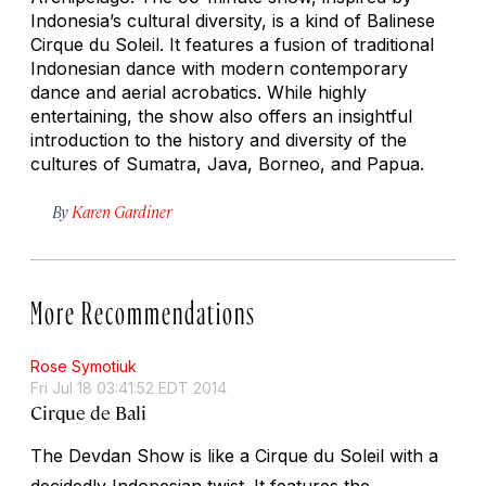
Indonesia’s cultural diversity, is a kind of Balinese
Cirque du Soleil. It features a fusion of traditional
Indonesian dance with modern contemporary
dance and aerial acrobatics. While highly
entertaining, the show also offers an insightful
introduction to the history and diversity of the
cultures of Sumatra, Java, Borneo, and Papua.
By
Karen Gardiner
More Recommendations
Rose Symotiuk
Fri Jul 18 03:41:52 EDT 2014
Cirque de Bali
The
Devdan Show
is like a Cirque du Soleil with a
decidedly Indonesian twist. It features the