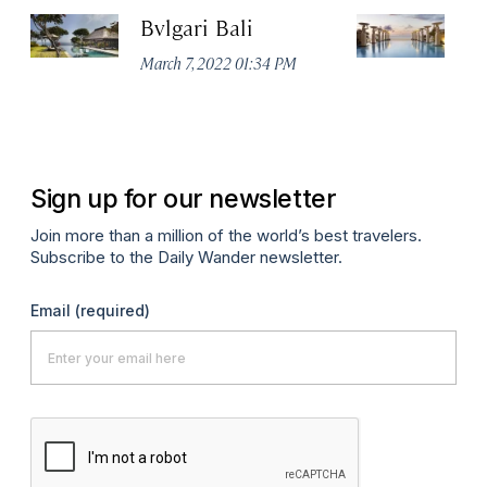
Bvlgari Bali
T
March 7, 2022 01:34 PM
Ma
Sign up for our newsletter
Join more than a million of the world’s best travelers.
Subscribe to the Daily Wander newsletter.
Email
(required)