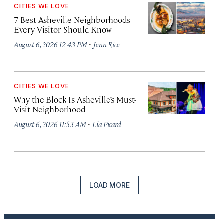
CITIES WE LOVE
7 Best Asheville Neighborhoods
Every Visitor Should Know
·
August 6, 2026 12:43 PM
Jenn Rice
CITIES WE LOVE
Why the Block Is Asheville’s Must-
Visit Neighborhood
·
August 6, 2026 11:53 AM
Lia Picard
LOAD MORE