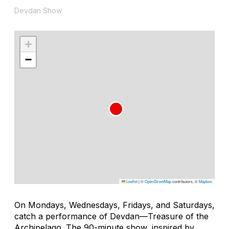
Devdan Show
+
−
Leaflet
|
©
OpenStreetMap
contributors, ©
Mapbox
On Mondays, Wednesdays, Fridays, and Saturdays,
catch a performance of
Devdan—Treasure of the
Archipelago
. The 90-minute show, inspired by