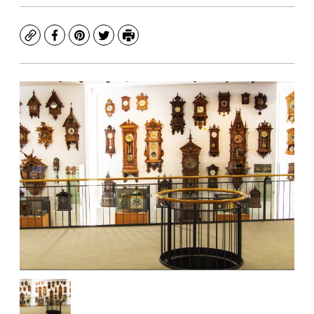
Copy
Facebook
Pinterest
Twitter
Print