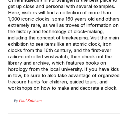
get up close and personal with several examples.
Here, visitors will find a collection of more than
1,000 iconic clocks, some 160 years old and others
extremely rare, as well as troves of information on
the history and technology of clock-making,
including the concept of timekeeping. Visit the main
exhibition to see items like an atomic clock, iron
clocks from the 16th century, and the first-ever
radio-controlled wristwatch, then check out the
library and archive, which features books on
horology from the local university. If you have kids
in tow, be sure to also take advantage of organized
treasure hunts for children, guided tours, and
workshops on how to make and decorate a clock.
By
Paul Sullivan