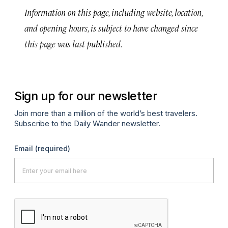
Information on this page, including website, location,
and opening hours, is subject to have changed since
this page was last published.
Sign up for our newsletter
Join more than a million of the world’s best travelers.
Subscribe to the Daily Wander newsletter.
Email
(required)