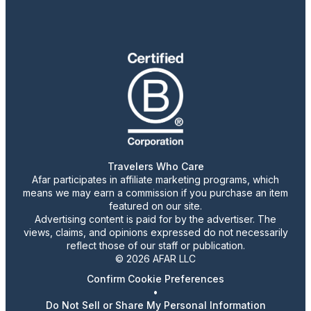
Travelers Who Care
Afar participates in affiliate marketing programs, which
means we may earn a commission if you purchase an item
featured on our site.
Advertising content is paid for by the advertiser. The
views, claims, and opinions expressed do not necessarily
reflect those of our staff or publication.
© 2026 AFAR LLC
Confirm Cookie Preferences
•
Do Not Sell or Share My Personal Information