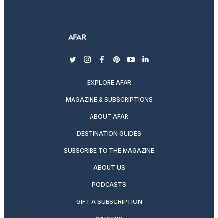
twitter
instagram
facebook
pinterest
youtube
linkedin
EXPLORE AFAR
MAGAZINE & SUBSCRIPTIONS
ABOUT AFAR
DESTINATION GUIDES
SUBSCRIBE TO THE MAGAZINE
ABOUT US
PODCASTS
GIFT A SUBSCRIPTION