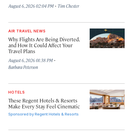
·
August 6, 2026 02:04 PM
Tim Chester
AIR TRAVEL NEWS
Why Flights Are Being Diverted,
and How It Could Affect Your
Travel Plans
·
August 6, 2026 01:38 PM
Barbara Peterson
HOTELS
These Regent Hotels & Resorts
Make Every Stay Feel Cinematic
Sponsored by
Regent Hotels & Resorts