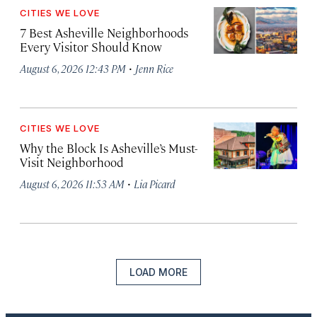
CITIES WE LOVE
7 Best Asheville Neighborhoods
Every Visitor Should Know
·
August 6, 2026 12:43 PM
Jenn Rice
CITIES WE LOVE
Why the Block Is Asheville’s Must-
Visit Neighborhood
·
August 6, 2026 11:53 AM
Lia Picard
LOAD MORE