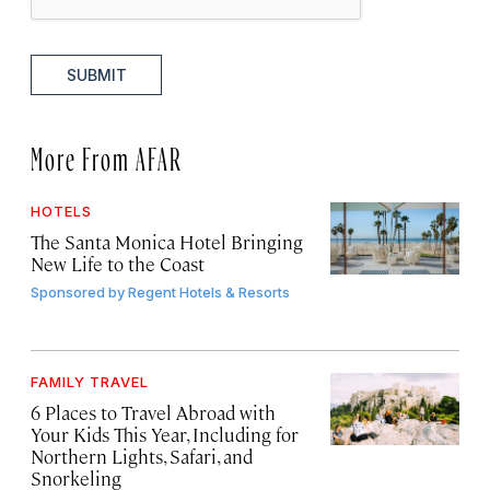
SUBMIT
More From AFAR
HOTELS
The Santa Monica Hotel Bringing
New Life to the Coast
Sponsored by
Regent Hotels & Resorts
FAMILY TRAVEL
6 Places to Travel Abroad with
Your Kids This Year, Including for
Northern Lights, Safari, and
Snorkeling