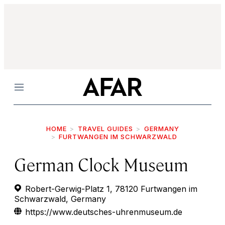
Menu
HOME
TRAVEL GUIDES
GERMANY
FURTWANGEN IM SCHWARZWALD
German Clock Museum
Robert-Gerwig-Platz 1, 78120 Furtwangen im
Schwarzwald, Germany
https://www.deutsches-uhrenmuseum.de