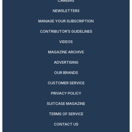
CAREERS
NEWSLETTERS
MANAGE YOUR SUBSCRIPTION
CONTRIBUTOR’S GUIDELINES
VIDEOS
MAGAZINE ARCHIVE
ADVERTISING
OUR BRANDS
CUSTOMER SERVICE
PRIVACY POLICY
SUITCASE MAGAZINE
TERMS OF SERVICE
CONTACT US