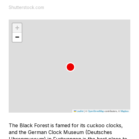
Shutterstock.com
+
−
Leaflet
|
©
OpenStreetMap
contributors, ©
Mapbox
The Black Forest is famed for its cuckoo clocks,
and the German Clock Museum (Deutsches
Uhrenmuseum) in Furtwangen is the best place to