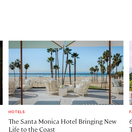
HOTELS
F
The Santa Monica Hotel Bringing New
Life to the Coast
T