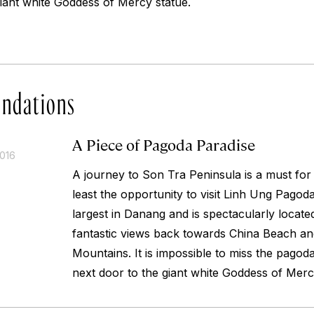
giant white Goddess of Mercy statue.
ndations
A Piece of Pagoda Paradise
2016
A journey to Son Tra Peninsula is a must fo
least the opportunity to visit Linh Ung Pagoda
largest in Danang and is spectacularly locate
fantastic views back towards China Beach an
Mountains. It is impossible to miss the pagoda 
next door to the giant white Goddess of Merc