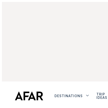
TRIP
DESTINATIONS
IDEAS