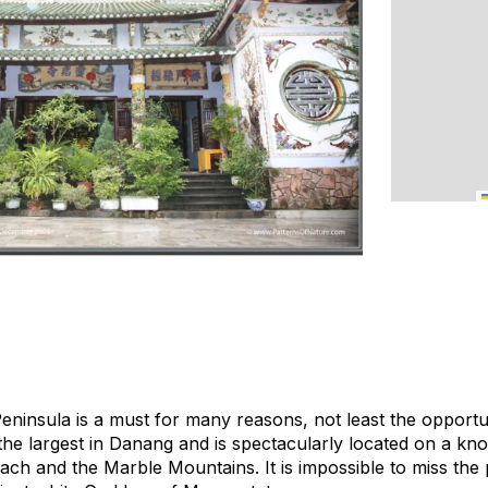
ninsula is a must for many reasons, not least the opportun
he largest in Danang and is spectacularly located on a knol
h and the Marble Mountains. It is impossible to miss the p