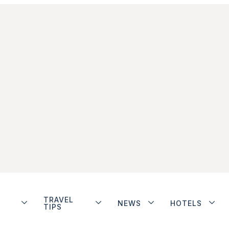
TRAVEL
NEWS
HOTELS
TIPS