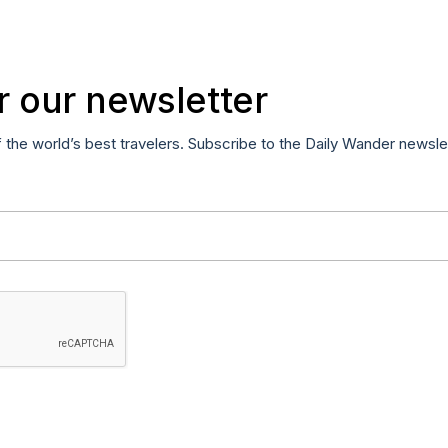
r our newsletter
f the world’s best travelers. Subscribe to the Daily Wander newsle