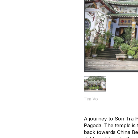
Tim Vo
A journey to Son Tra Pe
Pagoda. The temple is t
back towards China Beac