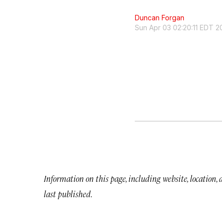
Duncan Forgan
Sun Apr 03 02:20:11 EDT 2
Information on this page, including website, location,
last published.