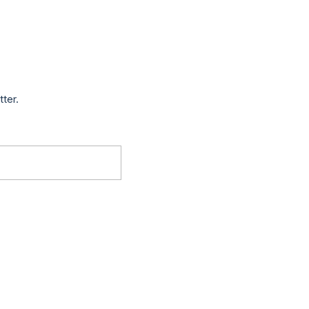
tter.