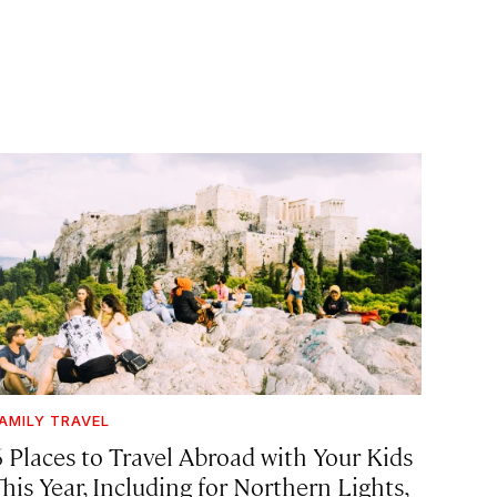
AMILY TRAVEL
6 Places to Travel Abroad with Your Kids
his Year, Including for Northern Lights,