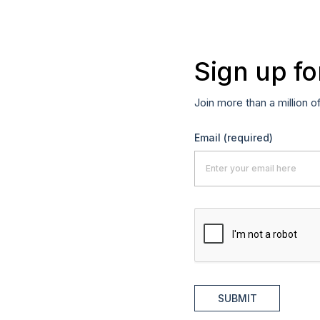
Sign up fo
Join more than a million o
Email
(required)
SUBMIT