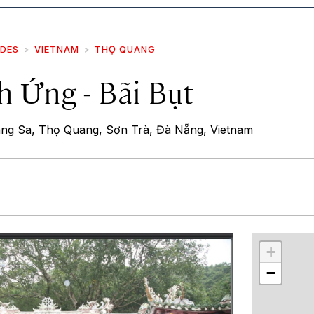
IDES
VIETNAM
THỌ QUANG
h Ứng - Bãi Bụt
ng Sa, Thọ Quang, Sơn Trà, Đà Nẵng, Vietnam
r
int
+
−