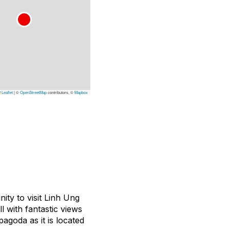
Leaflet
|
©
OpenStreetMap
contributors, ©
Mapbox
ity to visit Linh Ung
l with fantastic views
agoda as it is located