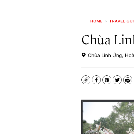
HOME
TRAVEL GU
Chùa Lin
Chùa Linh Ứng, Hoà
Copy
Facebook
Pinterest
Twitte
Pr