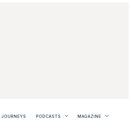
JOURNEYS
PODCASTS
MAGAZINE