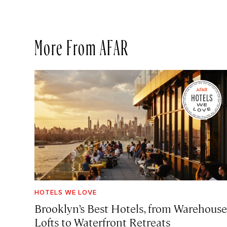
More From AFAR
HOTELS WE LOVE
Brooklyn’s Best Hotels, from Warehouse
Lofts to Waterfront Retreats