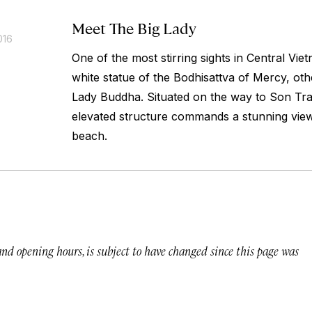
Meet The Big Lady
016
One of the most stirring sights in Central Vie
white statue of the Bodhisattva of Mercy, ot
Lady Buddha. Situated on the way to Son Tra
elevated structure commands a stunning vie
beach.
 and opening hours, is subject to have changed since this page was