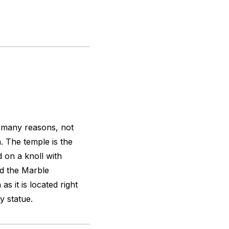
r many reasons, not
. The temple is the
d on a knoll with
d the Marble
as it is located right
y statue.