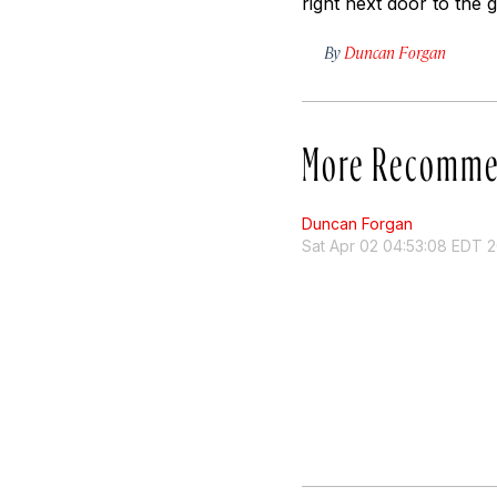
right next door to the 
By
Duncan Forgan
More Recomme
Duncan Forgan
Sat Apr 02 04:53:08 EDT 