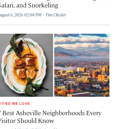
Safari, and Snorkeling
·
ugust 6, 2026 02:04 PM
Tim Chester
ITIES WE LOVE
7 Best Asheville Neighborhoods Every
Visitor Should Know