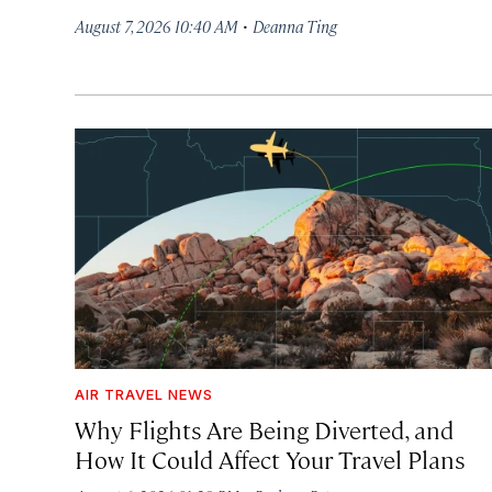
·
August 7, 2026 10:40 AM
Deanna Ting
AIR TRAVEL NEWS
Why Flights Are Being Diverted, and
How It Could Affect Your Travel Plans