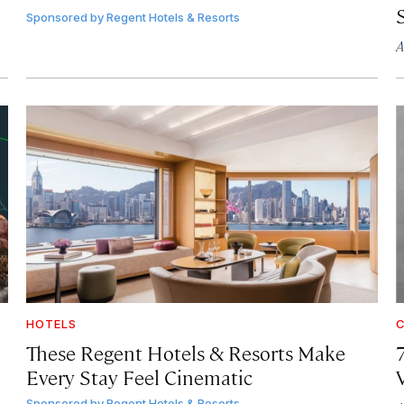
Sponsored by
Regent Hotels & Resorts
A
HOTELS
C
These Regent Hotels & Resorts
Make
Every Stay Feel Cinematic
Sponsored by
Regent Hotels & Resorts