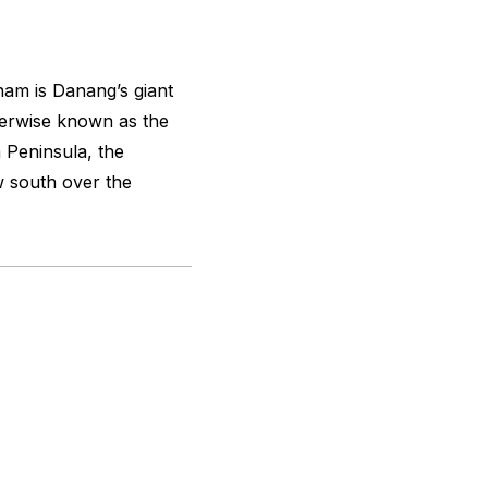
tnam is Danang’s giant
herwise known as the
 Peninsula, the
w south over the