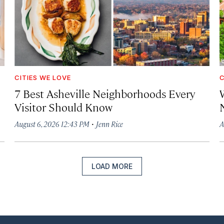
CITIES WE LOVE
C
7 Best Asheville Neighborhoods Every
W
Visitor Should Know
·
August 6, 2026 12:43 PM
Jenn Rice
A
LOAD MORE