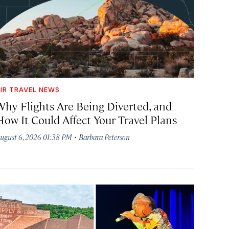
IR TRAVEL NEWS
Why Flights Are Being Diverted, and
How It Could Affect Your Travel Plans
·
ugust 6, 2026 01:38 PM
Barbara Peterson