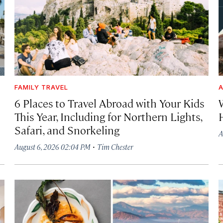
FAMILY TRAVEL
A
6 Places to Travel Abroad with Your Kids
This Year, Including for Northern Lights,
Safari, and Snorkeling
A
·
August 6, 2026 02:04 PM
Tim Chester