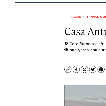
HOME
TRAVEL GU
Casa Ant
Calle Barandica s/n
http://casa-antucura
Copy
Facebook
Pinterest
Twitte
Pr