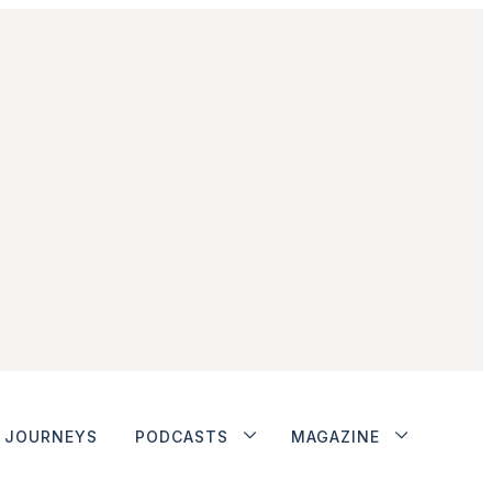
JOURNEYS
PODCASTS
MAGAZINE