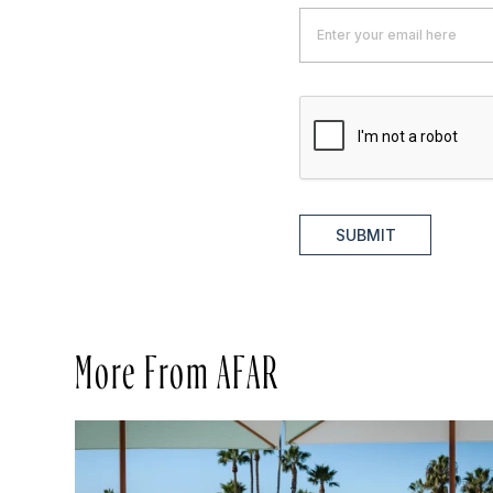
SUBMIT
More From AFAR