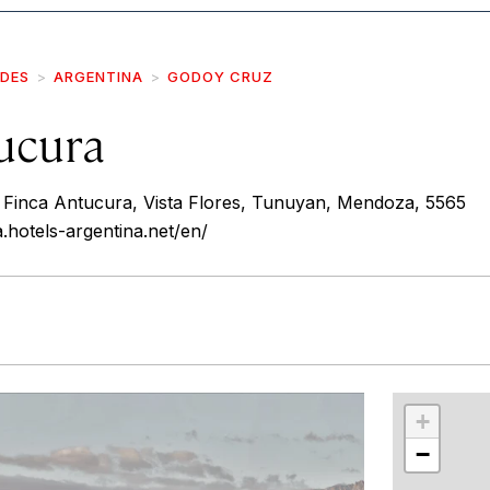
IDES
ARGENTINA
GODOY CRUZ
ucura
, Finca Antucura, Vista Flores, Tunuyan, Mendoza, 5565
.hotels-argentina.net/en/
r
int
+
−