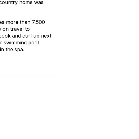
e country home was
res more than 7,500
 on travel to
 book and curl up next
oor swimming pool
in the spa.