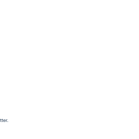
tter.