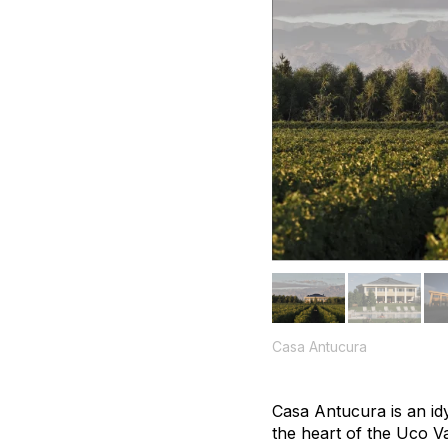
Casa Antucura
Casa Antucura is an idy
the heart of the Uco V