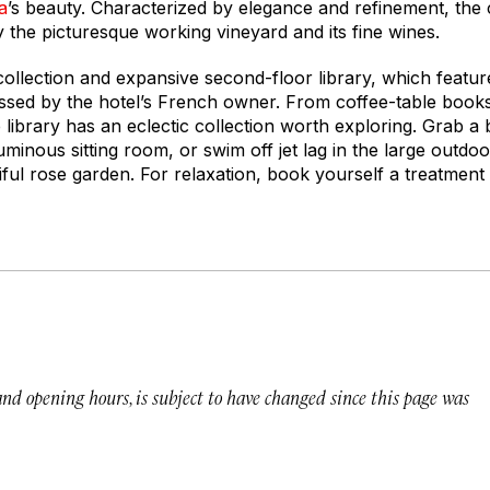
a
’s beauty. Characterized by elegance and refinement, th
oy the picturesque working vineyard and its fine wines.
 collection and expansive second-floor library, which featu
ssed by the hotel’s French owner. From coffee-table books
e library has an eclectic collection worth exploring. Grab a
 luminous sitting room, or swim off jet lag in the large outd
ul rose garden. For relaxation, book yourself a treatment 
 and opening hours, is subject to have changed since this page was