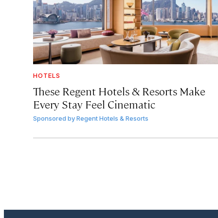
HOTELS
These Regent Hotels & Resorts
Make
Every Stay Feel Cinematic
Sponsored by
Regent Hotels & Resorts