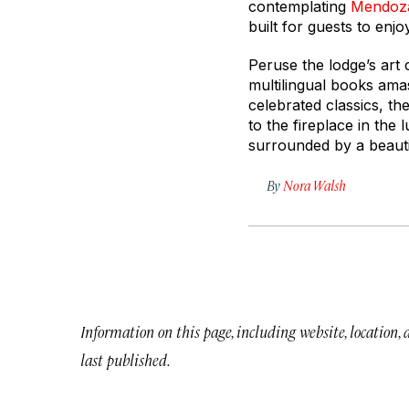
contemplating
Mendoz
built for guests to enj
Peruse the lodge’s art
multilingual books ama
celebrated classics, th
to the fireplace in the
surrounded by a beautif
By
Nora Walsh
Information on this page, including website, location,
last published.