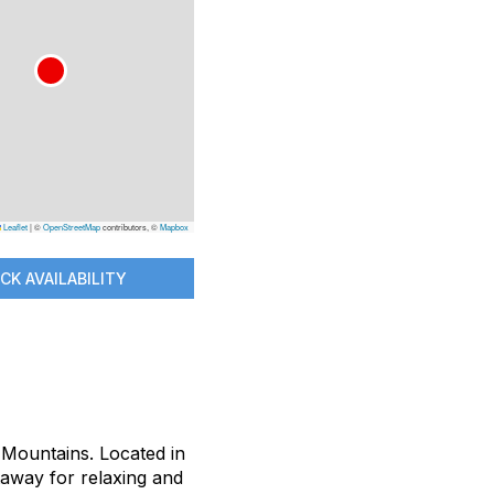
Leaflet
|
©
OpenStreetMap
contributors, ©
Mapbox
CK AVAILABILITY
s Mountains. Located in
taway for relaxing and