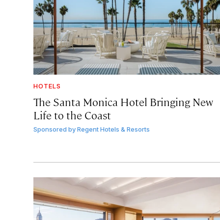
HOTELS
The Santa Monica Hotel Bringing New
Life to the Coast
Sponsored by
Regent Hotels & Resorts