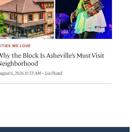
ITIES WE LOVE
hy the Block Is Asheville’s Must-Visit
Neighborhood
·
ugust 6, 2026 11:53 AM
Lia Picard