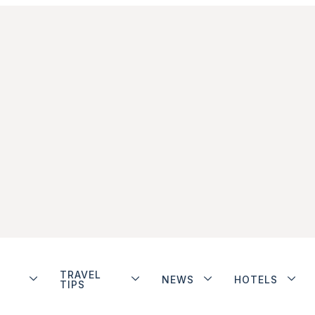
TRAVEL
NEWS
HOTELS
TIPS