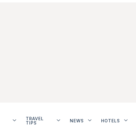
TRAVEL
NEWS
HOTELS
TIPS