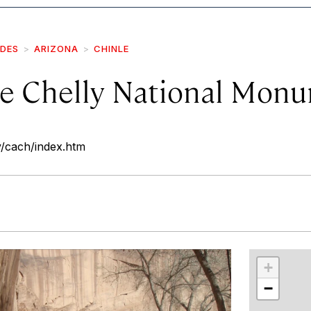
IDES
ARIZONA
CHINLE
e Chelly National Mon
v/cach/index.htm
r
int
+
−