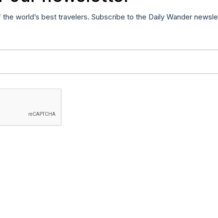
f the world’s best travelers. Subscribe to the Daily Wander newsle