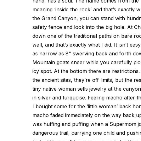
hand, has a soul. The name comes from the 
meaning ‘inside the rock’ and that’s exactly 
the Grand Canyon, you can stand with hundre
safety fence and look into the big hole. At C
down one of the traditional paths on bare r
wall, and that’s exactly what I did. It isn’t ea
as narrow as 8" swerving back and forth do
Mountain goats sneer while you carefully pi
icy spot. At the bottom there are restrictions.
the ancient sites, they’re off limits, but the re
tiny native woman sells jewelry at the canyon 
in silver and turquoise. Feeling macho after 
I bought some for the ‘little woman’ back hom
macho faded immediately on the way back up 
was huffing and puffing when a Supermom j
dangerous trail, carrying one child and push