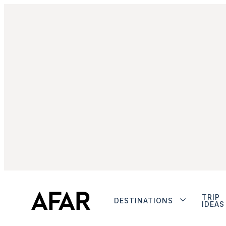
TRIP
DESTINATIONS
IDEAS