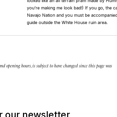
looked like an all terrain pram made by Humme
you’re making me look bad!) If you go, the c
Navajo Nation and you must be accompanied b
guide outside the White House ruin area.
 and opening hours, is subject to have changed since this page was
r our newsletter