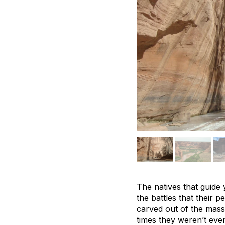
The natives that guide 
the battles that their 
carved out of the massi
times they weren’t eve