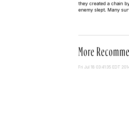
they created a chain by
enemy slept. Many surv
More Recomme
Fri Jul 18 03:41:35 EDT 201