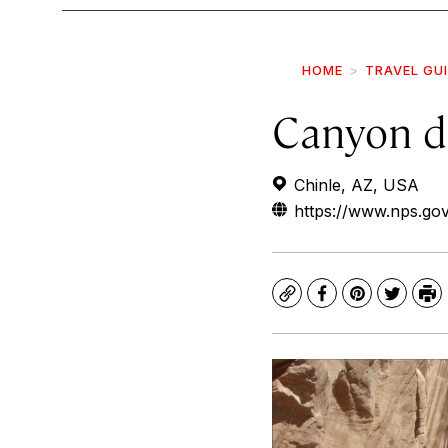
HOME
TRAVEL GU
Canyon d
Chinle, AZ, USA
https://www.nps.go
Copy
Facebook
Pinterest
Twitte
Pr