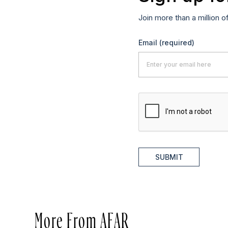
Join more than a million o
Email
(required)
SUBMIT
More From AFAR