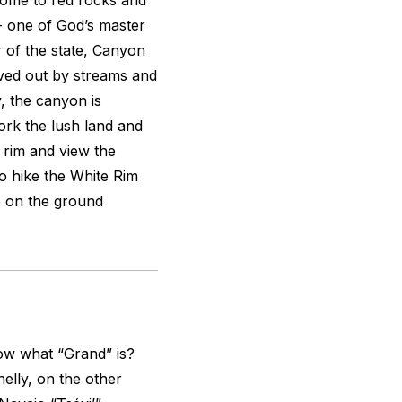
home to red rocks and
- one of God’s master
r of the state, Canyon
ved out by streams and
y, the canyon is
ork the lush land and
e rim and view the
to hike the White Rim
e on the ground
w what “Grand” is?
elly, on the other