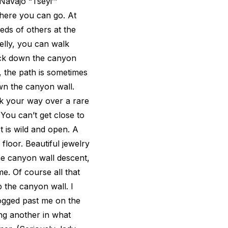
Navajo “Tséyiʼ”
where you can go. At
ds of others at the
helly, you can walk
ock down the canyon
sy, the path is sometimes
wn the canyon wall.
ck your way over a rare
 You can’t get close to
st is wild and open. A
floor. Beautiful jewelry
the canyon wall descent,
e. Of course all that
the canyon wall. I
ogged past me on the
ing another in what