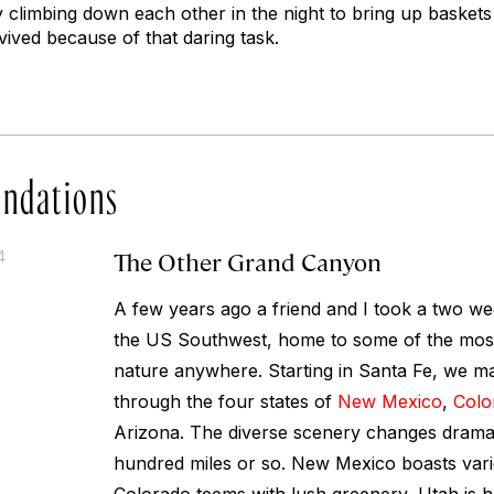
 climbing down each other in the night to bring up baskets 
ived because of that daring task.
ndations
The Other Grand Canyon
4
A few years ago a friend and I took a two we
the US Southwest, home to some of the most 
nature anywhere. Starting in Santa Fe, we m
through the four states of
New Mexico
,
Colo
Arizona. The diverse scenery changes dramat
hundred miles or so. New Mexico boasts vari