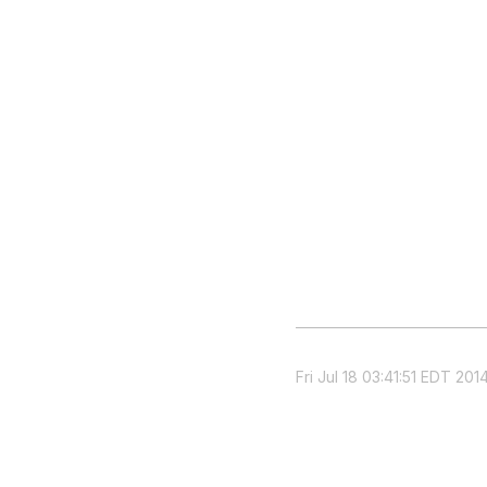
Fri Jul 18 03:41:51 EDT 201