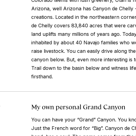
Colorado teems with lush greenery, Utah is 
Arizona, well Arizona has Canyon de Chelly 
creations. Located in the northeastern corne
de Chelly covers 83,840 acres that were car
land uplifts many millions of years ago. Toda
inhabited by about 40 Navajo families who w
raise livestock. You can easily drive along th
canyon below. But, even more interesting is 
Trail down to the basin below and witness lif
firsthand.
My own personal Grand Canyon
4
You can have your “Grand” Canyon. You kno
Just the French word for “Big”. Canyon de Ch