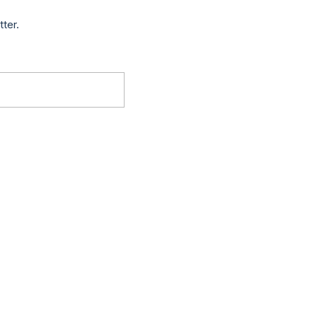
tter.