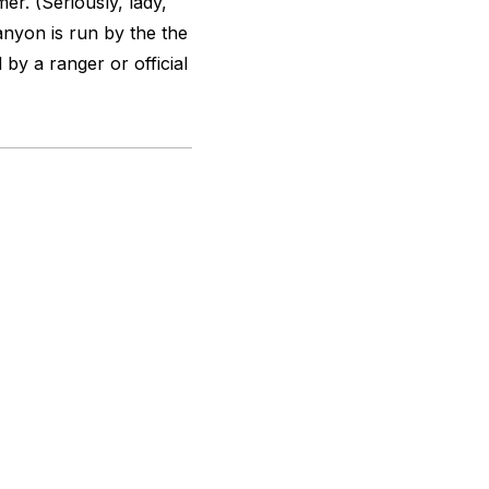
r. (Seriously, lady,
anyon is run by the the
y a ranger or official