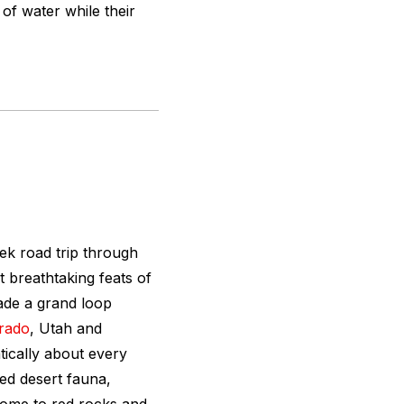
of water while their
ek road trip through
breathtaking feats of
ade a grand loop
rado
, Utah and
ically about every
ed desert fauna,