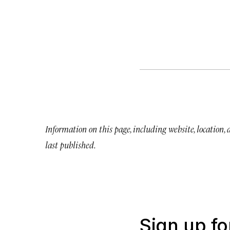
Information on this page, including website, location,
last published.
Sign up fo