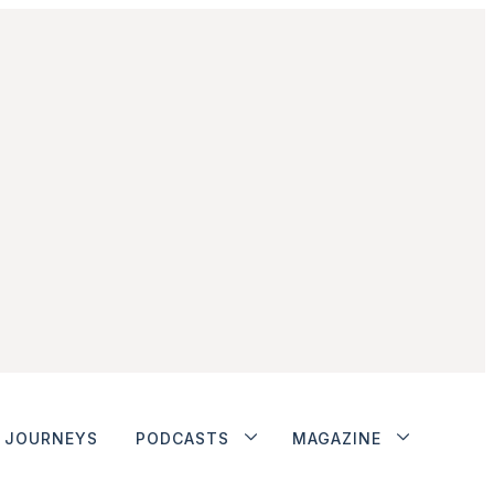
JOURNEYS
PODCASTS
MAGAZINE