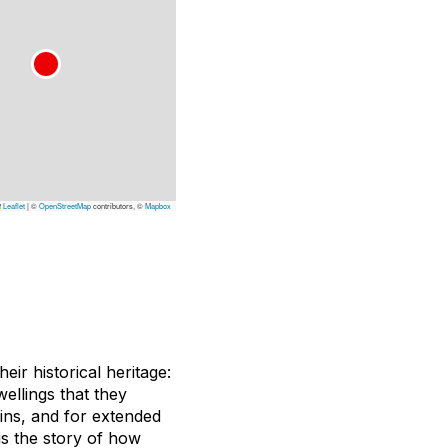
Leaflet
|
©
OpenStreetMap
contributors, ©
Mapbox
ir historical heritage:
wellings that they
ains, and for extended
s the story of how