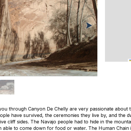
you through Canyon De Chelly are very passionate about the
people have survived, the ceremonies they live by, and the d
ve cliff sides. The Navajo people had to hide in the mount
n able to come down for food or water. The Human Chain i