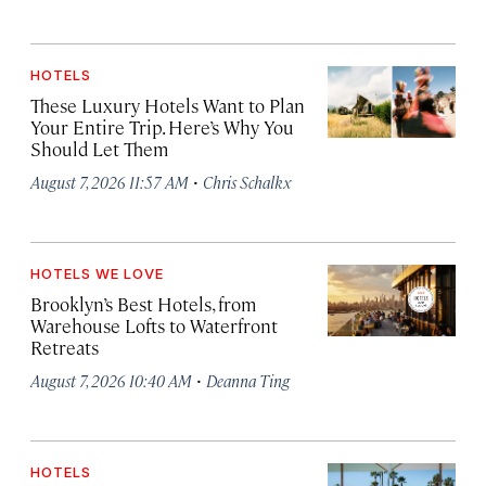
HOTELS
These Luxury Hotels Want to Plan
Your Entire Trip. Here’s Why You
Should Let Them
·
August 7, 2026 11:57 AM
Chris Schalkx
HOTELS WE LOVE
Brooklyn’s Best Hotels, from
Warehouse Lofts to Waterfront
Retreats
·
August 7, 2026 10:40 AM
Deanna Ting
HOTELS