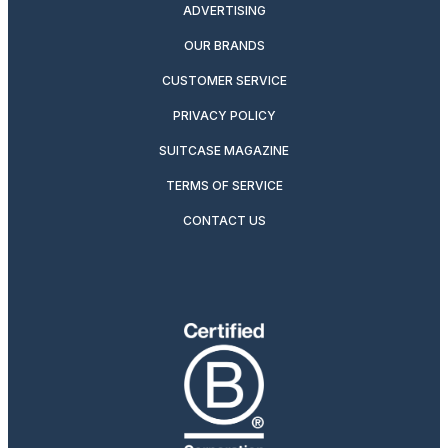
ADVERTISING
OUR BRANDS
CUSTOMER SERVICE
PRIVACY POLICY
SUITCASE MAGAZINE
TERMS OF SERVICE
CONTACT US