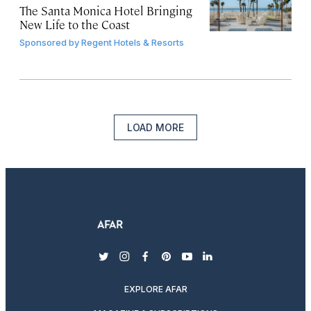
The Santa Monica Hotel Bringing
New Life to the Coast
Sponsored by
Regent Hotels & Resorts
LOAD MORE
twitter
instagram
facebook
pinterest
youtube
linkedin
EXPLORE AFAR