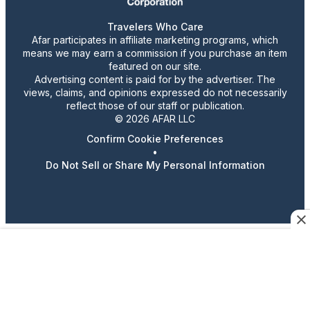
Travelers Who Care
Afar participates in affiliate marketing programs, which
means we may earn a commission if you purchase an item
featured on our site.
Advertising content is paid for by the advertiser. The
views, claims, and opinions expressed do not necessarily
reflect those of our staff or publication.
© 2026 AFAR LLC
Confirm Cookie Preferences
•
Do Not Sell or Share My Personal Information