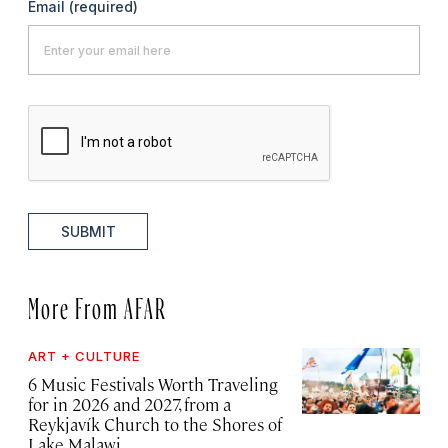
Email
(required)
SUBMIT
More From AFAR
ART + CULTURE
6 Music Festivals Worth Traveling
for in 2026 and 2027, from a
Reykjavík Church to the Shores of
Lake Malawi