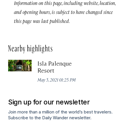
Information on this page, including website, location,
and opening hours, is subject to have changed since
this page was last published.
Nearby highlights
Isla Palenque
Resort
May 5, 2021 01:25 PM
Sign up for our newsletter
Join more than a million of the world’s best travelers.
Subscribe to the Daily Wander newsletter.