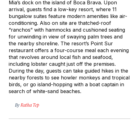
Mia’s dock on the island of Boca Brava. Upon
arrival, guests find a low-key resort, where 11
bungalow suites feature modern amenities like air-
conditioning. Also on site are thatched-roof
“ranchos” with hammocks and cushioned seating
for unwinding in view of swaying palm trees and
the nearby shoreline. The resort’s Point Sur
restaurant offers a four-course meal each evening
that revolves around local fish and seafood,
including lobster caught just off the premises.
During the day, guests can take guided hikes in the
nearby forests to see howler monkeys and tropical
birds, or go island-hopping with a boat captain in
search of white-sand beaches.
By
Ratha Tep