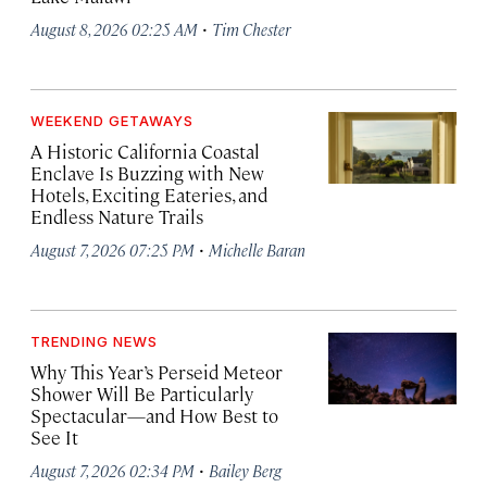
·
August 8, 2026 02:25 AM
Tim Chester
WEEKEND GETAWAYS
A Historic California Coastal
Enclave Is Buzzing with New
Hotels, Exciting Eateries, and
Endless Nature Trails
·
August 7, 2026 07:25 PM
Michelle Baran
TRENDING NEWS
Why This Year’s Perseid Meteor
Shower Will Be Particularly
Spectacular—and How Best to
See It
·
August 7, 2026 02:34 PM
Bailey Berg