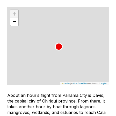
+
−
Leaflet
|
©
OpenStreetMap
contributors, ©
Mapbox
About an hour’s flight from Panama City is David,
the capital city of Chiriquí province. From there, it
takes another hour by boat through lagoons,
mangroves, wetlands, and estuaries to reach Cala