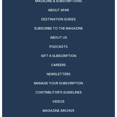
MAGAZINE & SUBSCRIPTIONS
ABOUT AFAR
DESTINATION GUIDES
SUBSCRIBE TO THE MAGAZINE
ABOUT US
PODCASTS
GIFT A SUBSCRIPTION
CAREERS
NEWSLETTERS
MANAGE YOUR SUBSCRIPTION
CONTRIBUTOR’S GUIDELINES
VIDEOS
MAGAZINE ARCHIVE