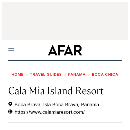
Menu
HOME
TRAVEL GUIDES
PANAMA
BOCA CHICA
Cala Mia Island Resort
Boca Brava, Isla Boca Brava, Panama
https://www.calamiaresort.com/