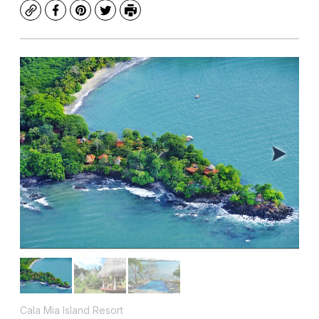
Copy
Facebook
Pinterest
Twitter
Print
Cala Mia Island Resort