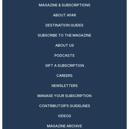
MAGAZINE & SUBSCRIPTIONS
ABOUT AFAR
DESTINATION GUIDES
SUBSCRIBE TO THE MAGAZINE
ABOUT US
PODCASTS
GIFT A SUBSCRIPTION
CAREERS
NEWSLETTERS
MANAGE YOUR SUBSCRIPTION
CONTRIBUTOR’S GUIDELINES
VIDEOS
MAGAZINE ARCHIVE