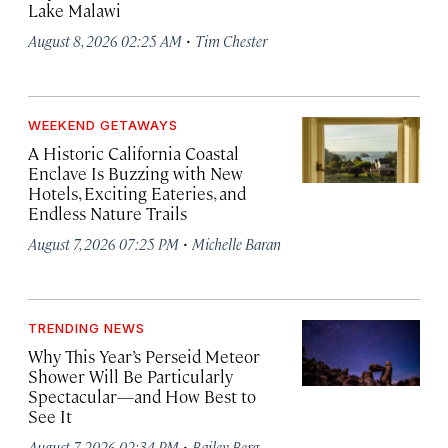
Lake Malawi
·
August 8, 2026 02:25 AM
Tim Chester
WEEKEND GETAWAYS
A Historic California Coastal
Enclave Is Buzzing with New
Hotels, Exciting Eateries, and
Endless Nature Trails
·
August 7, 2026 07:25 PM
Michelle Baran
TRENDING NEWS
Why This Year’s Perseid Meteor
Shower Will Be Particularly
Spectacular—and How Best to
See It
·
August 7, 2026 02:34 PM
Bailey Berg