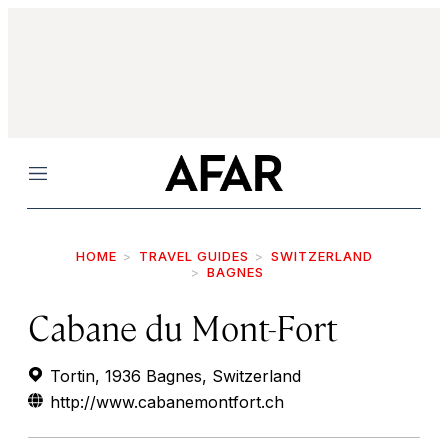
Menu
HOME
TRAVEL GUIDES
SWITZERLAND
BAGNES
Cabane du Mont-Fort
Tortin, 1936 Bagnes, Switzerland
http://www.cabanemontfort.ch