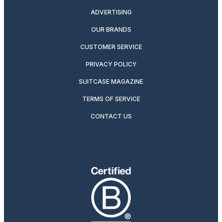
ADVERTISING
OUR BRANDS
CUSTOMER SERVICE
PRIVACY POLICY
SUITCASE MAGAZINE
TERMS OF SERVICE
CONTACT US