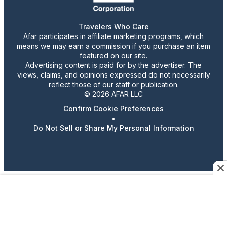
Travelers Who Care
Afar participates in affiliate marketing programs, which
means we may earn a commission if you purchase an item
featured on our site.
Advertising content is paid for by the advertiser. The
views, claims, and opinions expressed do not necessarily
reflect those of our staff or publication.
© 2026 AFAR LLC
Confirm Cookie Preferences
•
Do Not Sell or Share My Personal Information