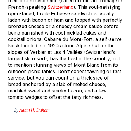
their first
Käseschnitte
(called
croûte au fromage
in
French-speaking
Switzerland
). This soul-satisfying,
open-faced, broiled-cheese sandwich is usually
laden with bacon or ham and topped with perfectly
bronzed cheese or a cheesy cream sauce before
being garnished with cool pickled cukes and
cocktail onions. Cabane du Mont-Fort, a self-serve
kiosk located in a 1920s stone Alpine hut on the
slopes of Verbier at Les 4 Vallées (Switzerland’s
largest ski resort), has the best in the country, not
to mention stunning views of Mont Blanc from its
outdoor picnic tables. Don’t expect fawning or fast
service, but you can count on a thick slice of
bread anchored by a slab of melted cheese,
marbled sweet and smoky bacon, and a few
tomato wedges to offset the fatty richness.
By
Adam H. Graham