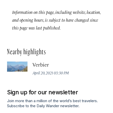
Information on this page, including website, location,
and opening hours, is subject to have changed since
this page was last published.
Nearby highlights
Verbier
April 20, 2021 03:30 PM
Sign up for our newsletter
Join more than a million of the world’s best travelers.
Subscribe to the Daily Wander newsletter.