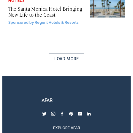
HOTELS
The Santa Monica Hotel Bringing
New Life to the Coast
Sponsored by
Regent Hotels & Resorts
LOAD MORE
twitter
instagram
facebook
pinterest
youtube
linkedin
EXPLORE AFAR