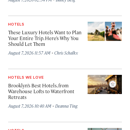
HOTELS
These Luxury Hotels Want to Plan
Your Entire Trip. Here’s Why You
Should Let Them
·
August 7, 2026 11:57 AM
Chris Schalkx
HOTELS WE LOVE
Brooklyn’s Best Hotels, from
Warehouse Lofts to Waterfront
Retreats
·
August 7, 2026 10:40 AM
Deanna Ting