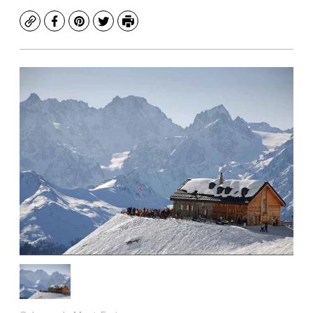
Copy
Facebook
Pinterest
Twitter
Print