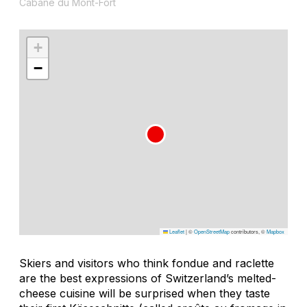
Cabane du Mont-Fort
+
−
Leaflet
|
©
OpenStreetMap
contributors, ©
Mapbox
Skiers and visitors who think fondue and raclette
are the best expressions of Switzerland’s melted-
cheese cuisine will be surprised when they taste