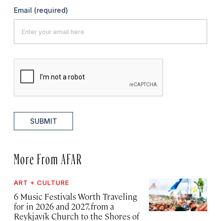
Email
(required)
SUBMIT
More From AFAR
ART + CULTURE
6 Music Festivals Worth Traveling
for in 2026 and 2027, from a
Reykjavík Church to the Shores of