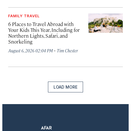
FAMILY TRAVEL
6 Places to Travel Abroad with
Your Kids This Year, Including for
Northern Lights, Safari, and
Snorkeling
·
August 6, 2026 02:04 PM
Tim Chester
LOAD MORE