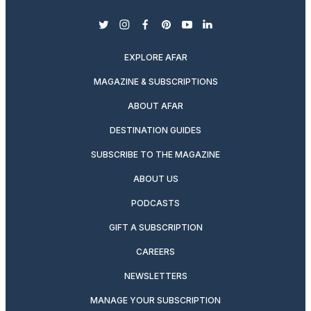
twitter
instagram
facebook
pinterest
youtube
linkedin
EXPLORE AFAR
MAGAZINE & SUBSCRIPTIONS
ABOUT AFAR
DESTINATION GUIDES
SUBSCRIBE TO THE MAGAZINE
ABOUT US
PODCASTS
GIFT A SUBSCRIPTION
CAREERS
NEWSLETTERS
MANAGE YOUR SUBSCRIPTION