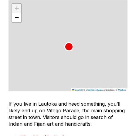
+
−
Leaflet
|
©
OpenStreetMap
contributors, ©
Mapbox
If you live in Lautoka and need something, you’ll
likely end up on Vitogo Parade, the main shopping
street in town. Visitors should go in search of
Indian and Fijian art and handicrafts.