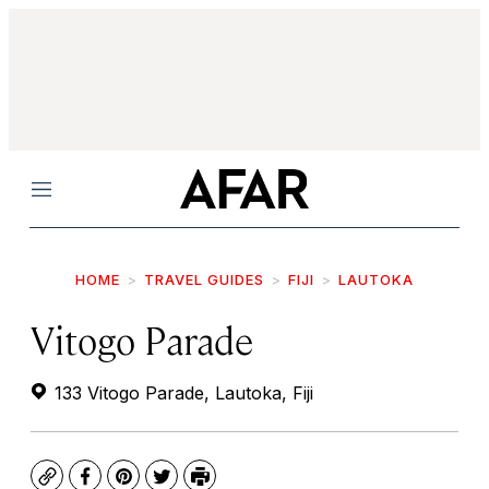
Menu
HOME
TRAVEL GUIDES
FIJI
LAUTOKA
Vitogo Parade
133 Vitogo Parade, Lautoka, Fiji
Copy
Facebook
Pinterest
Twitter
Print