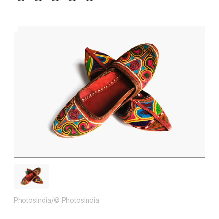
PhotosIndia/© PhotosIndia