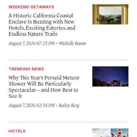
WEEKEND GETAWAYS
A Historic California Coastal
Enclave Is Buzzing with New
Hotels, Exciting Eateries, and
Endless Nature Trails
·
August 7, 2026 07:25 PM
Michelle Baran
TRENDING NEWS
Why This Year’s Perseid Meteor
Shower Will Be Particularly
Spectacular—and How Best to
See It
·
August 7, 2026 02:34 PM
Bailey Berg
HOTELS