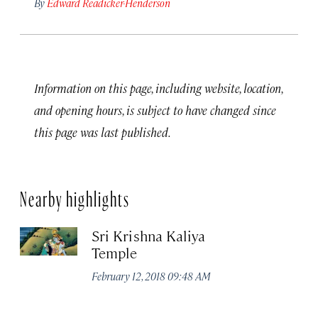
By
Edward Readicker-Henderson
Information on this page, including website, location,
and opening hours, is subject to have changed since
this page was last published.
Nearby highlights
Sri Krishna Kaliya
Temple
February 12, 2018 09:48 AM