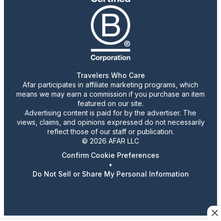
Travelers Who Care
Afar participates in affiliate marketing programs, which
means we may earn a commission if you purchase an item
featured on our site.
Advertising content is paid for by the advertiser. The
views, claims, and opinions expressed do not necessarily
reflect those of our staff or publication.
© 2026 AFAR LLC
Confirm Cookie Preferences
•
Do Not Sell or Share My Personal Information