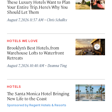
These Luxury Hotels Want to Plan
Your Entire Trip. Here’s Why You
Should Let Them
·
August 7, 2026 11:57 AM
Chris Schalkx
HOTELS WE LOVE
Brooklyn’s Best Hotels, from
Warehouse Lofts to Waterfront
Retreats
·
August 7, 2026 10:40 AM
Deanna Ting
HOTELS
The Santa Monica Hotel Bringing
New Life to the Coast
Sponsored by
Regent Hotels & Resorts