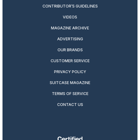
CONTRIBUTOR’S GUIDELINES
VIDEOS
MAGAZINE ARCHIVE
ADVERTISING
OUR BRANDS
CUSTOMER SERVICE
PRIVACY POLICY
SUITCASE MAGAZINE
TERMS OF SERVICE
CONTACT US