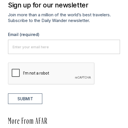
Sign up for our newsletter
Join more than a million of the world’s best travelers.
Subscribe to the Daily Wander newsletter.
Email
(required)
SUBMIT
More From AFAR