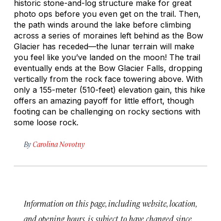
historic stone-and-log structure make for great
photo ops before you even get on the trail. Then,
the path winds around the lake before climbing
across a series of moraines left behind as the Bow
Glacier has receded—the lunar terrain will make
you feel like you’ve landed on the moon! The trail
eventually ends at the Bow Glacier Falls, dropping
vertically from the rock face towering above. With
only a 155-meter (510-feet) elevation gain, this hike
offers an amazing payoff for little effort, though
footing can be challenging on rocky sections with
some loose rock.
By
Carolina Novotny
Information on this page, including website, location,
and opening hours, is subject to have changed since