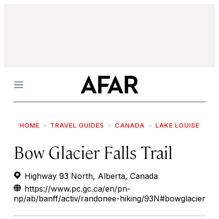
Menu
HOME
TRAVEL GUIDES
CANADA
LAKE LOUISE
Bow Glacier Falls Trail
Highway 93 North, Alberta, Canada
https://www.pc.gc.ca/en/pn-
np/ab/banff/activ/randonee-hiking/93N#bowglacier