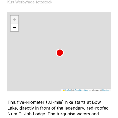
Kurt Werby/age fotostock
+
−
Leaflet
|
©
OpenStreetMap
contributors, ©
Mapbox
This five-kilometer (3.1-mile) hike starts at Bow
Lake, directly in front of the legendary, red-roofed
Num-Ti-Jah Lodge. The turquoise waters and