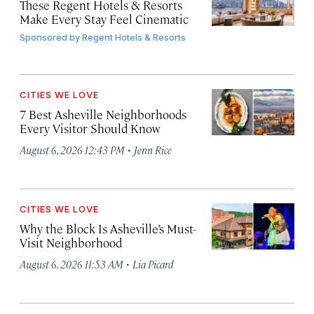
These Regent Hotels & Resorts
Make Every Stay Feel Cinematic
Sponsored by
Regent Hotels & Resorts
CITIES WE LOVE
7 Best Asheville Neighborhoods
Every Visitor Should Know
·
August 6, 2026 12:43 PM
Jenn Rice
CITIES WE LOVE
Why the Block Is Asheville’s Must-
Visit Neighborhood
·
August 6, 2026 11:53 AM
Lia Picard