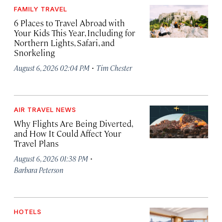
FAMILY TRAVEL
6 Places to Travel Abroad with
Your Kids This Year, Including for
Northern Lights, Safari, and
Snorkeling
·
August 6, 2026 02:04 PM
Tim Chester
AIR TRAVEL NEWS
Why Flights Are Being Diverted,
and How It Could Affect Your
Travel Plans
·
August 6, 2026 01:38 PM
Barbara Peterson
HOTELS