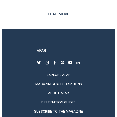
LOAD MORE
twitter
instagram
facebook
pinterest
youtube
linkedin
EXPLORE AFAR
MAGAZINE & SUBSCRIPTIONS
ABOUT AFAR
DESTINATION GUIDES
SUBSCRIBE TO THE MAGAZINE