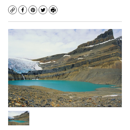
Copy
Facebook
Pinterest
Twitter
Print