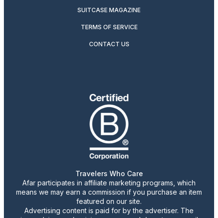
SUITCASE MAGAZINE
TERMS OF SERVICE
CONTACT US
Travelers Who Care
Afar participates in affiliate marketing programs, which
means we may earn a commission if you purchase an item
featured on our site.
Advertising content is paid for by the advertiser. The