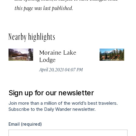
this page was last published.
Nearby highlights
Moraine Lake
P
Lodge
Apr
April 20, 2021 04:07 PM
Sign up for our newsletter
Join more than a million of the world’s best travelers.
Subscribe to the Daily Wander newsletter.
Email
(required)