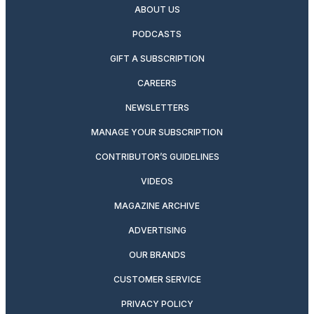
ABOUT US
PODCASTS
GIFT A SUBSCRIPTION
CAREERS
NEWSLETTERS
MANAGE YOUR SUBSCRIPTION
CONTRIBUTOR’S GUIDELINES
VIDEOS
MAGAZINE ARCHIVE
ADVERTISING
OUR BRANDS
CUSTOMER SERVICE
PRIVACY POLICY