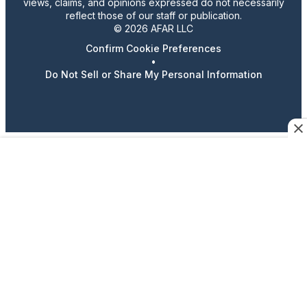
views, claims, and opinions expressed do not necessarily
reflect those of our staff or publication.
© 2026 AFAR LLC
Confirm Cookie Preferences
•
Do Not Sell or Share My Personal Information