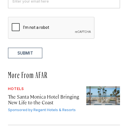
SUBMIT
More From AFAR
HOTELS
The Santa Monica Hotel Bringing
New Life to the Coast
Sponsored by
Regent Hotels & Resorts