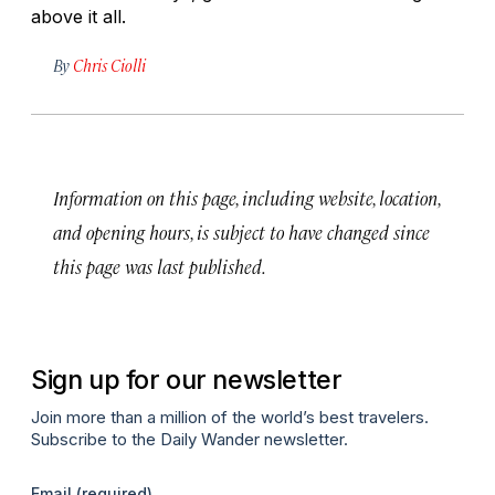
above it all.
By
Chris Ciolli
Information on this page, including website, location,
and opening hours, is subject to have changed since
this page was last published.
Sign up for our newsletter
Join more than a million of the world’s best travelers.
Subscribe to the Daily Wander newsletter.
Email
(required)