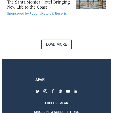
The Santa Monica Hotel Bringing
New Life to the Coast
Sponsored by
Regent Hotels & Resorts
LOAD MORE
twitter
instagram
facebook
pinterest
youtube
linkedin
EXPLORE AFAR
MAGAZINE & SUBSCRIPTIONS