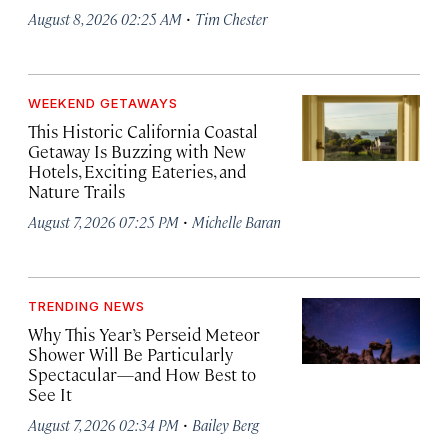
·
August 8, 2026 02:25 AM
Tim Chester
WEEKEND GETAWAYS
This Historic California Coastal
Getaway Is Buzzing with New
Hotels, Exciting Eateries, and
Nature Trails
·
August 7, 2026 07:25 PM
Michelle Baran
TRENDING NEWS
Why This Year’s Perseid Meteor
Shower Will Be Particularly
Spectacular—and How Best to
See It
·
August 7, 2026 02:34 PM
Bailey Berg