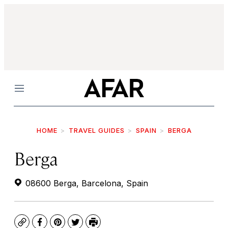
Menu
HOME
TRAVEL GUIDES
SPAIN
BERGA
Berga
08600 Berga, Barcelona, Spain
Copy
Facebook
Pinterest
Twitter
Print