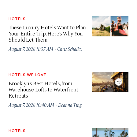
HOTELS
These Luxury Hotels Want to Plan
Your Entire Trip. Here’s Why You
Should Let Them
·
August 7, 2026 11:57 AM
Chris Schalkx
HOTELS WE LOVE
Brooklyn’s Best Hotels, from
Warehouse Lofts to Waterfront
Retreats
·
August 7, 2026 10:40 AM
Deanna Ting
HOTELS