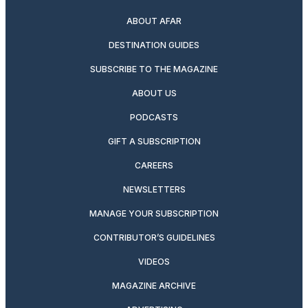
ABOUT AFAR
DESTINATION GUIDES
SUBSCRIBE TO THE MAGAZINE
ABOUT US
PODCASTS
GIFT A SUBSCRIPTION
CAREERS
NEWSLETTERS
MANAGE YOUR SUBSCRIPTION
CONTRIBUTOR’S GUIDELINES
VIDEOS
MAGAZINE ARCHIVE