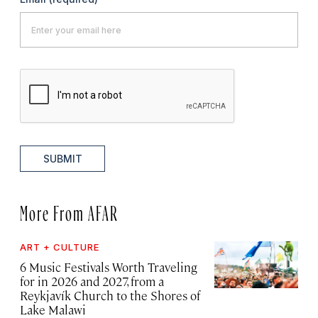
SUBMIT
More From AFAR
ART + CULTURE
6 Music Festivals Worth Traveling
for in 2026 and 2027, from a
Reykjavík Church to the Shores of
Lake Malawi