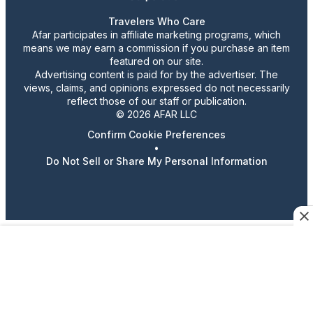
Travelers Who Care
Afar participates in affiliate marketing programs, which
means we may earn a commission if you purchase an item
featured on our site.
Advertising content is paid for by the advertiser. The
views, claims, and opinions expressed do not necessarily
reflect those of our staff or publication.
© 2026 AFAR LLC
Confirm Cookie Preferences
•
Do Not Sell or Share My Personal Information