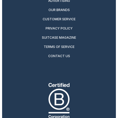
ADVERTISING
OUR BRANDS
CUSTOMER SERVICE
PRIVACY POLICY
SUITCASE MAGAZINE
TERMS OF SERVICE
CONTACT US