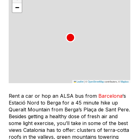
−
Leaflet
|
©
OpenStreetMap
contributors, ©
Mapbox
Rent a car or hop an ALSA bus from
Barcelona
‘s
Estació Nord to Berga for a 45 minute hike up
Queralt Mountain from Berga’s Plaça de Sant Pere.
Besides getting a healthy dose of fresh air and
some light exercise, you’ll take in some of the best
views Catalonia has to offer: clusters of terra-cotta
roofs in the valleys, green mountains towering