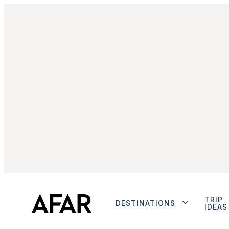
TRIP
DESTINATIONS
IDEAS