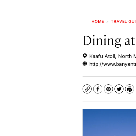
HOME
TRAVEL GU
Dining a
Kaafu Atoll, North M
http://www.banyantr
Copy
Facebook
Pinterest
Twitte
Pr