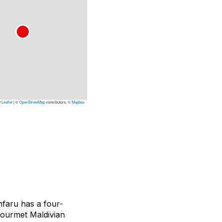
Leaflet
|
©
OpenStreetMap
contributors, ©
Mapbox
nfaru has a four-
gourmet Maldivian