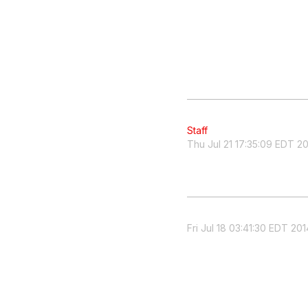
Staff
Thu Jul 21 17:35:09 EDT 2
Fri Jul 18 03:41:30 EDT 201