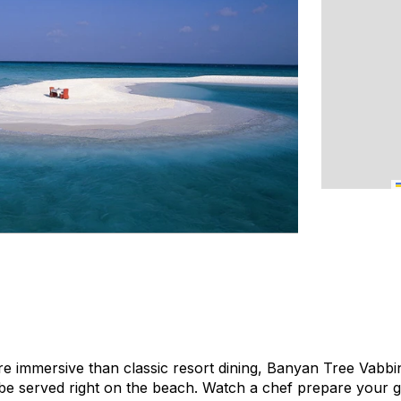
e immersive than classic resort dining, Banyan Tree Vabbi
be served right on the beach. Watch a chef prepare your 