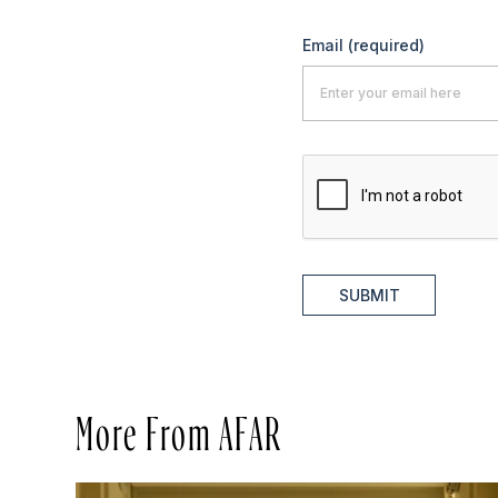
Email
(required)
SUBMIT
More From AFAR