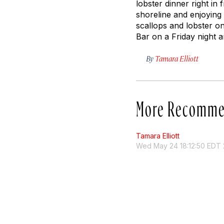
lobster dinner right in
shoreline and enjoying 
scallops and lobster on
Bar on a Friday night a
By
Tamara Elliott
More Recomme
Tamara Elliott
Wed May 24 18:12:50 EDT 