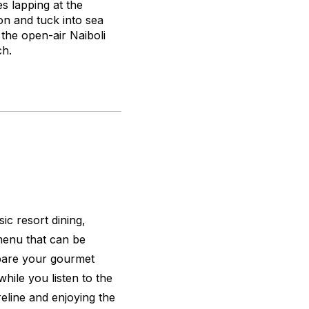
es lapping at the
on and tuck into sea
 the open-air Naiboli
h.
ic resort dining,
menu that can be
epare your gourmet
while you listen to the
eline and enjoying the