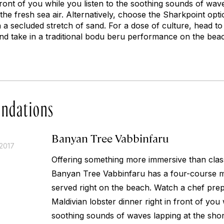
 front of you while you listen to the soothing sounds of wav
the fresh sea air. Alternatively, choose the Sharkpoint opti
 a secluded stretch of sand. For a dose of culture, head to
nd take in a traditional
bodu beru
performance on the beac
ndations
Banyan Tree Vabbinfaru
2017
Offering something more immersive than class
Banyan Tree Vabbinfaru has a four-course 
served right on the beach. Watch a chef pr
Maldivian lobster dinner right in front of you 
soothing sounds of waves lapping at the shor