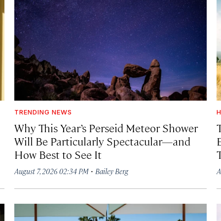
TRENDING NEWS
H
Why This Year’s Perseid Meteor Shower
Will Be Particularly Spectacular—and
How Best to See It
·
August 7, 2026 02:34 PM
Bailey Berg
A