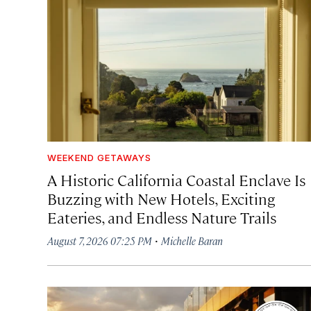
WEEKEND GETAWAYS
A Historic California Coastal Enclave Is
Buzzing with New Hotels, Exciting
Eateries, and Endless Nature Trails
·
August 7, 2026 07:25 PM
Michelle Baran