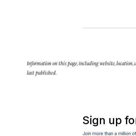
Information on this page, including website, location,
last published.
Sign up fo
Join more than a million o