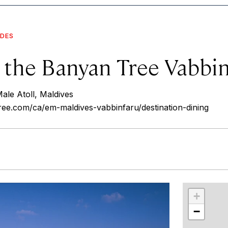
IDES
t the Banyan Tree Vabbi
ale Atoll, Maldives
ee.com/ca/em-maldives-vabbinfaru/destination-dining
r
int
+
−