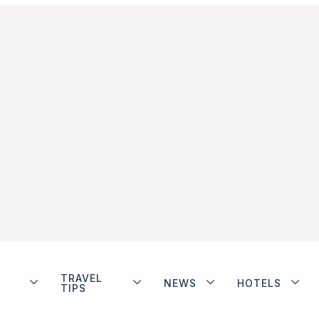
TRAVEL
NEWS
HOTELS
TIPS