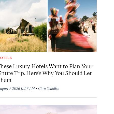
OTELS
These Luxury Hotels Want to Plan Your
Entire Trip. Here’s Why You Should Let
Them
·
ugust 7, 2026 11:57 AM
Chris Schalkx