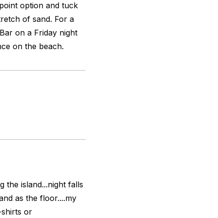
kpoint option and tuck
tretch of sand. For a
 Bar on a Friday night
ce on the beach.
the island...night falls
nd as the floor....my
shirts or