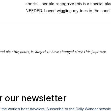
shorts....people recognize this is a special p
NEEDED. Loved wiggling my toes in the sand w
 and opening hours, is subject to have changed since this page was
r our newsletter
f the world’s best travelers. Subscribe to the Daily Wander newsle