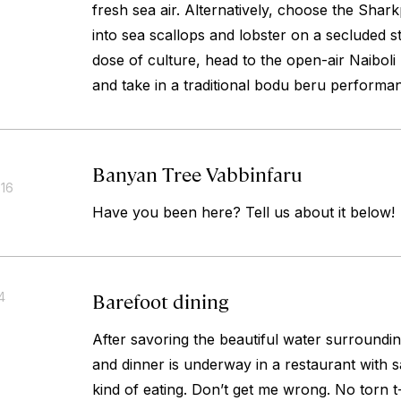
fresh sea air. Alternatively, choose the Shar
into sea scallops and lobster on a secluded s
dose of culture, head to the open-air Naiboli
and take in a traditional
bodu beru
performan
Banyan Tree Vabbinfaru
016
Have you been here? Tell us about it below!
Barefoot dining
4
After savoring the beautiful water surrounding 
and dinner is underway in a restaurant with sa
kind of eating. Don’t get me wrong. No torn t-