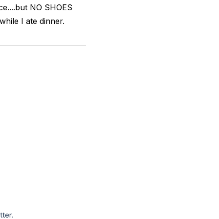
lace....but NO SHOES
hile I ate dinner.
tter.