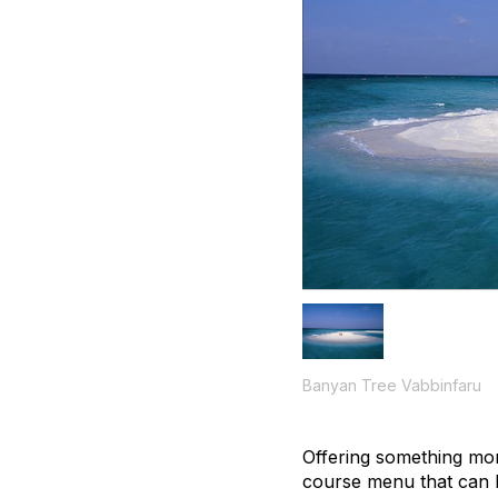
Banyan Tree Vabbinfaru
Offering something mor
course menu that can 