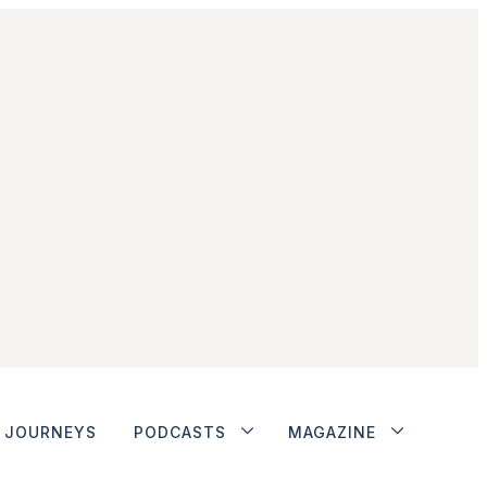
JOURNEYS
PODCASTS
MAGAZINE