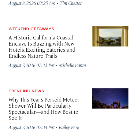
·
August 8, 2026 02:25 AM
Tim Chester
WEEKEND GETAWAYS
A Historic California Coastal
Enclave Is Buzzing with New
Hotels, Exciting Eateries, and
Endless Nature Trails
·
August 7, 2026 07:25 PM
Michelle Baran
TRENDING NEWS
Why This Year’s Perseid Meteor
Shower Will Be Particularly
Spectacular—and How Best to
See It
·
August 7, 2026 02:34 PM
Bailey Berg