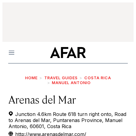
Menu
HOME
TRAVEL GUIDES
COSTA RICA
MANUEL ANTONIO
Arenas del Mar
Junction 4.6km Route 618 turn right onto, Road
to Arenas del Mar, Puntarenas Province, Manuel
Antonio, 60601, Costa Rica
http://www.arenasdelmar.com/