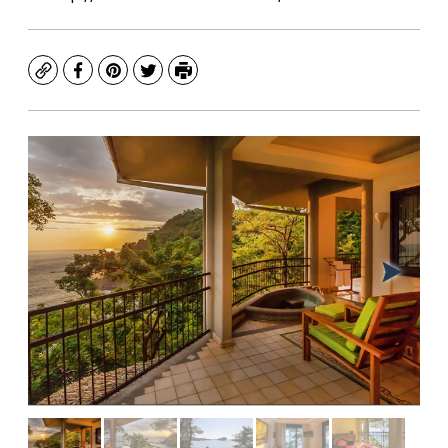
Copy
Facebook
Pinterest
Twitter
Print