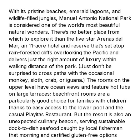
With its pristine beaches, emerald lagoons, and
wildlife-filled jungles, Manuel Antonio National Park
is considered one of the world’s most beautiful
natural wonders. There’s no better place from
which to explore it than the five-star Arenas del
Mar, an 11-acre hotel and reserve that’s set atop
rain-forested cliffs overlooking the Pacific and
delivers just the right amount of luxury within
walking distance of the park. (Just don’t be
surprised to cross paths with the occasional
monkey, sloth, crab, or iguana.) The rooms on the
upper level have ocean views and feature hot tubs
on large terraces; beachfront rooms are a
particularly good choice for families with children
thanks to easy access to the lower pool and the
casual Playitas Restaurant. But the resort is also an
unexpected culinary beacon, serving sustainable
dock-to-dish seafood caught by local fisherman
that morning and certified gluten-free options