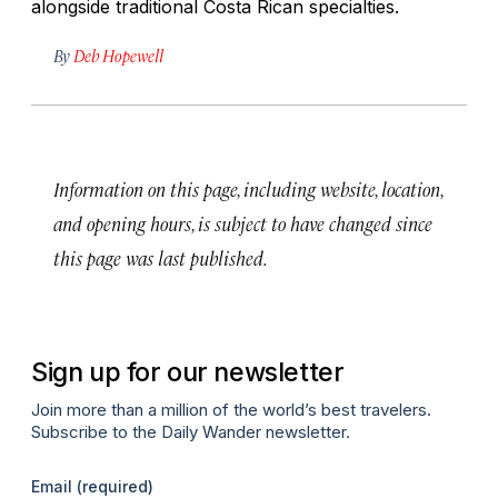
alongside traditional Costa Rican specialties.
By
Deb Hopewell
Information on this page, including website, location,
and opening hours, is subject to have changed since
this page was last published.
Sign up for our newsletter
Join more than a million of the world’s best travelers.
Subscribe to the Daily Wander newsletter.
Email
(required)