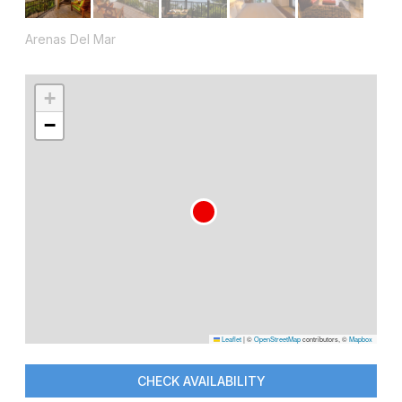
Arenas Del Mar
+
−
Leaflet
|
©
OpenStreetMap
contributors, ©
Mapbox
CHECK AVAILABILITY