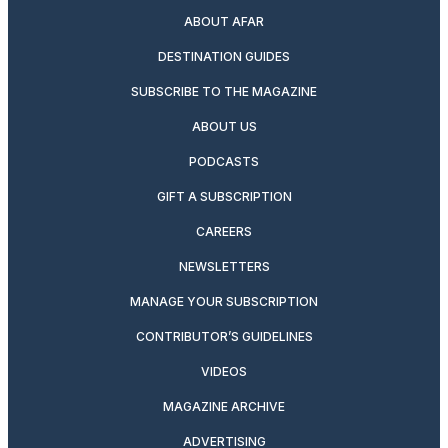
ABOUT AFAR
DESTINATION GUIDES
SUBSCRIBE TO THE MAGAZINE
ABOUT US
PODCASTS
GIFT A SUBSCRIPTION
CAREERS
NEWSLETTERS
MANAGE YOUR SUBSCRIPTION
CONTRIBUTOR’S GUIDELINES
VIDEOS
MAGAZINE ARCHIVE
ADVERTISING