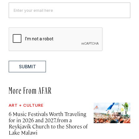
SUBMIT
More From AFAR
ART + CULTURE
6 Music Festivals Worth Traveling
for in 2026 and 2027, from a
Reykjavík Church to the Shores of
Lake Malawi