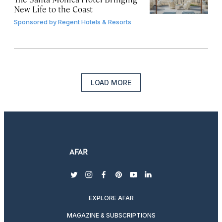
New Life to the Coast
Sponsored by
Regent Hotels & Resorts
LOAD MORE
twitter
instagram
facebook
pinterest
youtube
linkedin
EXPLORE AFAR
MAGAZINE & SUBSCRIPTIONS