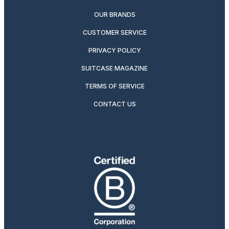
OUR BRANDS
CUSTOMER SERVICE
PRIVACY POLICY
SUITCASE MAGAZINE
TERMS OF SERVICE
CONTACT US