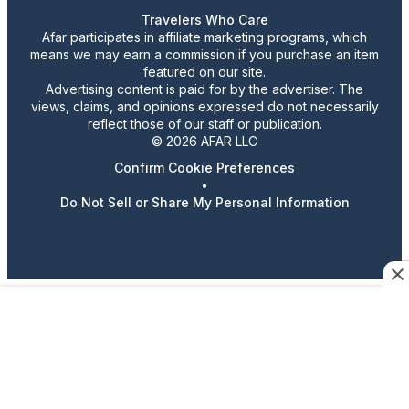
Travelers Who Care
Afar participates in affiliate marketing programs, which
means we may earn a commission if you purchase an item
featured on our site.
Advertising content is paid for by the advertiser. The
views, claims, and opinions expressed do not necessarily
reflect those of our staff or publication.
© 2026 AFAR LLC
Confirm Cookie Preferences
•
Do Not Sell or Share My Personal Information