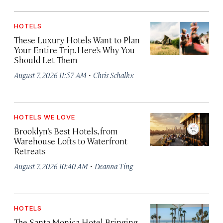
HOTELS
These Luxury Hotels Want to Plan
Your Entire Trip. Here’s Why You
Should Let Them
·
August 7, 2026 11:57 AM
Chris Schalkx
HOTELS WE LOVE
Brooklyn’s Best Hotels, from
Warehouse Lofts to Waterfront
Retreats
·
August 7, 2026 10:40 AM
Deanna Ting
HOTELS
The Santa Monica Hotel Bringing