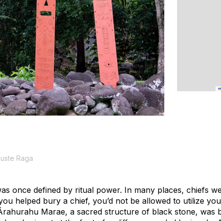
Fuste Raga
was once defined by ritual power. In many places, chiefs w
f you helped bury a chief, you’d not be allowed to utilize yo
rahurahu Marae, a sacred structure of black stone, was buil