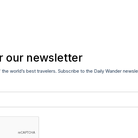
r our newsletter
f the world’s best travelers. Subscribe to the Daily Wander newsle