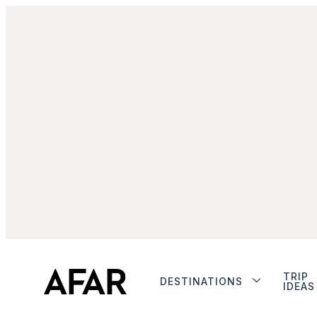
TRIP
DESTINATIONS
IDEAS