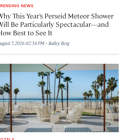
RENDING NEWS
Why This Year’s Perseid Meteor Shower
Will Be Particularly Spectacular—and
How Best to See It
·
ugust 7, 2026 02:34 PM
Bailey Berg
OTELS