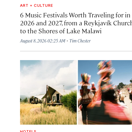
ART + CULTURE
6 Music Festivals Worth Traveling for in
2026 and 2027, from a Reykjavík Churc
to the Shores of Lake Malawi
·
August 8, 2026 02:25 AM
Tim Chester
HOTELS