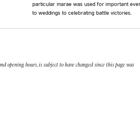
particular marae was used for important eve
to weddings to celebrating battle victories.
 and opening hours, is subject to have changed since this page was