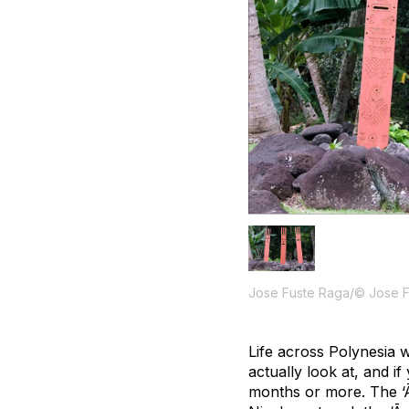
Jose Fuste Raga/© Jose 
Life across Polynesia 
actually look at, and i
months or more. The ‘Ā