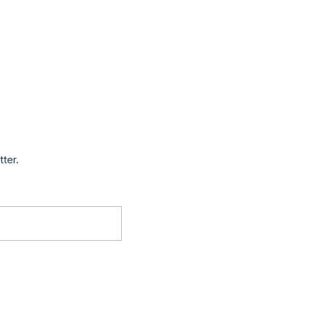
tter.