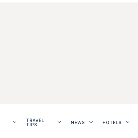
TRAVEL
NEWS
HOTELS
TIPS