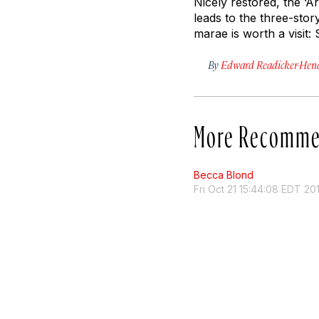
Nicely restored, the ‘Ār
leads to the three-stor
marae is worth a visit:
By
Edward Readicker-Hen
More Recomme
Becca Blond
Fri Oct 21 15:44:08 EDT 20