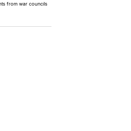
nts from war councils