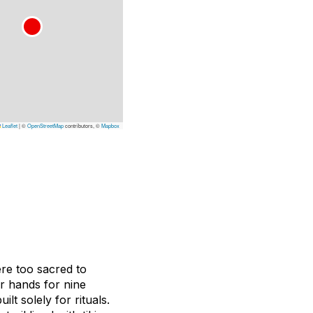
Leaflet
|
©
OpenStreetMap
contributors, ©
Mapbox
ere too sacred to
ur hands for nine
t solely for rituals.