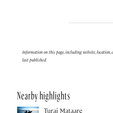
Information on this page, including website, location,
last published.
Nearby highlights
Turai Mataare