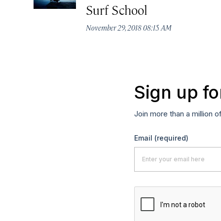
Surf School
November 29, 2018 08:15 AM
Sign up fo
Join more than a million o
Email
(required)