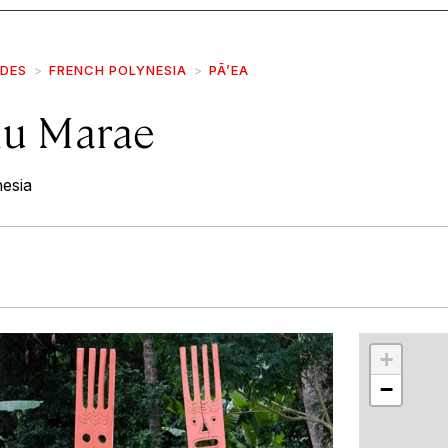
IDES
FRENCH POLYNESIA
PĀ’EA
hu Marae
esia
r
int
+
−