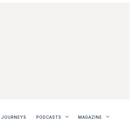
JOURNEYS
PODCASTS
MAGAZINE