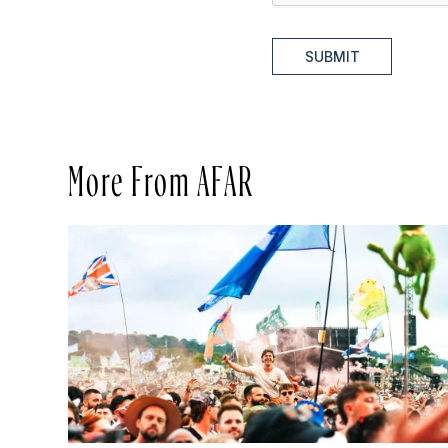
SUBMIT
More From AFAR