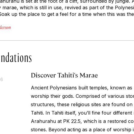
ahurahu is set at the foot of a cliff, surrounded by jungle. A t
y marae, which is still in use, revived as part of the Polyn
 Soak up the place to get a feel for a time when this was the
derson
ndations
Discover Tahiti's Marae
16
Ancient Polynesians built temples, known as 
worship their gods. Comprised of various st
structures, these religious sites are found on
Tahiti. In Tahiti itself, you’ll fine four differen
Arahurahu at PK 22.5, which is a restored co
stones. Beyond acting as a place of worship in