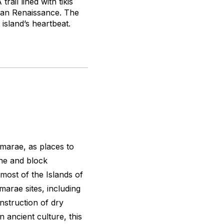
rail lined with tikis
esian Renaissance. The
 island’s heartbeat.
marae, as places to
one and block
 most of the Islands of
t marae sites, including
nstruction of dry
 ancient culture, this