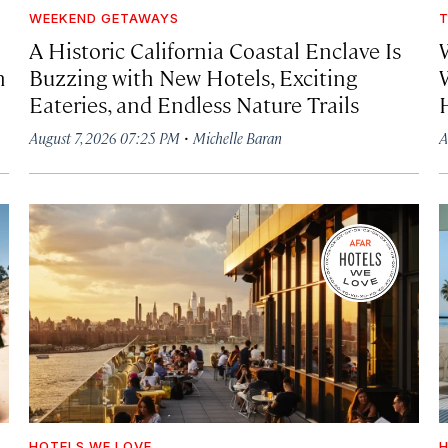
WEEKEND GETAWAYS
T
A Historic California Coastal Enclave Is
h
Buzzing with New Hotels, Exciting
Eateries, and Endless Nature Trails
·
August 7, 2026 07:25 PM
Michelle Baran
A
HOTELS WE LOVE
H