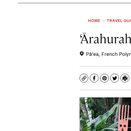
HOME
TRAVEL GU
‘Ārahura
Pā'ea, French Polyn
Copy
Facebook
Pinterest
Twitte
Pr