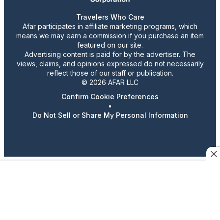
Travelers Who Care
Afar participates in affiliate marketing programs, which
means we may earn a commission if you purchase an item
featured on our site.
Advertising content is paid for by the advertiser. The
views, claims, and opinions expressed do not necessarily
reflect those of our staff or publication.
© 2026 AFAR LLC
Confirm Cookie Preferences
•
Do Not Sell or Share My Personal Information