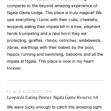
compares to the beyond amazing experience of
Ngala Game Lodge. This place is truly magical! We
saw everything ! Lions with their cubs, cheetahs,
leopards eating their impala kill in a tree, elephant
herds trumpeting and a new born they we
protecting, giraffes, rhinos, ostriches, wildebeests,
zibras, warthogs with their babies by the pool,
hippos running and swimming, baboons and all the
impala at Ngala. This place is now in my heart
forever.
Fri Jul 18 03:41:28 EDT 2014
Leopards Eating Dinner -Ngala Game Reserve SA
We were lucky enough to catch this amazing sight