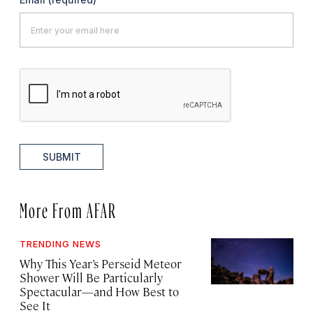
SUBMIT
More From AFAR
TRENDING NEWS
Why This Year’s Perseid Meteor
Shower Will Be Particularly
Spectacular—and How Best to
See It