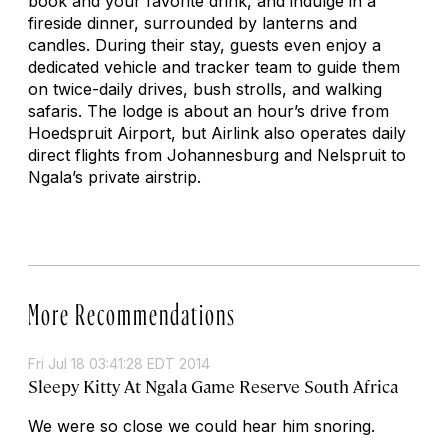
book and your favorite drink, and indulge in a
fireside dinner, surrounded by lanterns and
candles. During their stay, guests even enjoy a
dedicated vehicle and tracker team to guide them
on twice-daily drives, bush strolls, and walking
safaris. The lodge is about an hour’s drive from
Hoedspruit Airport, but Airlink also operates daily
direct flights from Johannesburg and Nelspruit to
Ngala’s private airstrip.
More Recommendations
Fri Jul 18 03:41:28 EDT 2014
Sleepy Kitty At Ngala Game Reserve South Africa
We were so close we could hear him snoring.