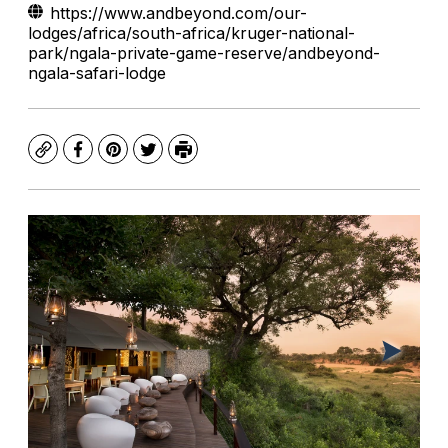
https://www.andbeyond.com/our-
lodges/africa/south-africa/kruger-national-
park/ngala-private-game-reserve/andbeyond-
ngala-safari-lodge
Copy
Facebook
Pinterest
Twitter
Print