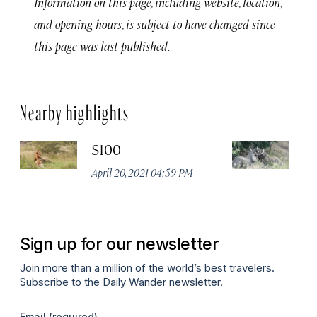
Information on this page, including website, location,
and opening hours, is subject to have changed since
this page was last published.
Nearby highlights
S100
K
P
April 20, 2021 04:59 PM
Apr
Sign up for our newsletter
Join more than a million of the world’s best travelers.
Subscribe to the Daily Wander newsletter.
Email
(required)