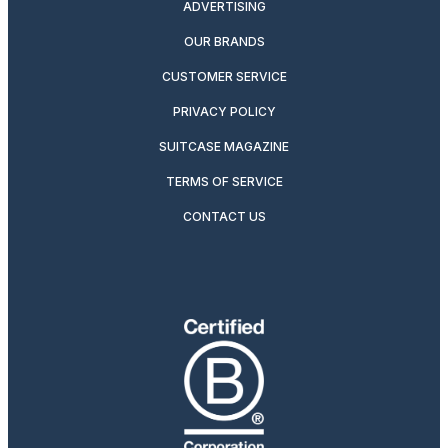
ADVERTISING
OUR BRANDS
CUSTOMER SERVICE
PRIVACY POLICY
SUITCASE MAGAZINE
TERMS OF SERVICE
CONTACT US