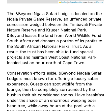
Leaflet
|
©
OpenStreetMap
contributors, ©
Mapbox
The &Beyond Ngala Safari Lodge is located on the
Ngala Private Game Reserve, an unfenced private
concession wedged between the Timbavati Private
Nature Reserve and Kruger National Park.
&Beyond leases the land from World Wildlife Fund
South Africa and donates a portion of its profits to
the South African National Parks Trust. As a
result, the trust has been able to fund special
projects and maintain West Coast National Park,
located just an hour north of Cape Town.
Conservation efforts aside, &Beyond Nagala Safari
Lodge is most known for offering a luxury safari
experience. Guests can spot wildlife from the
lounge, then be completely surrounded by the
bush in their air-conditioned rooms. Have breakfast
under the shade of an enormous weeping boer
bean tree, while away hours at the pool with a