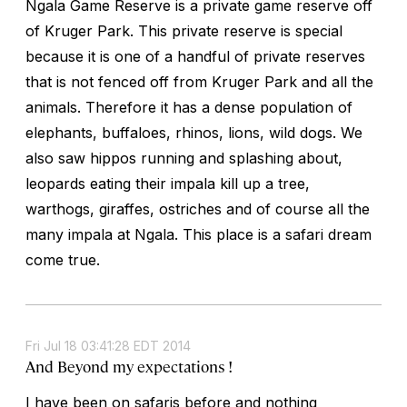
Ngala Game Reserve is a private game reserve off
of Kruger Park. This private reserve is special
because it is one of a handful of private reserves
that is not fenced off from Kruger Park and all the
animals. Therefore it has a dense population of
elephants, buffaloes, rhinos, lions, wild dogs. We
also saw hippos running and splashing about,
leopards eating their impala kill up a tree,
warthogs, giraffes, ostriches and of course all the
many impala at Ngala. This place is a safari dream
come true.
Fri Jul 18 03:41:28 EDT 2014
And Beyond my expectations !
I have been on safaris before and nothing