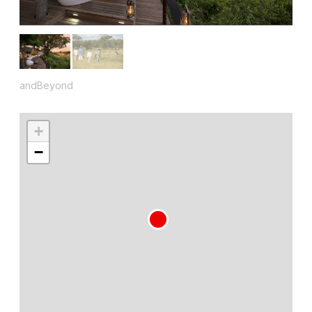
andBeyond
+
−