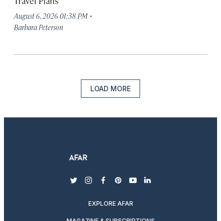
Travel Plans
·
August 6, 2026 01:38 PM
Barbara Peterson
LOAD MORE
twitter
instagram
facebook
pinterest
youtube
linkedin
EXPLORE AFAR
MAGAZINE & SUBSCRIPTIONS