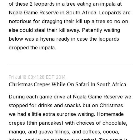
of these 2 leopards in a tree eating an impala at
Ngala Game Reserve in South Africa. Leopards are
notorious for dragging their kill up a tree so no on
else could steal their kill away. Patiently waiting
below was a hyena ready in case the leopards
dropped the impala.
Fri Jul 18 03:41:28 EDT 2014
Christmas Crepes While On Safari In South Africa
During each game drive at Ngala Game Reserve we
stopped for drinks and snacks but on Christmas
we had a little extra surprise waiting. Homemade
crepes (thin pancakes) with choices of chocolate,
mango, and guava fillings, and coffees, cocoa,