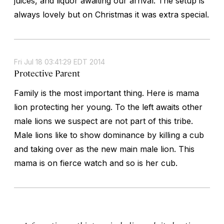
juices, and liquor awaiting our arrival. The setup is
always lovely but on Christmas it was extra special.
Fri Jul 18 03:41:29 EDT 2014
Protective Parent
Family is the most important thing. Here is mama
lion protecting her young. To the left awaits other
male lions we suspect are not part of this tribe.
Male lions like to show dominance by killing a cub
and taking over as the new main male lion. This
mama is on fierce watch and so is her cub.