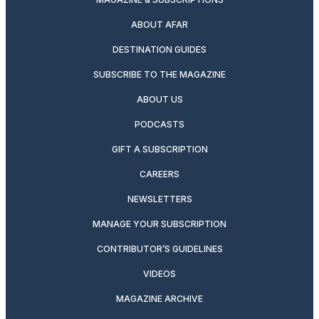
ABOUT AFAR
DESTINATION GUIDES
SUBSCRIBE TO THE MAGAZINE
ABOUT US
PODCASTS
GIFT A SUBSCRIPTION
CAREERS
NEWSLETTERS
MANAGE YOUR SUBSCRIPTION
CONTRIBUTOR’S GUIDELINES
VIDEOS
MAGAZINE ARCHIVE