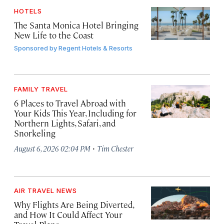
HOTELS
The Santa Monica Hotel Bringing
New Life to the Coast
Sponsored by
Regent Hotels & Resorts
FAMILY TRAVEL
6 Places to Travel Abroad with
Your Kids This Year, Including for
Northern Lights, Safari, and
Snorkeling
·
August 6, 2026 02:04 PM
Tim Chester
AIR TRAVEL NEWS
Why Flights Are Being Diverted,
and How It Could Affect Your