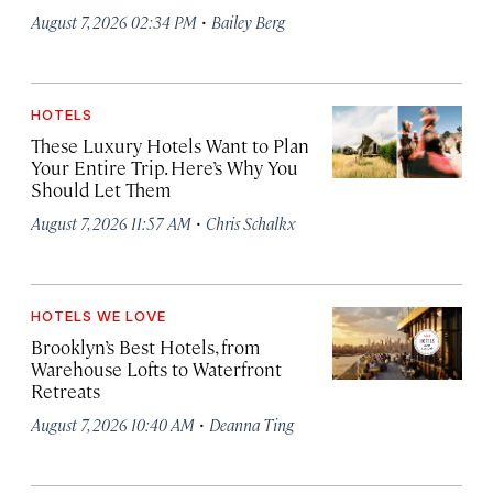
·
August 7, 2026 02:34 PM
Bailey Berg
HOTELS
These Luxury Hotels Want to Plan
Your Entire Trip. Here’s Why You
Should Let Them
·
August 7, 2026 11:57 AM
Chris Schalkx
HOTELS WE LOVE
Brooklyn’s Best Hotels, from
Warehouse Lofts to Waterfront
Retreats
·
August 7, 2026 10:40 AM
Deanna Ting