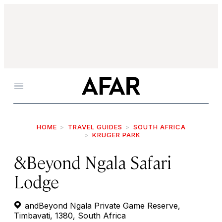
Menu
HOME
TRAVEL GUIDES
SOUTH AFRICA
KRUGER PARK
&Beyond Ngala Safari
Lodge
andBeyond Ngala Private Game Reserve,
Timbavati, 1380, South Africa