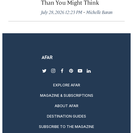
Than You Might Think
·
July 28, 2026 12:23 PM
Michelle Baran
twitter
instagram
facebook
pinterest
youtube
linkedin
EXPLORE AFAR
MAGAZINE & SUBSCRIPTIONS
ABOUT AFAR
DESTINATION GUIDES
SUBSCRIBE TO THE MAGAZINE