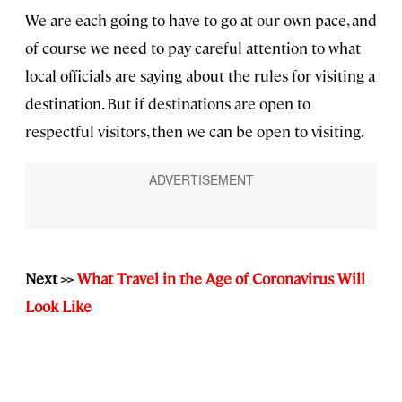
We are each going to have to go at our own pace, and
of course we need to pay careful attention to what
local officials are saying about the rules for visiting a
destination. But if destinations are open to
respectful visitors, then we can be open to visiting.
Next >>
What Travel in the Age of Coronavirus Will
Look Like