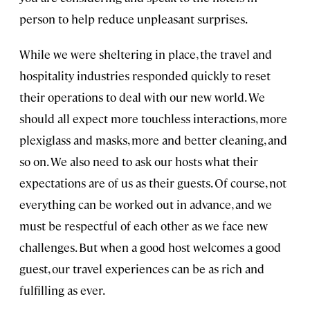
person to help reduce unpleasant surprises.
While we were sheltering in place, the travel and
hospitality industries responded quickly to reset
their operations to deal with our new world. We
should all expect more touchless interactions, more
plexiglass and masks, more and better cleaning, and
so on. We also need to ask our hosts what their
expectations are of us as their guests. Of course, not
everything can be worked out in advance, and we
must be respectful of each other as we face new
challenges. But when a good host welcomes a good
guest, our travel experiences can be as rich and
fulfilling as ever.