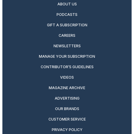
ABOUT US
PODCASTS
GIFT A SUBSCRIPTION
CAREERS
NEWSLETTERS
MANAGE YOUR SUBSCRIPTION
CONTRIBUTOR’S GUIDELINES
VIDEOS
MAGAZINE ARCHIVE
ADVERTISING
OUR BRANDS
CUSTOMER SERVICE
PRIVACY POLICY