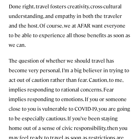
Done right, travel fosters creativity, cross-cultural
understanding, and empathy in both the traveler
and the host. Of course, we at AFAR want everyone
to be able to experience all those benefits as soon as
we can.
The question of whether we should travel has
become very personal. I’m a big believer in trying to
act out of caution rather than fear. Caution, to me,
implies responding to rational concerns. Fear
implies responding to emotions. If you or someone
close to you is vulnerable to COVID-19, you are going
to be especially cautious. If you’ve been staying
home out of a sense of civic responsibility, then you
may feel ready to travel as soon as restrictions are