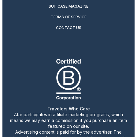
SUITCASE MAGAZINE
TERMS OF SERVICE
CONTACT US
Travelers Who Care
Afar participates in affiliate marketing programs, which
means we may earn a commission if you purchase an item
featured on our site.
Advertising content is paid for by the advertiser. The