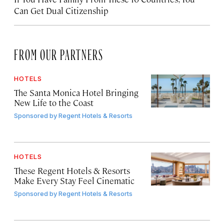
Can Get Dual Citizenship
FROM OUR PARTNERS
HOTELS
The Santa Monica Hotel Bringing
New Life to the Coast
Sponsored by
Regent Hotels & Resorts
HOTELS
These Regent Hotels & Resorts
Make Every Stay Feel Cinematic
Sponsored by
Regent Hotels & Resorts