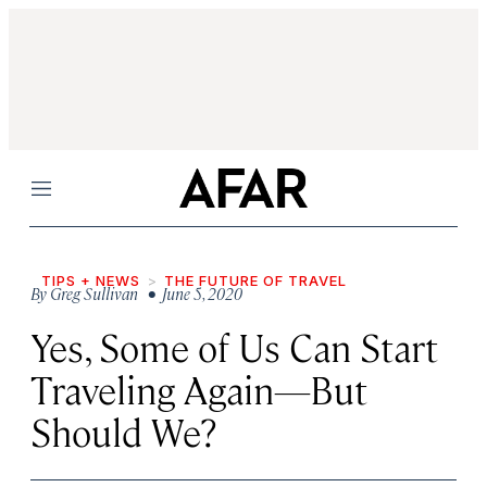
Menu
TIPS + NEWS
THE FUTURE OF TRAVEL
By
Greg Sullivan
• June 5, 2020
Yes, Some of Us Can Start
Traveling Again—But
Should We?