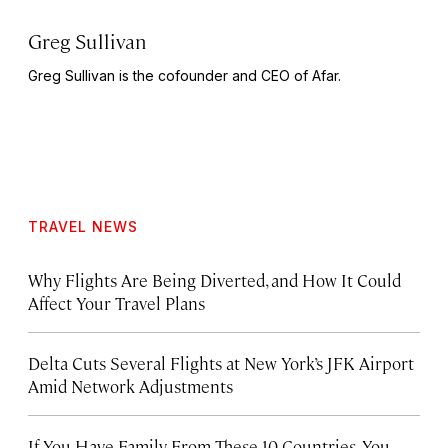
Greg Sullivan
Greg Sullivan is the cofounder and CEO of Afar.
TRAVEL NEWS
Why Flights Are Being Diverted, and How It Could
Affect Your Travel Plans
Delta Cuts Several Flights at New York’s JFK Airport
Amid Network Adjustments
If You Have Family From These 10 Countries, You