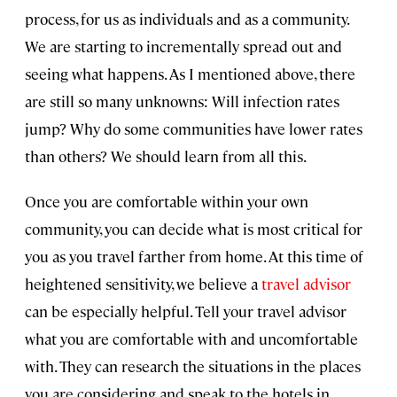
process, for us as individuals and as a community.
We are starting to incrementally spread out and
seeing what happens. As I mentioned above, there
are still so many unknowns: Will infection rates
jump? Why do some communities have lower rates
than others? We should learn from all this.
Once you are comfortable within your own
community, you can decide what is most critical for
you as you travel farther from home. At this time of
heightened sensitivity, we believe a
travel advisor
can be especially helpful. Tell your travel advisor
what you are comfortable with and uncomfortable
with. They can research the situations in the places
you are considering and speak to the hotels in