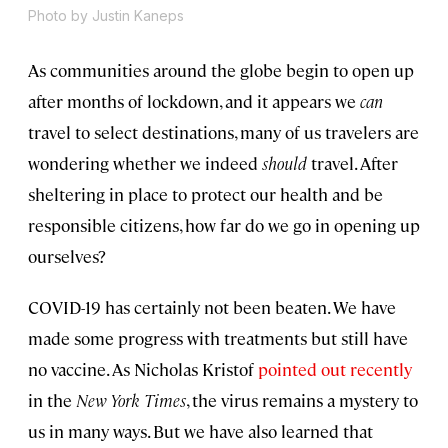
Photo by Justin Kaneps
As communities around the globe begin to open up
after months of lockdown, and it appears we
can
travel to select destinations, many of us travelers are
wondering whether we indeed
should
travel. After
sheltering in place to protect our health and be
responsible citizens, how far do we go in opening up
ourselves?
COVID-19 has certainly not been beaten. We have
made some progress with treatments but still have
no vaccine. As Nicholas Kristof
pointed out recently
in the
New York Times
, the virus remains a mystery to
us in many ways. But we have also learned that