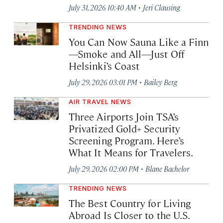
·
July 31, 2026 10:40 AM
Jeri Clausing
TRENDING NEWS
You Can Now Sauna Like a Finn
—Smoke and All—Just Off
Helsinki’s Coast
·
July 29, 2026 03:01 PM
Bailey Berg
AIR TRAVEL NEWS
Three Airports Join TSA’s
Privatized Gold+ Security
Screening Program. Here’s
What It Means for Travelers.
·
July 29, 2026 02:00 PM
Blane Bachelor
TRENDING NEWS
The Best Country for Living
Abroad Is Closer to the U.S.