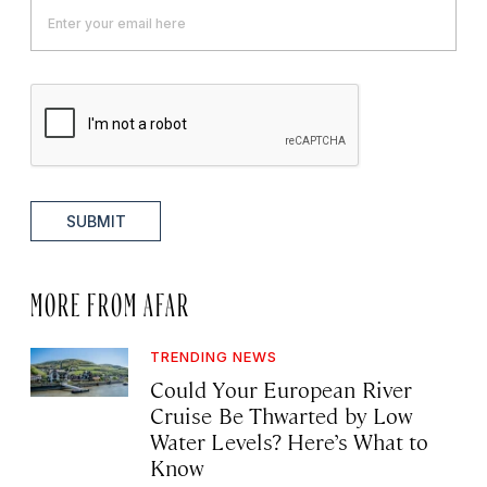
SUBMIT
MORE FROM AFAR
TRENDING NEWS
Could Your European River
Cruise Be Thwarted by Low
Water Levels? Here’s What to
Know