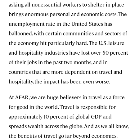
asking all nonessential workers to shelter in place
brings enormous personal and economic costs. The
unemployment rate in the United States has
ballooned, with certain communities and sectors of
the economy hit particularly hard. The U.S. leisure
and hospitality industries have lost over 50 percent
of their jobs in the past two months, and in
countries that are more dependent on travel and
hospitality, the impact has been even worse.
At AFAR, we are huge believers in travel as a force
for good in the world. Travel is responsible for
approximately 10 percent of global GDP and
spreads wealth across the globe. And as we all know,
the benefits of travel go far beyond economics.