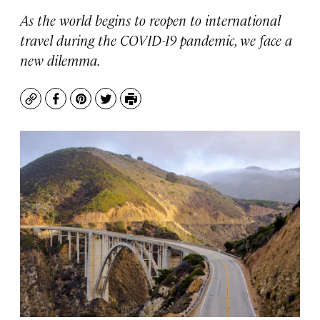
As the world begins to reopen to international
travel during the COVID-19 pandemic, we face a
new dilemma.
Copy
Facebook
Pinterest
Twitter
Print