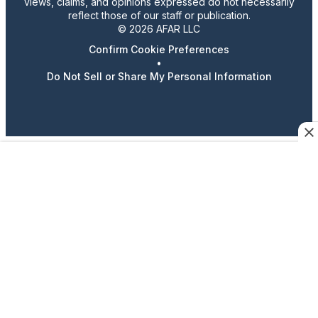
views, claims, and opinions expressed do not necessarily
reflect those of our staff or publication.
© 2026 AFAR LLC
Confirm Cookie Preferences
•
Do Not Sell or Share My Personal Information