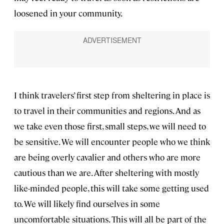
loosened in your community.
I think travelers’ first step from sheltering in place is
to travel in their communities and regions. And as
we take even those first, small steps, we will need to
be sensitive. We will encounter people who we think
are being overly cavalier and others who are more
cautious than we are. After sheltering with mostly
like-minded people, this will take some getting used
to. We will likely find ourselves in some
uncomfortable situations. This will all be part of the