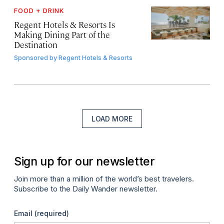
FOOD + DRINK
Regent Hotels & Resorts Is
Making Dining Part of the
Destination
Sponsored by
Regent Hotels & Resorts
LOAD MORE
Sign up for our newsletter
Join more than a million of the world’s best travelers.
Subscribe to the Daily Wander newsletter.
Email
(required)