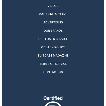
VIDEOS
MAGAZINE ARCHIVE
ADVERTISING
OUR BRANDS
CUSTOMER SERVICE
PRIVACY POLICY
SUITCASE MAGAZINE
TERMS OF SERVICE
CONTACT US