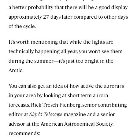
a better probability that there will be a good display
approximately 27 days later compared to other days
of the cycle.
It’s worth mentioning that while the lights are
technically happening all year, you won’t see them
during the summer—it’s just too bright in the
Arctic.
You can also get an idea of how active the aurora is
in your area by looking at short-term aurora
forecasts. Rick Tresch Fienberg, senior contributing
editor at
Sky & Telescope
magazine and a senior
advisor at the American Astronomical Society,
recommends: