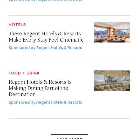
HOTELS
These Regent Hotels & Resorts
Make Every Stay Feel Cinematic
Sponsored by
Regent Hotels & Resorts
FOOD + DRINK
Regent Hotels & Resorts Is
Making Dining Part of the
Destination
Sponsored by
Regent Hotels & Resorts