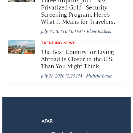
Privatized Gold+ Security
Screening Program. Here’s
What It Means for Travelers.
·
July 29, 2026 02:00 PM
Blane Bachelor
TRENDING NEWS
The Best Country for Living
Abroad Is Closer to the U.S.
Than You Might Think
·
July 28, 2026 12:23 PM
Michelle Baran