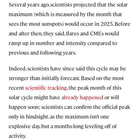
Several years ago, scientists projected that the solar
maximum (which is measured by the month that
sees the most sunspots) would occur in 2025. Before
and after then, they said, flares and CMEs would
ramp up in number and intensity compared to
previous and following years.
Indeed, scientists have since said this cycle may be
stronger than initially forecast. Based on the most
recent
scientific tracking
, the peak month of this
solar cycle might have
already happened
or will
happen soon; scientists can confirm the official peak
only in hindsight, as the maximum isn’t one
explosive day, but a months-long leveling off of
activity.