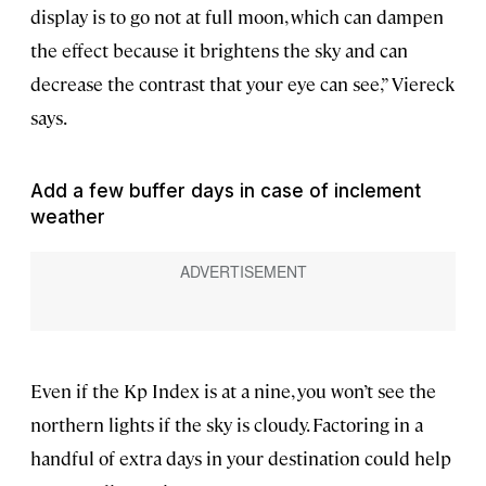
display is to go not at full moon, which can dampen
the effect because it brightens the sky and can
decrease the contrast that your eye can see,” Viereck
says.
Add a few buffer days in case of inclement
weather
Even if the Kp Index is at a nine, you won’t see the
northern lights if the sky is cloudy. Factoring in a
handful of extra days in your destination could help