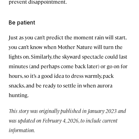
prevent disappointment.
Be patient
Just as you can’t predict the moment rain will start,
you can’t know when Mother Nature will turn the
lights on. Similarly, the skyward spectacle could last
minutes (and perhaps come back later) or go on for
hours, so it’s a good idea to dress warmly, pack
snacks, and be ready to settle in when aurora
hunting.
This story was originally published in January 2023 and
was updated on February 4, 2026, to include current
information.