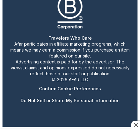
Travelers Who Care
Afar participates in affiliate marketing programs, which
means we may earn a commission if you purchase an item
featured on our site.
Advertising content is paid for by the advertiser. The
views, claims, and opinions expressed do not necessarily
reflect those of our staff or publication.
© 2026 AFAR LLC
Confirm Cookie Preferences
•
Do Not Sell or Share My Personal Information