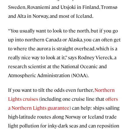
Sweden, Rovaniemi and Utsjoki in Finland, Tromsø
and Alta in Norway, and most of Iceland.
“You usually want to look to the north, but if you go
up into northern Canada or Alaska, you can often get
to where the aurora is straight overhead, which is a
really nice way to look at it,” says Rodney Viereck, a
research scientist at the National Oceanic and
Atmospheric Administration (NOAA).
If you want to tilt the odds even further,
Northern
Lights cruises
(including one cruise line that
offers
a Northern Lights guarantee
) can help: ships sailing
high-latitude routes along Norway or Iceland trade
light pollution for inky-dark seas and can reposition