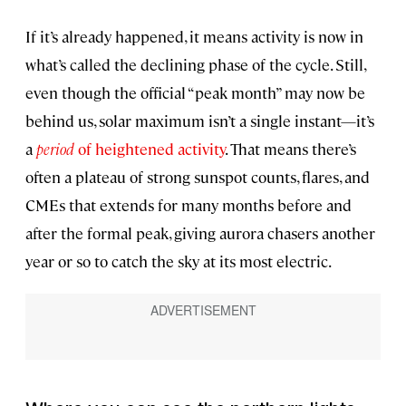
If it’s already happened, it means activity is now in
what’s called the declining phase of the cycle. Still,
even though the official “peak month” may now be
behind us, solar maximum isn’t a single instant—it’s
a
period
of heightened activity
. That means there’s
often a plateau of strong sunspot counts, flares, and
CMEs that extends for many months before and
after the formal peak, giving aurora chasers another
year or so to catch the sky at its most electric.