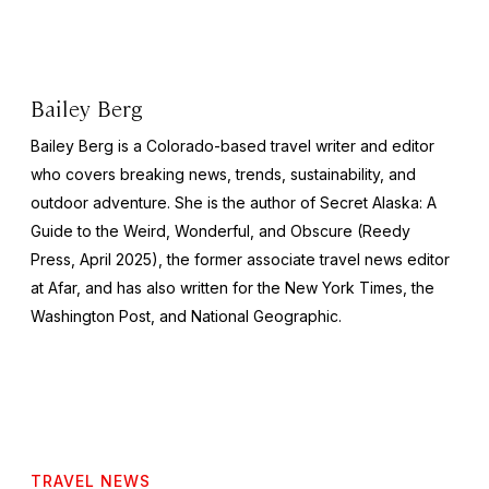
Bailey Berg
Bailey Berg is a Colorado-based travel writer and editor
who covers breaking news, trends, sustainability, and
outdoor adventure. She is the author of
Secret Alaska: A
Guide to the Weird, Wonderful, and Obscure
(Reedy
Press, April 2025), the former associate travel news editor
at Afar, and has also written for the
New York Times
, the
Washington Post
, and
National Geographic.
TRAVEL NEWS