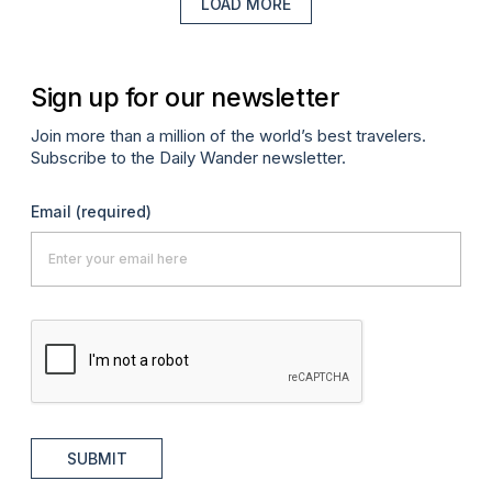
LOAD MORE
Sign up for our newsletter
Join more than a million of the world’s best travelers.
Subscribe to the Daily Wander newsletter.
Email
(required)
SUBMIT