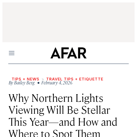
Menu
TIPS + NEWS
TRAVEL TIPS + ETIQUETTE
By
Bailey Berg
• February 4, 2026
Why Northern Lights
Viewing Will Be Stellar
This Year—and How and
Where to Spot Them