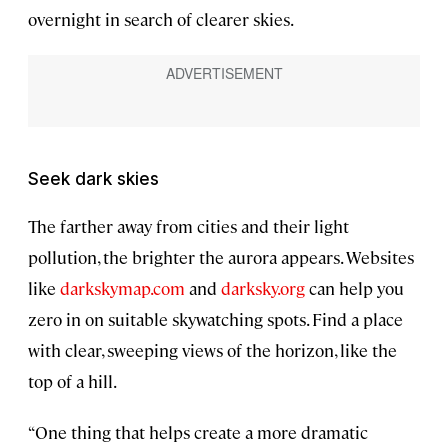
overnight in search of clearer skies.
Seek dark skies
The farther away from cities and their light
pollution, the brighter the aurora appears. Websites
like
darkskymap.com
and
darksky.org
can help you
zero in on suitable skywatching spots. Find a place
with clear, sweeping views of the horizon, like the
top of a hill.
“One thing that helps create a more dramatic