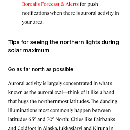
Borealis Forecast & Alerts
for push
notifications when there is auroral activity in
your area.
Tips for seeing the northern lights during
solar maximum
Go as far north as possible
Auroral activity is largely concentrated in what’s
known as the auroral oval—think of it like a band
that hugs the northernmost latitudes. The dancing
illuminations most commonly happen between
latitudes 65º and 70º North: Cities like Fairbanks
and Coldfoot in Alaska, Jukkasjärvi and Kiruna in