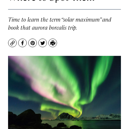
Time to learn the term “solar maximum” and
book that aurora borealis trip.
Copy
Facebook
Pinterest
Twitter
Print