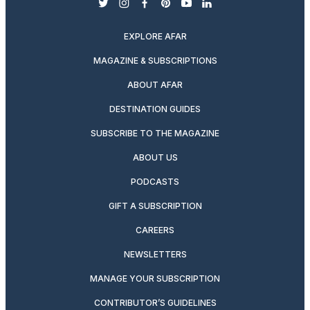
twitter
instagram
facebook
pinterest
youtube
linkedin
EXPLORE AFAR
MAGAZINE & SUBSCRIPTIONS
ABOUT AFAR
DESTINATION GUIDES
SUBSCRIBE TO THE MAGAZINE
ABOUT US
PODCASTS
GIFT A SUBSCRIPTION
CAREERS
NEWSLETTERS
MANAGE YOUR SUBSCRIPTION
CONTRIBUTOR’S GUIDELINES