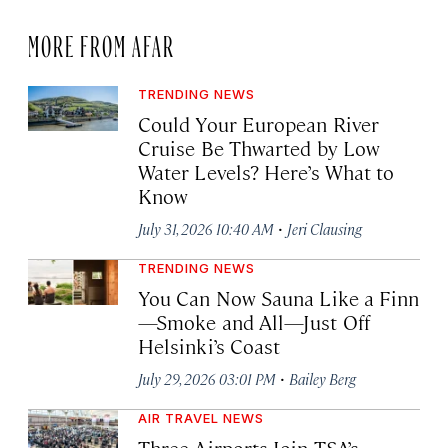
MORE FROM AFAR
TRENDING NEWS
Could Your European River
Cruise Be Thwarted by Low
Water Levels? Here’s What to
Know
·
July 31, 2026 10:40 AM
Jeri Clausing
TRENDING NEWS
You Can Now Sauna Like a Finn
—Smoke and All—Just Off
Helsinki’s Coast
·
July 29, 2026 03:01 PM
Bailey Berg
AIR TRAVEL NEWS
Three Airports Join TSA’s