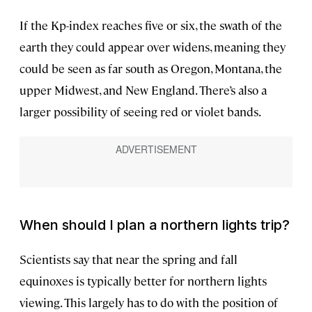
If the Kp-index reaches five or six, the swath of the
earth they could appear over widens, meaning they
could be seen as far south as Oregon, Montana, the
upper Midwest, and New England. There’s also a
larger possibility of seeing red or violet bands.
When should I plan a northern lights trip?
Scientists say that near the spring and fall
equinoxes is typically better for northern lights
viewing. This largely has to do with the position of