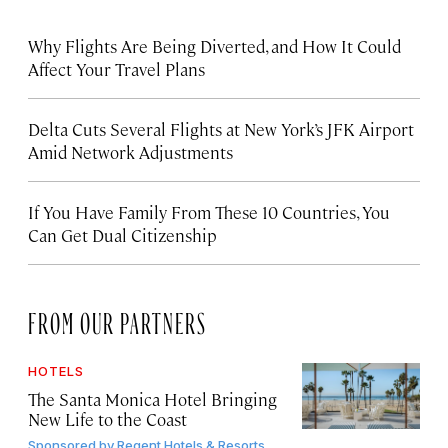
Why Flights Are Being Diverted, and How It Could
Affect Your Travel Plans
Delta Cuts Several Flights at New York’s JFK Airport
Amid Network Adjustments
If You Have Family From These 10 Countries, You
Can Get Dual Citizenship
FROM OUR PARTNERS
HOTELS
The Santa Monica Hotel Bringing
New Life to the Coast
Sponsored by
Regent Hotels & Resorts