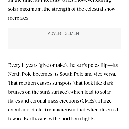
solar maximum, the strength of the celestial show
increases.
Every 11 years (give or take), the sun’s poles flip—its
North Pole becomes its South Pole and vice versa.
That rotation causes sunspots (that look like dark
bruises on the sun’s surface), which lead to solar
flares and coronal mass ejections (CMEs), a large
expulsion of electromagnetism that, when directed
toward Earth, causes the northern lights.