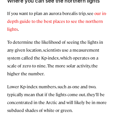
Where you can see the northern lights
If you want to plan an aurora borealis trip, see
our in-
depth guide to the best places to see the northern
lights
.
To determine the likelihood of seeing the lights in
any given location, scientists use a measurement
system called the Kp-index, which operates on a
scale of zero to nine. The more solar activity, the
higher the number.
Lower Kp-index numbers, such as one and two,
typically mean that if the lights come out, they’ll be
concentrated in the Arctic and will likely be in more
subdued shades of white or green.