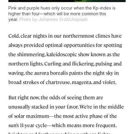
Pink and purple hues only occur when the Kp-index is
higher than four—which will be more common this
year.
Photo by Johannes Groll/Unsplash
Cold, clear nights in our northernmost climes have
always provided optimal opportunities for spotting
the shimmering, kaleidoscopic show known as the
northern lights. Curling and flickering, pulsing and
waving, the aurora borealis paints the night sky in
broad strokes of chartreuse, magenta, and violet.
But right now, the odds of seeing them are
unusually stacked in your favor. We’re in the middle
of solar maximum—the most active phase of the
sun’s 11-year cycle—which means more frequent,