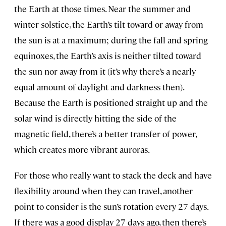
the Earth at those times. Near the summer and
winter solstice, the Earth’s tilt toward or away from
the sun is at a maximum; during the fall and spring
equinoxes, the Earth’s axis is neither tilted toward
the sun nor away from it (it’s why there’s a nearly
equal amount of daylight and darkness then).
Because the Earth is positioned straight up and the
solar wind is directly hitting the side of the
magnetic field, there’s a better transfer of power,
which creates more vibrant auroras.
For those who really want to stack the deck and have
flexibility around when they can travel, another
point to consider is the sun’s rotation every 27 days.
If there was a good display 27 days ago, then there’s