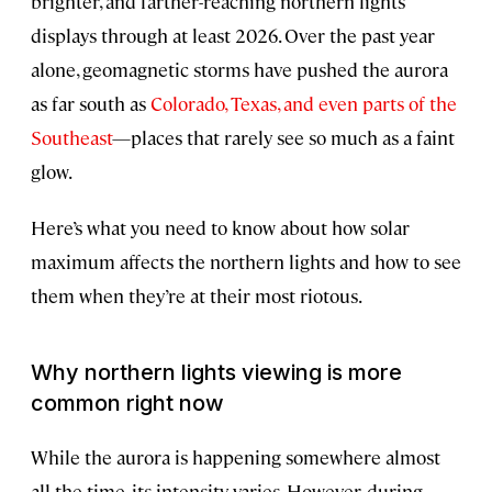
brighter, and farther-reaching northern lights
displays through at least 2026. Over the past year
alone, geomagnetic storms have pushed the aurora
as far south as
Colorado, Texas, and even parts of the
Southeast
—places that rarely see so much as a faint
glow.
Here’s what you need to know about how solar
maximum affects the northern lights and how to see
them when they’re at their most riotous.
Why northern lights viewing is more
common right now
While the aurora is happening somewhere almost
all the time, its intensity varies. However, during