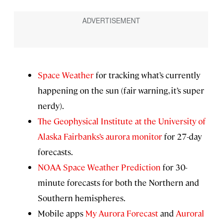
Space Weather
for tracking what’s currently
happening on the sun (fair warning, it’s super
nerdy).
The Geophysical Institute at the University of
Alaska Fairbanks’s aurora monitor
for 27-day
forecasts.
NOAA Space Weather Prediction
for 30-
minute forecasts for both the Northern and
Southern hemispheres.
Mobile apps
My Aurora Forecast
and
Auroral