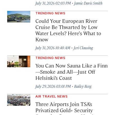
·
July 31, 2026 02:03 PM
Jamie Davis Smith
TRENDING NEWS
Could Your European River
Cruise Be Thwarted by Low
Water Levels? Here’s What to
Know
·
July 31, 2026 10:40 AM
Jeri Clausing
TRENDING NEWS
You Can Now Sauna Like a Finn
—Smoke and All—Just Off
Helsinki’s Coast
·
July 29, 2026 03:01 PM
Bailey Berg
AIR TRAVEL NEWS
Three Airports Join TSA’s
Privatized Gold+ Security