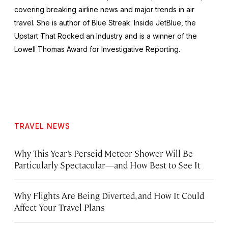
covering breaking airline news and major trends in air
travel. She is author of
Blue Streak: Inside JetBlue, the
Upstart That Rocked an Industry
and is a winner of the
Lowell Thomas Award for Investigative Reporting.
TRAVEL NEWS
Why This Year’s Perseid Meteor Shower Will Be
Particularly Spectacular—and How Best to See It
Why Flights Are Being Diverted, and How It Could
Affect Your Travel Plans