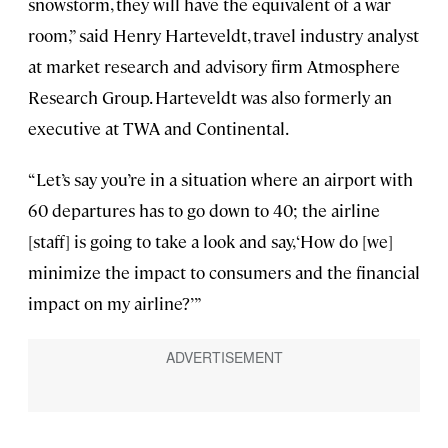
snowstorm, they will have the equivalent of a war
room,” said Henry Harteveldt, travel industry analyst
at market research and advisory firm Atmosphere
Research Group. Harteveldt was also formerly an
executive at TWA and Continental.
“Let’s say you’re in a situation where an airport with
60 departures has to go down to 40; the airline
[staff] is going to take a look and say, ‘How do [we]
minimize the impact to consumers and the financial
impact on my airline?’ ”