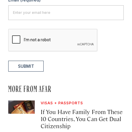
SUBMIT
MORE FROM AFAR
VISAS + PASSPORTS
If You Have Family From These
10 Countries, You Can Get Dual
Citizenship