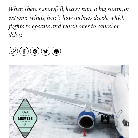
When there’s snowfall, heavy rain, a big storm, or
extreme winds, here’s how airlines decide which
flights to operate and which ones to cancel or
delay.
Copy
Facebook
Pinterest
Twitter
Print