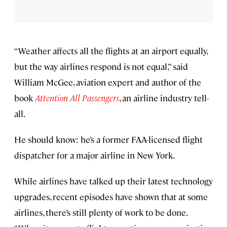
“Weather affects all the flights at an airport equally,
but the way airlines respond is not equal,” said
William McGee, aviation expert and author of the
book
Attention All Passengers
, an airline industry tell-
all.
He should know: he’s a former FAA-licensed flight
dispatcher for a major airline in New York.
While airlines have talked up their latest technology
upgrades, recent episodes have shown that at some
airlines, there’s still plenty of work to be done.