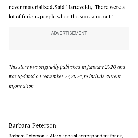
never materialized. Said Harteveldt, “There were a
lot of furious people when the sun came out.”
This story was originally published in January 2020, and
was updated on November 27, 2024, to include current
information.
Barbara Peterson
Barbara Peterson is Afar’s special correspondent for air,