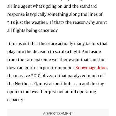
airline agent what’s going on, and the standard
response is typically something along the lines of
“It’s just the weather.” If that’s the reason, why aren’t
all flights being canceled?
It turns out that there are actually many factors that
play into the decision to scrub a flight. And aside
from the rare extreme weather event that can shut
down an entire airport (remember
Snowmageddon
,
the massive 2010 blizzard that paralyzed much of
the Northeast?), most airport hubs can and do stay
open in foul weather, just not at full operating
capacity.