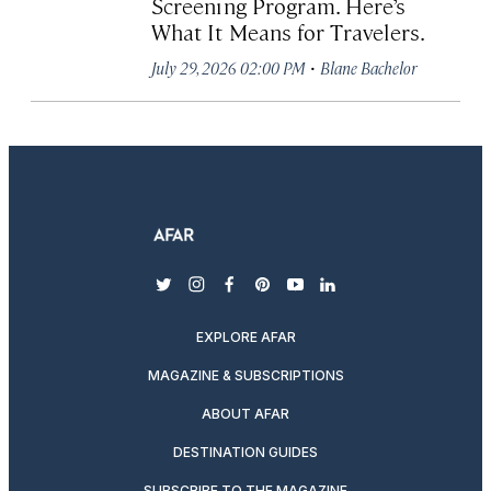
Screening Program. Here’s
What It Means for Travelers.
·
July 29, 2026 02:00 PM
Blane Bachelor
twitter
instagram
facebook
pinterest
youtube
linkedin
EXPLORE AFAR
MAGAZINE & SUBSCRIPTIONS
ABOUT AFAR
DESTINATION GUIDES
SUBSCRIBE TO THE MAGAZINE