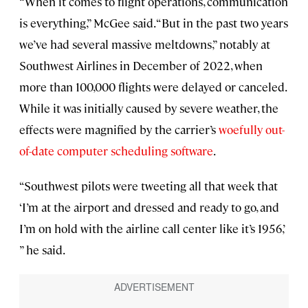
“When it comes to flight operations, communication
is everything,” McGee said. “But in the past two years
we’ve had several massive meltdowns,” notably at
Southwest Airlines in December of 2022, when
more than 100,000 flights were delayed or canceled.
While it was initially caused by severe weather, the
effects were magnified by the carrier’s
woefully out-
of-date computer scheduling software
.
“Southwest pilots were tweeting all that week that
‘I’m at the airport and dressed and ready to go, and
I’m on hold with the airline call center like it’s 1956,’
” he said.