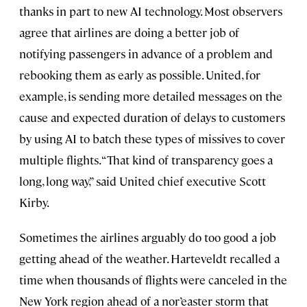
thanks in part to new AI technology. Most observers
agree that airlines are doing a better job of
notifying passengers in advance of a problem and
rebooking them as early as possible. United, for
example, is sending more detailed messages on the
cause and expected duration of delays to customers
by using AI to batch these types of missives to cover
multiple flights. “That kind of transparency goes a
long, long way,” said United chief executive Scott
Kirby.
Sometimes the airlines arguably do too good a job
getting ahead of the weather. Harteveldt recalled a
time when thousands of flights were canceled in the
New York region ahead of a nor’easter storm that