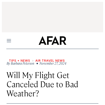
Menu
TIPS + NEWS
AIR TRAVEL NEWS
By
Barbara Peterson
• November 27, 2024
Will My Flight Get
Canceled Due to Bad
Weather?