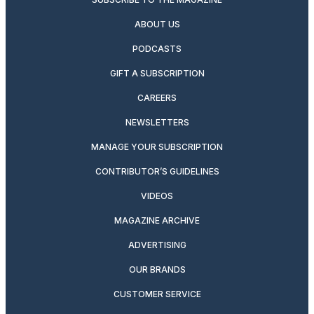
ABOUT US
PODCASTS
GIFT A SUBSCRIPTION
CAREERS
NEWSLETTERS
MANAGE YOUR SUBSCRIPTION
CONTRIBUTOR’S GUIDELINES
VIDEOS
MAGAZINE ARCHIVE
ADVERTISING
OUR BRANDS
CUSTOMER SERVICE