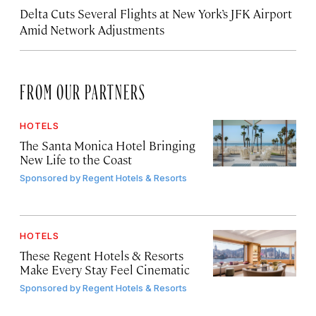
Delta Cuts Several Flights at New York’s JFK Airport
Amid Network Adjustments
FROM OUR PARTNERS
HOTELS
The Santa Monica Hotel Bringing
New Life to the Coast
Sponsored by
Regent Hotels & Resorts
HOTELS
These Regent Hotels & Resorts
Make Every Stay Feel Cinematic
Sponsored by
Regent Hotels & Resorts