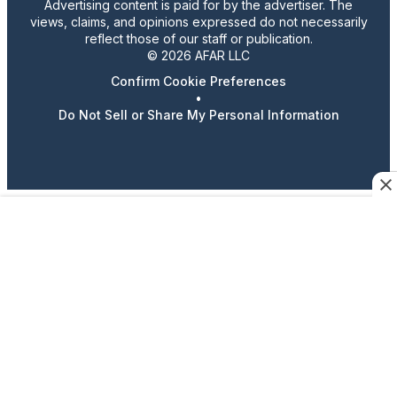
Advertising content is paid for by the advertiser. The
views, claims, and opinions expressed do not necessarily
reflect those of our staff or publication.
© 2026 AFAR LLC
Confirm Cookie Preferences
•
Do Not Sell or Share My Personal Information