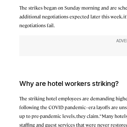
The strikes began on Sunday morning and are sche
additional negotiations expected later this week, i
negotiations fail.
Why are hotel workers striking?
The striking hotel employees are demanding higher p
following the COVID pandemic–era layoffs are un
up to pre-pandemic levels, they claim. “Many hote
staffing and guest services that were never restor