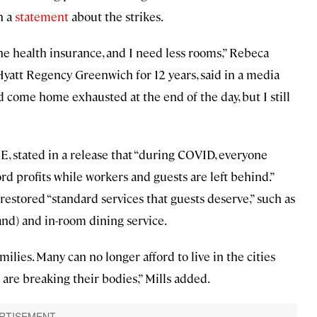
n a
statement
about the strikes.
he health insurance, and I need less rooms,” Rebeca
yatt Regency Greenwich for 12 years, said in a media
come home exhausted at the end of the day, but I still
, stated in a release that “during COVID, everyone
rd profits while workers and guests are left behind.”
t restored “standard services that guests deserve,” such as
d) and in-room dining service.
lies. Many can no longer afford to live in the cities
are breaking their bodies,” Mills added.