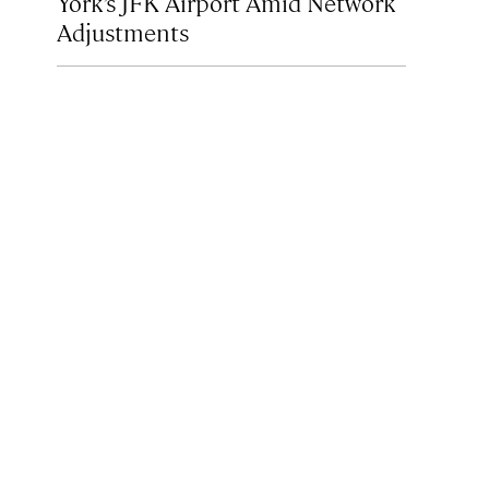
York’s JFK Airport Amid Network
Adjustments