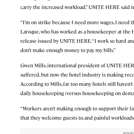
carry the increased workload,” UNITE HERE said i
“I’m on strike because I need more wages, I need t
Laroque, who has worked as a housekeeper at the H
release issued by UNITE HERE. “I work so hard and 
don’t make enough money to pay my bills.”
Gwen Mills, international president of UNITE HERE
suffered, but now the hotel industry is making reco
According to Mills, far too many hotels still haven’
daily housekeeping (versus housekeeping on deman
“Workers aren’t making enough to support their fami
that they welcome guests to, and painful workloads 