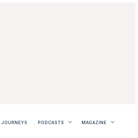
JOURNEYS
PODCASTS
MAGAZINE