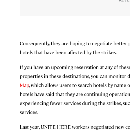
Consequently, they are hoping to negotiate better p
hotels that have been affected by the strikes.
If you have an upcoming reservation at any of these 
properties in these destinations, you can monit
Map
, which allows users to search hotels by name or
hotels have said that they are continuing operatio
experiencing fewer services during the strikes, 
services.
Last year, UNITE HERE workers negotiated new contr