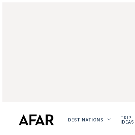
TRIP
DESTINATIONS
IDEAS