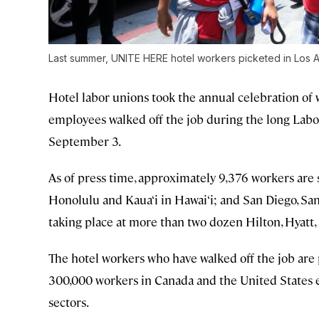
Last summer, UNITE HERE hotel workers picketed in Los 
Hotel labor unions took the annual celebration of w
employees walked off the job during the long Labor
September 3.
As of press time, approximately 9,376 workers are s
Honolulu and Kaua‘i in Hawai‘i; and San Diego, San 
taking place at more than two dozen Hilton, Hyatt,
The hotel workers who have walked off the job are 
300,000 workers in Canada and the United States e
sectors.