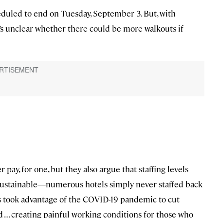
duled to end on Tuesday, September 3. But, with
t’s unclear whether there could be more walkouts if
ay, for one, but they also argue that staffing levels
sustainable—numerous hotels simply never staffed back
ls took advantage of the COVID-19 pandemic to cut
ed … creating painful working conditions for those who