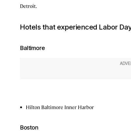
Detroit.
Hotels that experienced Labor Day
Baltimore
Hilton Baltimore Inner Harbor
Boston