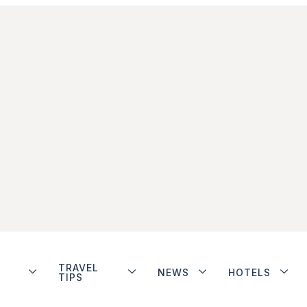
TRAVEL
NEWS
HOTELS
TIPS