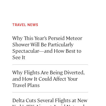
TRAVEL NEWS
Why This Year’s Perseid Meteor
Shower Will Be Particularly
Spectacular—and How Best to
See It
Why Flights Are Being Diverted,
and How It Could Affect Your
Travel Plans
Delta Cuts Several Flights at New