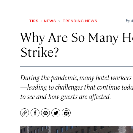
By
M
TIPS + NEWS
TRENDING NEWS
Why Are So Many Ho
Strike?
During the pandemic, many hotel workers 
—leading to challenges that continue toda
to see and how guests are affected.
Copy
Facebook
Pinterest
Twitter
Print