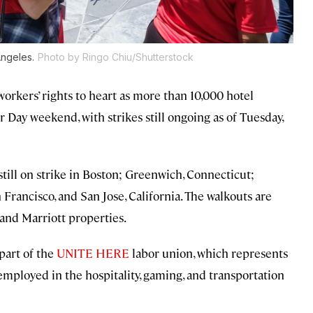
Angeles.
Photo by Ringo Chiu/Shutterstock
orkers’ rights to heart as more than 10,000 hotel
 Day weekend, with strikes still ongoing as of Tuesday,
till on strike in Boston; Greenwich, Connecticut;
Francisco, and San Jose, California. The walkouts are
 and Marriott properties.
part of the
UNITE HERE
labor union, which represents
mployed in the hospitality, gaming, and transportation