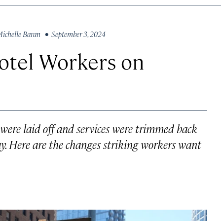
ichelle Baran
• September 3, 2024
tel Workers on
were laid off and services were trimmed back
y. Here are the changes striking workers want