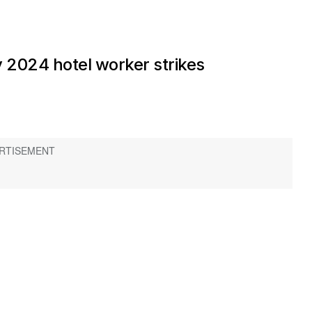
 2024 hotel worker strikes