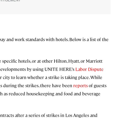
ay and work standards with hotels. Below is a list of the
specific hotels, or at other Hilton, Hyatt, or Marriott
or developments by using UNITE HERE’s
Labor Dispute
 city to learn whether a strike is taking place. While
ns during the strikes, there have been
reports
of guests
such as reduced housekeeping and food and beverage
acts after a series of strikes in Los Angeles and