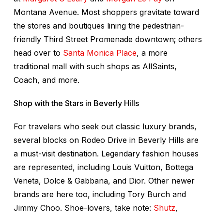
Montana Avenue. Most shoppers gravitate toward
the stores and boutiques lining the pedestrian-
friendly Third Street Promenade downtown; others
head over to
Santa Monica Place
, a more
traditional mall with such shops as AllSaints,
Coach, and more.
Shop with the Stars in Beverly Hills
For travelers who seek out classic luxury brands,
several blocks on Rodeo Drive in Beverly Hills are
a must-visit destination. Legendary fashion houses
are represented, including Louis Vuitton, Bottega
Veneta, Dolce & Gabbana, and Dior. Other newer
brands are here too, including Tory Burch and
Jimmy Choo. Shoe-lovers, take note:
Shutz
,