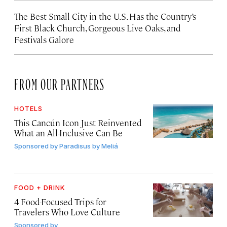
The Best Small City in the U.S. Has the Country’s
First Black Church, Gorgeous Live Oaks, and
Festivals Galore
FROM OUR PARTNERS
HOTELS
This Cancún Icon Just Reinvented
What an All-Inclusive Can Be
Sponsored by
Paradisus by Meliá
FOOD + DRINK
4 Food-Focused Trips for
Travelers Who Love Culture
Sponsored by