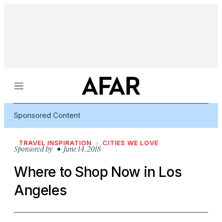
Menu
Sponsored Content
TRAVEL INSPIRATION
CITIES WE LOVE
Sponsored by
• June 14, 2018
Where to Shop Now in Los
Angeles