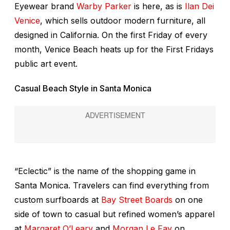
Eyewear brand
Warby Parker
is here, as is
Ilan Dei
Venice
, which sells outdoor modern furniture, all
designed in California. On the first Friday of every
month, Venice Beach heats up for the First Fridays
public art event.
Casual Beach Style in Santa Monica
“Eclectic” is the name of the shopping game in
Santa Monica. Travelers can find everything from
custom surfboards at
Bay Street Boards
on one
side of town to casual but refined women’s apparel
at
Margaret O’Leary
and
Morgan Le Fay
on