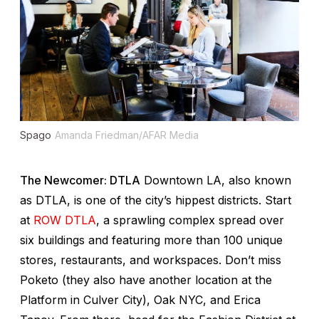
Spago
Amanda Friedman/AFAR Media
The Newcomer: DTLA
Downtown LA, also known
as DTLA, is one of the city’s hippest districts. Start
at
ROW DTLA
, a sprawling complex spread over
six buildings and featuring more than 100 unique
stores, restaurants, and workspaces. Don’t miss
Poketo (they also have another location at the
Platform in Culver City), Oak NYC, and Erica