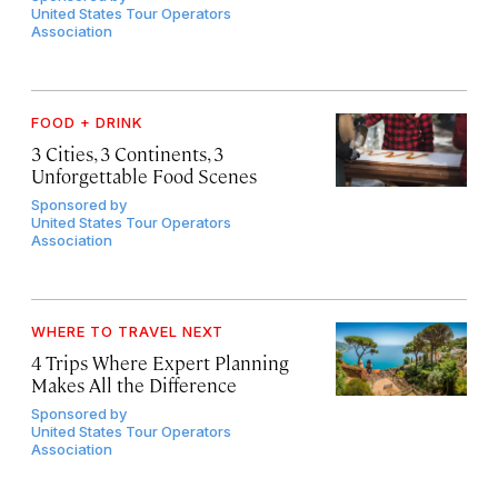
United States Tour Operators
Association
FOOD + DRINK
3 Cities, 3 Continents, 3
Unforgettable Food Scenes
Sponsored by
United States Tour Operators
Association
WHERE TO TRAVEL NEXT
4 Trips Where Expert Planning
Makes All the Difference
Sponsored by
United States Tour Operators
Association