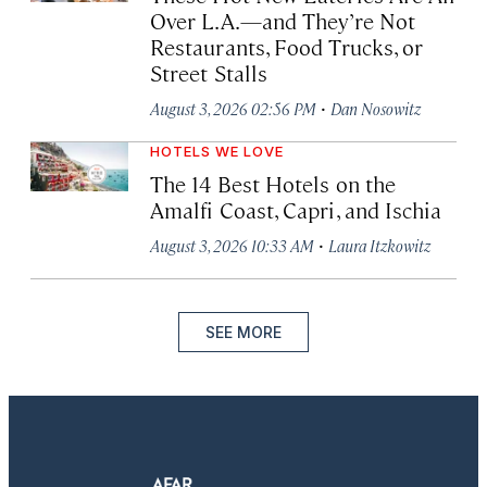
Over L.A.—and They’re Not
Restaurants, Food Trucks, or
Street Stalls
·
August 3, 2026 02:56 PM
Dan Nosowitz
HOTELS WE LOVE
The 14 Best Hotels on the
Amalfi Coast, Capri, and Ischia
·
August 3, 2026 10:33 AM
Laura Itzkowitz
SEE MORE