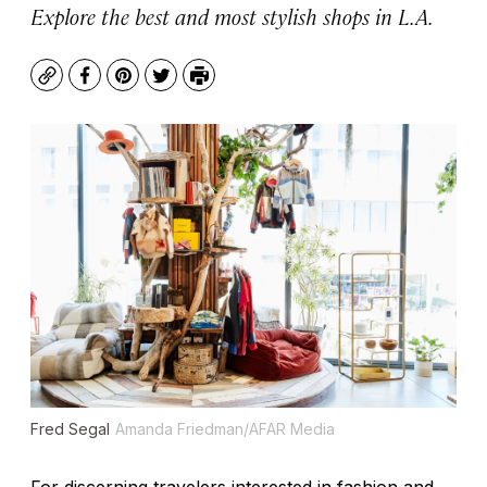
Explore the best and most stylish shops in L.A.
Copy
Facebook
Pinterest
Twitter
Print
Fred Segal
Amanda Friedman/AFAR Media