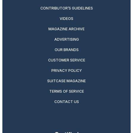
CONTRIBUTOR’S GUIDELINES
VIDEOS
MAGAZINE ARCHIVE
ADVERTISING
OUR BRANDS
CUSTOMER SERVICE
PRIVACY POLICY
SUITCASE MAGAZINE
TERMS OF SERVICE
CONTACT US