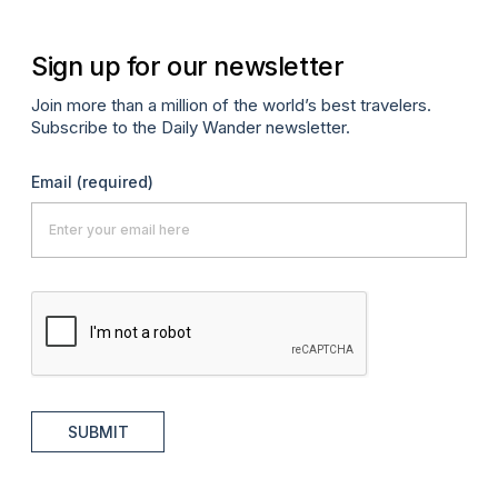
Sign up for our newsletter
Join more than a million of the world’s best travelers.
Subscribe to the Daily Wander newsletter.
Email
(required)
SUBMIT