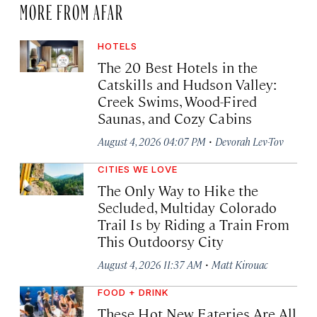
MORE FROM AFAR
HOTELS
The 20 Best Hotels in the
Catskills and Hudson Valley:
Creek Swims, Wood-Fired
Saunas, and Cozy Cabins
·
August 4, 2026 04:07 PM
Devorah Lev-Tov
CITIES WE LOVE
The Only Way to Hike the
Secluded, Multiday Colorado
Trail Is by Riding a Train From
This Outdoorsy City
·
August 4, 2026 11:37 AM
Matt Kirouac
FOOD + DRINK
These Hot New Eateries Are All