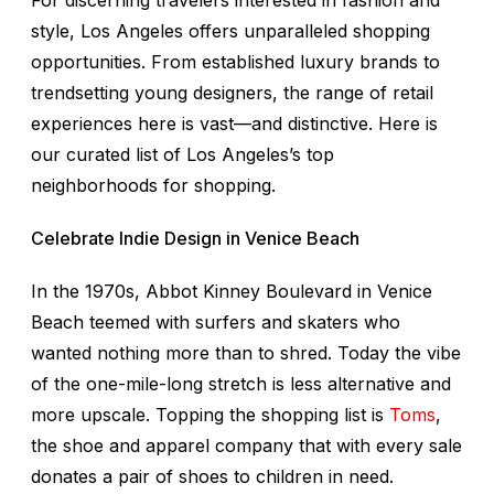
For discerning travelers interested in fashion and
style, Los Angeles offers unparalleled shopping
opportunities. From established luxury brands to
trendsetting young designers, the range of retail
experiences here is vast—and distinctive. Here is
our curated list of Los Angeles’s top
neighborhoods for shopping.
Celebrate Indie Design in Venice Beach
In the 1970s, Abbot Kinney Boulevard in Venice
Beach teemed with surfers and skaters who
wanted nothing more than to shred. Today the vibe
of the one-mile-long stretch is less alternative and
more upscale. Topping the shopping list is
Toms
,
the shoe and apparel company that with every sale
donates a pair of shoes to children in need.