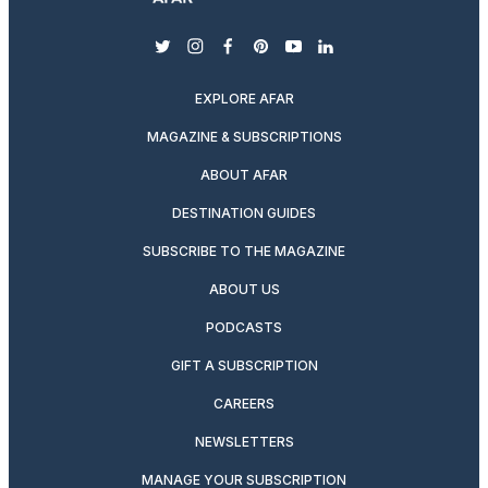
twitter
instagram
facebook
pinterest
youtube
linkedin
EXPLORE AFAR
MAGAZINE & SUBSCRIPTIONS
ABOUT AFAR
DESTINATION GUIDES
SUBSCRIBE TO THE MAGAZINE
ABOUT US
PODCASTS
GIFT A SUBSCRIPTION
CAREERS
NEWSLETTERS
MANAGE YOUR SUBSCRIPTION