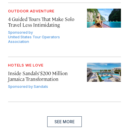
OUTDOOR ADVENTURE
4 Guided Tours That Make Solo
Travel Less Intimidating
Sponsored by
United States Tour Operators
Association
HOTELS WE LOVE
Inside Sandals’ $200 Million
Jamaica Transformation
Sponsored by
Sandals
SEE MORE