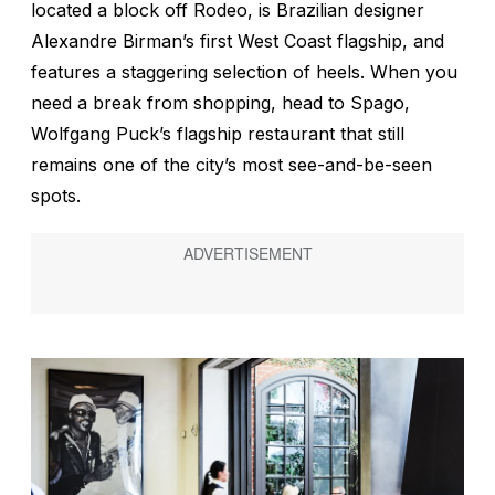
located a block off Rodeo, is Brazilian designer
Alexandre Birman’s first West Coast flagship, and
features a staggering selection of heels. When you
need a break from shopping, head to Spago,
Wolfgang Puck’s flagship restaurant that still
remains one of the city’s most see-and-be-seen
spots.