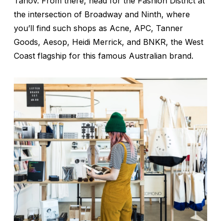
Tanov. From there, head for the Fashion District at
the intersection of Broadway and Ninth, where
you’ll find such shops as Acne, APC, Tanner
Goods, Aesop, Heidi Merrick, and BNKR, the West
Coast flagship for this famous Australian brand.