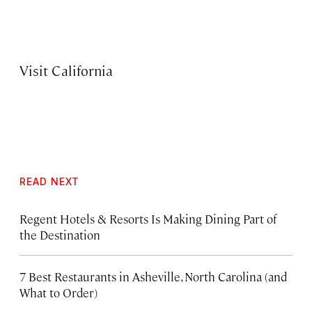
Visit California
READ NEXT
Regent Hotels & Resorts Is Making Dining Part of
the Destination
7 Best Restaurants in Asheville, North Carolina (and
What to Order)