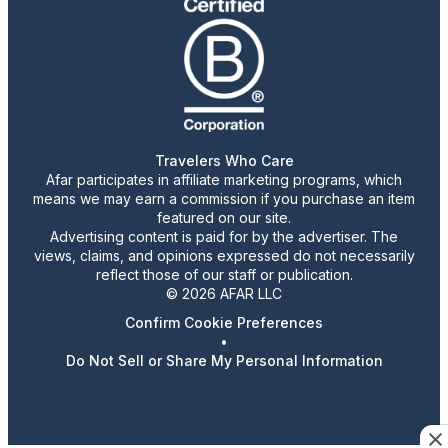
Travelers Who Care
Afar participates in affiliate marketing programs, which
means we may earn a commission if you purchase an item
featured on our site.
Advertising content is paid for by the advertiser. The
views, claims, and opinions expressed do not necessarily
reflect those of our staff or publication.
© 2026 AFAR LLC
Confirm Cookie Preferences
•
Do Not Sell or Share My Personal Information