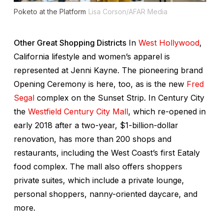
Poketo at the Platform
Lisa Corson/AFAR Media
Other Great Shopping Districts
In
West Hollywood
,
California lifestyle and women’s apparel is
represented at Jenni Kayne. The pioneering brand
Opening Ceremony is here, too, as is the new
Fred
Segal
complex on the Sunset Strip. In Century City
the
Westfield Century City Mall
, which re-opened in
early 2018 after a two-year, $1-billion-dollar
renovation, has more than 200 shops and
restaurants, including the West Coast’s first Eataly
food complex. The mall also offers shoppers
private suites, which include a private lounge,
personal shoppers, nanny-oriented daycare, and
more.