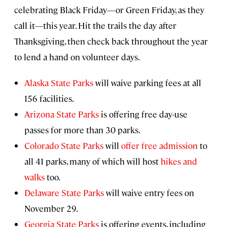
celebrating Black Friday—or Green Friday, as they
call it—this year. Hit the trails the day after
Thanksgiving, then check back throughout the year
to lend a hand on volunteer days.
Alaska State Parks
will waive parking fees at all
156 facilities.
Arizona State Parks
is offering free day-use
passes for more than 30 parks.
Colorado State Parks
will
offer free admission
to
all 41 parks, many of which will host
hikes and
walks
too.
Delaware State Parks
will waive entry fees on
November 29.
Georgia State Parks
is offering events, including