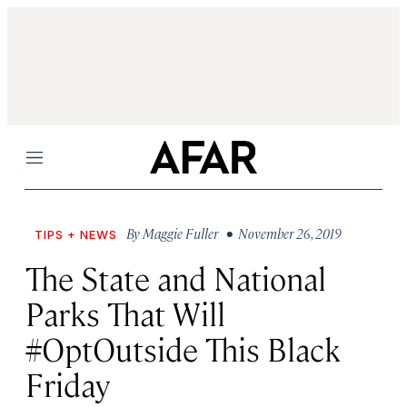
Menu
By
Maggie Fuller
• November 26, 2019
TIPS + NEWS
The State and National
Parks That Will
#OptOutside This Black
Friday