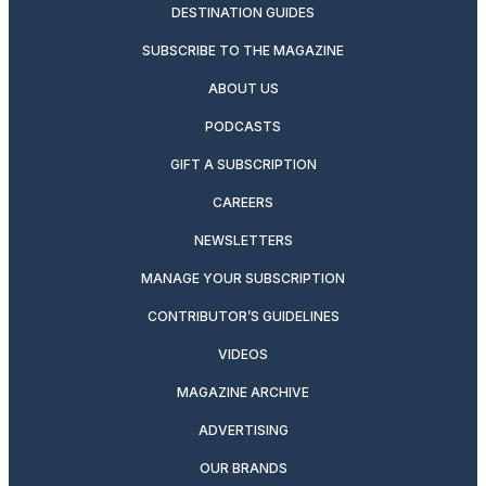
DESTINATION GUIDES
SUBSCRIBE TO THE MAGAZINE
ABOUT US
PODCASTS
GIFT A SUBSCRIPTION
CAREERS
NEWSLETTERS
MANAGE YOUR SUBSCRIPTION
CONTRIBUTOR’S GUIDELINES
VIDEOS
MAGAZINE ARCHIVE
ADVERTISING
OUR BRANDS