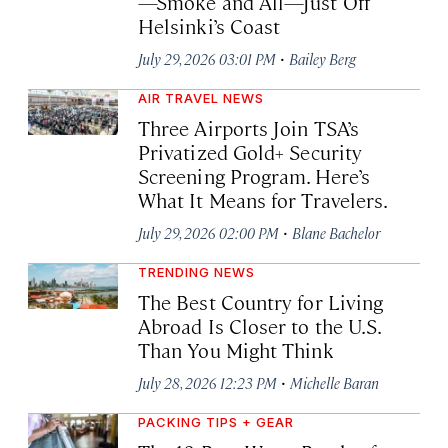
—Smoke and All—Just Off
Helsinki’s Coast
·
July 29, 2026 03:01 PM
Bailey Berg
AIR TRAVEL NEWS
Three Airports Join TSA’s
Privatized Gold+ Security
Screening Program. Here’s
What It Means for Travelers.
·
July 29, 2026 02:00 PM
Blane Bachelor
TRENDING NEWS
The Best Country for Living
Abroad Is Closer to the U.S.
Than You Might Think
·
July 28, 2026 12:23 PM
Michelle Baran
PACKING TIPS + GEAR