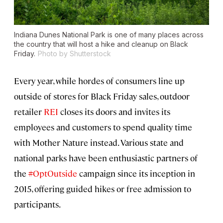
Indiana Dunes National Park is one of many places across
the country that will host a hike and cleanup on Black
Friday.
Photo by Shutterstock
Every year, while hordes of consumers line up
outside of stores for Black Friday sales, outdoor
retailer
REI
closes its doors and invites its
employees and customers to spend quality time
with Mother Nature instead. Various state and
national parks have been enthusiastic partners of
the
#OptOutside
campaign since its inception in
2015, offering guided hikes or free admission to
participants.