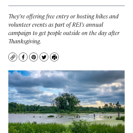
They’re offering free entry or hosting hikes and
volunteer events as part of REI’s annual
campaign to get people outside on the day after
Thanksgiving.
Copy
Facebook
Pinterest
Twitter
Print