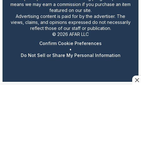
means we may earn a commission if you purchase an item
featured on our site.
Advertising content is paid for by the advertiser. The
views, claims, and opinions expressed do not necessarily
reflect those of our staff or publication.
© 2026 AFAR LLC
Confirm Cookie Preferences
•
Do Not Sell or Share My Personal Information