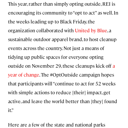
This year, rather than simply opting outside, REI is
encouraging its community to “opt to act” as well. In
the weeks leading up to Black Friday, the
organization collaborated with
United by Blue
, a
sustainable outdoor apparel brand, to host cleanup
events across the country. Not just a means of
tidying up public spaces for everyone opting
outside on November 29, these cleanups kick off
a
year of change
. The #OptOutside campaign hopes
that participants will “continue to act for 52 weeks
with simple actions to reduce [their] impact, get
active, and leave the world better than [they] found
it.”
Here are a few of the state and national parks