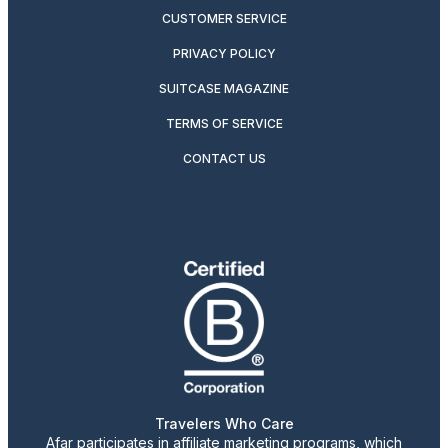
CUSTOMER SERVICE
PRIVACY POLICY
SUITCASE MAGAZINE
TERMS OF SERVICE
CONTACT US
Travelers Who Care
Afar participates in affiliate marketing programs, which