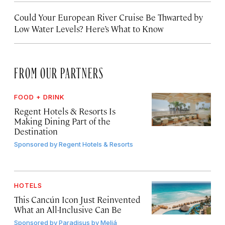
Could Your European River Cruise Be Thwarted by
Low Water Levels? Here’s What to Know
FROM OUR PARTNERS
FOOD + DRINK
Regent Hotels & Resorts Is
Making Dining Part of the
Destination
Sponsored by
Regent Hotels & Resorts
HOTELS
This Cancún Icon Just Reinvented
What an All-Inclusive Can Be
Sponsored by
Paradisus by Meliá