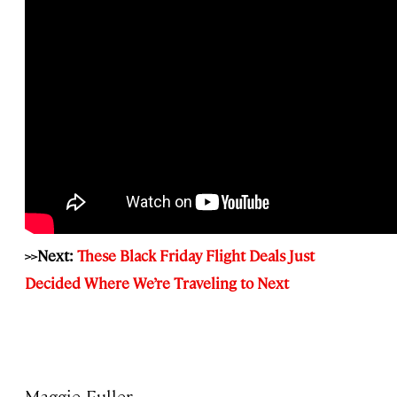
>>Next:
These Black Friday Flight Deals Just
Decided Where We’re Traveling to Next
Maggie Fuller