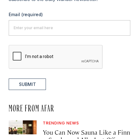
Email
(required)
SUBMIT
MORE FROM AFAR
TRENDING NEWS
You Can Now Sauna Like a Finn