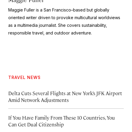
Maggie Fuller is a San Francisco–based but globally
oriented writer driven to provoke multicultural worldviews
as a multimedia journalist. She covers sustainability,
responsible travel, and outdoor adventure.
TRAVEL NEWS
Delta Cuts Several Flights at New York’s JFK Airport
Amid Network Adjustments
If You Have Family From These 10 Countries, You
Can Get Dual Citizenship