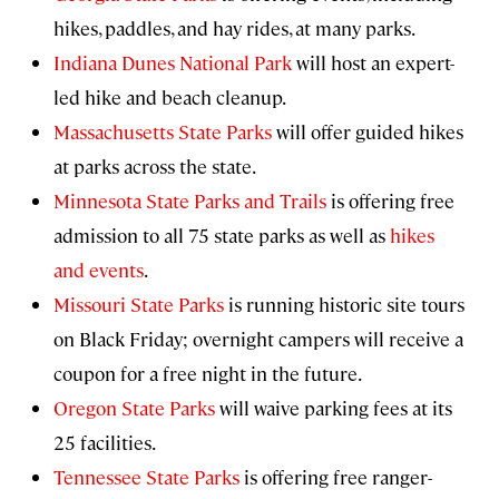
hikes, paddles, and hay rides, at many parks.
Indiana Dunes National Park
will host an expert-
led hike and beach cleanup.
Massachusetts State Parks
will offer guided hikes
at parks across the state.
Minnesota State Parks and Trails
is offering free
admission to all 75 state parks as well as
hikes
and events
.
Missouri State Parks
is running historic site tours
on Black Friday; overnight campers will receive a
coupon for a free night in the future.
Oregon State Parks
will waive parking fees at its
25 facilities.
Tennessee State Parks
is offering free ranger-