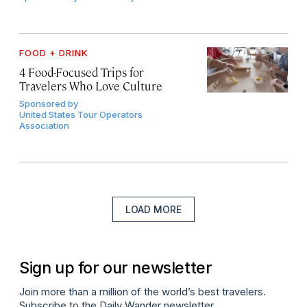
FOOD + DRINK
4 Food-Focused Trips for
Travelers Who Love Culture
Sponsored by
United States Tour Operators
Association
LOAD MORE
Sign up for our newsletter
Join more than a million of the world’s best travelers.
Subscribe to the Daily Wander newsletter.