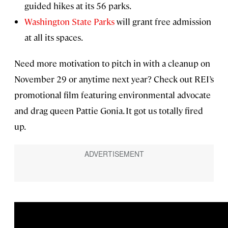
guided hikes at its 56 parks.
Washington State Parks
will grant free admission
at all its spaces.
Need more motivation to pitch in with a cleanup on
November 29 or anytime next year? Check out REI’s
promotional film featuring environmental advocate
and drag queen Pattie Gonia. It got us totally fired
up.