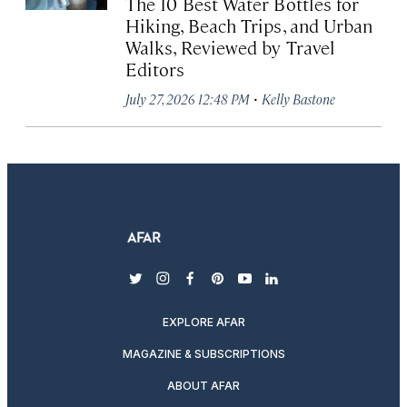
The 10 Best Water Bottles for
Hiking, Beach Trips, and Urban
Walks, Reviewed by Travel
Editors
·
July 27, 2026 12:48 PM
Kelly Bastone
twitter
instagram
facebook
pinterest
youtube
linkedin
EXPLORE AFAR
MAGAZINE & SUBSCRIPTIONS
ABOUT AFAR