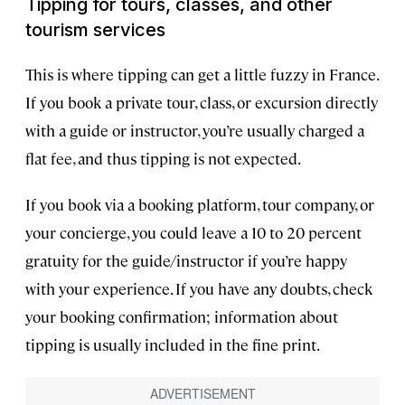
Tipping for tours, classes, and other
tourism services
This is where tipping can get a little fuzzy in France.
If you book a private tour, class, or excursion directly
with a guide or instructor, you’re usually charged a
flat fee, and thus tipping is not expected.
If you book via a booking platform, tour company, or
your concierge, you could leave a 10 to 20 percent
gratuity for the guide/instructor if you’re happy
with your experience. If you have any doubts, check
your booking confirmation; information about
tipping is usually included in the fine print.