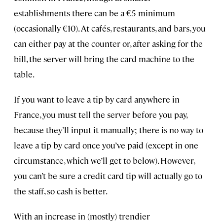
establishments there can be a €5 minimum
(occasionally €10). At cafés, restaurants, and bars, you
can either pay at the counter or, after asking for the
bill, the server will bring the card machine to the
table.
If you want to leave a tip by card anywhere in
France, you must tell the server before you pay,
because they’ll input it manually; there is no way to
leave a tip by card once you’ve paid (except in one
circumstance, which we’ll get to below). However,
you can’t be sure a credit card tip will actually go to
the staff, so cash is better.
With an increase in (mostly) trendier