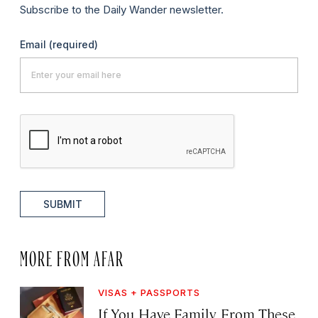
Subscribe to the Daily Wander newsletter.
Email
(required)
SUBMIT
MORE FROM AFAR
VISAS + PASSPORTS
If You Have Family From These