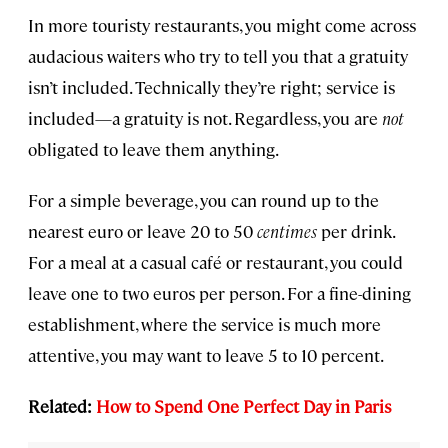
In more touristy restaurants, you might come across
audacious waiters who try to tell you that a gratuity
isn’t included. Technically they’re right; service is
included—a gratuity is not. Regardless, you are
not
obligated to leave them anything.
For a simple beverage, you can round up to the
nearest euro or leave 20 to 50
centimes
per drink.
For a meal at a casual café or restaurant, you could
leave one to two euros per person. For a fine-dining
establishment, where the service is much more
attentive, you may want to leave 5 to 10 percent.
Related:
How to Spend One Perfect Day in Paris