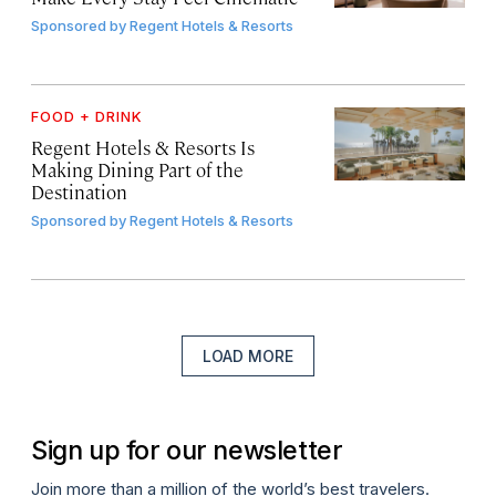
Sponsored by
Regent Hotels & Resorts
FOOD + DRINK
Regent Hotels & Resorts Is
Making Dining Part of the
Destination
Sponsored by
Regent Hotels & Resorts
LOAD MORE
Sign up for our newsletter
Join more than a million of the world’s best travelers.