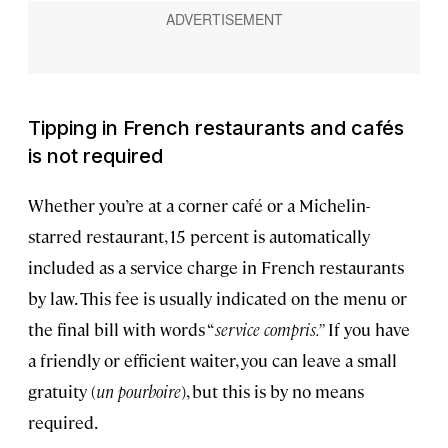
Tipping in French restaurants and cafés
is not required
Whether you’re at a corner café or a Michelin-
starred restaurant, 15 percent is automatically
included as a service charge in French restaurants
by law. This fee is usually indicated on the menu or
the final bill with words “
service compris.”
If you have
a friendly or efficient waiter, you can leave a small
gratuity (
un
pourboire
), but this is by no means
required.