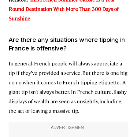
Round Destination With More Than 300 Days of
Sunshine
Are there any situations where tipping in
France is offensive?
In general, French people will always appreciate a
tip if they’ve provided a service. But there is one big
no-no when it comes to French tipping etiquette: A
giant tip isn’t always better. In French culture, flashy
displays of wealth are seen as unsightly, including
the act of leaving a massive tip.