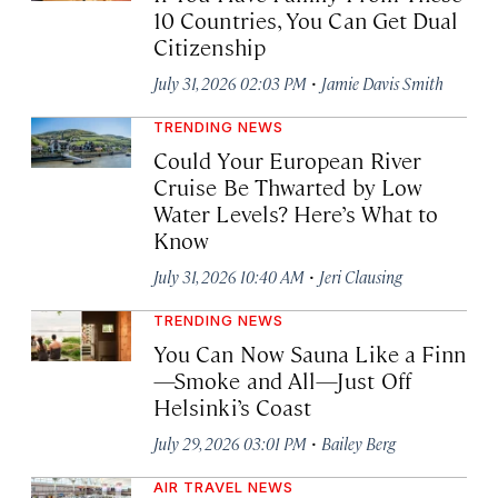
10 Countries, You Can Get Dual
Citizenship
·
July 31, 2026 02:03 PM
Jamie Davis Smith
TRENDING NEWS
Could Your European River
Cruise Be Thwarted by Low
Water Levels? Here’s What to
Know
·
July 31, 2026 10:40 AM
Jeri Clausing
TRENDING NEWS
You Can Now Sauna Like a Finn
—Smoke and All—Just Off
Helsinki’s Coast
·
July 29, 2026 03:01 PM
Bailey Berg
AIR TRAVEL NEWS