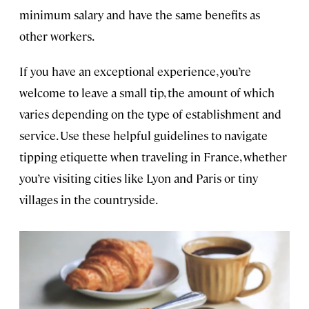
minimum salary and have the same benefits as
other workers.
If you have an exceptional experience, you’re
welcome to leave a small tip, the amount of which
varies depending on the type of establishment and
service. Use these helpful guidelines to navigate
tipping etiquette when traveling in France, whether
you’re visiting cities like Lyon and Paris or tiny
villages in the countryside.