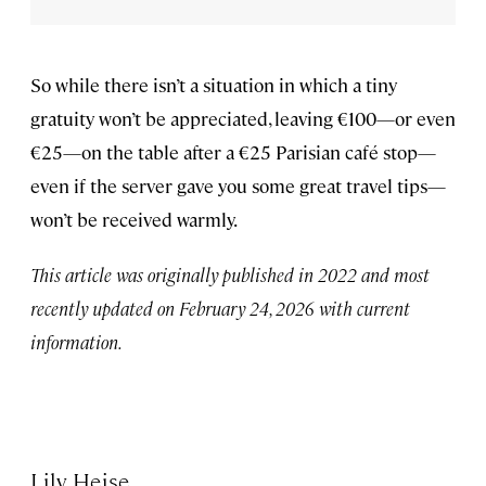
So while there isn’t a situation in which a tiny
gratuity won’t be appreciated, leaving €100—or even
€25—on the table after a €25 Parisian café stop—
even if the server gave you some great travel tips—
won’t be received warmly.
This article was originally published in 2022 and most
recently updated on February 24, 2026 with current
information.
Lily Heise