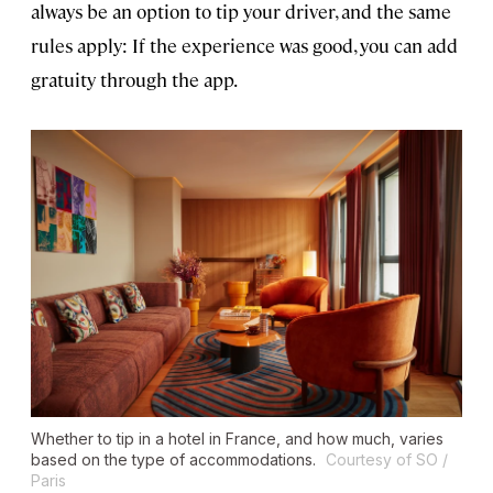
always be an option to tip your driver, and the same
rules apply: If the experience was good, you can add
gratuity through the app.
Whether to tip in a hotel in France, and how much, varies
based on the type of accommodations.
Courtesy of SO /
Paris