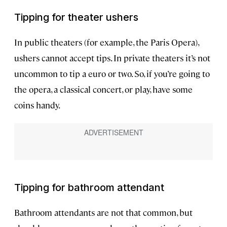
Tipping for theater ushers
In public theaters (for example, the Paris Opera),
ushers cannot accept tips. In private theaters it’s not
uncommon to tip a euro or two. So, if you’re going to
the opera, a classical concert, or play, have some
coins handy.
Tipping for bathroom attendant
Bathroom attendants are not that common, but