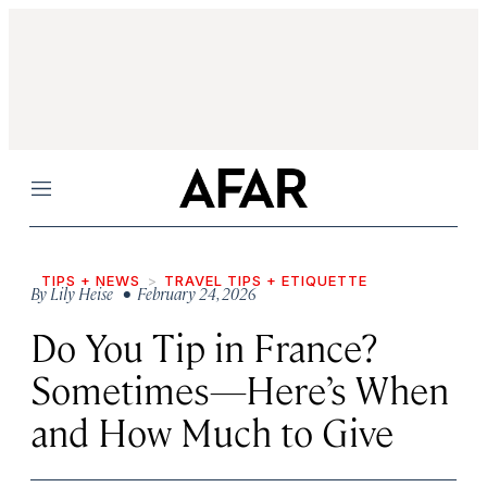
Menu
TIPS + NEWS
TRAVEL TIPS + ETIQUETTE
By
Lily Heise
• February 24, 2026
Do You Tip in France?
Sometimes—Here’s When
and How Much to Give