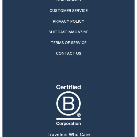
CUSTOMER SERVICE
PRIVACY POLICY
SUITCASE MAGAZINE
TERMS OF SERVICE
CONTACT US
Travelers Who Care