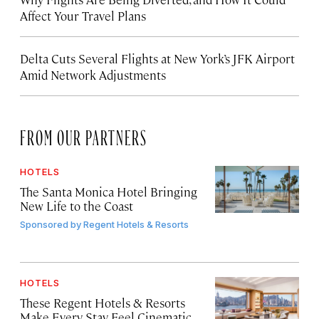
Affect Your Travel Plans
Delta Cuts Several Flights at New York’s JFK Airport
Amid Network Adjustments
FROM OUR PARTNERS
HOTELS
The Santa Monica Hotel Bringing
New Life to the Coast
Sponsored by
Regent Hotels & Resorts
HOTELS
These Regent Hotels & Resorts
Make Every Stay Feel Cinematic