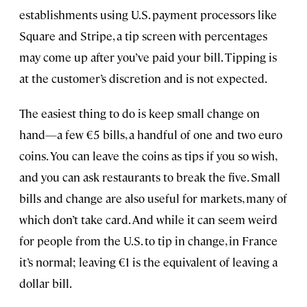
establishments using U.S. payment processors like
Square and Stripe, a tip screen with percentages
may come up after you’ve paid your bill. Tipping is
at the customer’s discretion and is not expected.
The easiest thing to do is keep small change on
hand—a few €5 bills, a handful of one and two euro
coins. You can leave the coins as tips if you so wish,
and you can ask restaurants to break the five. Small
bills and change are also useful for markets, many of
which don’t take card. And while it can seem weird
for people from the U.S. to tip in change, in France
it’s normal; leaving €1 is the equivalent of leaving a
dollar bill.