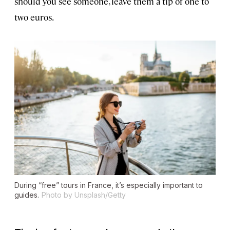
should you see someone, leave them a tip of one to
two euros.
During “free” tours in France, it’s especially important to
guides.
Photo by Unsplash/Getty