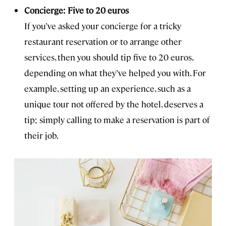
Concierge: Five to 20 euros
If you’ve asked your concierge for a tricky
restaurant reservation or to arrange other
services, then you should tip five to 20 euros,
depending on what they’ve helped you with. For
example, setting up an experience, such as a
unique tour not offered by the hotel, deserves a
tip; simply calling to make a reservation is part of
their job.