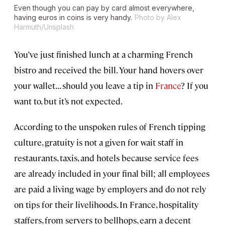
Even though you can pay by card almost everywhere,
having euros in coins is very handy.
Photo by Alex
Harmuth/Unsplash
You’ve just finished lunch at a charming French
bistro and received the bill. Your hand hovers over
your wallet... should you leave a tip in
France
? If you
want to, but it’s not expected.
According to the unspoken rules of French tipping
culture, gratuity is not a given for wait staff in
restaurants, taxis, and hotels because service fees
are already included in your final bill; all employees
are paid a living wage by employers and do not rely
on tips for their livelihoods. In France, hospitality
staffers, from servers to bellhops, earn a decent