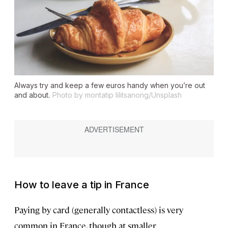
Always try and keep a few euros handy when you’re out
and about.
Photo by montatip lilitsanong/Unsplash
How to leave a tip in France
Paying by card (generally contactless) is very
common in France, though at smaller