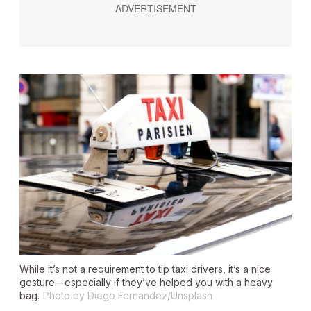
While it’s not a requirement to tip taxi drivers, it’s a nice
gesture—especially if they’ve helped you with a heavy
bag.
Photo by Diego Fernandez/Unsplash