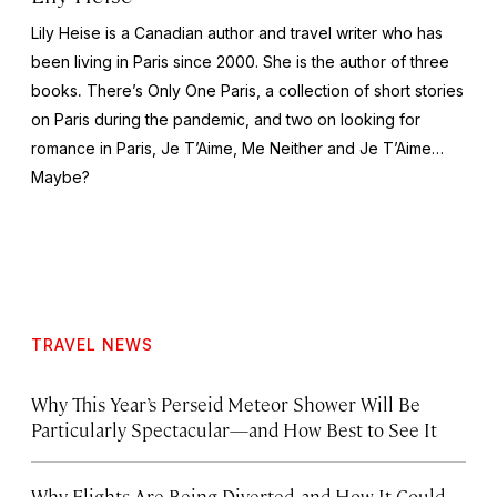
Lily Heise is a Canadian author and travel writer who has
been living in Paris since 2000. She is the author of three
books
.
There’s Only One Paris
, a collection of short stories
on Paris during the pandemic, and two on looking for
romance in Paris,
Je T’Aime, Me Neither
and
Je T’Aime…
Maybe?
TRAVEL NEWS
Why This Year’s Perseid Meteor Shower Will Be
Particularly Spectacular—and How Best to See It
Why Flights Are Being Diverted, and How It Could