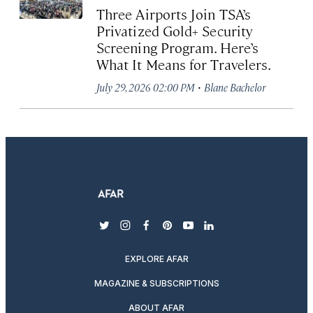
Three Airports Join TSA’s
Privatized Gold+ Security
Screening Program. Here’s
What It Means for Travelers.
·
July 29, 2026 02:00 PM
Blane Bachelor
twitter
instagram
facebook
pinterest
youtube
linkedin
EXPLORE AFAR
MAGAZINE & SUBSCRIPTIONS
ABOUT AFAR