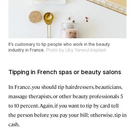
It’s customary to tip people who work in the beauty
industry in France.
Photo by Uby Yanes/Unsplash
Tipping in French spas or beauty salons
In France, you should tip hairdressers, beauticians,
massage therapists, or other beauty professionals 5
to 10 percent. Again, if you want to tip by card tell
the person before you pay your bill; otherwise, tip in
cash.