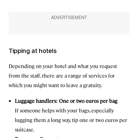
Tipping at hotels
Depending on your hotel and what you request
from the staff, there are a range of services for
which you might want to leave a gratuity.
Luggage handlers: One or two euros per bag
If someone helps with your bags, especially
lugging them a long way, tip one or two euros per
suitcase.