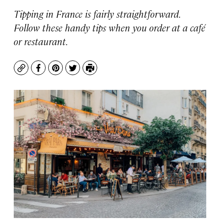
Tipping in France is fairly straightforward.
Follow these handy tips when you order at a café
or restaurant.
Copy
Facebook
Pinterest
Twitter
Print