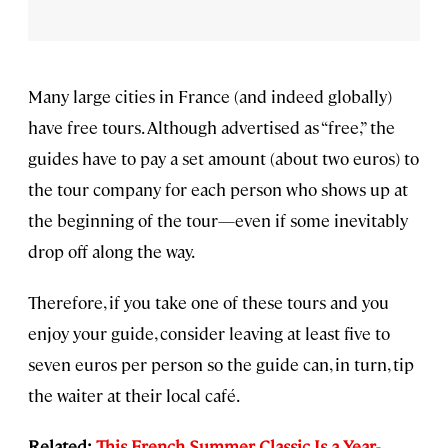
Many large cities in France (and indeed globally)
have free tours. Although advertised as “free,” the
guides have to pay a set amount (about two euros) to
the tour company for each person who shows up at
the beginning of the tour—even if some inevitably
drop off along the way.
Therefore, if you take one of these tours and you
enjoy your guide, consider leaving at least five to
seven euros per person so the guide can, in turn, tip
the waiter at their local café.
Related:
This French Summer Classic Is a Year-