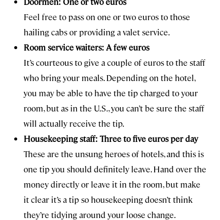
Doormen: One or two euros
Feel free to pass on one or two euros to those
hailing cabs or providing a valet service.
Room service waiters: A few euros
It’s courteous to give a couple of euros to the staff
who bring your meals. Depending on the hotel,
you may be able to have the tip charged to your
room, but as in the U.S., you can’t be sure the staff
will actually receive the tip.
Housekeeping staff: Three to five euros per day
These are the unsung heroes of hotels, and this is
one tip you should definitely leave. Hand over the
money directly or leave it in the room, but make
it clear it’s a tip so housekeeping doesn’t think
they’re tidying around your loose change.