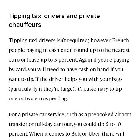
Tipping taxi drivers and private
chauffeurs
Tipping taxi drivers isn’t required; however, French
people paying in cash often round up to the nearest
euro or leave up to 5 percent. Again if you’re paying
by card, you will need to have cash on hand if you
want to tip. If the driver helps you with your bags
(particularly if they’re large), it’s customary to tip
one or two euros per bag.
For a private car service, such as a prebooked airport
transfer or full-day car tour, you could tip 5 to 10
percent. When it comes to Bolt or Uber, there will