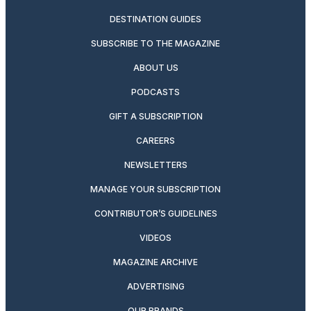
DESTINATION GUIDES
SUBSCRIBE TO THE MAGAZINE
ABOUT US
PODCASTS
GIFT A SUBSCRIPTION
CAREERS
NEWSLETTERS
MANAGE YOUR SUBSCRIPTION
CONTRIBUTOR’S GUIDELINES
VIDEOS
MAGAZINE ARCHIVE
ADVERTISING
OUR BRANDS