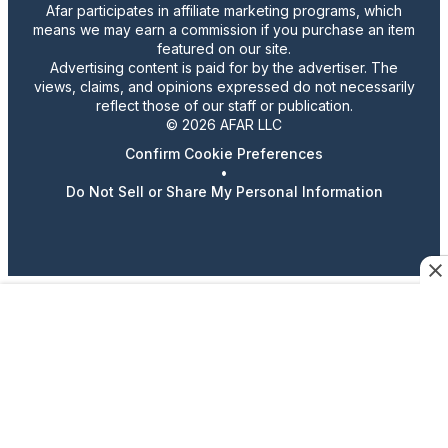
Afar participates in affiliate marketing programs, which
means we may earn a commission if you purchase an item
featured on our site.
Advertising content is paid for by the advertiser. The
views, claims, and opinions expressed do not necessarily
reflect those of our staff or publication.
© 2026 AFAR LLC
Confirm Cookie Preferences
•
Do Not Sell or Share My Personal Information