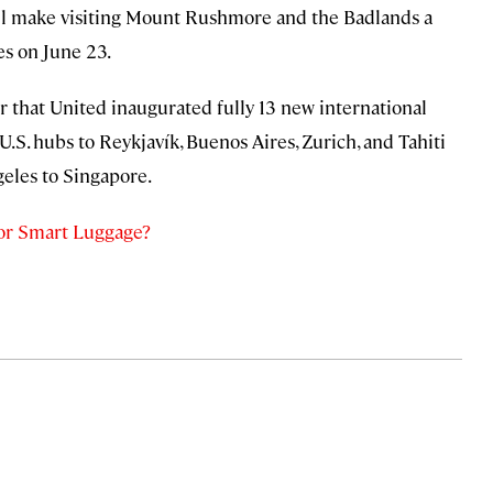
ll make visiting Mount Rushmore and the Badlands a
es on June 23.
ber that United inaugurated fully 13 new international
U.S. hubs to Reykjavík, Buenos Aires, Zurich, and Tahiti
eles to Singapore.
for Smart Luggage?