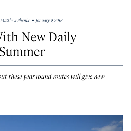
y
Matthew Phenix
• January 9, 2018
ith New Daily
r Summer
 but these year-round routes will give new