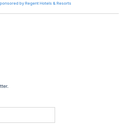
ponsored by
Regent Hotels & Resorts
tter.