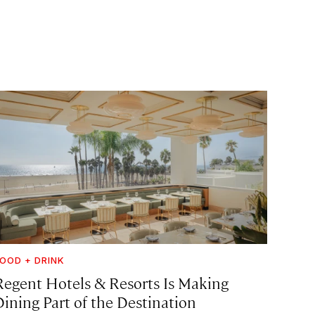
OOD + DRINK
Regent Hotels & Resorts Is Making
Dining Part of the Destination