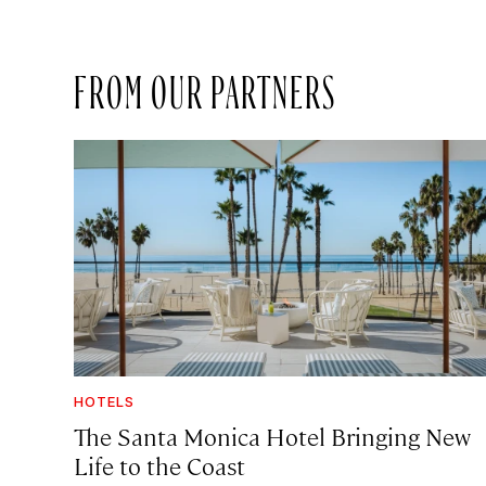
FROM OUR PARTNERS
HOTELS
The Santa Monica Hotel Bringing New
Life to the Coast