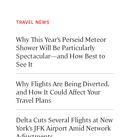
TRAVEL NEWS
Why This Year’s Perseid Meteor
Shower Will Be Particularly
Spectacular—and How Best to
See It
Why Flights Are Being Diverted,
and How It Could Affect Your
Travel Plans
Delta Cuts Several Flights at New
York’s JFK Airport Amid Network
Adjustments