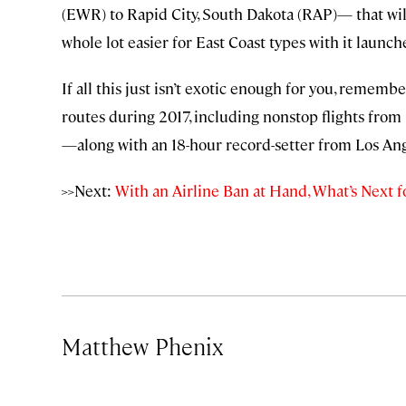
(EWR) to Rapid City, South Dakota (RAP)— that wi
whole lot easier for East Coast types with it launch
If all this just isn’t exotic enough for you, remem
routes during 2017, including nonstop flights from 
—along with an 18-hour record-setter from Los Ang
>>Next:
With an Airline Ban at Hand, What’s Next 
Matthew Phenix