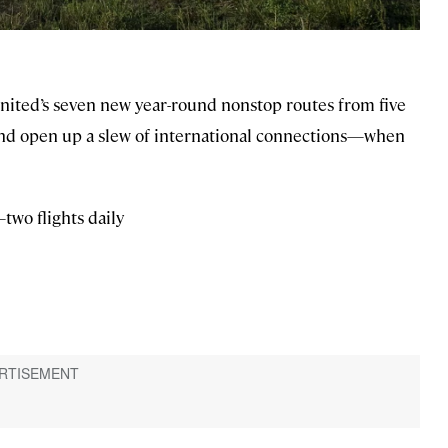
United’s seven new year-round nonstop routes from five
r—and open up a slew of international connections—when
wo flights daily