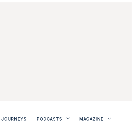
JOURNEYS
PODCASTS
MAGAZINE