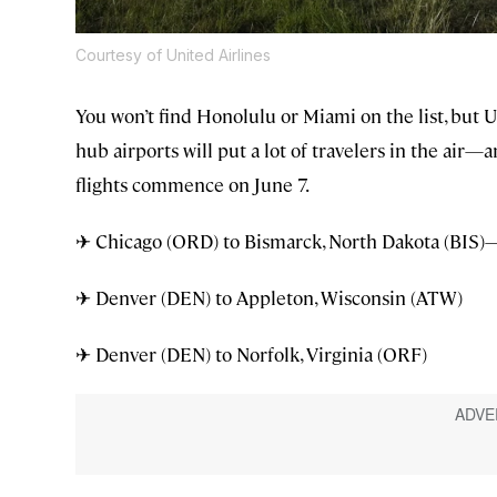
Courtesy of United Airlines
You won’t find Honolulu or Miami on the list, but 
hub airports will put a lot of travelers in the ai
flights commence on June 7.
✈ Chicago (ORD) to Bismarck, North Dakota (BIS)—t
✈ Denver (DEN) to Appleton, Wisconsin (ATW)
✈ Denver (DEN) to Norfolk, Virginia (ORF)