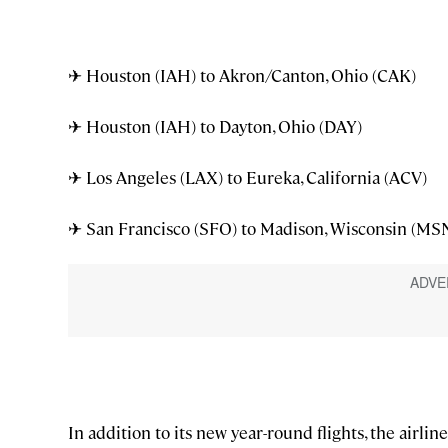
✈ Houston (IAH) to Akron/Canton, Ohio (CAK)
✈ Houston (IAH) to Dayton, Ohio (DAY)
✈ Los Angeles (LAX) to Eureka, California (ACV)
✈ San Francisco (SFO) to Madison, Wisconsin (MS
In addition to its new year-round flights, the a