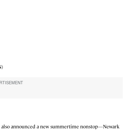
N)
irline also announced a new summertime nonstop—Newark