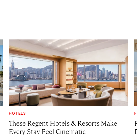
HOTELS
F
These Regent Hotels & Resorts
Make
Every Stay Feel Cinematic