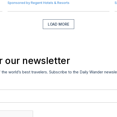
Sponsored by
Regent Hotels & Resorts
S
LOAD MORE
r our newsletter
f the world’s best travelers. Subscribe to the Daily Wander newsle