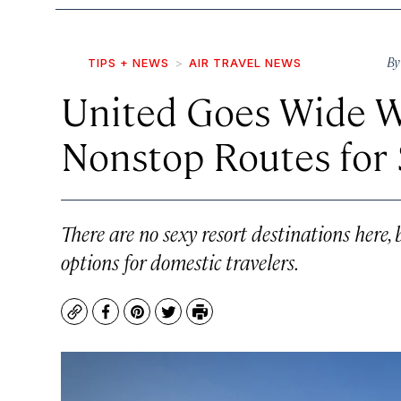
B
TIPS + NEWS
AIR TRAVEL NEWS
United Goes Wide W
Nonstop Routes fo
There are no sexy resort destinations here,
options for domestic travelers.
Copy
Facebook
Pinterest
Twitter
Print