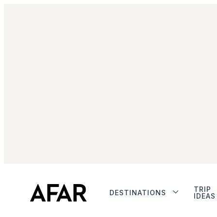
TRIP
DESTINATIONS
IDEAS