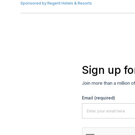
Sponsored by
Regent Hotels & Resorts
Sign up fo
Join more than a million o
Email
(required)