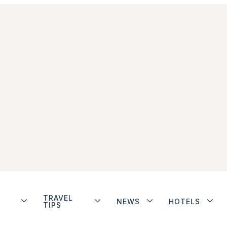
TRAVEL
NEWS
HOTELS
TIPS