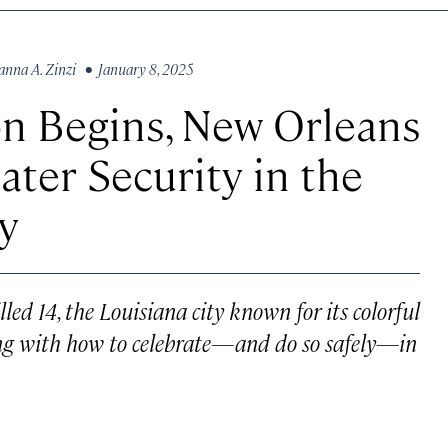
anna A. Zinzi
• January 8, 2025
n Begins, New Orleans
ater Security in the
y
ed 14, the Louisiana city known for its colorful
ling with how to celebrate—and do so safely—in