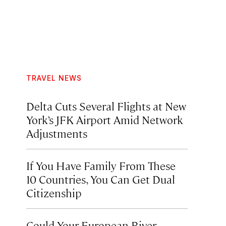
TRAVEL NEWS
Delta Cuts Several Flights at New
York’s JFK Airport Amid Network
Adjustments
If You Have Family From These
10 Countries, You Can Get Dual
Citizenship
Could Your European River