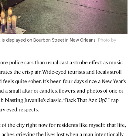
ck is displayed on Bourbon Street in New Orleans.
Photo by
ore police cars than usual cast a strobe effect as music
tes the crisp air. Wide-eyed tourists and locals stroll
eels quite sober. It’s been four days since a New Year’s
 a small altar of candles, flowers, and photos of one of
b blasting Juvenile’s classic, “Back That Azz Up.” I rap
ry-eyed respects.
of the city right now for residents like myself: that life,
 aches, grieving the lives lost when a man intentionally