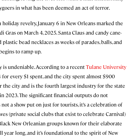
tygoers in what has been deemed an act of terror.
m holiday revelry, January 6 in New Orleans marked the
di Gras on March 4, 2025. Santa Claus and candy cane-
plastic bead necklaces as weeks of parades, balls, and
begins to ramp up.
 is undeniable. According to a recent
Tulane University
 for every $1 spent, and the city spent almost $900
 the city and is the fourth largest industry for the state
 in 2023. The significant financial outputs do not
 not a show put on just for tourists, it’s a celebration of
wes (private social clubs that exist to celebrate Carnival)
f Black New Orleanian groups known for their elaborate
l year long, and it’s foundational to the spirit of New