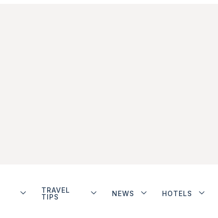
TRAVEL
NEWS
HOTELS
TIPS