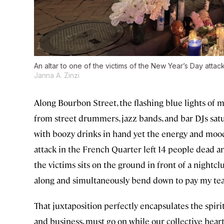
An altar to one of the victims of the New Year’s Day atta
Janna A. Zinzi
Along Bourbon Street, the flashing blue lights of m
from street drummers, jazz bands, and bar DJs satura
with boozy drinks in hand yet the energy and mood f
attack in the French Quarter left 14 people dead and
the victims sits on the ground in front of a nightclu
along and simultaneously bend down to pay my tea
That juxtaposition perfectly encapsulates the spirit 
and business, must go on while our collective heart