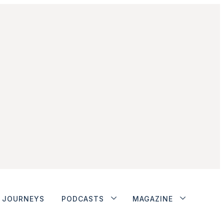
JOURNEYS
PODCASTS
MAGAZINE