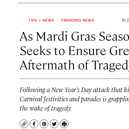
By
J
TIPS + NEWS
TRENDING NEWS
As Mardi Gras Seaso
Seeks to Ensure Gre
Aftermath of Traged
Following a New Year’s Day attack that kill
Carnival festivities and parades is grapp
the wake of tragedy.
Copy
Facebook
Pinterest
Twitter
Print