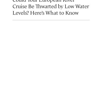
Cruise Be Thwarted by Low Water
Levels? Here’s What to Know