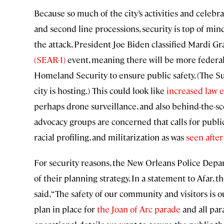
Because so much of the city’s activities and celebra
and second line processions, security is top of mind 
the attack, President Joe Biden classified Mardi Gr
(SEAR-1)
event, meaning there will be more federal
Homeland Security to ensure public safety. (The S
city is hosting.) This could look like
increased law 
perhaps drone surveillance, and also behind-the-sc
advocacy groups are concerned that calls for public
racial profiling, and militarization as was
seen after
For security reasons, the New Orleans Police Depa
of their planning strategy. In a statement to Afar
said, “The safety of our community and visitors is
plan in place for
the Joan of Arc parade
and all par