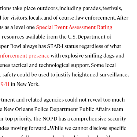
tions take place outdoors, including parades, festivals,
for visitors, locals, and of course, law enforcement. After
as as a level one
Special Event Assessment Rating
 resources available from the U.S. Department of
uper Bowl always has SEAR-1 status regardless of what
enforcement presence
with explosive-sniffing dogs, and
enes tactical and technological support. Some local
 safety could be used to justify heightened surveillance,
 9/11
in New York.
rtment and related agencies could not reveal too much
, the New Orleans Police Department Public Affairs team
 our top priority. The NOPD has a comprehensive security
ades moving forward…While we cannot disclose specific