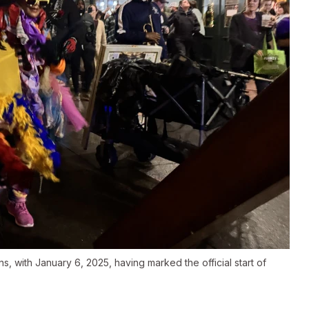
, with January 6, 2025, having marked the official start of