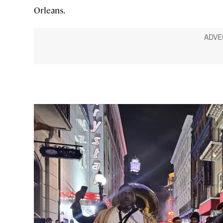
Orleans.