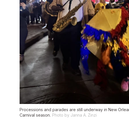
Processions and parades are still underway in New Orleans
Carnival season.
Photo by Janna A. Zinzi