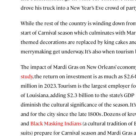
drove his truck into a New Year’s Eve crowd of par
While the rest of the country is winding down fro
start of Carnival season which culminates with Mar
themed decorations are replaced by king cakes and 
merrymaking get underway. It’s also when tourism 
The impact of Mardi Gras on New Orleans’ economy
study
, the return on investment is as much as $2.64
million in 2023. Tourism is the largest employer for
of Louisiana, adding $2.3 billion to the state’s GDP
diminish the cultural significance of the season. It’s
and for the city since the late 1800s . Dozens of kre
and
Black Masking Indians
(a cultural tradition o
suits) prepare for Carnival season and Mardi Gras al