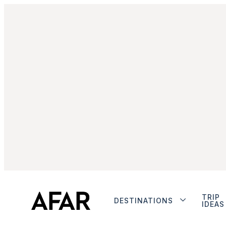
TRIP
DESTINATIONS
IDEAS