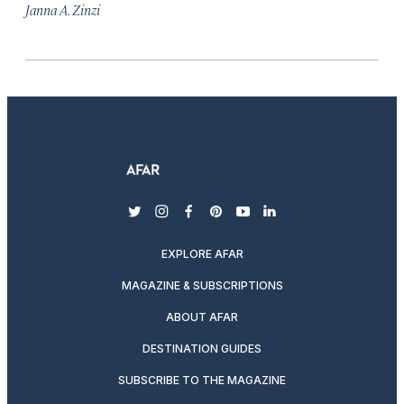
Janna A. Zinzi
twitter
instagram
facebook
pinterest
youtube
linkedin
EXPLORE AFAR
MAGAZINE & SUBSCRIPTIONS
ABOUT AFAR
DESTINATION GUIDES
SUBSCRIBE TO THE MAGAZINE