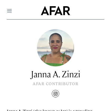
Menu
Janna A. Zinzi
AFAR CONTRIBUTOR
instagram