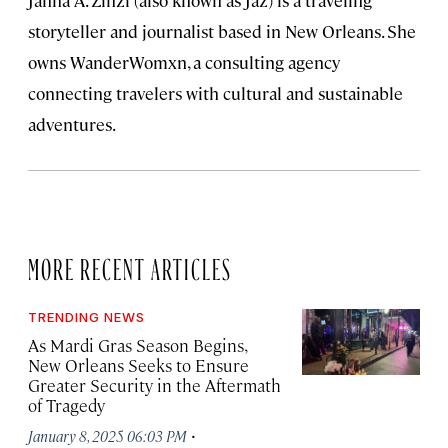
Janna A. Zinzi (also known as Jaz) is a traveling
storyteller and journalist based in New Orleans. She
owns WanderWomxn, a consulting agency
connecting travelers with cultural and sustainable
adventures.
MORE RECENT ARTICLES
TRENDING NEWS
As Mardi Gras Season Begins,
New Orleans Seeks to Ensure
Greater Security in the Aftermath
of Tragedy
·
January 8, 2025 06:03 PM