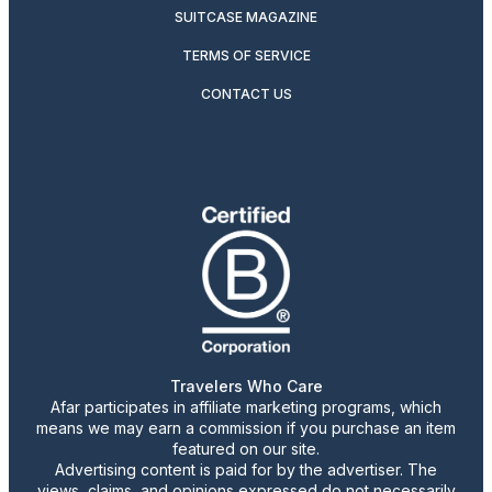
SUITCASE MAGAZINE
TERMS OF SERVICE
CONTACT US
Travelers Who Care
Afar participates in affiliate marketing programs, which
means we may earn a commission if you purchase an item
featured on our site.
Advertising content is paid for by the advertiser. The
views, claims, and opinions expressed do not necessarily