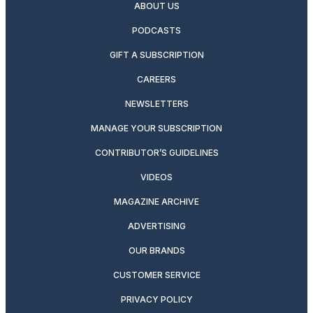
ABOUT US
PODCASTS
GIFT A SUBSCRIPTION
CAREERS
NEWSLETTERS
MANAGE YOUR SUBSCRIPTION
CONTRIBUTOR’S GUIDELINES
VIDEOS
MAGAZINE ARCHIVE
ADVERTISING
OUR BRANDS
CUSTOMER SERVICE
PRIVACY POLICY