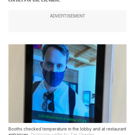
Booths checked temperature in the lobby and at restaurant
entrances.
Dystopian selfie by Tim Chester