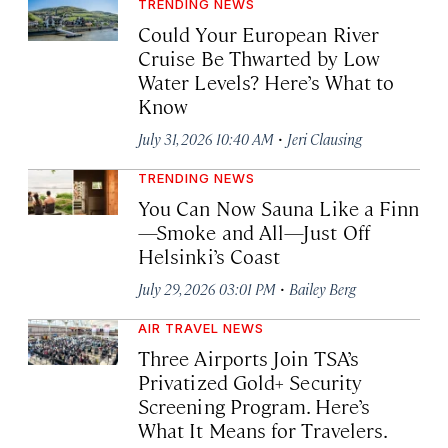
TRENDING NEWS
Could Your European River
Cruise Be Thwarted by Low
Water Levels? Here’s What to
Know
·
July 31, 2026 10:40 AM
Jeri Clausing
TRENDING NEWS
You Can Now Sauna Like a Finn
—Smoke and All—Just Off
Helsinki’s Coast
·
July 29, 2026 03:01 PM
Bailey Berg
AIR TRAVEL NEWS
Three Airports Join TSA’s
Privatized Gold+ Security
Screening Program. Here’s
What It Means for Travelers.