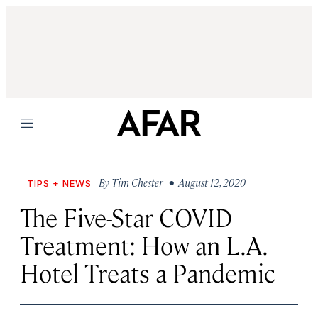
Menu
By
Tim Chester
• August 12, 2020
TIPS + NEWS
The Five-Star COVID
Treatment: How an L.A.
Hotel Treats a Pandemic