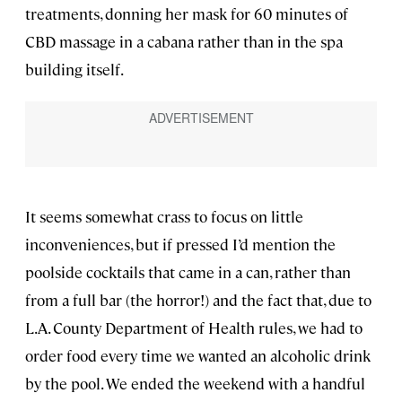
treatments, donning her mask for 60 minutes of
CBD massage in a cabana rather than in the spa
building itself.
It seems somewhat crass to focus on little
inconveniences, but if pressed I’d mention the
poolside cocktails that came in a can, rather than
from a full bar (the horror!) and the fact that, due to
L.A. County Department of Health rules, we had to
order food every time we wanted an alcoholic drink
by the pool. We ended the weekend with a handful