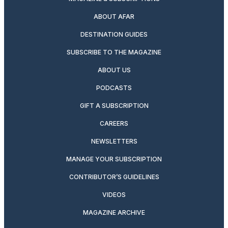
ABOUT AFAR
DESTINATION GUIDES
SUBSCRIBE TO THE MAGAZINE
ABOUT US
PODCASTS
GIFT A SUBSCRIPTION
CAREERS
NEWSLETTERS
MANAGE YOUR SUBSCRIPTION
CONTRIBUTOR’S GUIDELINES
VIDEOS
MAGAZINE ARCHIVE