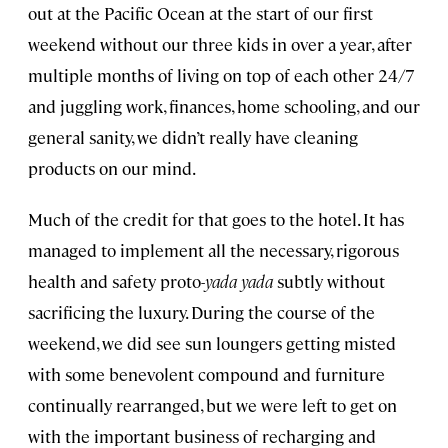
out at the Pacific Ocean at the start of our first
weekend without our three kids in over a year, after
multiple months of living on top of each other 24/7
and juggling work, finances, home schooling, and our
general sanity, we didn’t really have cleaning
products on our mind.
Much of the credit for that goes to the hotel. It has
managed to implement all the necessary, rigorous
health and safety proto-
yada yada
subtly without
sacrificing the luxury. During the course of the
weekend, we did see sun loungers getting misted
with some benevolent compound and furniture
continually rearranged, but we were left to get on
with the important business of recharging and