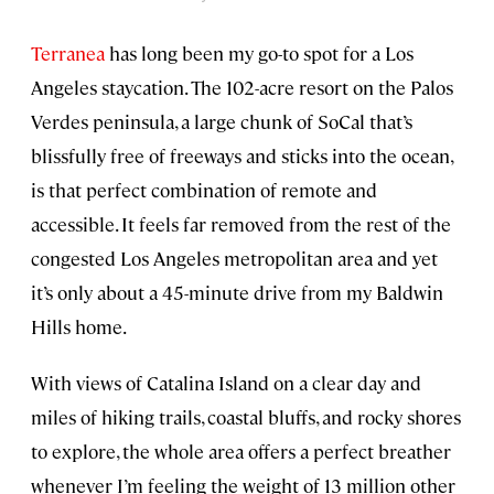
Terranea
has long been my go-to spot for a Los
Angeles staycation. The 102-acre resort on the Palos
Verdes peninsula, a large chunk of SoCal that’s
blissfully free of freeways and sticks into the ocean,
is that perfect combination of remote and
accessible. It feels far removed from the rest of the
congested Los Angeles metropolitan area and yet
it’s only about a 45-minute drive from my Baldwin
Hills home.
With views of Catalina Island on a clear day and
miles of hiking trails, coastal bluffs, and rocky shores
to explore, the whole area offers a perfect breather
whenever I’m feeling the weight of 13 million other