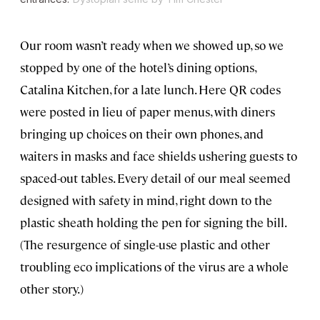
Our room wasn’t ready when we showed up, so we
stopped by one of the hotel’s dining options,
Catalina Kitchen, for a late lunch. Here QR codes
were posted in lieu of paper menus, with diners
bringing up choices on their own phones, and
waiters in masks and face shields ushering guests to
spaced-out tables. Every detail of our meal seemed
designed with safety in mind, right down to the
plastic sheath holding the pen for signing the bill.
(The resurgence of single-use plastic and other
troubling eco implications of the virus are a whole
other story.)