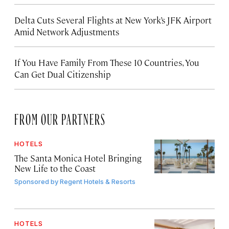
Delta Cuts Several Flights at New York’s JFK Airport
Amid Network Adjustments
If You Have Family From These 10 Countries, You
Can Get Dual Citizenship
FROM OUR PARTNERS
HOTELS
The Santa Monica Hotel Bringing
New Life to the Coast
Sponsored by
Regent Hotels & Resorts
HOTELS