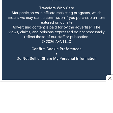
Travelers Who Care
Afar participates in affiliate marketing programs, which
means we may earn a commission if you purchase an item
featured on our site.
Advertising content is paid for by the advertiser. The
views, claims, and opinions expressed do not necessarily
reflect those of our staff or publication.
© 2026 AFAR LLC
Confirm Cookie Preferences
•
Do Not Sell or Share My Personal Information