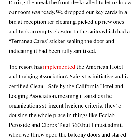
During the meal, the front desk called to let us know
our room was ready. We dropped our key cards in a
bin at reception for cleaning, picked up new ones,
and took an empty elevator to the suite, which had a
“Terranea Cares” sticker sealing the door and
indicating it had been fully sanitized.
The resort has
implemented
the American Hotel
and Lodging Association’s Safe Stay initiative and is
certified Clean + Safe by the California Hotel and
Lodging Association, meaning it satisfies the
organization’s stringent hygiene criteria. They’re
dousing the whole place in things like Ecolab
Peroxide and Clorox Total 360, but I must admit,
when we threw open the balcony doors and stared