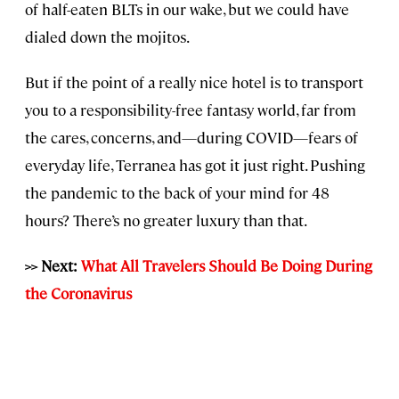
of half-eaten BLTs in our wake, but we could have
dialed down the mojitos.
But if the point of a really nice hotel is to transport
you to a responsibility-free fantasy world, far from
the cares, concerns, and—during COVID—fears of
everyday life, Terranea has got it just right. Pushing
the pandemic to the back of your mind for 48
hours? There’s no greater luxury than that.
>> Next:
What All Travelers Should Be Doing During
the Coronavirus