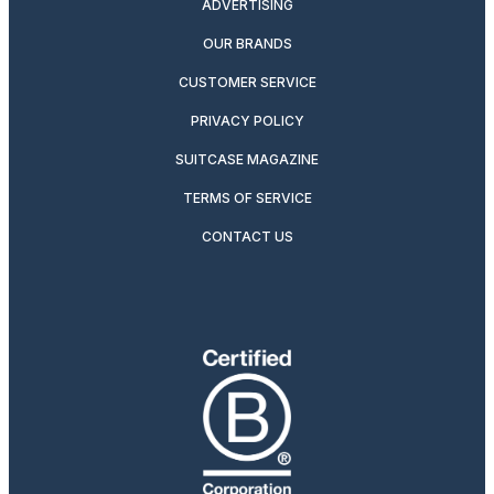
ADVERTISING
OUR BRANDS
CUSTOMER SERVICE
PRIVACY POLICY
SUITCASE MAGAZINE
TERMS OF SERVICE
CONTACT US