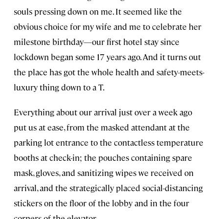
souls pressing down on me. It seemed like the
obvious choice for my wife and me to celebrate her
milestone birthday—our first hotel stay since
lockdown began some 17 years ago. And it turns out
the place has got the whole health and safety-meets-
luxury thing down to a T.
Everything about our arrival just over a week ago
put us at ease, from the masked attendant at the
parking lot entrance to the contactless temperature
booths at check-in; the pouches containing spare
mask, gloves, and sanitizing wipes we received on
arrival, and the strategically placed social-distancing
stickers on the floor of the lobby and in the four
corners of the elevator.