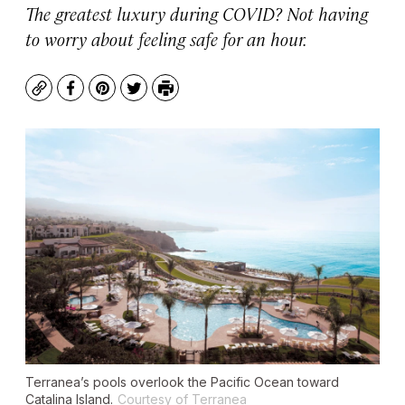
The greatest luxury during COVID? Not having
to worry about feeling safe for an hour.
Copy
Facebook
Pinterest
Twitter
Print
Terranea’s pools overlook the Pacific Ocean toward
Catalina Island.
Courtesy of Terranea