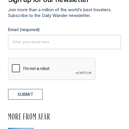
Join more than a million of the world’s best travelers.
Subscribe to the Daily Wander newsletter.
Email
(required)
SUBMIT
MORE FROM AFAR