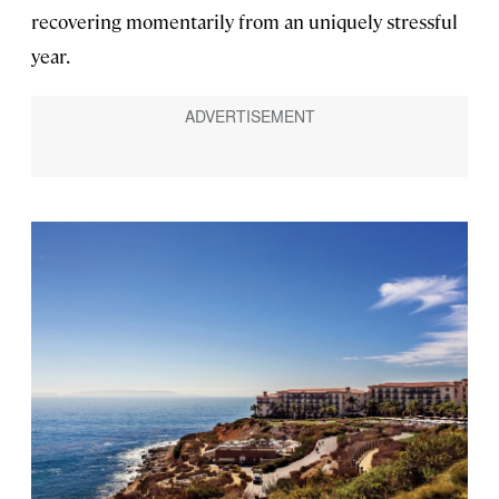
recovering momentarily from an uniquely stressful
year.