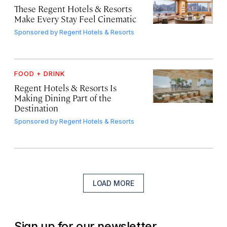
These Regent Hotels & Resorts
Make Every Stay Feel Cinematic
Sponsored by
Regent Hotels & Resorts
FOOD + DRINK
Regent Hotels & Resorts Is
Making Dining Part of the
Destination
Sponsored by
Regent Hotels & Resorts
LOAD MORE
Sign up for our newsletter