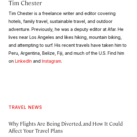
Tim Chester
Tim Chester is a freelance writer and editor covering
hotels, family travel, sustainable travel, and outdoor
adventure. Previously, he was a deputy editor at Afar. He
lives near Los Angeles and likes hiking, mountain biking,
and attempting to surf. His recent travels have taken him to
Peru, Argentina, Belize, Fiji, and much of the U.S. Find him
on
LinkedIn
and
Instagram
.
TRAVEL NEWS
Why Flights Are Being Diverted, and How It Could
Affect Your Travel Plans