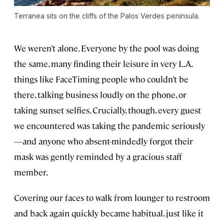
Terranea sits on the cliffs of the Palos Verdes peninsula.
We weren’t alone. Everyone by the pool was doing
the same, many finding their leisure in very L.A.
things like FaceTiming people who couldn’t be
there, talking business loudly on the phone, or
taking sunset selfies. Crucially, though, every guest
we encountered was taking the pandemic seriously
—and anyone who absent-mindedly forgot their
mask was gently reminded by a gracious staff
member.
Covering our faces to walk from lounger to restroom
and back again quickly became habitual, just like it