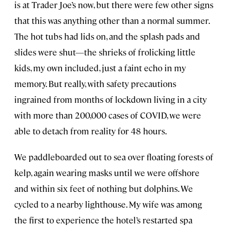
is at Trader Joe’s now, but there were few other signs
that this was anything other than a normal summer.
The hot tubs had lids on, and the splash pads and
slides were shut—the shrieks of frolicking little
kids, my own included, just a faint echo in my
memory. But really, with safety precautions
ingrained from months of lockdown living in a city
with more than 200,000 cases of COVID, we were
able to detach from reality for 48 hours.
We paddleboarded out to sea over floating forests of
kelp, again wearing masks until we were offshore
and within six feet of nothing but dolphins. We
cycled to a nearby lighthouse. My wife was among
the first to experience the hotel’s restarted spa