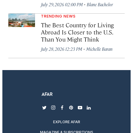
·
July 29, 2026 02:00 PM
Blane Bachelor
TRENDING NEWS
The Best Country for Living
Abroad Is Closer to the U.S.
Than You Might Think
·
July 28, 2026 12:23 PM
Michelle Baran
twitter
instagram
facebook
pinterest
youtube
linkedin
EXPLORE AFAR
MAGAZINE & SUBSCRIPTIONS