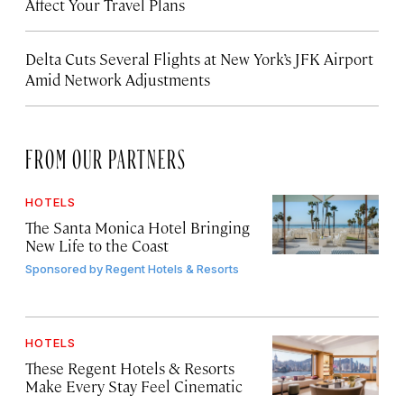
Affect Your Travel Plans
Delta Cuts Several Flights at New York’s JFK Airport
Amid Network Adjustments
FROM OUR PARTNERS
HOTELS
The Santa Monica Hotel Bringing
New Life to the Coast
Sponsored by
Regent Hotels & Resorts
HOTELS
These Regent Hotels & Resorts
Make Every Stay Feel Cinematic