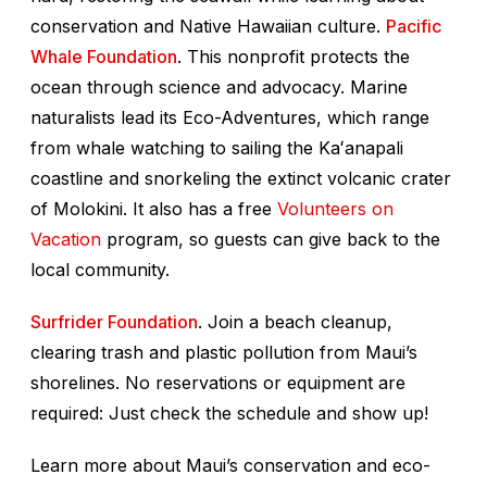
conservation and Native Hawaiian culture.
Pacific
Whale Foundation
. This nonprofit protects the
ocean through science and advocacy. Marine
naturalists lead its Eco-Adventures, which range
from whale watching to sailing the Kaʻanapali
coastline and snorkeling the extinct volcanic crater
of Molokini. It also has a free
Volunteers on
Vacation
program, so guests can give back to the
local community.
Surfrider Foundation
. Join a beach cleanup,
clearing trash and plastic pollution from Maui’s
shorelines. No reservations or equipment are
required: Just check the schedule and show up!
Learn more about Maui’s conservation and eco-