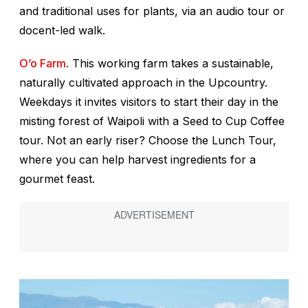
and traditional uses for plants, via an audio tour or
docent-led walk.
O’o Farm
.
This working farm takes a sustainable,
naturally cultivated approach in the Upcountry.
Weekdays it invites visitors to start their day in the
misting forest of Waipoli with a Seed to Cup Coffee
tour. Not an early riser? Choose the Lunch Tour,
where you can help harvest ingredients for a
gourmet feast.