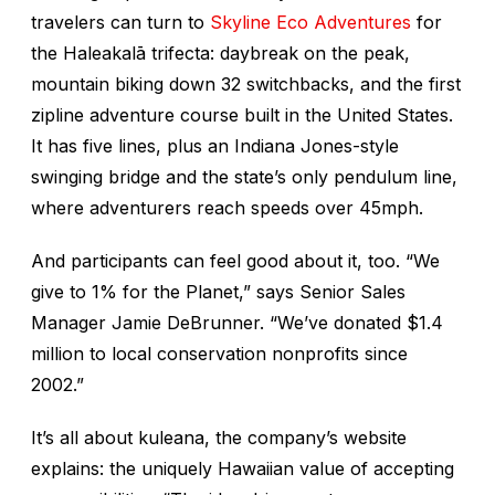
travelers can turn to
Skyline Eco Adventures
for
the Haleakalā trifecta: daybreak on the peak,
mountain biking down 32 switchbacks, and the first
zipline adventure course built in the United States.
It has five lines, plus an Indiana Jones-style
swinging bridge and the state’s only pendulum line,
where adventurers reach speeds over 45mph.
And participants can feel good about it, too. “We
give to 1% for the Planet,” says Senior Sales
Manager Jamie DeBrunner. “We’ve donated $1.4
million to local conservation nonprofits since
2002.”
It’s all about
kuleana
, the company’s website
explains: the uniquely Hawaiian value of accepting