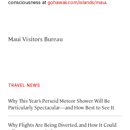
consciousness at
gohawaii.com/islands/maui
.
Maui Visitors Bureau
TRAVEL NEWS
Why This Year’s Perseid Meteor Shower Will Be
Particularly Spectacular—and How Best to See It
Why Flights Are Being Diverted, and How It Could