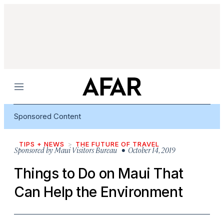
Menu
Sponsored Content
TIPS + NEWS
THE FUTURE OF TRAVEL
Sponsored by
Maui Visitors Bureau
• October 14, 2019
Things to Do on Maui That
Can Help the Environment