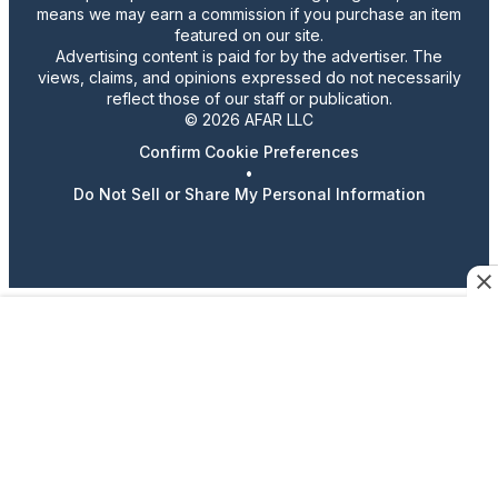
means we may earn a commission if you purchase an item
featured on our site.
Advertising content is paid for by the advertiser. The
views, claims, and opinions expressed do not necessarily
reflect those of our staff or publication.
© 2026 AFAR LLC
Confirm Cookie Preferences
•
Do Not Sell or Share My Personal Information