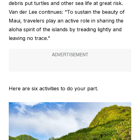
debris put turtles and other sea life at great risk.
Van der Lee continues: “To sustain the beauty of
Maui, travelers play an active role in sharing the
aloha
spirit of the islands by treading lightly and
leaving no trace.”
Here are six activities to do your part.