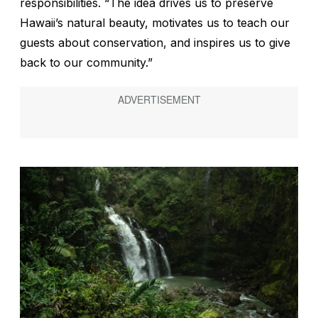
responsibilities. “The idea drives us to preserve
Hawaii’s natural beauty, motivates us to teach our
guests about conservation, and inspires us to give
back to our community.”