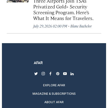
Three Airports Join TSA’s
Privatized Gold+ Security
Screening Program. Here’s
What It Means for Travelers.
·
July 29, 2026 02:00 PM
Blane Bachelor
twitter
instagram
facebook
pinterest
youtube
linkedin
EXPLORE AFAR
MAGAZINE & SUBSCRIPTIONS
ABOUT AFAR