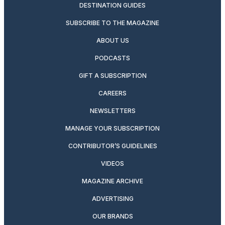
DESTINATION GUIDES
SUBSCRIBE TO THE MAGAZINE
ABOUT US
PODCASTS
GIFT A SUBSCRIPTION
CAREERS
NEWSLETTERS
MANAGE YOUR SUBSCRIPTION
CONTRIBUTOR’S GUIDELINES
VIDEOS
MAGAZINE ARCHIVE
ADVERTISING
OUR BRANDS