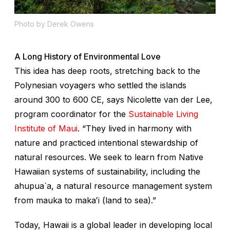
Photo by Derek Owens
A Long History of Environmental Love
This idea has deep roots, stretching back to the
Polynesian voyagers who settled the islands
around 300 to 600 CE, says Nicolette van der Lee,
program coordinator for the
Sustainable Living
Institute of Maui
. “They lived in harmony with
nature and practiced intentional stewardship of
natural resources. We seek to learn from Native
Hawaiian systems of sustainability, including the
ahupua`a
, a natural resource management system
from
mauka
to
makaʻi
(land to sea).”
Today, Hawaii is a global leader in developing local