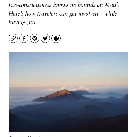
Eco-consciousness knows no bounds on Maui.
Here’s how travelers can get involved—while
having fun.
Copy
Facebook
Pinterest
Twitter
Print