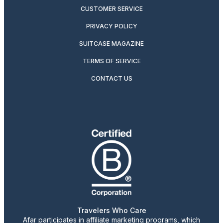
CUSTOMER SERVICE
PRIVACY POLICY
SUITCASE MAGAZINE
TERMS OF SERVICE
CONTACT US
Travelers Who Care
Afar participates in affiliate marketing programs, which