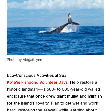
Photo by Abigail Lynn
Eco-Conscious Activities at Sea
Ko‘ie‘ie Fishpond Volunteer Days
. Help restore a
historic landmark—a 500- to 600-year-old walled
enclosure that once grew giant mullet and milkfish
for the island’s royalty. Plan to get wet and work
hard, restoring the seawall while learning about