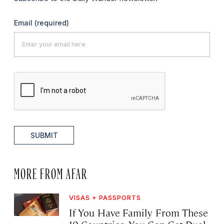
Email
(required)
SUBMIT
MORE FROM AFAR
VISAS + PASSPORTS
If You Have Family From These