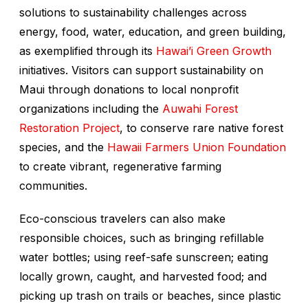
solutions to sustainability challenges across
energy, food, water, education, and green building,
as exemplified through its
Hawai’i Green Growth
initiatives. Visitors can support sustainability on
Maui through donations to local nonprofit
organizations including the
Auwahi Forest
Restoration Project
, to conserve rare native forest
species, and the
Hawaii Farmers Union Foundation
to create vibrant, regenerative farming
communities.
Eco-conscious travelers can also make
responsible choices, such as bringing refillable
water bottles; using reef-safe sunscreen; eating
locally grown, caught, and harvested food; and
picking up trash on trails or beaches, since plastic