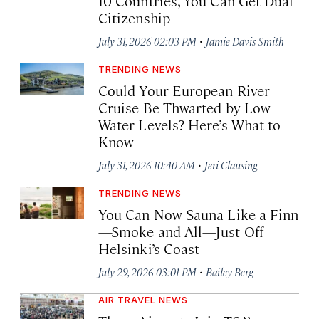
10 Countries, You Can Get Dual
Citizenship
·
July 31, 2026 02:03 PM
Jamie Davis Smith
TRENDING NEWS
Could Your European River
Cruise Be Thwarted by Low
Water Levels? Here’s What to
Know
·
July 31, 2026 10:40 AM
Jeri Clausing
TRENDING NEWS
You Can Now Sauna Like a Finn
—Smoke and All—Just Off
Helsinki’s Coast
·
July 29, 2026 03:01 PM
Bailey Berg
AIR TRAVEL NEWS