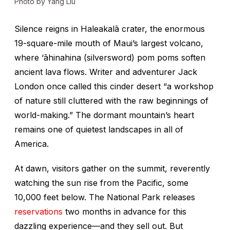
Photo by Yang Liu
Silence reigns in Haleakalā crater, the enormous
19-square-mile mouth of Maui’s largest volcano,
where
‘āhinahina
(silversword) pom poms soften
ancient lava flows. Writer and adventurer Jack
London once called this cinder desert “a workshop
of nature still cluttered with the raw beginnings of
world-making.” The dormant mountain’s heart
remains one of quietest landscapes in all of
America.
At dawn, visitors gather on the summit, reverently
watching the sun rise from the Pacific, some
10,000 feet below. The National Park releases
reservations
two months in advance for this
dazzling experience—and they sell out. But