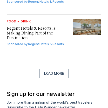
Sponsored by
Regent Hotels & Resorts
FOOD + DRINK
Regent Hotels & Resorts Is
Making Dining Part of the
Destination
Sponsored by
Regent Hotels & Resorts
LOAD MORE
Sign up for our newsletter
Join more than a million of the world’s best travelers.
Subscribe to the Daily Wander newsletter.