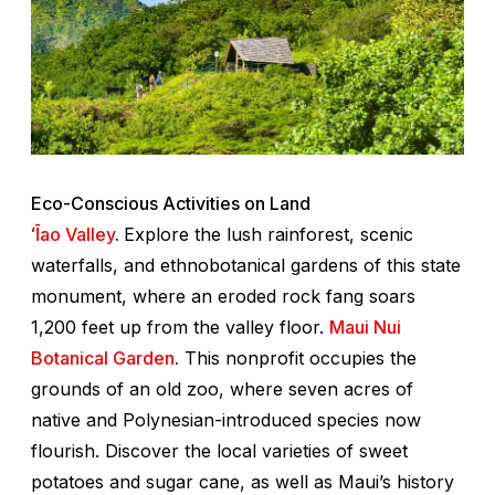
Eco-Conscious Activities on Land
ʻĪao Valley
.
Explore the lush rainforest, scenic
waterfalls, and ethnobotanical gardens of this state
monument, where an eroded rock fang soars
1,200 feet up from the valley floor.
Maui Nui
Botanical Garden
.
This nonprofit occupies the
grounds of an old zoo, where seven acres of
native and Polynesian-introduced species now
flourish. Discover the local varieties of sweet
potatoes and sugar cane, as well as Maui’s history