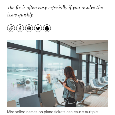
The fix is often easy, especially if you resolve the
issue quickly.
Copy
Facebook
Pinterest
Twitter
Print
Misspelled names on plane tickets can cause multiple