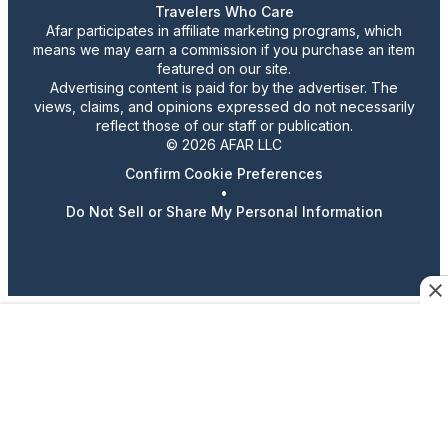
Travelers Who Care
Afar participates in affiliate marketing programs, which
means we may earn a commission if you purchase an item
featured on our site.
Advertising content is paid for by the advertiser. The
views, claims, and opinions expressed do not necessarily
reflect those of our staff or publication.
© 2026 AFAR LLC
Confirm Cookie Preferences
•
Do Not Sell or Share My Personal Information