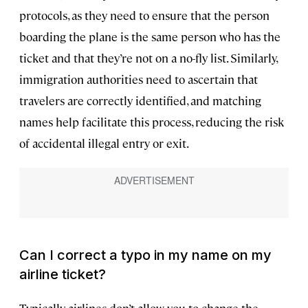
protocols, as they need to ensure that the person
boarding the plane is the same person who has the
ticket and that they’re not on a no-fly list. Similarly,
immigration authorities need to ascertain that
travelers are correctly identified, and matching
names help facilitate this process, reducing the risk
of accidental illegal entry or exit.
Can I correct a typo in my name on my
airline ticket?