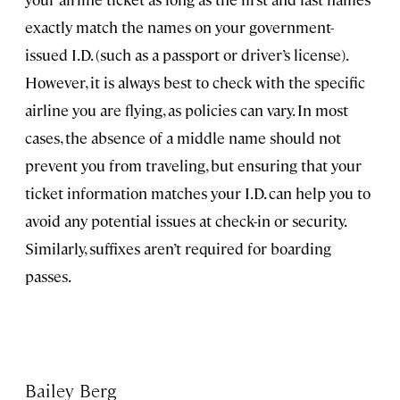
exactly match the names on your government-
issued I.D. (such as a passport or driver’s license).
However, it is always best to check with the specific
airline you are flying, as policies can vary. In most
cases, the absence of a middle name should not
prevent you from traveling, but ensuring that your
ticket information matches your I.D. can help you to
avoid any potential issues at check-in or security.
Similarly, suffixes aren’t required for boarding
passes.
Bailey Berg