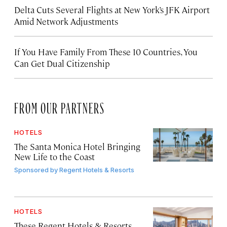
Delta Cuts Several Flights at New York’s JFK Airport
Amid Network Adjustments
If You Have Family From These 10 Countries, You
Can Get Dual Citizenship
FROM OUR PARTNERS
HOTELS
The Santa Monica Hotel Bringing
New Life to the Coast
Sponsored by
Regent Hotels & Resorts
HOTELS
These Regent Hotels & Resorts