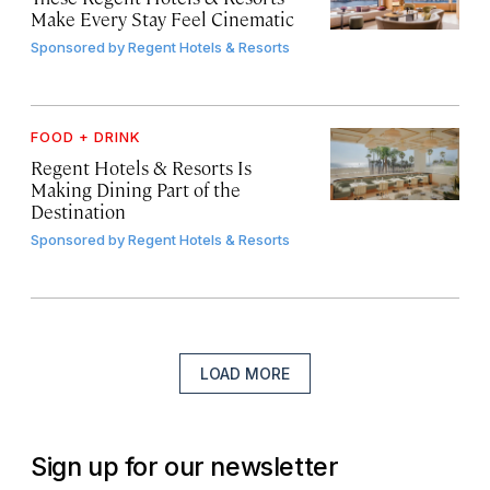
Make Every Stay Feel Cinematic
Sponsored by
Regent Hotels & Resorts
FOOD + DRINK
Regent Hotels & Resorts Is
Making Dining Part of the
Destination
Sponsored by
Regent Hotels & Resorts
LOAD MORE
Sign up for our newsletter