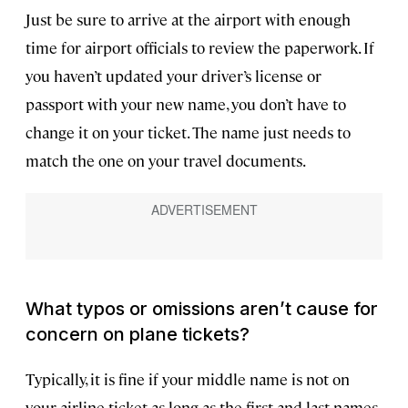
Just be sure to arrive at the airport with enough
time for airport officials to review the paperwork. If
you haven’t updated your driver’s license or
passport with your new name, you don’t have to
change it on your ticket. The name just needs to
match the one on your travel documents.
What typos or omissions aren’t cause for
concern on plane tickets?
Typically, it is fine if your middle name is not on
your airline ticket as long as the first and last names