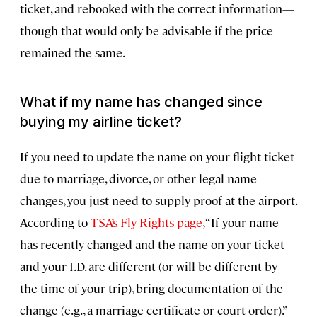
ticket, and rebooked with the correct information—
though that would only be advisable if the price
remained the same.
What if my name has changed since
buying my airline ticket?
If you need to update the name on your flight ticket
due to marriage, divorce, or other legal name
changes, you just need to supply proof at the airport.
According to
TSA’s Fly Rights page
, “If your name
has recently changed and the name on your ticket
and your I.D. are different (or will be different by
the time of your trip), bring documentation of the
change (e.g., a marriage certificate or court order).”