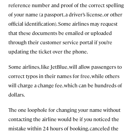
reference number and proof of the correct spelling
of your name (a passport, a driver’s license, or other
official identification). Some airlines may request
that these documents be emailed or uploaded
through their customer service portal if you’re
updating the ticket over the phone.
Some airlines, like JetBlue, will allow passengers to
correct typos in their names for free, while others
will charge a change fee, which can be hundreds of
dollars.
The one loophole for changing your name without
contacting the airline would be if you noticed the
mistake within 24 hours of booking, canceled the