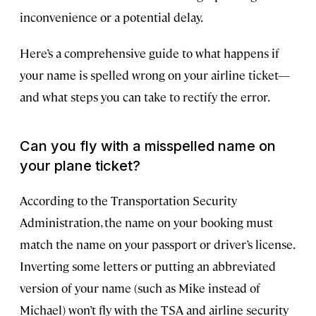
inconvenience or a potential delay.
Here’s a comprehensive guide to what happens if
your name is spelled wrong on your airline ticket—
and what steps you can take to rectify the error.
Can you fly with a misspelled name on
your plane ticket?
According to the Transportation Security
Administration, the name on your booking must
match the name on your passport or driver’s license.
Inverting some letters or putting an abbreviated
version of your name (such as Mike instead of
Michael) won’t fly with the TSA and airline security