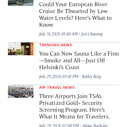
Could Your European River
Cruise Be Thwarted by Low
Water Levels? Here’s What to
Know
·
July 31, 2026 10:40 AM
Jeri Clausing
TRENDING NEWS
You Can Now Sauna Like a Finn
—Smoke and All—Just Off
Helsinki’s Coast
·
July 29, 2026 03:01 PM
Bailey Berg
AIR TRAVEL NEWS
Three Airports Join TSA’s
Privatized Gold+ Security
Screening Program. Here’s
What It Means for Travelers.
·
July 29, 2026 02:00 PM
Blane Bachelor