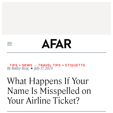
Menu
TIPS + NEWS
TRAVEL TIPS + ETIQUETTE
By
Bailey Berg
• July 17, 2024
What Happens If Your
Name Is Misspelled on
Your Airline
Ticket?