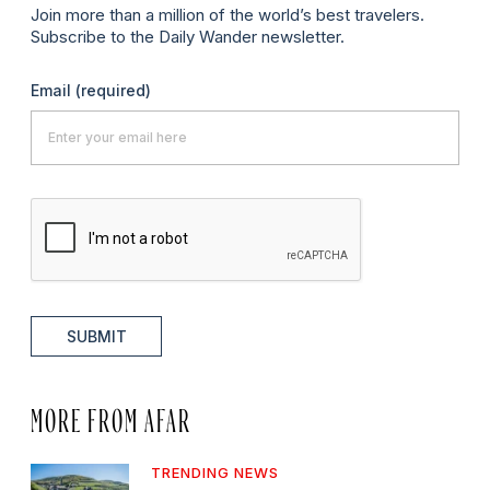
Join more than a million of the world’s best travelers.
Subscribe to the Daily Wander newsletter.
Email
(required)
SUBMIT
MORE FROM AFAR
TRENDING NEWS