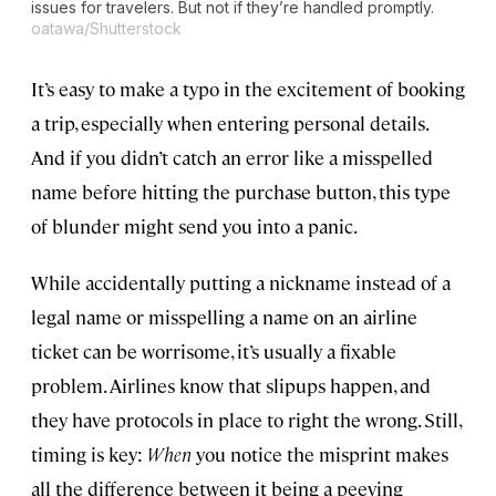
issues for travelers. But not if they’re handled promptly.
oatawa/Shutterstock
It’s easy to make a typo in the excitement of booking
a trip, especially when entering personal details.
And if you didn’t catch an error like a misspelled
name before hitting the purchase button, this type
of blunder might send you into a panic.
While accidentally putting a nickname instead of a
legal name or misspelling a name on an airline
ticket can be worrisome, it’s usually a fixable
problem. Airlines know that slipups happen, and
they have protocols in place to right the wrong. Still,
timing is key:
When
you notice the misprint makes
all the difference between it being a peeving