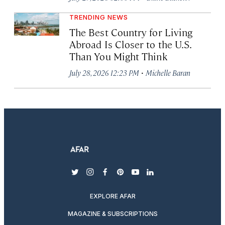
TRENDING NEWS
The Best Country for Living
Abroad Is Closer to the U.S.
Than You Might Think
·
July 28, 2026 12:23 PM
Michelle Baran
twitter
instagram
facebook
pinterest
youtube
linkedin
EXPLORE AFAR
MAGAZINE & SUBSCRIPTIONS