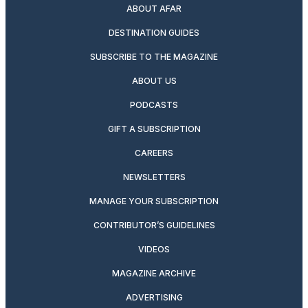
ABOUT AFAR
DESTINATION GUIDES
SUBSCRIBE TO THE MAGAZINE
ABOUT US
PODCASTS
GIFT A SUBSCRIPTION
CAREERS
NEWSLETTERS
MANAGE YOUR SUBSCRIPTION
CONTRIBUTOR’S GUIDELINES
VIDEOS
MAGAZINE ARCHIVE
ADVERTISING