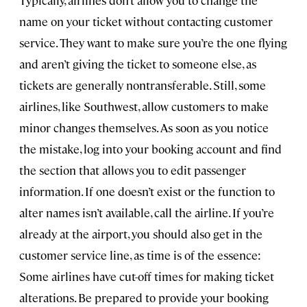
Typically, airlines don’t allow you to change the
name on your ticket without contacting customer
service. They want to make sure you’re the one flying
and aren’t giving the ticket to someone else, as
tickets are generally nontransferable. Still, some
airlines, like Southwest, allow customers to make
minor changes themselves. As soon as you notice
the mistake, log into your booking account and find
the section that allows you to edit passenger
information. If one doesn’t exist or the function to
alter names isn’t available, call the airline. If you’re
already at the airport, you should also get in the
customer service line, as time is of the essence:
Some airlines have cut-off times for making ticket
alterations. Be prepared to provide your booking