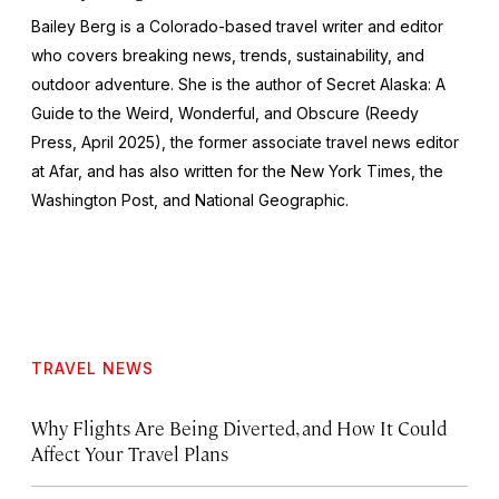
Bailey Berg is a Colorado-based travel writer and editor
who covers breaking news, trends, sustainability, and
outdoor adventure. She is the author of
Secret Alaska: A
Guide to the Weird, Wonderful, and Obscure
(Reedy
Press, April 2025), the former associate travel news editor
at Afar, and has also written for the
New York Times
, the
Washington Post
, and
National Geographic.
TRAVEL NEWS
Why Flights Are Being Diverted, and How It Could
Affect Your Travel Plans