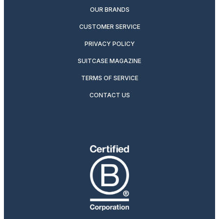
OUR BRANDS
CUSTOMER SERVICE
PRIVACY POLICY
SUITCASE MAGAZINE
TERMS OF SERVICE
CONTACT US