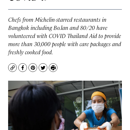
Chefs from Michelin-starred restaurants in
Bangkok including Bo.lan and 80/20 have
volunteered with COVID Thailand Aid to provide
more than 30,000 people with care packages and
freshly cooked food.
Copy
Facebook
Pinterest
Twitter
Print