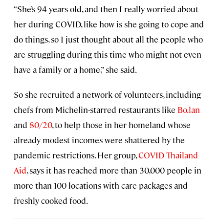
“She’s 94 years old, and then I really worried about
her during COVID, like how is she going to cope and
do things, so I just thought about all the people who
are struggling during this time who might not even
have a family or a home,” she said.
So she recruited a network of volunteers, including
chefs from Michelin-starred restaurants like
Bo.lan
and
80/20
, to help those in her homeland whose
already modest incomes were shattered by the
pandemic restrictions. Her group,
COVID Thailand
Aid
, says it has reached more than 30,000 people in
more than 100 locations with care packages and
freshly cooked food.