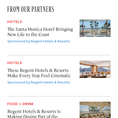
FROM OUR PARTNERS
HOTELS
The Santa Monica Hotel Bringing
New Life to the Coast
Sponsored by
Regent Hotels & Resorts
HOTELS
These Regent Hotels & Resorts
Make Every Stay Feel Cinematic
Sponsored by
Regent Hotels & Resorts
FOOD + DRINK
Regent Hotels & Resorts Is
Making Dining Part of the