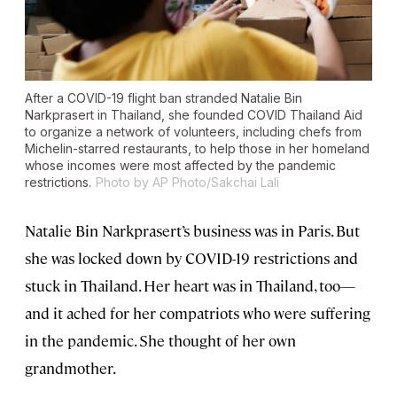
After a COVID-19 flight ban stranded Natalie Bin
Narkprasert in Thailand, she founded COVID Thailand Aid
to organize a network of volunteers, including chefs from
Michelin-starred restaurants, to help those in her homeland
whose incomes were most affected by the pandemic
restrictions.
Photo by AP Photo/Sakchai Lali
Natalie Bin Narkprasert’s business was in Paris. But
she was locked down by COVID-19 restrictions and
stuck in Thailand. Her heart was in Thailand, too—
and it ached for her compatriots who were suffering
in the pandemic. She thought of her own
grandmother.