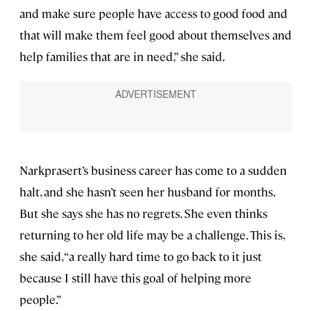
and make sure people have access to good food and
that will make them feel good about themselves and
help families that are in need,” she said.
Narkprasert’s business career has come to a sudden
halt, and she hasn’t seen her husband for months.
But she says she has no regrets. She even thinks
returning to her old life may be a challenge. This is,
she said, “a really hard time to go back to it just
because I still have this goal of helping more
people.”