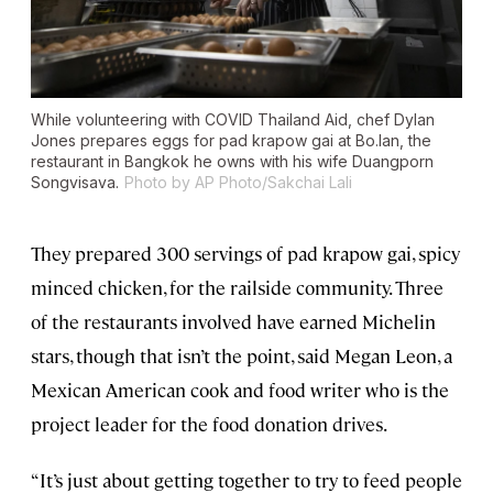
While volunteering with COVID Thailand Aid, chef Dylan
Jones prepares eggs for pad krapow gai at Bo.lan, the
restaurant in Bangkok he owns with his wife Duangporn
Songvisava.
Photo by AP Photo/Sakchai Lali
They prepared 300 servings of pad krapow gai, spicy
minced chicken, for the railside community. Three
of the restaurants involved have earned Michelin
stars, though that isn’t the point, said Megan Leon, a
Mexican American cook and food writer who is the
project leader for the food donation drives.
“It’s just about getting together to try to feed people