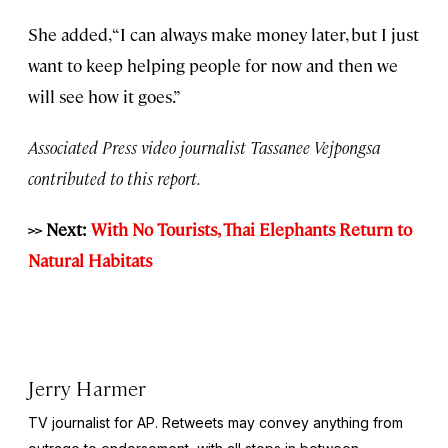
She added, “I can always make money later, but I just
want to keep helping people for now and then we
will see how it goes.”
Associated Press video journalist Tassanee Vejpongsa
contributed to this report.
>> Next:
With No Tourists, Thai Elephants Return to
Natural Habitats
Jerry Harmer
TV journalist for AP. Retweets may convey anything from