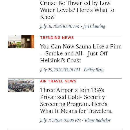
Cruise Be Thwarted by Low
Water Levels? Here’s What to
Know
·
July 31, 2026 10:40 AM
Jeri Clausing
TRENDING NEWS
You Can Now Sauna Like a Finn
—Smoke and All—Just Off
Helsinki’s Coast
·
July 29, 2026 03:01 PM
Bailey Berg
AIR TRAVEL NEWS
Three Airports Join TSA’s
Privatized Gold+ Security
Screening Program. Here’s
What It Means for Travelers.
·
July 29, 2026 02:00 PM
Blane Bachelor