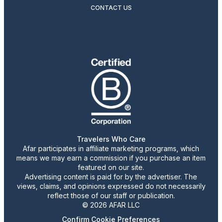
CONTACT US
Travelers Who Care
Afar participates in affiliate marketing programs, which
means we may earn a commission if you purchase an item
featured on our site.
Advertising content is paid for by the advertiser. The
views, claims, and opinions expressed do not necessarily
reflect those of our staff or publication.
© 2026 AFAR LLC
Confirm Cookie Preferences