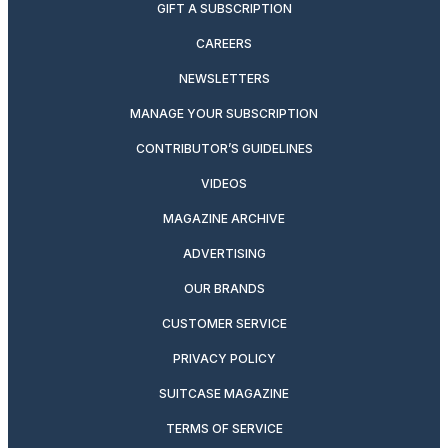
GIFT A SUBSCRIPTION
CAREERS
NEWSLETTERS
MANAGE YOUR SUBSCRIPTION
CONTRIBUTOR’S GUIDELINES
VIDEOS
MAGAZINE ARCHIVE
ADVERTISING
OUR BRANDS
CUSTOMER SERVICE
PRIVACY POLICY
SUITCASE MAGAZINE
TERMS OF SERVICE