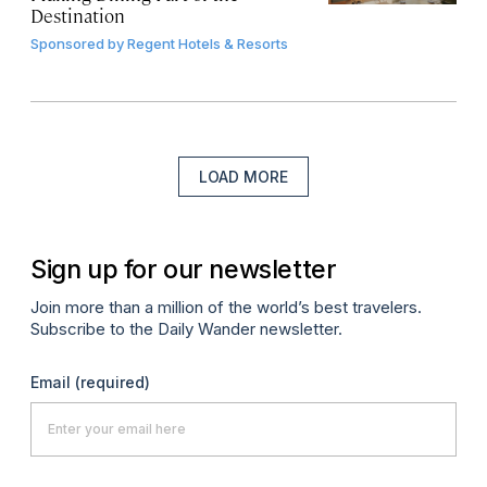
Destination
Sponsored by
Regent Hotels & Resorts
LOAD MORE
Sign up for our newsletter
Join more than a million of the world’s best travelers.
Subscribe to the Daily Wander newsletter.
Email
(required)