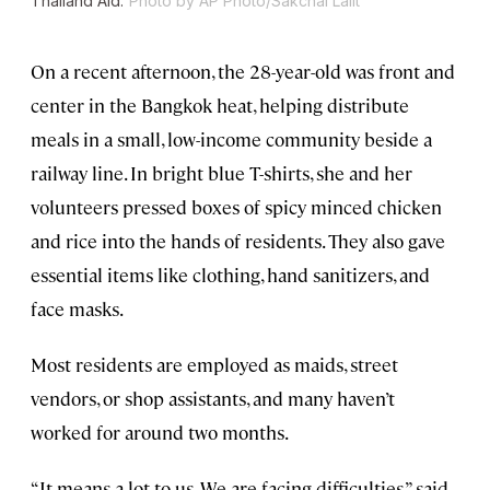
Thailand Aid.
Photo by AP Photo/Sakchai Lalit
On a recent afternoon, the 28-year-old was front and
center in the Bangkok heat, helping distribute
meals in a small, low-income community beside a
railway line. In bright blue T-shirts, she and her
volunteers pressed boxes of spicy minced chicken
and rice into the hands of residents. They also gave
essential items like clothing, hand sanitizers, and
face masks.
Most residents are employed as maids, street
vendors, or shop assistants, and many haven’t
worked for around two months.
“It means a lot to us. We are facing difficulties,” said