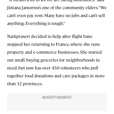
Jintana Jantornsri, one of the community elders. “We
can’t even pay rent. Many have no jobs and can’t sell
anything. Everything is tough.”
Narkprasert decided to help after flight bans
stopped her returning to France, where she runs
property and e-commerce businesses. She started
out small, buying groceries for neighborhoods in
need, but now has over 450 volunteers who pull
together food donations and care packages in more
than 32 provinces.