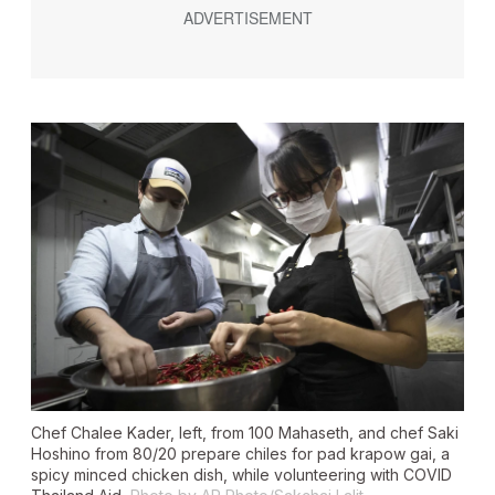
Chef Chalee Kader, left, from 100 Mahaseth, and chef Saki
Hoshino from 80/20 prepare chiles for pad krapow gai, a
spicy minced chicken dish, while volunteering with COVID