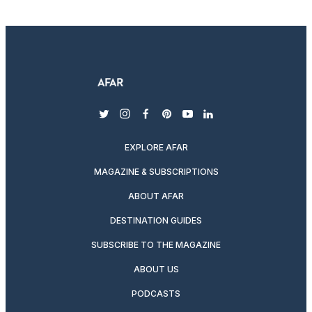
twitter
instagram
facebook
pinterest
youtube
linkedin
EXPLORE AFAR
MAGAZINE & SUBSCRIPTIONS
ABOUT AFAR
DESTINATION GUIDES
SUBSCRIBE TO THE MAGAZINE
ABOUT US
PODCASTS