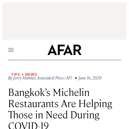
Menu
TIPS + NEWS
By
Jerry Harmer
,
Associated Press (AP)
• June 16, 2020
Bangkok’s Michelin
Restaurants Are Helping
Those in Need During
COVID-19