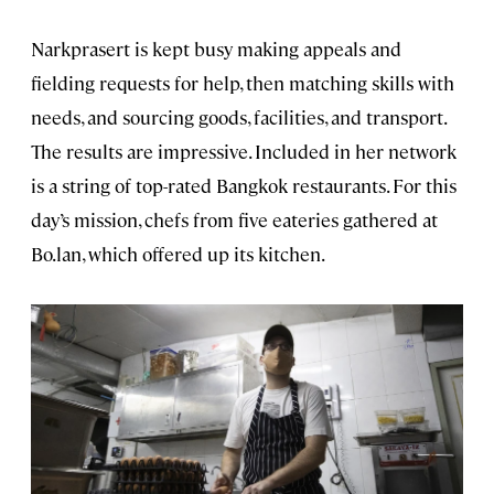
Narkprasert is kept busy making appeals and
fielding requests for help, then matching skills with
needs, and sourcing goods, facilities, and transport.
The results are impressive. Included in her network
is a string of top-rated Bangkok restaurants. For this
day’s mission, chefs from five eateries gathered at
Bo.lan, which offered up its kitchen.