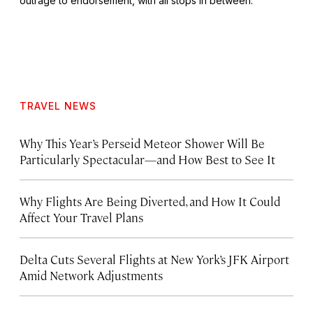
outrage to endorsement, with all stops in between.
TRAVEL NEWS
Why This Year’s Perseid Meteor Shower Will Be
Particularly Spectacular—and How Best to See It
Why Flights Are Being Diverted, and How It Could
Affect Your Travel Plans
Delta Cuts Several Flights at New York’s JFK Airport
Amid Network Adjustments