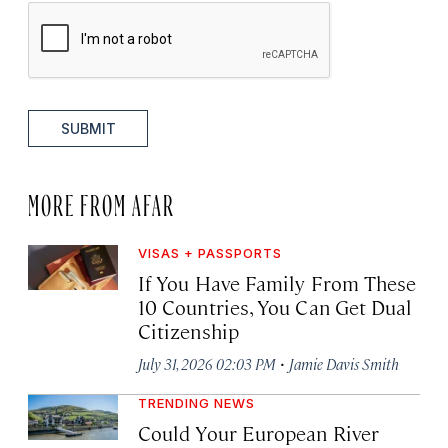
SUBMIT
MORE FROM AFAR
VISAS + PASSPORTS
If You Have Family From These
10 Countries, You Can Get Dual
Citizenship
·
July 31, 2026 02:03 PM
Jamie Davis Smith
TRENDING NEWS
Could Your European River