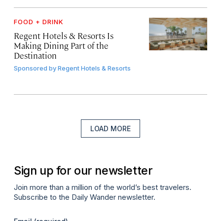
FOOD + DRINK
Regent Hotels & Resorts Is
Making Dining Part of the
Destination
Sponsored by
Regent Hotels & Resorts
LOAD MORE
Sign up for our newsletter
Join more than a million of the world’s best travelers.
Subscribe to the Daily Wander newsletter.