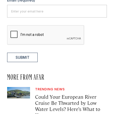
Email
(required)
SUBMIT
MORE FROM AFAR
TRENDING NEWS
Could Your European River
Cruise Be Thwarted by Low
Water Levels? Here’s What to