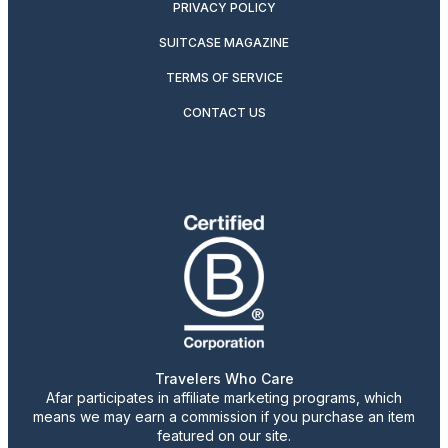
PRIVACY POLICY
SUITCASE MAGAZINE
TERMS OF SERVICE
CONTACT US
Travelers Who Care
Afar participates in affiliate marketing programs, which
means we may earn a commission if you purchase an item
featured on our site.