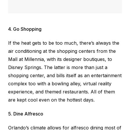
4. Go Shopping
If the heat gets to be too much, there’s always the
air conditioning at the shopping centers from the
Mall at Millennia, with its designer boutiques, to
Disney Springs. The latter is more than just a
shopping center, and bills itself as an entertainment
complex too with a bowling alley, virtual reality
experience, and themed restaurants. All of them
are kept cool even on the hottest days.
5. Dine Alfresco
Orlando’s climate allows for alfresco dining most of