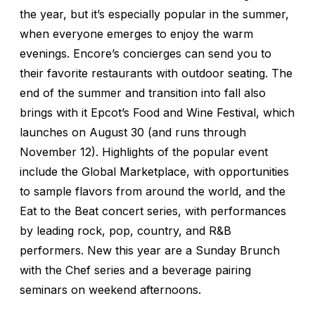
the year, but it’s especially popular in the summer,
when everyone emerges to enjoy the warm
evenings. Encore’s concierges can send you to
their favorite restaurants with outdoor seating. The
end of the summer and transition into fall also
brings with it Epcot’s Food and Wine Festival, which
launches on August 30 (and runs through
November 12). Highlights of the popular event
include the Global Marketplace, with opportunities
to sample flavors from around the world, and the
Eat to the Beat concert series, with performances
by leading rock, pop, country, and R&B
performers. New this year are a Sunday Brunch
with the Chef series and a beverage pairing
seminars on weekend afternoons.