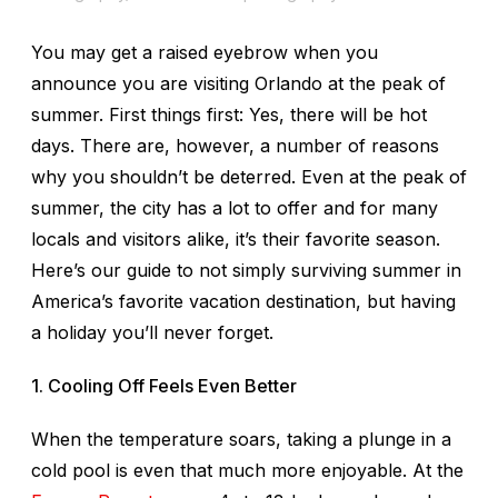
You may get a raised eyebrow when you
announce you are visiting Orlando at the peak of
summer. First things first: Yes, there will be hot
days. There are, however, a number of reasons
why you shouldn’t be deterred. Even at the peak of
summer, the city has a lot to offer and for many
locals and visitors alike, it’s their favorite season.
Here’s our guide to not simply surviving summer in
America’s favorite vacation destination, but having
a holiday you’ll never forget.
1. Cooling Off Feels Even Better
When the temperature soars, taking a plunge in a
cold pool is even that much more enjoyable. At the