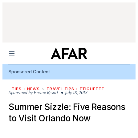
Menu
Sponsored Content
TIPS + NEWS
TRAVEL TIPS + ETIQUETTE
Sponsored by
Encore Resort
• July 18, 2018
Summer Sizzle: Five Reasons
to Visit Orlando Now