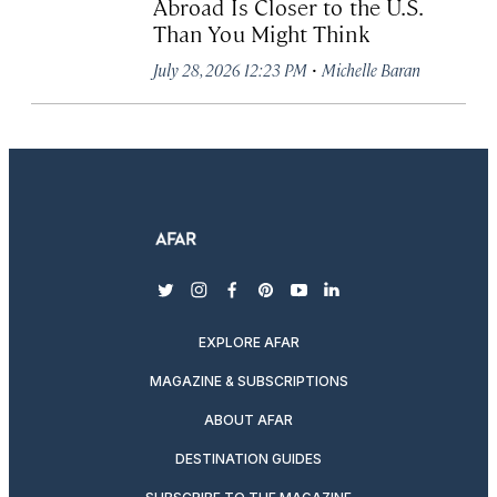
Abroad Is Closer to the U.S.
Than You Might Think
·
July 28, 2026 12:23 PM
Michelle Baran
twitter
instagram
facebook
pinterest
youtube
linkedin
EXPLORE AFAR
MAGAZINE & SUBSCRIPTIONS
ABOUT AFAR
DESTINATION GUIDES