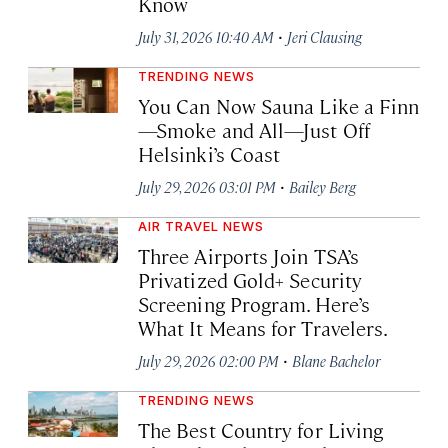
Know
·
July 31, 2026 10:40 AM
Jeri Clausing
TRENDING NEWS
You Can Now Sauna Like a Finn
—Smoke and All—Just Off
Helsinki’s Coast
·
July 29, 2026 03:01 PM
Bailey Berg
AIR TRAVEL NEWS
Three Airports Join TSA’s
Privatized Gold+ Security
Screening Program. Here’s
What It Means for Travelers.
·
July 29, 2026 02:00 PM
Blane Bachelor
TRENDING NEWS
The Best Country for Living