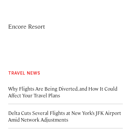
Encore Resort
TRAVEL NEWS
Why Flights Are Being Diverted, and How It Could
Affect Your Travel Plans
Delta Cuts Several Flights at New York’s JFK Airport
Amid Network Adjustments