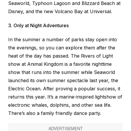
Seaworld, Typhoon Lagoon and Blizzard Beach at
Disney, and the new Volcano Bay at Universal.
3. Only at Night Adventures
In the summer a number of parks stay open into
the evenings, so you can explore them after the
heat of the day has passed. The Rivers of Light
show at Animal Kingdom is a favorite nighttime
show that runs into the summer while Seaworld
launched its own summer spectacle last year, the
Electric Ocean. After proving a popular success, it
returns this year. It’s a marine-inspired lightshow of
electronic whales, dolphins, and other sea life.
There’s also a family friendly dance party.