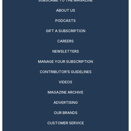
SUBSCRIBE TO THE MAGAZINE
ABOUT US
PODCASTS
GIFT A SUBSCRIPTION
CAREERS
NEWSLETTERS
MANAGE YOUR SUBSCRIPTION
CONTRIBUTOR’S GUIDELINES
VIDEOS
MAGAZINE ARCHIVE
ADVERTISING
OUR BRANDS
CUSTOMER SERVICE