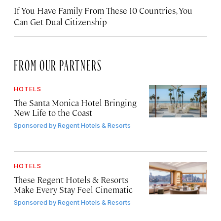
If You Have Family From These 10 Countries, You
Can Get Dual Citizenship
FROM OUR PARTNERS
HOTELS
The Santa Monica Hotel Bringing
New Life to the Coast
Sponsored by
Regent Hotels & Resorts
HOTELS
These Regent Hotels & Resorts
Make Every Stay Feel Cinematic
Sponsored by
Regent Hotels & Resorts