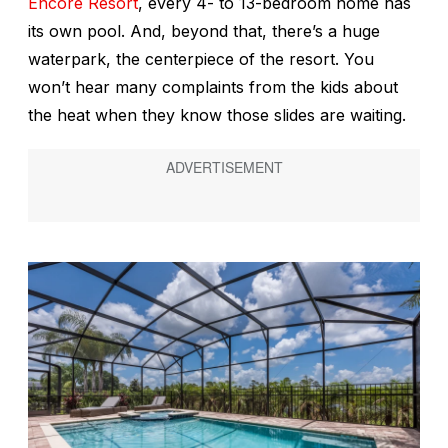
Encore Resort
, every 4- to 13-bedroom home has
its own pool. And, beyond that, there’s a huge
waterpark, the centerpiece of the resort. You
won’t hear many complaints from the kids about
the heat when they know those slides are waiting.