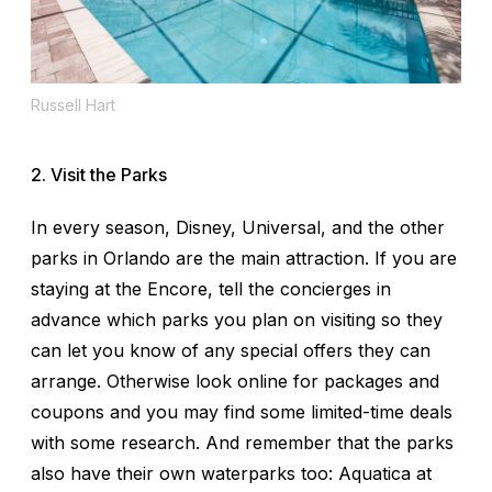
Russell Hart
2. Visit the Parks
In every season, Disney, Universal, and the other
parks in Orlando are the main attraction. If you are
staying at the Encore, tell the concierges in
advance which parks you plan on visiting so they
can let you know of any special offers they can
arrange. Otherwise look online for packages and
coupons and you may find some limited-time deals
with some research. And remember that the parks
also have their own waterparks too: Aquatica at