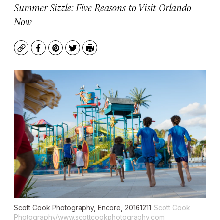
Summer Sizzle: Five Reasons to Visit Orlando
Now
Copy
Facebook
Pinterest
Twitter
Print
Scott Cook Photography, Encore, 20161211
Scott Cook
Photography/www.scottcookphotography.com