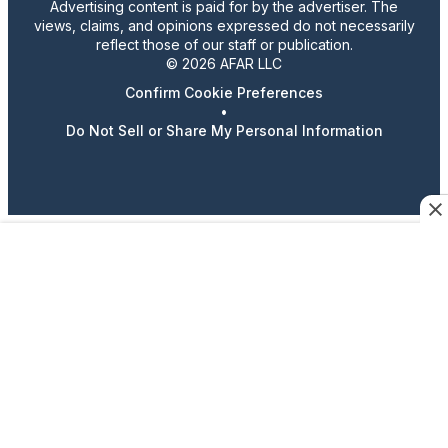
Advertising content is paid for by the advertiser. The
views, claims, and opinions expressed do not necessarily
reflect those of our staff or publication.
© 2026 AFAR LLC
Confirm Cookie Preferences
•
Do Not Sell or Share My Personal Information