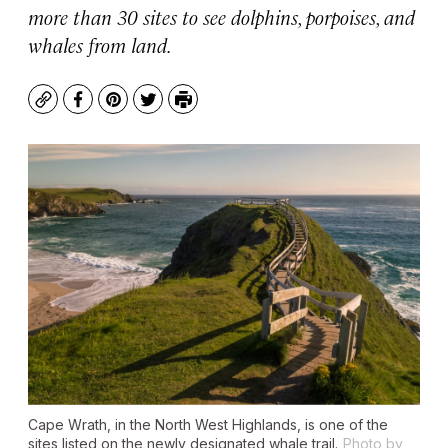
more than 30 sites to see dolphins, porpoises, and
whales from land.
Copy
Facebook
Pinterest
Twitter
Print
Cape Wrath, in the North West Highlands, is one of the
sites listed on the newly designated whale trail.
Photo by