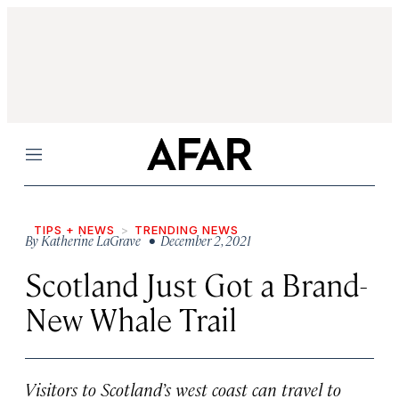
Menu
TIPS + NEWS
TRENDING NEWS
By
Katherine LaGrave
• December 2, 2021
Scotland Just Got a Brand-
New Whale Trail
Visitors to Scotland’s west coast can travel to