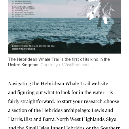
The Hebridean Whale Trail is the first of its kind in the
United Kingdom.
Courtesy of VisitScotland
Navigating the Hebridean Whale Trail website—
and figuring out what to look for in the water—is
fairly straightforward. To start your research, choose
a section of the Hebrides archipelago: Lewis and
Harris, Uist and Barra, North West Highlands, Skye
and the Small Isles, Inner Hebrides, or the Southern