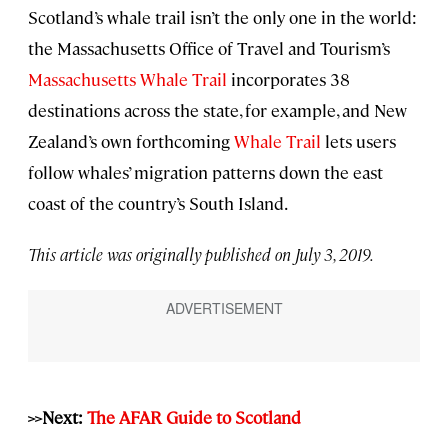
Scotland’s whale trail isn’t the only one in the world:
the Massachusetts Office of Travel and Tourism’s
Massachusetts Whale Trail
incorporates 38
destinations across the state, for example, and New
Zealand’s own forthcoming
Whale Trail
lets users
follow whales’ migration patterns down the east
coast of the country’s South Island.
This article was originally published on July 3, 2019.
>>Next:
The AFAR Guide to Scotland