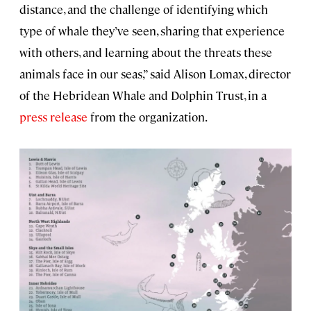
distance, and the challenge of identifying which
type of whale they’ve seen, sharing that experience
with others, and learning about the threats these
animals face in our seas,” said Alison Lomax, director
of the Hebridean Whale and Dolphin Trust, in a
press release
from the organization.