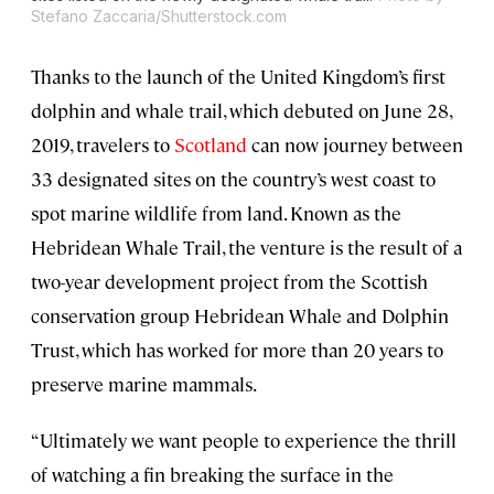
Stefano Zaccaria/Shutterstock.com
Thanks to the launch of the United Kingdom’s first
dolphin and whale trail, which debuted on June 28,
2019, travelers to
Scotland
can now journey between
33 designated sites on the country’s west coast to
spot marine wildlife from land. Known as the
Hebridean Whale Trail, the venture is the result of a
two-year development project from the Scottish
conservation group Hebridean Whale and Dolphin
Trust, which has worked for more than 20 years to
preserve marine mammals.
“Ultimately we want people to experience the thrill
of watching a fin breaking the surface in the