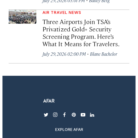
July 29, 2026 03:01 PM
Bailey Berg
AIR TRAVEL NEWS
Three Airports Join TSA’s
Privatized Gold+ Security
Screening Program. Here’s
What It Means for Travelers.
·
July 29, 2026 02:00 PM
Blane Bachelor
twitter
instagram
facebook
pinterest
youtube
linkedin
EXPLORE AFAR