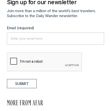
Sign up for our newsletter
Join more than a million of the world’s best travelers.
Subscribe to the Daily Wander newsletter.
Email
(required)
SUBMIT
MORE FROM AFAR