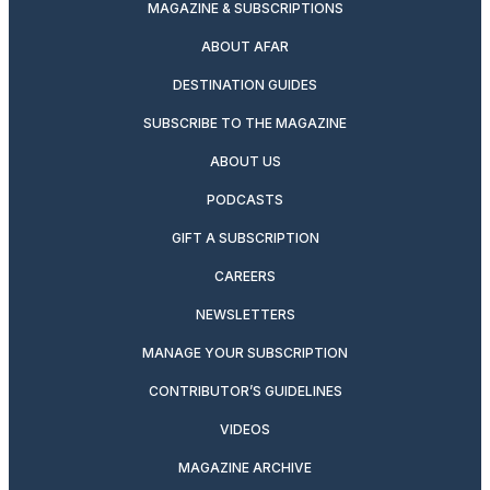
MAGAZINE & SUBSCRIPTIONS
ABOUT AFAR
DESTINATION GUIDES
SUBSCRIBE TO THE MAGAZINE
ABOUT US
PODCASTS
GIFT A SUBSCRIPTION
CAREERS
NEWSLETTERS
MANAGE YOUR SUBSCRIPTION
CONTRIBUTOR’S GUIDELINES
VIDEOS
MAGAZINE ARCHIVE