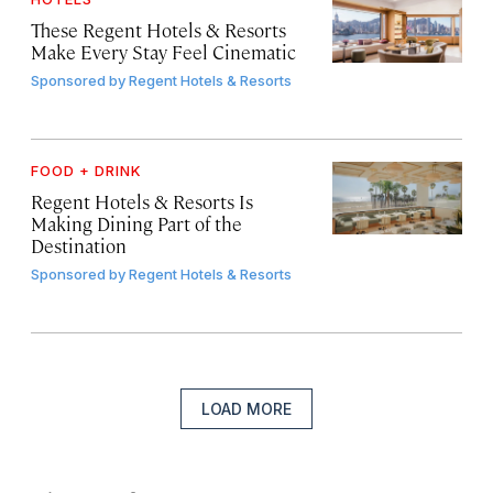
These Regent Hotels & Resorts
Make Every Stay Feel Cinematic
Sponsored by
Regent Hotels & Resorts
FOOD + DRINK
Regent Hotels & Resorts Is
Making Dining Part of the
Destination
Sponsored by
Regent Hotels & Resorts
LOAD MORE