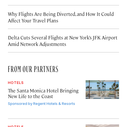
Why Flights Are Being Diverted, and How It Could
Affect Your Travel Plans
Delta Cuts Several Flights at New York’s JFK Airport
Amid Network Adjustments
FROM OUR PARTNERS
HOTELS
The Santa Monica Hotel Bringing
New Life to the Coast
Sponsored by
Regent Hotels & Resorts
HOTELS