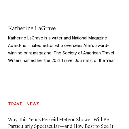
Katherine LaGrave
Katherine LaGrave is a writer and National Magazine
Award-nominated editor who oversees Afar’s award-
winning print magazine. The Society of American Travel
Writers named her the 2021 Travel Journalist of the Year.
TRAVEL NEWS
Why This Year’s Perseid Meteor Shower Will Be
Particularly Spectacular—and How Best to See It