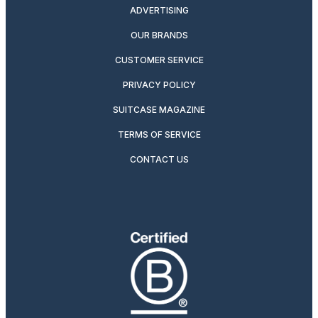
ADVERTISING
OUR BRANDS
CUSTOMER SERVICE
PRIVACY POLICY
SUITCASE MAGAZINE
TERMS OF SERVICE
CONTACT US