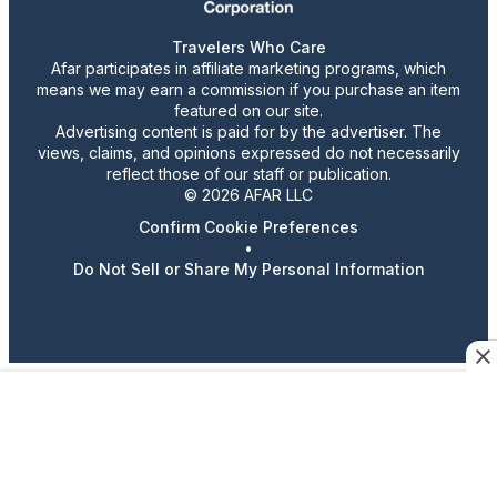
Travelers Who Care
Afar participates in affiliate marketing programs, which
means we may earn a commission if you purchase an item
featured on our site.
Advertising content is paid for by the advertiser. The
views, claims, and opinions expressed do not necessarily
reflect those of our staff or publication.
© 2026 AFAR LLC
Confirm Cookie Preferences
•
Do Not Sell or Share My Personal Information