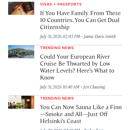
VISAS + PASSPORTS
If You Have Family From These
10 Countries, You Can Get Dual
Citizenship
·
July 31, 2026 02:03 PM
Jamie Davis Smith
TRENDING NEWS
Could Your European River
Cruise Be Thwarted by Low
Water Levels? Here’s What to
Know
·
July 31, 2026 10:40 AM
Jeri Clausing
TRENDING NEWS
You Can Now Sauna Like a Finn
—Smoke and All—Just Off
Helsinki’s Coast
·