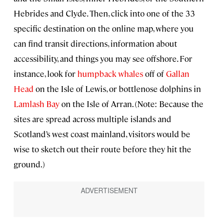
Hebrides and Clyde. Then, click into one of the 33
specific destination on the online map, where you
can find transit directions, information about
accessibility, and things you may see offshore. For
instance, look for
humpback whales
off of
Gallan
Head
on the Isle of Lewis, or bottlenose dolphins in
Lamlash Bay
on the Isle of Arran. (Note: Because the
sites are spread across multiple islands and
Scotland’s west coast mainland, visitors would be
wise to sketch out their route before they hit the
ground.)