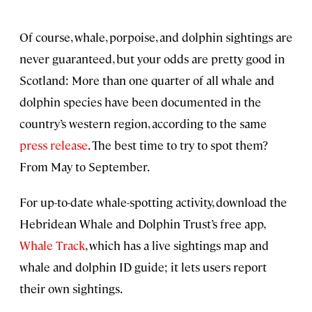
Of course, whale, porpoise, and dolphin sightings are
never guaranteed, but your odds are pretty good in
Scotland: More than one quarter of all whale and
dolphin species have been documented in the
country’s western region, according to the same
press release
. The best time to try to spot them?
From May to September.
For up-to-date whale-spotting activity, download the
Hebridean Whale and Dolphin Trust’s free app,
Whale Track
, which has a live sightings map and
whale and dolphin ID guide; it lets users report
their own sightings.